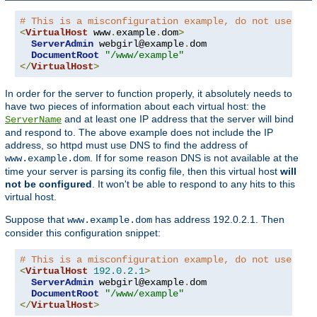
# This is a misconfiguration example, do not use on 
<
VirtualHost
 www
.
example
.
dom
>
ServerAdmin
 webgirl@example
.
dom

DocumentRoot
"/www/example"
</
VirtualHost
>
In order for the server to function properly, it absolutely needs to
have two pieces of information about each virtual host: the
and at least one IP address that the server will bind
ServerName
and respond to. The above example does not include the IP
address, so httpd must use DNS to find the address of
. If for some reason DNS is not available at the
www.example.dom
time your server is parsing its config file, then this virtual host
will
not be configured
. It won't be able to respond to any hits to this
virtual host.
Suppose that
has address 192.0.2.1. Then
www.example.dom
consider this configuration snippet:
# This is a misconfiguration example, do not use on 
<
VirtualHost
192.0
.
2.1
>
ServerAdmin
 webgirl@example
.
dom

DocumentRoot
"/www/example"
</
VirtualHost
>