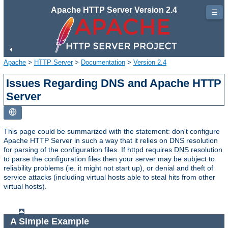
Apache HTTP Server Version 2.4
☰
Apache
>
HTTP Server
>
Documentation
>
Version 2.4
Issues Regarding DNS and Apache HTTP
Server
This page could be summarized with the statement: don't configure
Apache HTTP Server in such a way that it relies on DNS resolution
for parsing of the configuration files. If httpd requires DNS resolution
to parse the configuration files then your server may be subject to
reliability problems (ie. it might not start up), or denial and theft of
service attacks (including virtual hosts able to steal hits from other
virtual hosts).
A Simple Example