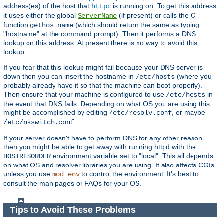
address(es) of the host that
is running on. To get this address
httpd
it uses either the global
(if present) or calls the C
ServerName
function
(which should return the same as typing
gethostname
"hostname" at the command prompt). Then it performs a DNS
lookup on this address. At present there is no way to avoid this
lookup.
If you fear that this lookup might fail because your DNS server is
down then you can insert the hostname in
(where you
/etc/hosts
probably already have it so that the machine can boot properly).
Then ensure that your machine is configured to use
in
/etc/hosts
the event that DNS fails. Depending on what OS you are using this
might be accomplished by editing
, or maybe
/etc/resolv.conf
.
/etc/nsswitch.conf
If your server doesn't have to perform DNS for any other reason
then you might be able to get away with running httpd with the
environment variable set to "local". This all depends
HOSTRESORDER
on what OS and resolver libraries you are using. It also affects CGIs
unless you use
to control the environment. It's best to
mod_env
consult the man pages or FAQs for your OS.
Tips to Avoid These Problems