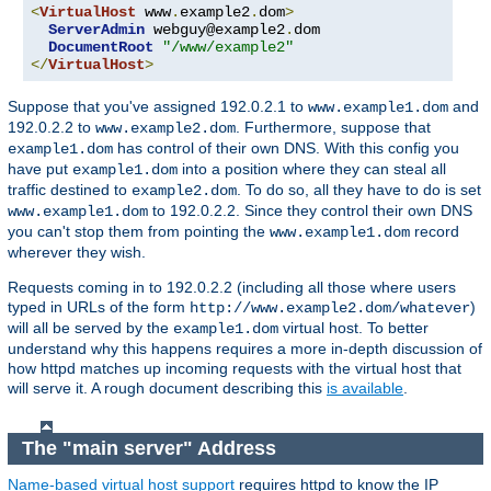
<
VirtualHost
 www
.
example2
.
dom
>
ServerAdmin
 webguy@example2
.
dom

DocumentRoot
"/www/example2"
</
VirtualHost
>
Suppose that you've assigned 192.0.2.1 to
and
www.example1.dom
192.0.2.2 to
. Furthermore, suppose that
www.example2.dom
has control of their own DNS. With this config you
example1.dom
have put
into a position where they can steal all
example1.dom
traffic destined to
. To do so, all they have to do is set
example2.dom
to 192.0.2.2. Since they control their own DNS
www.example1.dom
you can't stop them from pointing the
record
www.example1.dom
wherever they wish.
Requests coming in to 192.0.2.2 (including all those where users
typed in URLs of the form
)
http://www.example2.dom/whatever
will all be served by the
virtual host. To better
example1.dom
understand why this happens requires a more in-depth discussion of
how httpd matches up incoming requests with the virtual host that
will serve it. A rough document describing this
is available
.
The "main server" Address
Name-based virtual host support
requires httpd to know the IP