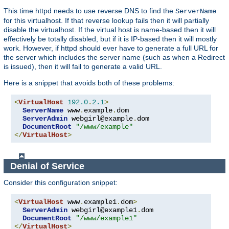
This time httpd needs to use reverse DNS to find the
ServerName
for this virtualhost. If that reverse lookup fails then it will partially
disable the virtualhost. If the virtual host is name-based then it will
effectively be totally disabled, but if it is IP-based then it will mostly
work. However, if httpd should ever have to generate a full URL for
the server which includes the server name (such as when a Redirect
is issued), then it will fail to generate a valid URL.
Here is a snippet that avoids both of these problems:
<
VirtualHost
192.0
.
2.1
>
ServerName
 www
.
example
.
dom

ServerAdmin
 webgirl@example
.
dom

DocumentRoot
"/www/example"
</
VirtualHost
>
Denial of Service
Consider this configuration snippet:
<
VirtualHost
 www
.
example1
.
dom
>
ServerAdmin
 webgirl@example1
.
dom

DocumentRoot
"/www/example1"
</
VirtualHost
>