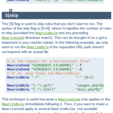
RewriteRule
"^/docs/(.*)$"
"http://docs.example.com/
S|skip
The [S] flag is used to skip rules that you don't want to run. The
syntax of the skip flag is [S=
N
], where
N
signifies the number of rules
to skip (provided the
and any preceding
RewriteRule
directives match). This can be thought of as a
RewriteCond
goto
statement in your rewrite ruleset. In the following example, we only
want to run the
if the requested URL-path doesn't
RewriteRule
correspond with an actual file.
# Is the request for a non-existent file?
RewriteCond
"%{REQUEST_FILENAME}"
!-
RewriteCond
"%{REQUEST_FILENAME}"
!-
# If so, skip these two RewriteRules
RewriteRule
".?"
"-"
[
S
=
2
]
RewriteRule
"(.*\.gif)"
"images.php?$1"
RewriteRule
"(.*\.html)"
"docs.php?$1"
This technique is useful because a
only applies to the
RewriteCond
immediately following it. Thus, if you want to make a
RewriteRule
apply to several
s, one possible
RewriteCond
RewriteRule