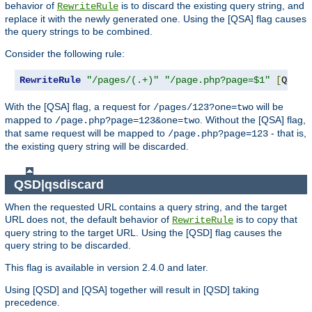
behavior of
is to discard the existing query string, and
RewriteRule
replace it with the newly generated one. Using the [QSA] flag causes
the query strings to be combined.
Consider the following rule:
RewriteRule
"/pages/(.+)"
"/page.php?page=$1"
[
QSA
]
With the [QSA] flag, a request for
will be
/pages/123?one=two
mapped to
. Without the [QSA] flag,
/page.php?page=123&one=two
that same request will be mapped to
- that is,
/page.php?page=123
the existing query string will be discarded.
QSD|qsdiscard
When the requested URL contains a query string, and the target
URL does not, the default behavior of
is to copy that
RewriteRule
query string to the target URL. Using the [QSD] flag causes the
query string to be discarded.
This flag is available in version 2.4.0 and later.
Using [QSD] and [QSA] together will result in [QSD] taking
precedence.