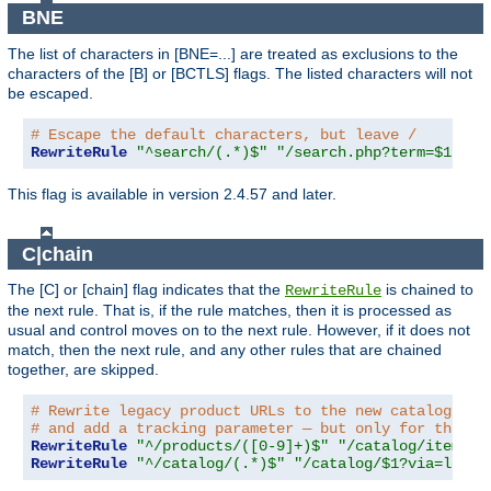
BNE
The list of characters in [BNE=...] are treated as exclusions to the
characters of the [B] or [BCTLS] flags. The listed characters will not
be escaped.
# Escape the default characters, but leave /
RewriteRule
"^search/(.*)$"
"/search.php?term=$1"
"[
This flag is available in version 2.4.57 and later.
C|chain
The [C] or [chain] flag indicates that the
is chained to
RewriteRule
the next rule. That is, if the rule matches, then it is processed as
usual and control moves on to the next rule. However, if it does not
match, then the next rule, and any other rules that are chained
together, are skipped.
# Rewrite legacy product URLs to the new catalog app
# and add a tracking parameter — but only for the re
RewriteRule
"^/products/([0-9]+)$"
"/catalog/item/$1
RewriteRule
"^/catalog/(.*)$"
"/catalog/$1?via=legac