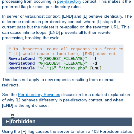
processing from occurring in
per-directory
context. This makes it the
preferred flag for most per-directory rules.
In server or virtualhost context, [END] and [L] behave identically. The
difference matters in per-directory context, where [L] stops the
current pass but the ruleset is re-applied on the rewritten URL. This
can cause infinite loops. [END] prevents all further rewrite
processing, breaking the cycle.
# In .htaccess: route all requests to a front contro
# [L] would cause a loop here; [END] does not
RewriteCond
"%{REQUEST_FILENAME}"
!-
RewriteCond
"%{REQUEST_FILENAME}"
!-
RewriteRule
"^(.*)$"
"/index.php"
[
END
]
This does not apply to new requests resulting from external
redirects.
See the
Per-directory Rewrites
discussion for a detailed explanation
of why [L] behaves differently in per-directory context, and when
[END] is the right choice.
F|forbidden
Using the [F] flag causes the server to return a 403 Forbidden status