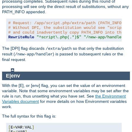
processing completes. Subsequent rules during this round of
processing will see only the direct result of substitutions, without any
PATH_INFO appended.
# Request: /app/script.php/extra/path (PATH_INFO is 
# Without DPI, the substitution would see "script.ph
# and could inadvertently copy PATH_INFO into the re
RewriteRule
"^script\.php(.*)$"
"/new-app/handler$1"
The [DPI] flag discards
so that only the substitution
/extra/path
result (
) is passed to subsequent rules or the
/new-app/handler
final request.
E|env
With the [E], or [env] flag, you can set the value of an environment
variable. Note that some environment variables may be set after the
rule is run, thus unsetting what you have set. See
the Environment
Variables document
for more details on how Environment variables
work.
The full syntax for this flag is:
[
E
=
VAR
:
VAL
]
[
E
=!
VAR
]