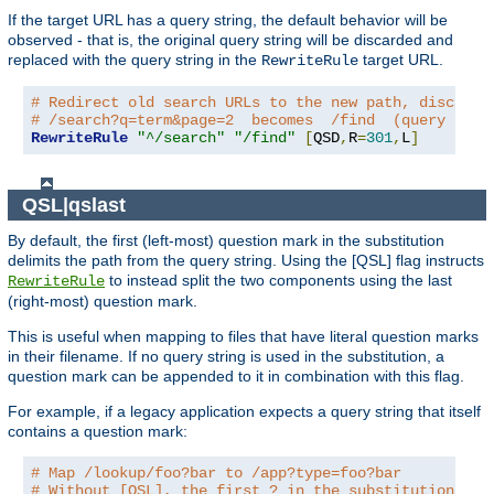
If the target URL has a query string, the default behavior will be
observed - that is, the original query string will be discarded and
replaced with the query string in the
target URL.
RewriteRule
# Redirect old search URLs to the new path, discardi
# /search?q=term&page=2  becomes  /find  (query stri
RewriteRule
"^/search"
"/find"
[
QSD
,
R
=
301
,
L
]
QSL|qslast
By default, the first (left-most) question mark in the substitution
delimits the path from the query string. Using the [QSL] flag instructs
to instead split the two components using the last
RewriteRule
(right-most) question mark.
This is useful when mapping to files that have literal question marks
in their filename. If no query string is used in the substitution, a
question mark can be appended to it in combination with this flag.
For example, if a legacy application expects a query string that itself
contains a question mark:
# Map /lookup/foo?bar to /app?type=foo?bar
# Without [QSL], the first ? in the substitution wou