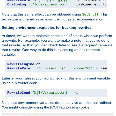
RewriteRule
"\.(png|gif|jpg)$"
"-"
[
E
=
image
:
1
]
CustomLog
"logs/access_log"
    combined env
=!
image
Note that this same effect can be obtained using
. This
SetEnvIf
technique is offered as an example, not as a recommendation.
Setting environment variables for tracking rewrites
At times, we want to maintain some kind of status when we perform
a rewrite. For example, you want to make a note that you've done
that rewrite, so that you can check later to see if a request came via
that rewrite. One way to do this is by setting an environment
variable.
RewriteEngine
RewriteRule
"^/horse/(.*)"
"/pony/$1"
[
E
=
rewritt
Later in your ruleset you might check for this environment variable
using a RewriteCond:
RewriteCond
"%{ENV:rewritten}"
=
1
Note that environment variables do not survive an external redirect.
You might consider using the [CO] flag to set a cookie.