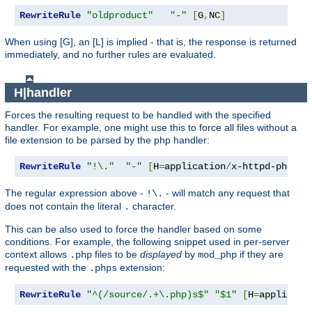
RewriteRule
"oldproduct"
"-"
[
G
,
NC
]
When using [G], an [L] is implied - that is, the response is returned
immediately, and no further rules are evaluated.
H|handler
Forces the resulting request to be handled with the specified
handler. For example, one might use this to force all files without a
file extension to be parsed by the php handler:
RewriteRule
"!\."
"-"
[
H
=
application
/
x-httpd-php
]
The regular expression above -
- will match any request that
!\.
does not contain the literal
character.
.
This can be also used to force the handler based on some
conditions. For example, the following snippet used in per-server
context allows
files to be
displayed
by
if they are
.php
mod_php
requested with the
extension:
.phps
RewriteRule
"^(/source/.+\.php)s$"
"$1"
[
H
=
applicati