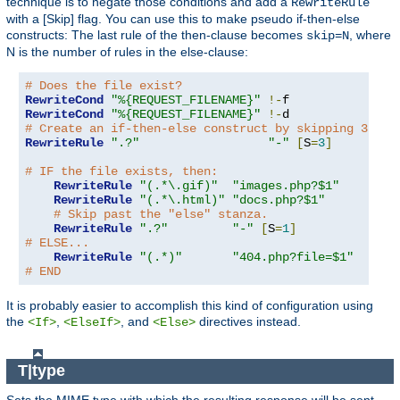
technique is to negate those conditions and add a
RewriteRule
with a [Skip] flag. You can use this to make pseudo if-then-else
constructs: The last rule of the then-clause becomes
, where
skip=N
N is the number of rules in the else-clause:
# Does the file exist?
RewriteCond
"%{REQUEST_FILENAME}"
!-
RewriteCond
"%{REQUEST_FILENAME}"
!-
# Create an if-then-else construct by skipping 3 lin
RewriteRule
".?"
"-"
[
S
=
3
]
# IF the file exists, then:
RewriteRule
"(.*\.gif)"
"images.php?$1"
RewriteRule
"(.*\.html)"
"docs.php?$1"
# Skip past the "else" stanza.
RewriteRule
".?"
"-"
[
S
=
1
]
# ELSE...
RewriteRule
"(.*)"
"404.php?file=$1"
# END
It is probably easier to accomplish this kind of configuration using
the
,
, and
directives instead.
<If>
<ElseIf>
<Else>
T|type
Sets the MIME type with which the resulting response will be sent.