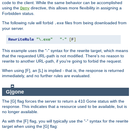
code to the client. While the same behavior can be accomplished
using the
directive, this allows more flexibility in assigning a
Deny
Forbidden status.
The following rule will forbid
files from being downloaded from
.exe
your server.
RewriteRule
"\.exe"
"-"
[
F
]
This example uses the "-" syntax for the rewrite target, which means
that the requested URL-path is not modified. There's no reason to
rewrite to another URL-path, if you're going to forbid the request.
When using [F], an [L] is implied - that is, the response is returned
immediately, and no further rules are evaluated.
G|gone
The [G] flag forces the server to return a 410 Gone status with the
response. This indicates that a resource used to be available, but is
no longer available.
As with the [F] flag, you will typically use the "-" syntax for the rewrite
target when using the [G] flag: