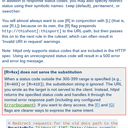
In addition to response status codes, you may also specify redirect
status using their symbolic names:
(default),
, or
temp
permanent
.
seeother
You will almost always want to use [R] in conjunction with [L] (that is,
use [R,L]) because on its own, the [R] flag prepends
to the URL-path, but then passes
http://thishost[:thisport]
this on to the next rule in the ruleset, which can often result in
'Invalid URI in request' warnings.
Note: httpd only supports status codes that are included in the HTTP
spec. Using an unrecognized status code will result in a 500 error
and error log message.
[R=4xx] does not serve the substitution
When a status code outside the 300-399 range is specified (e.g.,
or
), the
substitution string is ignored
. The URL
[R=403]
[R=410]
you wrote as the target is not served to the client. Instead, httpd
returns the specified status code and handles it through the
normal error response path (including any configured
). If you want to deny access, the
[F]
and
[G]
ErrorDocument
flags are clearer ways to express the same intent.
# Redirect requests for the old docs path to the new