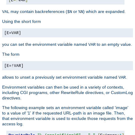
may contain backreferences (
or
) which are expanded.
VAL
$N
%N
Using the short form
[E=VAR]
you can set the environment variable named
to an empty value.
VAR
The form
[E=!VAR]
allows to unset a previously set environment variable named
.
VAR
Environment variables can then be used in a variety of contexts,
including CGI programs, other RewriteRule directives, or CustomLog
directives.
The following example sets an environment variable called 'image'
to a value of '1' if the requested URL-path is an image file. Then,
that environment variable is used to exclude those requests from the
access log.