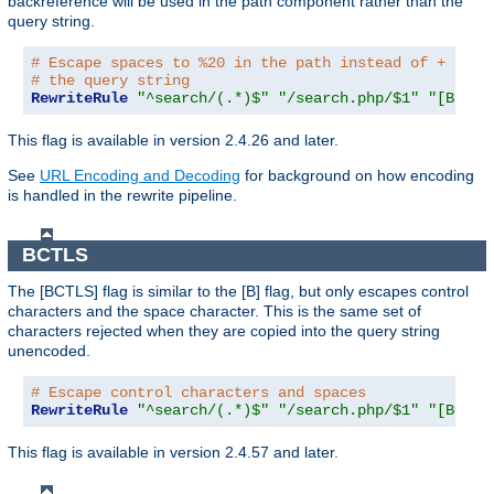
backreference will be used in the path component rather than the
query string.
# Escape spaces to %20 in the path instead of + as u
# the query string
RewriteRule
"^search/(.*)$"
"/search.php/$1"
"[B,BNP
This flag is available in version 2.4.26 and later.
See
URL Encoding and Decoding
for background on how encoding
is handled in the rewrite pipeline.
BCTLS
The [BCTLS] flag is similar to the [B] flag, but only escapes control
characters and the space character. This is the same set of
characters rejected when they are copied into the query string
unencoded.
# Escape control characters and spaces
RewriteRule
"^search/(.*)$"
"/search.php/$1"
"[BCTLS
This flag is available in version 2.4.57 and later.