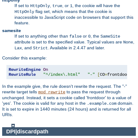
httponly
If set to
,
, or
, the cookie will have the
HttpOnly
true
1
flag set, which means that the cookie is
HttpOnly
inaccessible to JavaScript code on browsers that support this
feature.
samesite
If set to anything other than
or
, the
false
0
SameSite
attribute is set to the specified value. Typical values are
,
None
, and
. Available in 2.4.47 and later.
Lax
Strict
Consider this example:
RewriteEngine
On
RewriteRule
"^/index\.html"
"-"
[
CO
=
frontdoor
:
ye
In the example give, the rule doesn't rewrite the request. The "-"
rewrite target tells
to pass the request through
mod_rewrite
unchanged. Instead, it sets a cookie called 'frontdoor' to a value of
'yes'. The cookie is valid for any host in the
domain.
.example.com
It is set to expire in 1440 minutes (24 hours) and is returned for all
URIs.
DPI|discardpath