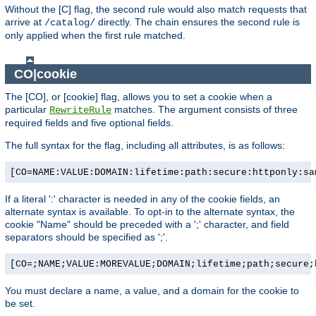
Without the [C] flag, the second rule would also match requests that
arrive at
directly. The chain ensures the second rule is
/catalog/
only applied when the first rule matched.
CO|cookie
The [CO], or [cookie] flag, allows you to set a cookie when a
particular
matches. The argument consists of three
RewriteRule
required fields and five optional fields.
The full syntax for the flag, including all attributes, is as follows:
[CO=NAME:VALUE:DOMAIN:lifetime:path:secure:httponly:sa
If a literal ':' character is needed in any of the cookie fields, an
alternate syntax is available. To opt-in to the alternate syntax, the
cookie "Name" should be preceded with a ';' character, and field
separators should be specified as ';'.
[CO=;NAME;VALUE:MOREVALUE;DOMAIN;lifetime;path;secure;
You must declare a name, a value, and a domain for the cookie to
be set.