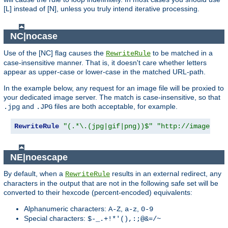
[L] instead of [N], unless you truly intend iterative processing.
NC|nocase
Use of the [NC] flag causes the
to be matched in a
RewriteRule
case-insensitive manner. That is, it doesn't care whether letters
appear as upper-case or lower-case in the matched URL-path.
In the example below, any request for an image file will be proxied to
your dedicated image server. The match is case-insensitive, so that
and
files are both acceptable, for example.
.jpg
.JPG
RewriteRule
"(.*\.(jpg|gif|png))$"
"http://images.ex
NE|noescape
By default, when a
results in an external redirect, any
RewriteRule
characters in the output that are not in the following safe set will be
converted to their hexcode (percent-encoded) equivalents:
Alphanumeric characters:
,
,
A-Z
a-z
0-9
Special characters:
$-_.+!*'(),:;@&=/~