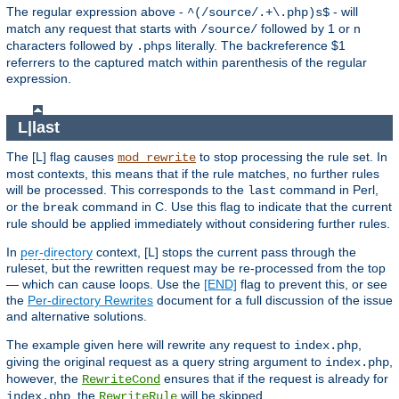
The regular expression above -
- will
^(/source/.+\.php)s$
match any request that starts with
followed by 1 or n
/source/
characters followed by
literally. The backreference $1
.phps
referrers to the captured match within parenthesis of the regular
expression.
L|last
The [L] flag causes
to stop processing the rule set. In
mod_rewrite
most contexts, this means that if the rule matches, no further rules
will be processed. This corresponds to the
command in Perl,
last
or the
command in C. Use this flag to indicate that the current
break
rule should be applied immediately without considering further rules.
In
per-directory
context, [L] stops the current pass through the
ruleset, but the rewritten request may be re-processed from the top
— which can cause loops. Use the
[END]
flag to prevent this, or see
the
Per-directory Rewrites
document for a full discussion of the issue
and alternative solutions.
The example given here will rewrite any request to
,
index.php
giving the original request as a query string argument to
,
index.php
however, the
ensures that if the request is already for
RewriteCond
, the
will be skipped.
index.php
RewriteRule