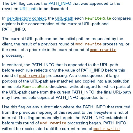
The DPI flag causes the
PATH_INFO
that was appended to the
rewritten
URL-path
to be discarded.
In
per-directory context
, the
URL-path
each
compares
RewriteRule
against is the concatenation of the current URL-path and
PATH_INFO.
The current URL-path can be the initial path as requested by the
client, the result of a previous round of
processing, or
mod_rewrite
the result of a prior rule in the current round of
mod_rewrite
processing.
In contrast, the PATH_INFO that is appended to the URL-path
before each rule reflects only the value of PATH_INFO before this
round of
processing. As a consequence, if large
mod_rewrite
portions of the URL-path are matched and copied into a substitution
in multiple
directives, without regard for which parts of
RewriteRule
the URL-path came from the current PATH_INFO, the final URL-path
may have multiple copies of PATH_INFO appended to it.
Use this flag on any substitution where the PATH_INFO that resulted
from the previous mapping of this request to the filesystem is not of
interest. This flag permanently forgets the PATH_INFO established
before this round of
processing began. PATH_INFO
mod_rewrite
will not be recalculated until the current round of
mod_rewrite