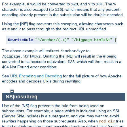
For example,
would be converted to
, and
to
. The
#
%23
?
%3F
%
character is also escaped (to
), which means that any percent-
%25
encoding already present in the substitution will be double-encoded.
Using the [NE] flag prevents this escaping, allowing characters such
as
and
to pass through to the redirect URL unmodified.
#
?
RewriteRule
"^/anchor/(.+)"
"/bigpage.html#$1"
[
NE
,
R
The above example will redirect
to
/anchor/xyz
. Omitting the [NE] will result in the # being
/bigpage.html#xyz
converted to its hexcode equivalent,
, which will then result in a
%23
404 Not Found error condition.
See
URL Encoding and Decoding
for the full picture of how Apache
encodes and decodes URIs during rewriting.
NS|nosubreq
Use of the [NS] flag prevents the rule from being used on
subrequests. For example, a page which is included using an SSI
(Server Side Include) is a subrequest, and you may want to avoid
rewrites happening on those subrequests. Also, when
tries
mod_dir
to find out information about possible directory default files (such as