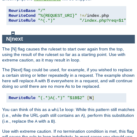
RewriteBase
"/"
RewriteCond
"%{REQUEST_URI}"
!=/
index
.
RewriteRule
"^(.*)"
"/index.php?req=$1"
[
L
,
N|next
The [N] flag causes the ruleset to start over again from the top,
using the result of the ruleset so far as a starting point. Use with
extreme caution, as it may result in loop.
The [Next] flag could be used, for example, if you wished to replace
a certain string or letter repeatedly in a request. The example shown
here will replace A with B everywhere in a request, and will continue
doing so until there are no more As to be replaced.
RewriteRule
"(.*)A(.*)"
"$1B$2"
[
N
]
You can think of this as a
loop: While this pattern still matches
while
(i.e., while the URL-path still contains an
), perform this substitution
A
(i.e., replace the
with a
).
A
B
Use with extreme caution. If no termination condition is met, this flag
will cause the rule to loop indefinitely. In most cases you should use