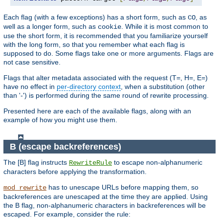
Each flag (with a few exceptions) has a short form, such as
, as
CO
well as a longer form, such as
. While it is most common to
cookie
use the short form, it is recommended that you familiarize yourself
with the long form, so that you remember what each flag is
supposed to do. Some flags take one or more arguments. Flags are
not case sensitive.
Flags that alter metadata associated with the request (T=, H=, E=)
have no effect in
per-directory context
, when a substitution (other
than '-') is performed during the same round of rewrite processing.
Presented here are each of the available flags, along with an
example of how you might use them.
B (escape backreferences)
The [B] flag instructs
to escape non-alphanumeric
RewriteRule
characters before applying the transformation.
has to unescape URLs before mapping them, so
mod_rewrite
backreferences are unescaped at the time they are applied. Using
the B flag, non-alphanumeric characters in backreferences will be
escaped. For example, consider the rule: