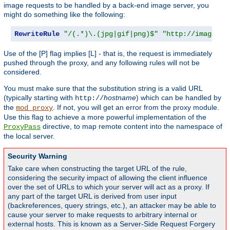
image requests to be handled by a back-end image server, you
might do something like the following:
RewriteRule
"/(.*)\.(jpg|gif|png)$"
"http://images.e
Use of the [P] flag implies [L] - that is, the request is immediately
pushed through the proxy, and any following rules will not be
considered.
You must make sure that the substitution string is a valid URL
(typically starting with
hostname
) which can be handled by
http://
the
. If not, you will get an error from the proxy module.
mod_proxy
Use this flag to achieve a more powerful implementation of the
directive, to map remote content into the namespace of
ProxyPass
the local server.
Security Warning
Take care when constructing the target URL of the rule,
considering the security impact of allowing the client influence
over the set of URLs to which your server will act as a proxy. If
any part of the target URL is derived from user input
(backreferences, query strings, etc.), an attacker may be able to
cause your server to make requests to arbitrary internal or
external hosts. This is known as a Server-Side Request Forgery