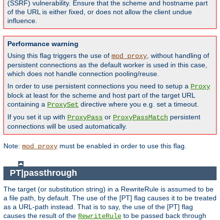
(SSRF) vulnerability. Ensure that the scheme and hostname part
of the URL is either fixed, or does not allow the client undue
influence.
Performance warning
Using this flag triggers the use of
, without handling of
mod_proxy
persistent connections as the default worker is used in this case,
which does not handle connection pooling/reuse.
In order to use persistent connections you need to setup a
Proxy
block at least for the scheme and host part of the target URL
containing a
directive where you e.g. set a timeout.
ProxySet
If you set it up with
or
persistent
ProxyPass
ProxyPassMatch
connections will be used automatically.
Note:
must be enabled in order to use this flag.
mod_proxy
PT|passthrough
The target (or substitution string) in a RewriteRule is assumed to be
a file path, by default. The use of the [PT] flag causes it to be treated
as a URL-path instead. That is to say, the use of the [PT] flag
causes the result of the
to be passed back through
RewriteRule