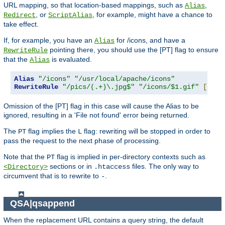
URL mapping, so that location-based mappings, such as
,
Alias
, or
, for example, might have a chance to
Redirect
ScriptAlias
take effect.
If, for example, you have an
for /icons, and have a
Alias
pointing there, you should use the [PT] flag to ensure
RewriteRule
that the
is evaluated.
Alias
Alias
"/icons"
"/usr/local/apache/icons"
RewriteRule
"/pics/(.+)\.jpg$"
"/icons/$1.gif"
[
PT
]
Omission of the [PT] flag in this case will cause the Alias to be
ignored, resulting in a 'File not found' error being returned.
The
flag implies the
flag: rewriting will be stopped in order to
PT
L
pass the request to the next phase of processing.
Note that the
flag is implied in per-directory contexts such as
PT
sections or in
files. The only way to
<Directory>
.htaccess
circumvent that is to rewrite to
.
-
QSA|qsappend
When the replacement URL contains a query string, the default