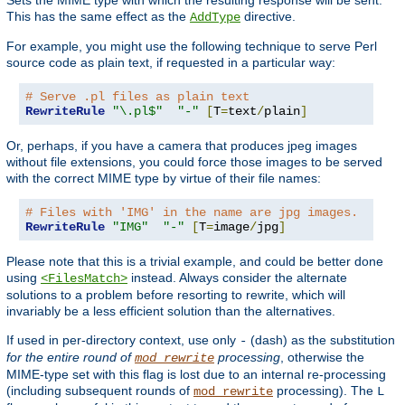
This has the same effect as the
directive.
AddType
For example, you might use the following technique to serve Perl
source code as plain text, if requested in a particular way:
# Serve .pl files as plain text
RewriteRule
"\.pl$"
"-"
[
T
=
text
/
plain
]
Or, perhaps, if you have a camera that produces jpeg images
without file extensions, you could force those images to be served
with the correct MIME type by virtue of their file names:
# Files with 'IMG' in the name are jpg images.
RewriteRule
"IMG"
"-"
[
T
=
image
/
jpg
]
Please note that this is a trivial example, and could be better done
using
instead. Always consider the alternate
<FilesMatch>
solutions to a problem before resorting to rewrite, which will
invariably be a less efficient solution than the alternatives.
If used in per-directory context, use only
(dash) as the substitution
-
for the entire round of
processing
, otherwise the
mod_rewrite
MIME-type set with this flag is lost due to an internal re-processing
(including subsequent rounds of
processing). The
mod_rewrite
L