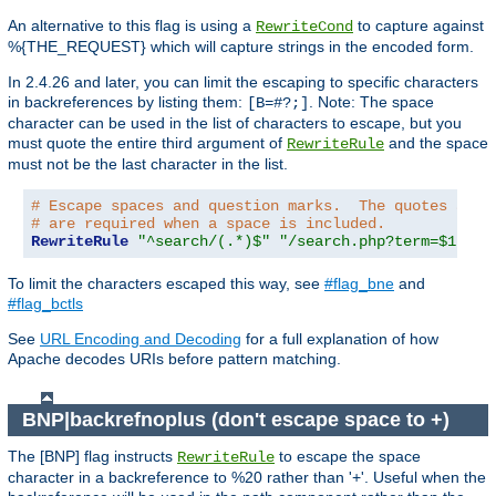
An alternative to this flag is using a
to capture against
RewriteCond
%{THE_REQUEST} which will capture strings in the encoded form.
In 2.4.26 and later, you can limit the escaping to specific characters
in backreferences by listing them:
. Note: The space
[B=#?;]
character can be used in the list of characters to escape, but you
must quote the entire third argument of
and the space
RewriteRule
must not be the last character in the list.
# Escape spaces and question marks.  The quotes arou
# are required when a space is included.
RewriteRule
"^search/(.*)$"
"/search.php?term=$1"
"[
To limit the characters escaped this way, see
#flag_bne
and
#flag_bctls
See
URL Encoding and Decoding
for a full explanation of how
Apache decodes URIs before pattern matching.
BNP|backrefnoplus (don't escape space to +)
The [BNP] flag instructs
to escape the space
RewriteRule
character in a backreference to %20 rather than '+'. Useful when the