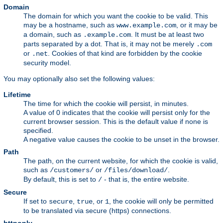
Domain
The domain for which you want the cookie to be valid. This
may be a hostname, such as
, or it may be
www.example.com
a domain, such as
. It must be at least two
.example.com
parts separated by a dot. That is, it may not be merely
.com
or
. Cookies of that kind are forbidden by the cookie
.net
security model.
You may optionally also set the following values:
Lifetime
The time for which the cookie will persist, in minutes.
A value of 0 indicates that the cookie will persist only for the
current browser session. This is the default value if none is
specified.
A negative value causes the cookie to be unset in the browser.
Path
The path, on the current website, for which the cookie is valid,
such as
or
.
/customers/
/files/download/
By default, this is set to
- that is, the entire website.
/
Secure
If set to
,
, or
, the cookie will only be permitted
secure
true
1
to be translated via secure (https) connections.