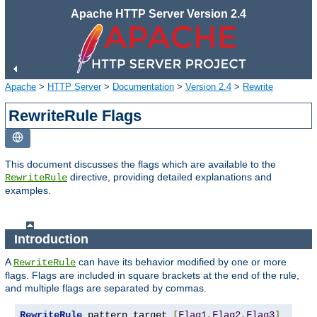
Apache HTTP Server Version 2.4
Apache
>
HTTP Server
>
Documentation
>
Version 2.4
>
Rewrite
RewriteRule Flags
This document discusses the flags which are available to the
directive, providing detailed explanations and
RewriteRule
examples.
Introduction
A
can have its behavior modified by one or more
RewriteRule
flags. Flags are included in square brackets at the end of the rule,
and multiple flags are separated by commas.
RewriteRule
 pattern target 
[
Flag1
,
Flag2
,
Flag3
]