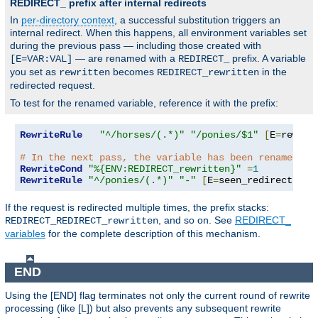
REDIRECT_ prefix after internal redirects
In
per-directory context
, a successful substitution triggers an
internal redirect. When this happens, all environment variables set
during the previous pass — including those created with
— are renamed with a
prefix. A variable
[E=VAR:VAL]
REDIRECT_
you set as
becomes
in the
rewritten
REDIRECT_rewritten
redirected request.
To test for the renamed variable, reference it with the prefix:
RewriteRule
"^/horses/(.*)"
"/ponies/$1"
[
E
=
rewrit
# In the next pass, the variable has been renamed:
RewriteCond
"%{ENV:REDIRECT_rewritten}"
=
1
RewriteRule
"^/ponies/(.*)"
"-"
[
E
=
seen_redirect
:
1
,
L
If the request is redirected multiple times, the prefix stacks:
, and so on. See
REDIRECT_
REDIRECT_REDIRECT_rewritten
variables
for the complete description of this mechanism.
END
Using the [END] flag terminates not only the current round of rewrite
processing (like [L]) but also prevents any subsequent rewrite