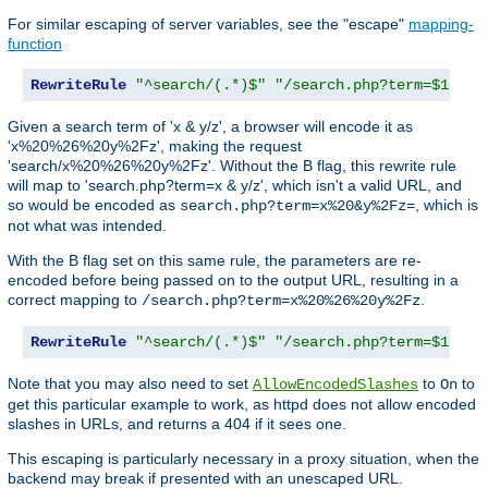
For similar escaping of server variables, see the "escape"
mapping-
function
RewriteRule
"^search/(.*)$"
"/search.php?term=$1"
Given a search term of 'x & y/z', a browser will encode it as
'x%20%26%20y%2Fz', making the request
'search/x%20%26%20y%2Fz'. Without the B flag, this rewrite rule
will map to 'search.php?term=x & y/z', which isn't a valid URL, and
so would be encoded as
, which is
search.php?term=x%20&y%2Fz=
not what was intended.
With the B flag set on this same rule, the parameters are re-
encoded before being passed on to the output URL, resulting in a
correct mapping to
.
/search.php?term=x%20%26%20y%2Fz
RewriteRule
"^search/(.*)$"
"/search.php?term=$1"
[
B
Note that you may also need to set
to
to
AllowEncodedSlashes
On
get this particular example to work, as httpd does not allow encoded
slashes in URLs, and returns a 404 if it sees one.
This escaping is particularly necessary in a proxy situation, when the
backend may break if presented with an unescaped URL.