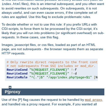
files), this is an internal subrequest, and you often want
index.html
to avoid rewrites on such subrequests. On subrequests, it is not
always useful, and can even cause errors, if the complete set of
rules are applied. Use this flag to exclude problematic rules.
To decide whether or not to use this rule: if you prefix URLs with
CGI-scripts, to force them to be processed by the CGI-script, it's
likely that you will run into problems (or significant overhead) on sub-
requests. In these cases, use this flag.
Images, javascript files, or css files, loaded as part of an HTML
page, are not subrequests - the browser requests them as separate
HTTP requests.
# Only rewrite direct requests to the front controll
# not subrequests from SSI includes or mod_dir.
RewriteCond
"%{REQUEST_FILENAME}"
!-
RewriteCond
"%{REQUEST_FILENAME}"
!-
RewriteRule
"^(.*)$"
"/app/index.php?page=$1"
[
NS
,
L
]
P|proxy
Use of the [P] flag causes the request to be handled by
,
mod_proxy
and handled via a proxy request. For example, if you wanted all