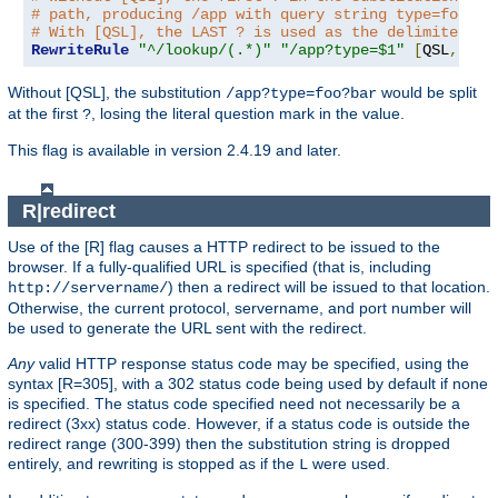
# path, producing /app with query string type=foo?ba
# With [QSL], the LAST ? is used as the delimiter.
RewriteRule
"^/lookup/(.*)"
"/app?type=$1"
[
QSL
,
PT
]
Without [QSL], the substitution
would be split
/app?type=foo?bar
at the first
, losing the literal question mark in the value.
?
This flag is available in version 2.4.19 and later.
R|redirect
Use of the [R] flag causes a HTTP redirect to be issued to the
browser. If a fully-qualified URL is specified (that is, including
) then a redirect will be issued to that location.
http://servername/
Otherwise, the current protocol, servername, and port number will
be used to generate the URL sent with the redirect.
Any
valid HTTP response status code may be specified, using the
syntax [R=305], with a 302 status code being used by default if none
is specified. The status code specified need not necessarily be a
redirect (3xx) status code. However, if a status code is outside the
redirect range (300-399) then the substitution string is dropped
entirely, and rewriting is stopped as if the
were used.
L