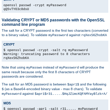
openssl passwd -crypt myPassword
qQ5vTYO3c8dsU
Validating CRYPT or MD5 passwords with the OpenSSL
command line program
The salt for a CRYPT password is the first two characters (converted
to a binary value). To validate
against
myPassword
rqXexS6ZhobKA
CRYPT
$ openssl passwd -crypt -salt rq myPassword
Warning: truncating password to 8 characters
rqXexS6ZhobKA
Note that using
instead of
will produce the
myPasswo
myPassword
same result because only the first 8 characters of CRYPT
passwords are considered.
The salt for an MD5 password is between
and the following
$apr1$
(as a Base64-encoded binary value - max 8 chars). To validate
$
against
myPassword
$apr1$r31.....$HqJZimcKQFAMYayBlzkrA/
MD5
$ openssl passwd -apr1 -salt r31..... myPassword