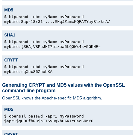
MD5
$ htpasswd -nbm myName myPassword
myName:$apr1$r31.....$HqJZimcKQFAMYayBlzkrA/
SHA1
$ htpasswd -nbs myName myPassword
myName:{SHA}VBPuJHI7uixaa6LQGWx4s+5GKNE=
CRYPT
$ htpasswd -nbd myName myPassword
myName:rqXexS6ZhobKA
Generating CRYPT and MD5 values with the OpenSSL
command-line program
OpenSSL knows the Apache-specific MD5 algorithm.
MD5
$ openssl passwd -apr1 myPassword
$apr1$qHDFfhPC$nITSVHgYbDAK1Y0acGRnY0
CRYPT