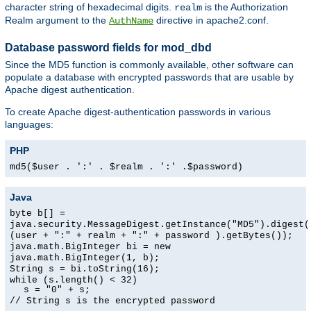
character string of hexadecimal digits.
is the Authorization
realm
Realm argument to the
directive in apache2.conf.
AuthName
Database password fields for mod_dbd
Since the MD5 function is commonly available, other software can
populate a database with encrypted passwords that are usable by
Apache digest authentication.
To create Apache digest-authentication passwords in various
languages:
PHP
md5($user . ':' . $realm . ':' .$password)
Java
byte b[] =
java.security.MessageDigest.getInstance("MD5").digest(
(user + ":" + realm + ":" + password ).getBytes());
java.math.BigInteger bi = new
java.math.BigInteger(1, b);
String s = bi.toString(16);
while (s.length() < 32)
s = "0" + s;
// String s is the encrypted password