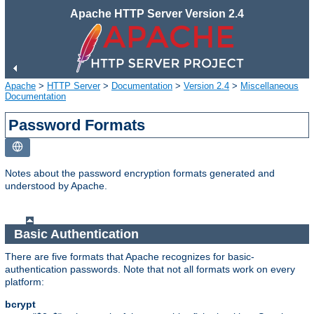
Apache HTTP Server Version 2.4
Apache
>
HTTP Server
>
Documentation
>
Version 2.4
>
Miscellaneous
Documentation
Password Formats
Notes about the password encryption formats generated and
understood by Apache.
Basic Authentication
There are five formats that Apache recognizes for basic-
authentication passwords. Note that not all formats work on every
platform:
bcrypt