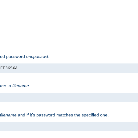
hed password
encpasswd
.
nEF3KSXA
ame
to
filename
.
filename
and if it's password matches the specified one.