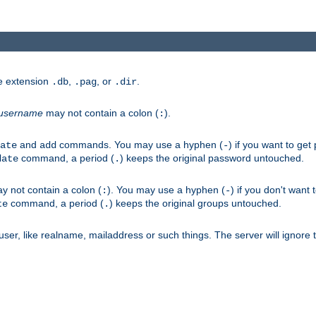
he extension
,
, or
.
.db
.pag
.dir
username
may not contain a colon (
).
:
and
commands. You may use a hyphen (
) if you want to get
ate
add
-
command, a period (
) keeps the original password untouched.
date
.
 not contain a colon (
). You may use a hyphen (
) if you don't want 
:
-
command, a period (
) keeps the original groups untouched.
te
.
er, like realname, mailaddress or such things. The server will ignore th