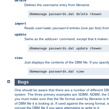
delete
Deletes the
username
entry from
filename
.
dbmmanage passwords.dat delete rbowen
import
Reads
entries (one per line) fro
username
:
password
update
Same as the
command, except that it makes
adduser
dbmmanage passwords.dat update rbowen
view
Just displays the contents of the DBM file. If you speci
dbmmanage passwords.dat view
Bugs
One should be aware that there are a number of different DBM f
system. The three primary examples are SDBM, NDBM, the GNU 
you must make sure that the file format used by
filename
is t
of DBM file it is looking at. If used against the wrong format, 
corrupt the DBM file if you were attempting to write to it.