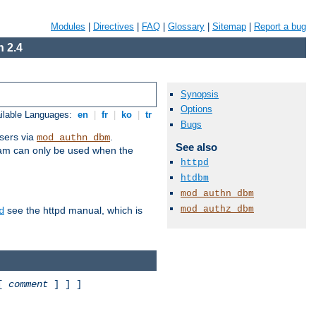
Modules
|
Directives
|
FAQ
|
Glossary
|
Sitemap
|
Report a bug
 2.4
Synopsis
Options
ilable Languages:
en
|
fr
|
ko
|
tr
Bugs
sers via
.
mod_authn_dbm
See also
ram can only be used when the
httpd
htdbm
mod_authn_dbm
mod_authz_dbm
see the httpd manual, which is
d
 [
comment
] ] ]