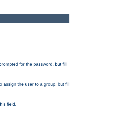
 prompted for the password, but fill
to assign the user to a group, but fill
is field.