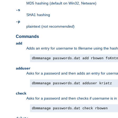
MD5 hashing (default on Win32, Netware)
-s
SHA1 hashing
-p
plaintext (
not recommended
)
Commands
add
Adds an entry for
username
to
filename
using the has
dbmmanage passwords.dat add rbowen foKnt
adduser
Asks for a password and then adds an entry for
usern
dbmmanage passwords.dat adduser krietz
check
Asks for a password and then checks if
username
is in
dbmmanage passwords.dat check rbowen