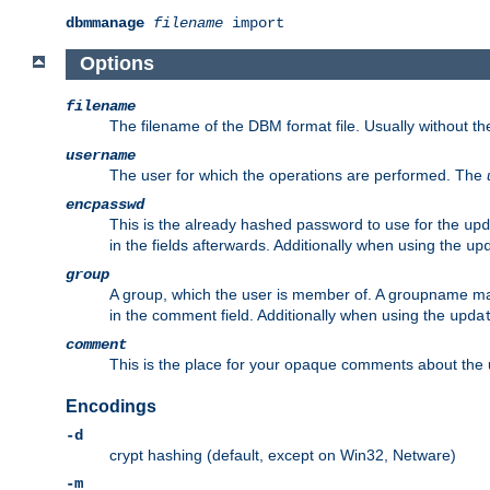
dbmmanage
filename
import
Options
filename
The filename of the DBM format file. Usually without t
username
The user for which the operations are performed. The
encpasswd
This is the already hashed password to use for the
upd
in the fields afterwards. Additionally when using the
up
group
A group, which the user is member of. A groupname may
in the comment field. Additionally when using the
upda
comment
This is the place for your opaque comments about the us
Encodings
-d
crypt hashing (default, except on Win32, Netware)
-m