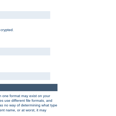
 crypted.
han one format may exist on your
 use different file formats, and
as no way of determining what type
rent name, or at worst, it may