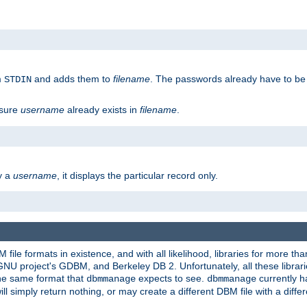
m
and adds them to
filename
. The passwords already have to be
STDIN
 sure
username
already exists in
filename
.
fy a
username
, it displays the particular record only.
ile formats in existence, and with all likelihood, libraries for more t
project's GDBM, and Berkeley DB 2. Unfortunately, all these libraries
he same format that
expects to see.
currently h
dbmmanage
dbmmanage
will simply return nothing, or may create a different DBM file with a diffe