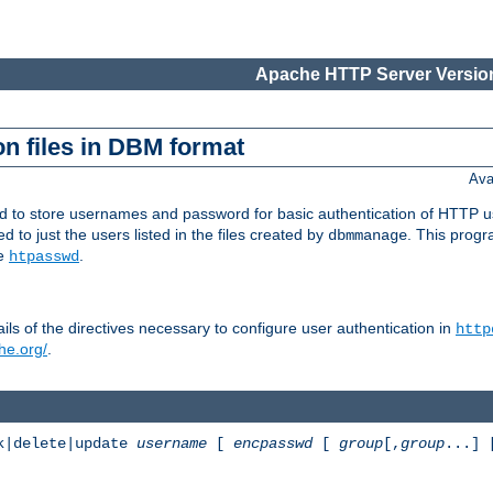
Apache HTTP Server Version
n files in DBM format
Ava
ed to store usernames and password for basic authentication of HTTP u
to just the users listed in the files created by
. This prog
dbmmanage
ee
.
htpasswd
ls of the directives necessary to configure user authentication in
http
he.org/
.
k|delete|update
username
[
encpasswd
[
group
[,
group
...]