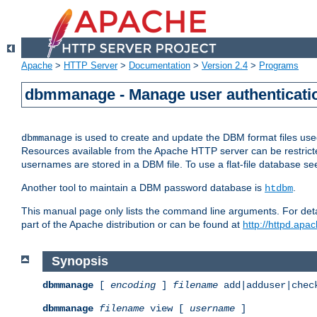
Apache
>
HTTP Server
>
Documentation
>
Version 2.4
>
Programs
dbmmanage - Manage user authenticatio
is used to create and update the DBM format files us
dbmmanage
Resources available from the Apache HTTP server can be restricted 
usernames are stored in a DBM file. To use a flat-file database s
Another tool to maintain a DBM password database is
.
htdbm
This manual page only lists the command line arguments. For detai
part of the Apache distribution or can be found at
http://httpd.apac
Synopsis
dbmmanage
[
encoding
]
filename
add|adduser|chec
dbmmanage
filename
view [
username
]