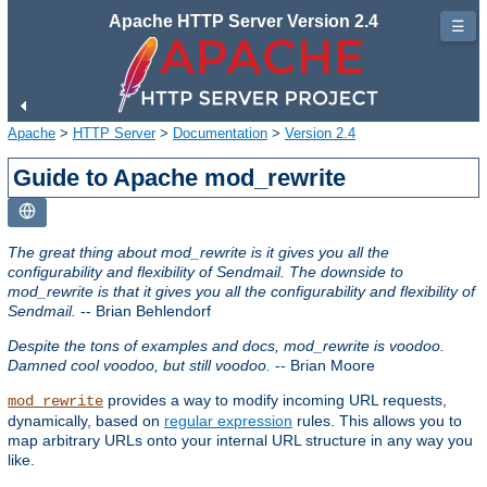
Apache HTTP Server Version 2.4
☰
Apache
>
HTTP Server
>
Documentation
>
Version 2.4
Guide to Apache mod_rewrite
The great thing about mod_rewrite is it gives you all the
configurability and flexibility of Sendmail. The downside to
mod_rewrite is that it gives you all the configurability and flexibility of
Sendmail.
-- Brian Behlendorf
Despite the tons of examples and docs, mod_rewrite is voodoo.
Damned cool voodoo, but still voodoo.
-- Brian Moore
provides a way to modify incoming URL requests,
mod_rewrite
dynamically, based on
regular expression
rules. This allows you to
map arbitrary URLs onto your internal URL structure in any way you
like.