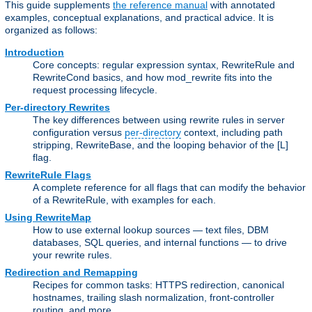
This guide supplements
the reference manual
with annotated
examples, conceptual explanations, and practical advice. It is
organized as follows:
Introduction
Core concepts: regular expression syntax, RewriteRule and
RewriteCond basics, and how mod_rewrite fits into the
request processing lifecycle.
Per-directory Rewrites
The key differences between using rewrite rules in server
configuration versus
per-directory
context, including path
stripping, RewriteBase, and the looping behavior of the [L]
flag.
RewriteRule Flags
A complete reference for all flags that can modify the behavior
of a RewriteRule, with examples for each.
Using RewriteMap
How to use external lookup sources — text files, DBM
databases, SQL queries, and internal functions — to drive
your rewrite rules.
Redirection and Remapping
Recipes for common tasks: HTTPS redirection, canonical
hostnames, trailing slash normalization, front-controller
routing, and more.