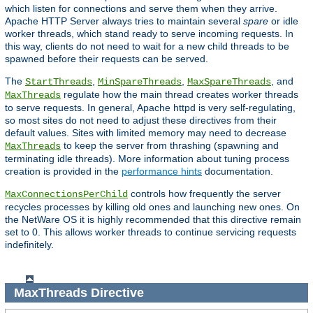
which listen for connections and serve them when they arrive.
Apache HTTP Server always tries to maintain several
spare
or idle
worker threads, which stand ready to serve incoming requests. In
this way, clients do not need to wait for a new child threads to be
spawned before their requests can be served.
The
,
,
, and
StartThreads
MinSpareThreads
MaxSpareThreads
regulate how the main thread creates worker threads
MaxThreads
to serve requests. In general, Apache httpd is very self-regulating,
so most sites do not need to adjust these directives from their
default values. Sites with limited memory may need to decrease
to keep the server from thrashing (spawning and
MaxThreads
terminating idle threads). More information about tuning process
creation is provided in the
performance hints
documentation.
controls how frequently the server
MaxConnectionsPerChild
recycles processes by killing old ones and launching new ones. On
the NetWare OS it is highly recommended that this directive remain
set to 0. This allows worker threads to continue servicing requests
indefinitely.
MaxThreads
Directive