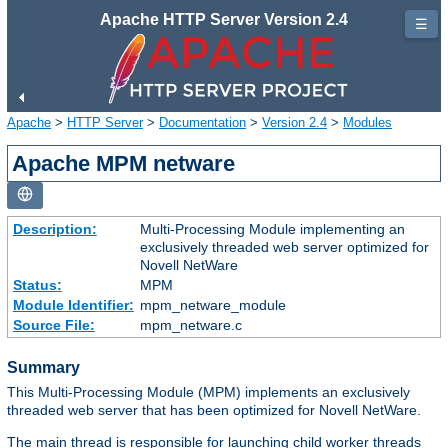
Apache HTTP Server Version 2.4
☰
Apache
>
HTTP Server
>
Documentation
>
Version 2.4
>
Modules
Apache MPM netware
Description:
Multi-Processing Module implementing an
exclusively threaded web server optimized for
Novell NetWare
Status:
MPM
Module Identifier:
mpm_netware_module
Source File:
mpm_netware.c
Summary
This Multi-Processing Module (MPM) implements an exclusively
threaded web server that has been optimized for Novell NetWare.
The main thread is responsible for launching child worker threads