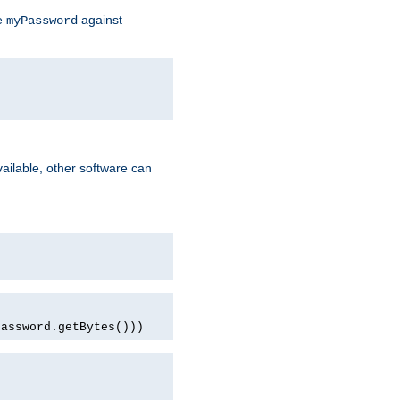
te
against
myPassword
ailable, other software can
password.getBytes()))