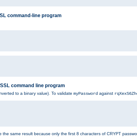
SSL command-line program
enSSL command line program
nverted to a binary value). To validate
against
myPassword
rqXexS6Zh
e the same result because only the first 8 characters of CRYPT passwo