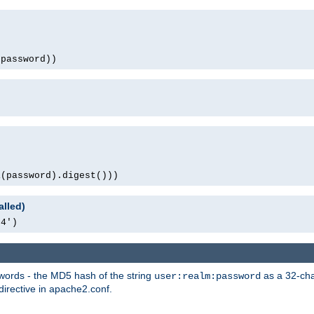
(password))
1(password).digest()))
alled)
64')
words - the MD5 hash of the string
as a 32-char
user:realm:password
directive in apache2.conf.