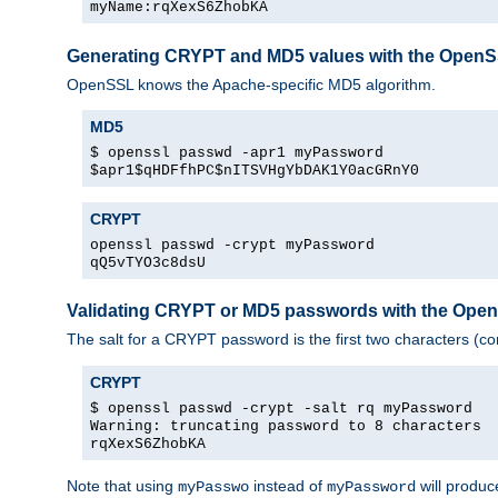
myName:rqXexS6ZhobKA
Generating CRYPT and MD5 values with the Open
OpenSSL knows the Apache-specific MD5 algorithm.
MD5
$ openssl passwd -apr1 myPassword
$apr1$qHDFfhPC$nITSVHgYbDAK1Y0acGRnY0
CRYPT
openssl passwd -crypt myPassword
qQ5vTYO3c8dsU
Validating CRYPT or MD5 passwords with the Op
The salt for a CRYPT password is the first two characters (co
CRYPT
$ openssl passwd -crypt -salt rq myPassword
Warning: truncating password to 8 characters
rqXexS6ZhobKA
Note that using
instead of
will produc
myPasswo
myPassword