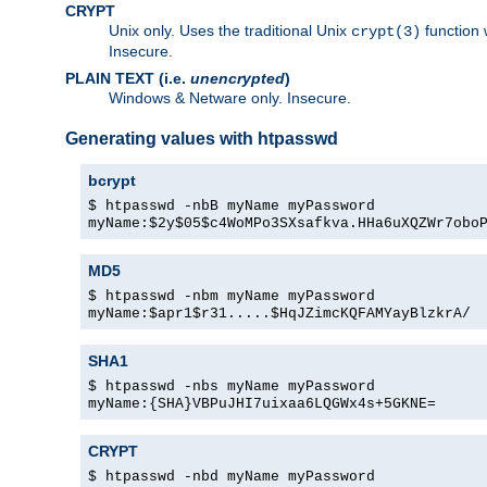
CRYPT
Unix only. Uses the traditional Unix
function 
crypt(3)
Insecure.
PLAIN TEXT (i.e.
unencrypted
)
Windows & Netware only. Insecure.
Generating values with htpasswd
bcrypt
$ htpasswd -nbB myName myPassword
myName:$2y$05$c4WoMPo3SXsafkva.HHa6uXQZWr7obo
MD5
$ htpasswd -nbm myName myPassword
myName:$apr1$r31.....$HqJZimcKQFAMYayBlzkrA/
SHA1
$ htpasswd -nbs myName myPassword
myName:{SHA}VBPuJHI7uixaa6LQGWx4s+5GKNE=
CRYPT
$ htpasswd -nbd myName myPassword