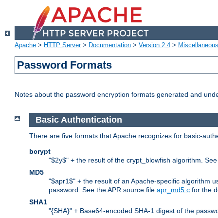
Apache
>
HTTP Server
>
Documentation
>
Version 2.4
>
Miscellaneou
Password Formats
Notes about the password encryption formats generated and und
Basic Authentication
There are five formats that Apache recognizes for basic-authe
bcrypt
"$2y$" + the result of the crypt_blowfish algorithm. Se
MD5
"$apr1$" + the result of an Apache-specific algorithm u
password. See the APR source file
apr_md5.c
for the d
SHA1
"{SHA}" + Base64-encoded SHA-1 digest of the passwo