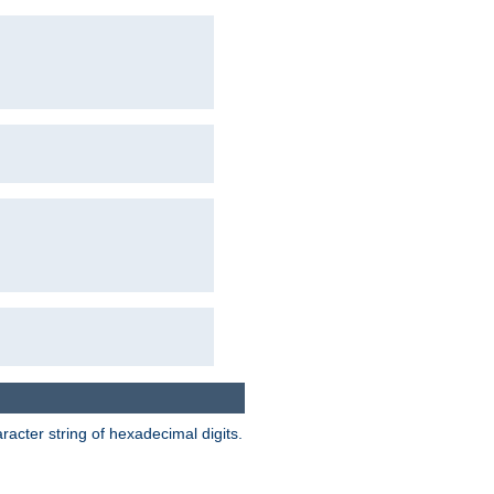
acter string of hexadecimal digits.