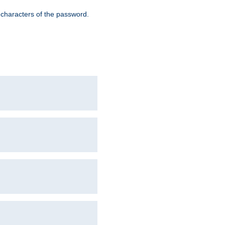
8 characters of the password.