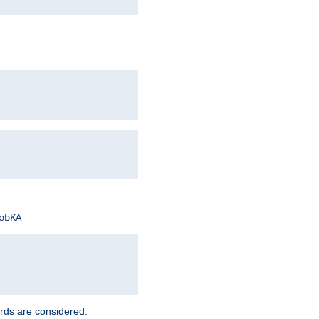
obKA
rds are considered.