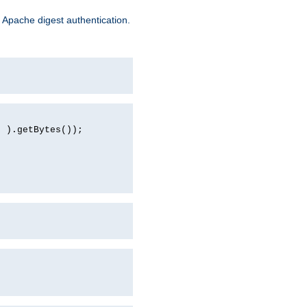
 Apache digest authentication.
d ).getBytes());