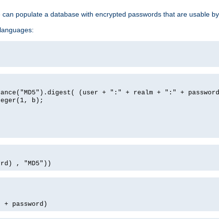
e can populate a database with encrypted passwords that are usable by
 languages:
tance("MD5").digest( (user + ":" + realm + ":" + passwor
teger(1, b);
ord) , "MD5"))
' + password)