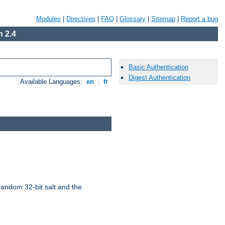
Modules
|
Directives
|
FAQ
|
Glossary
|
Sitemap
|
Report a bug
 2.4
Basic Authentication
Digest Authentication
Available Languages:
en
|
fr
random 32-bit salt and the