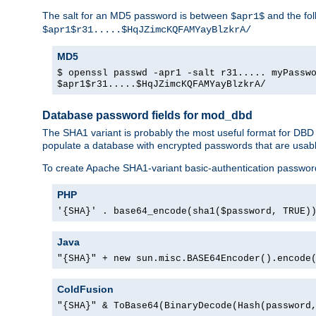
The salt for an MD5 password is between
and the fo
$apr1$
$apr1$r31.....$HqJZimcKQFAMYayBlzkrA/
MD5
$ openssl passwd -apr1 -salt r31..... myPassw
$apr1$r31.....$HqJZimcKQFAMYayBlzkrA/
Database password fields for mod_dbd
The SHA1 variant is probably the most useful format for DBD
populate a database with encrypted passwords that are usabl
To create Apache SHA1-variant basic-authentication passwor
PHP
'{SHA}' . base64_encode(sha1($password, TRUE)
Java
"{SHA}" + new sun.misc.BASE64Encoder().encode
ColdFusion
"{SHA}" & ToBase64(BinaryDecode(Hash(password