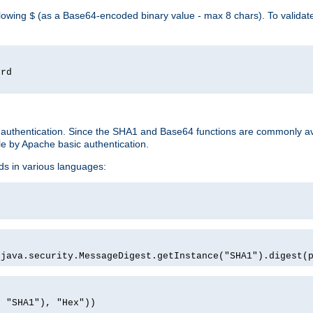
llowing
(as a Base64-encoded binary value - max 8 chars). To valida
$
ord
 authentication. Since the SHA1 and Base64 functions are commonly av
e by Apache basic authentication.
ds in various languages:
)
(java.security.MessageDigest.getInstance("SHA1").digest(
, "SHA1"), "Hex"))