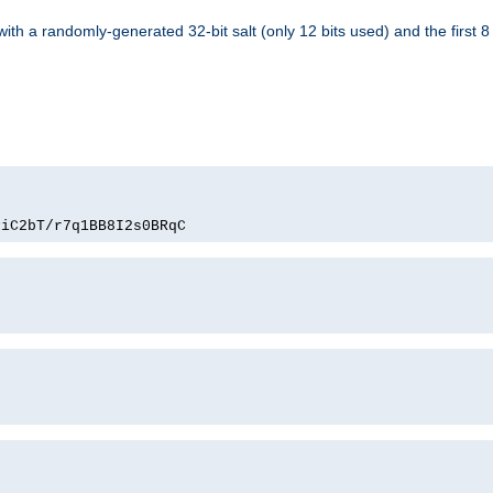
with a randomly-generated 32-bit salt (only 12 bits used) and the first 
PiC2bT/r7q1BB8I2s0BRqC