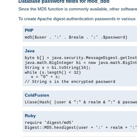
Database password fields for mod_dbd
Since the MD5 function is commonly available, other softwar
To create Apache digest-authentication passwords in various
PHP
md5($user . ':' . $realm . ':' .$password)
Java
byte b[] = java.security.MessageDigest.getIns
java.math.BigInteger bi = new java.math.BigIn
String s = bi.toString(16);
while (s.length() < 32)
s = "0" + s;
// String s is the encrypted password
ColdFusion
LCase(Hash( (user & ":" & realm & ":" & passw
Ruby
require 'digest/md5'
Digest::MD5.hexdigest(user + ':' + realm + ':