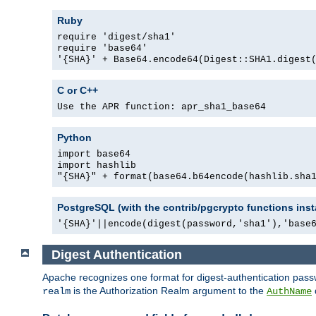
Ruby
require 'digest/sha1'
require 'base64'
'{SHA}' + Base64.encode64(Digest::SHA1.digest
C or C++
Use the APR function: apr_sha1_base64
Python
import base64
import hashlib
"{SHA}" + format(base64.b64encode(hashlib.sha
PostgreSQL (with the contrib/pgcrypto functions inst
'{SHA}'||encode(digest(password,'sha1'),'base
Digest Authentication
Apache recognizes one format for digest-authentication pass
is the Authorization Realm argument to the
realm
AuthName