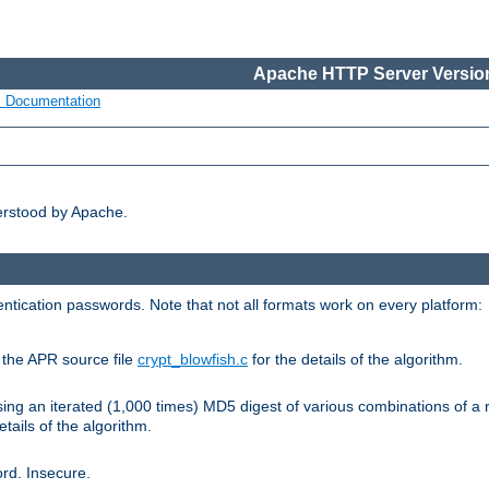
Apache HTTP Server Version
s Documentation
erstood by Apache.
ntication passwords. Note that not all formats work on every platform:
e the APR source file
crypt_blowfish.c
for the details of the algorithm.
sing an iterated (1,000 times) MD5 digest of various combinations of a 
etails of the algorithm.
rd. Insecure.