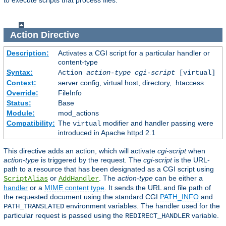
to execute scripts that process files.
Action
Directive
Description:
Activates a CGI script for a particular handler or
content-type
Syntax:
Action
action-type
cgi-script
[virtual]
Context:
server config, virtual host, directory, .htaccess
Override:
FileInfo
Status:
Base
Module:
mod_actions
Compatibility:
The
modifier and handler passing were
virtual
introduced in Apache httpd 2.1
This directive adds an action, which will activate
cgi-script
when
action-type
is triggered by the request. The
cgi-script
is the URL-
path to a resource that has been designated as a CGI script using
or
. The
action-type
can be either a
ScriptAlias
AddHandler
handler
or a
MIME content type
. It sends the URL and file path of
the requested document using the standard CGI
PATH_INFO
and
environment variables. The handler used for the
PATH_TRANSLATED
particular request is passed using the
variable.
REDIRECT_HANDLER