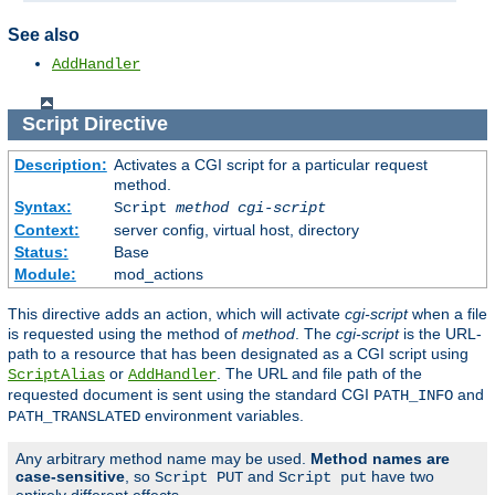
See also
AddHandler
Script
Directive
Description:
Activates a CGI script for a particular request
method.
Syntax:
Script
method
cgi-script
Context:
server config, virtual host, directory
Status:
Base
Module:
mod_actions
This directive adds an action, which will activate
cgi-script
when a file
is requested using the method of
method
. The
cgi-script
is the URL-
path to a resource that has been designated as a CGI script using
or
. The URL and file path of the
ScriptAlias
AddHandler
requested document is sent using the standard CGI
and
PATH_INFO
environment variables.
PATH_TRANSLATED
Any arbitrary method name may be used.
Method names are
case-sensitive
, so
and
have two
Script PUT
Script put
entirely different effects.