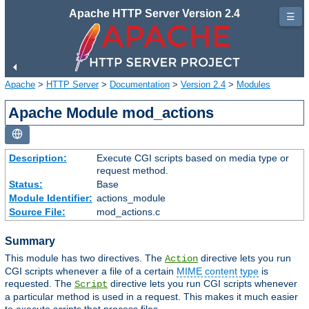
Apache HTTP Server Version 2.4
☰
Apache
>
HTTP Server
>
Documentation
>
Version 2.4
>
Modules
Apache Module mod_actions
Description:
Execute CGI scripts based on media type or
request method.
Status:
Base
Module Identifier:
actions_module
Source File:
mod_actions.c
Summary
This module has two directives. The
directive lets you run
Action
CGI scripts whenever a file of a certain
MIME content type
is
requested. The
directive lets you run CGI scripts whenever
Script
a particular method is used in a request. This makes it much easier