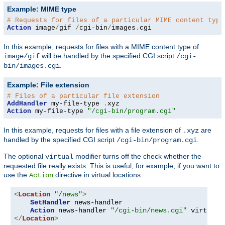
Example: MIME type
# Requests for files of a particular MIME content type
Action
 image
/
gif 
/
cgi-bin
/
images
.
cgi
In this example, requests for files with a MIME content type of
will be handled by the specified CGI script
image/gif
/cgi-
.
bin/images.cgi
Example: File extension
# Files of a particular file extension
AddHandler
 my-file-type 
.
Action
 my-file-type 
"/cgi-bin/program.cgi"
In this example, requests for files with a file extension of
are
.xyz
handled by the specified CGI script
.
/cgi-bin/program.cgi
The optional
modifier turns off the check whether the
virtual
requested file really exists. This is useful, for example, if you want to
use the
directive in virtual locations.
Action
<
Location
"/news"
>
SetHandler
 news-handler

Action
 news-handler 
"/cgi-bin/news.cgi"
</
Location
>