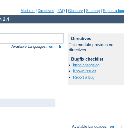
Modules
|
Directives
|
FAQ
|
Glossary
|
Sitemap
|
Report a bug
 2.4
Directives
This module provides no
Available Languages:
en
|
fr
directives.
Bugfix checklist
httpd changelog
Known issues
Report a bug
Available Languages:
en
|
fr