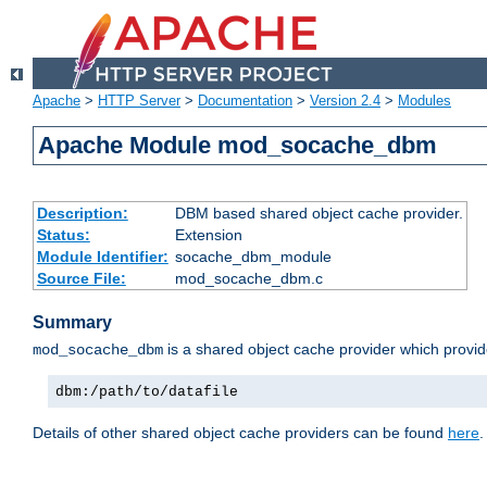
Apache
>
HTTP Server
>
Documentation
>
Version 2.4
>
Modules
Apache Module mod_socache_dbm
Description:
DBM based shared object cache provider.
Status:
Extension
Module Identifier:
socache_dbm_module
Source File:
mod_socache_dbm.c
Summary
is a shared object cache provider which provi
mod_socache_dbm
dbm:/path/to/datafile
Details of other shared object cache providers can be found
here
.