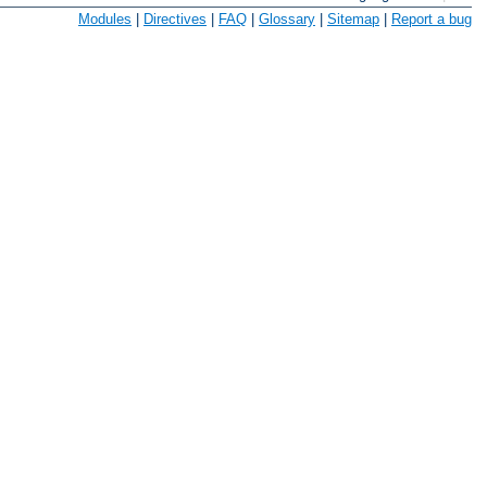
Modules
|
Directives
|
FAQ
|
Glossary
|
Sitemap
|
Report a bug