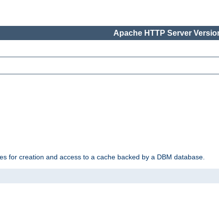
Apache HTTP Server Version
des for creation and access to a cache backed by a DBM database.