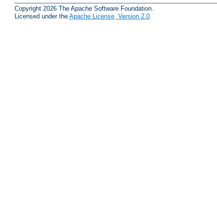
Copyright 2026 The Apache Software Foundation.
Licensed under the
Apache License, Version 2.0
.