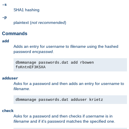
-s
SHA1 hashing
-p
plaintext (
not recommended
)
Commands
add
Adds an entry for
username
to
filename
using the hashed
password
encpasswd
.
dbmmanage passwords.dat add rbowen
foKntnEF3KSXA
adduser
Asks for a password and then adds an entry for
username
to
filename
.
dbmmanage passwords.dat adduser krietz
check
Asks for a password and then checks if
username
is in
filename
and if it's password matches the specified one.