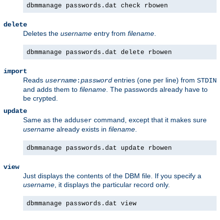
dbmmanage passwords.dat check rbowen
delete
Deletes the
username
entry from
filename
.
dbmmanage passwords.dat delete rbowen
import
Reads
entries (one per line) from
username
:
password
STDIN
and adds them to
filename
. The passwords already have to
be crypted.
update
Same as the
command, except that it makes sure
adduser
username
already exists in
filename
.
dbmmanage passwords.dat update rbowen
view
Just displays the contents of the DBM file. If you specify a
username
, it displays the particular record only.
dbmmanage passwords.dat view