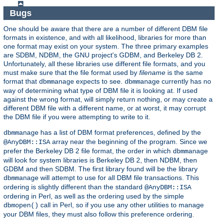
Bugs
One should be aware that there are a number of different DBM file
formats in existence, and with all likelihood, libraries for more than
one format may exist on your system. The three primary examples
are SDBM, NDBM, the GNU project's GDBM, and Berkeley DB 2.
Unfortunately, all these libraries use different file formats, and you
must make sure that the file format used by
filename
is the same
format that
expects to see.
currently has no
dbmmanage
dbmmanage
way of determining what type of DBM file it is looking at. If used
against the wrong format, will simply return nothing, or may create a
different DBM file with a different name, or at worst, it may corrupt
the DBM file if you were attempting to write to it.
has a list of DBM format preferences, defined by the
dbmmanage
array near the beginning of the program. Since we
@AnyDBM::ISA
prefer the Berkeley DB 2 file format, the order in which
dbmmanage
will look for system libraries is Berkeley DB 2, then NDBM, then
GDBM and then SDBM. The first library found will be the library
will attempt to use for all DBM file transactions. This
dbmmanage
ordering is slightly different than the standard
@AnyDBM::ISA
ordering in Perl, as well as the ordering used by the simple
call in Perl, so if you use any other utilities to manage
dbmopen()
your DBM files, they must also follow this preference ordering.