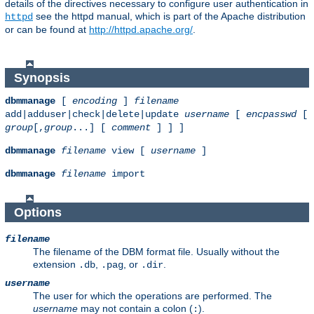
details of the directives necessary to configure user authentication in
see the httpd manual, which is part of the Apache distribution
httpd
or can be found at
http://httpd.apache.org/
.
Synopsis
dbmmanage
[
encoding
]
filename
add|adduser|check|delete|update
username
[
encpasswd
[
group
[,
group
...] [
comment
] ] ]
dbmmanage
filename
view [
username
]
dbmmanage
filename
import
Options
filename
The filename of the DBM format file. Usually without the
extension
,
, or
.
.db
.pag
.dir
username
The user for which the operations are performed. The
username
may not contain a colon (
).
: