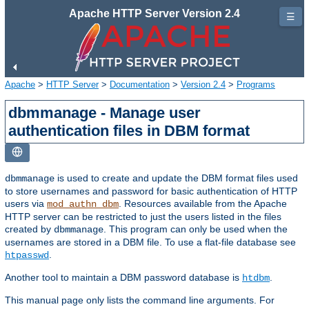
Apache HTTP Server Version 2.4
☰
Apache
>
HTTP Server
>
Documentation
>
Version 2.4
>
Programs
dbmmanage - Manage user
authentication files in DBM format
is used to create and update the DBM format files used
dbmmanage
to store usernames and password for basic authentication of HTTP
users via
. Resources available from the Apache
mod_authn_dbm
HTTP server can be restricted to just the users listed in the files
created by
. This program can only be used when the
dbmmanage
usernames are stored in a DBM file. To use a flat-file database see
.
htpasswd
Another tool to maintain a DBM password database is
.
htdbm
This manual page only lists the command line arguments. For