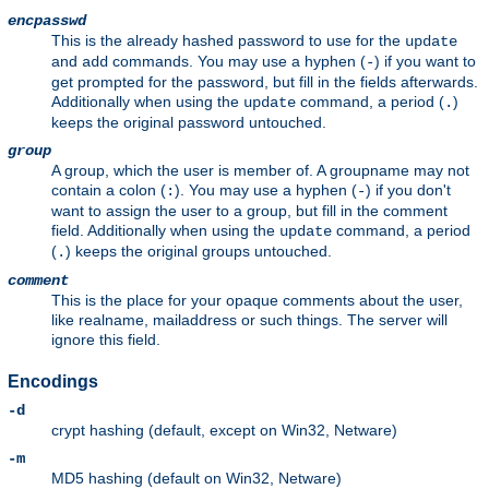
encpasswd
This is the already hashed password to use for the
update
and
commands. You may use a hyphen (
) if you want to
add
-
get prompted for the password, but fill in the fields afterwards.
Additionally when using the
command, a period (
)
update
.
keeps the original password untouched.
group
A group, which the user is member of. A groupname may not
contain a colon (
). You may use a hyphen (
) if you don't
:
-
want to assign the user to a group, but fill in the comment
field. Additionally when using the
command, a period
update
(
) keeps the original groups untouched.
.
comment
This is the place for your opaque comments about the user,
like realname, mailaddress or such things. The server will
ignore this field.
Encodings
-d
crypt hashing (default, except on Win32, Netware)
-m
MD5 hashing (default on Win32, Netware)