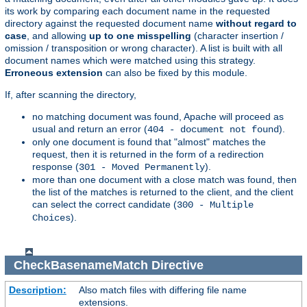
its work by comparing each document name in the requested
directory against the requested document name
without regard to
case
, and allowing
up to one misspelling
(character insertion /
omission / transposition or wrong character). A list is built with all
document names which were matched using this strategy.
Erroneous extension
can also be fixed by this module.
If, after scanning the directory,
no matching document was found, Apache will proceed as
usual and return an error (
).
404 - document not found
only one document is found that "almost" matches the
request, then it is returned in the form of a redirection
response (
).
301 - Moved Permanently
more than one document with a close match was found, then
the list of the matches is returned to the client, and the client
can select the correct candidate (
300 - Multiple
).
Choices
CheckBasenameMatch
Directive
Description:
Also match files with differing file name
extensions.