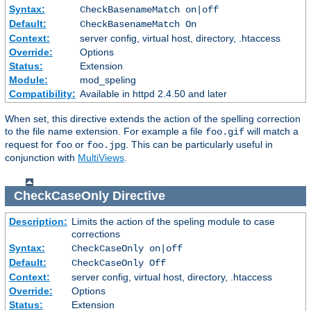
Syntax:
CheckBasenameMatch on|off
Default:
CheckBasenameMatch On
Context:
server config, virtual host, directory, .htaccess
Override:
Options
Status:
Extension
Module:
mod_speling
Compatibility:
Available in httpd 2.4.50 and later
When set, this directive extends the action of the spelling correction
to the file name extension. For example a file
will match a
foo.gif
request for
or
. This can be particularly useful in
foo
foo.jpg
conjunction with
MultiViews
.
CheckCaseOnly
Directive
Description:
Limits the action of the speling module to case
corrections
Syntax:
CheckCaseOnly on|off
Default:
CheckCaseOnly Off
Context:
server config, virtual host, directory, .htaccess
Override:
Options
Status:
Extension