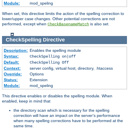
Module:
mod_speling
When set, this directive limits the action of the spelling correction to
lower/upper case changes. Other potential corrections are not
performed, except when
is also set.
CheckBasenameMatch
CheckSpelling
Directive
Description:
Enables the spelling module
Syntax:
CheckSpelling on|off
Default:
CheckSpelling Off
Context:
server config, virtual host, directory, .htaccess
Override:
Options
Status:
Extension
Module:
mod_speling
This directive enables or disables the spelling module. When
enabled, keep in mind that
the directory scan which is necessary for the spelling
correction will have an impact on the server's performance
when many spelling corrections have to be performed at the
same time.