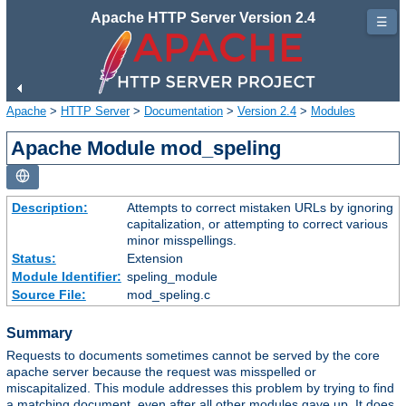
Apache HTTP Server Version 2.4
☰
Apache
>
HTTP Server
>
Documentation
>
Version 2.4
>
Modules
Apache Module mod_speling
Description:
Attempts to correct mistaken URLs by ignoring
capitalization, or attempting to correct various
minor misspellings.
Status:
Extension
Module Identifier:
speling_module
Source File:
mod_speling.c
Summary
Requests to documents sometimes cannot be served by the core
apache server because the request was misspelled or
miscapitalized. This module addresses this problem by trying to find
a matching document, even after all other modules gave up. It does