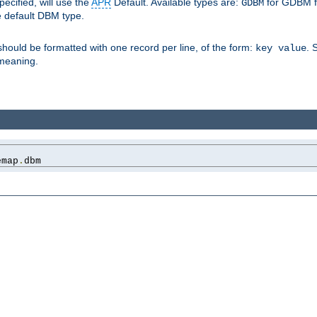
pecified, will use the
APR
Default. Available types are:
for GDBM f
GDBM
e default DBM type.
 should be formatted with one record per line, of the form:
. 
key value
d meaning.
emap
.
dbm