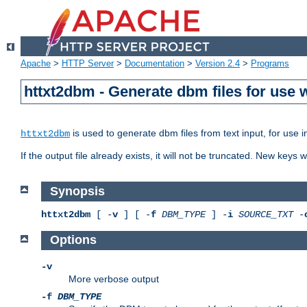
Apache
>
HTTP Server
>
Documentation
>
Version 2.4
>
Programs
httxt2dbm - Generate dbm files for use
is used to generate dbm files from text input, for use 
httxt2dbm
If the output file already exists, it will not be truncated. New keys
Synopsis
httxt2dbm
[ -
v
] [ -
f
DBM_TYPE
] -
i
SOURCE_TXT
-
Options
-v
More verbose output
-f
DBM_TYPE