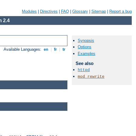
Modules
|
Directives
|
FAQ
|
Glossary
|
Sitemap
|
Report a bug
 2.4
Synopsis
Options
Available Languages:
en
|
fr
|
tr
Examples
See also
httpd
mod_rewrite