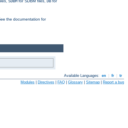
iles,
for SDBM files,
for
SDBM
DB
See the documentation for
Available Languages:
en
|
fr
|
tr
Modules
|
Directives
|
FAQ
|
Glossary
|
Sitemap
|
Report a bug