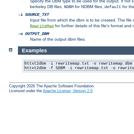
Specify the DBM type to be used for the output. If not s
berkeley DB files,
for NDBM files,
for th
NDBM
default
-i
SOURCE_TXT
Input file from which the dbm is to be created. The file
for further details of this file's format an
RewriteMap
-o
OUTPUT_DBM
Name of the output dbm files.
Examples
httxt2dbm 
-
i rewritemap
.
txt 
-
o rewritemap
.
dbm

httxt2dbm 
-
f SDBM 
-
i rewritemap
.
txt 
-
o rewrit
Copyright 2026 The Apache Software Foundation.
Licensed under the
Apache License, Version 2.0
.