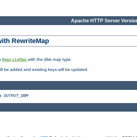
Apache HTTP Server Version
 with RewriteMap
in
with the
map type.
RewriteMap
dbm
 will be added and existing keys will be updated.
o
OUTPUT_DBM