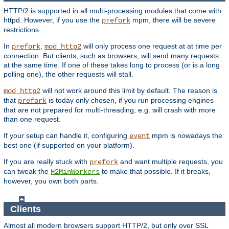
HTTP/2 is supported in all multi-processing modules that come with
httpd. However, if you use the
mpm, there will be severe
prefork
restrictions.
In
,
will only process one request at at time per
prefork
mod_http2
connection. But clients, such as browsers, will send many requests
at the same time. If one of these takes long to process (or is a long
polling one), the other requests will stall.
will not work around this limit by default. The reason is
mod_http2
that
is today only chosen, if you run processing engines
prefork
that are not prepared for multi-threading, e.g. will crash with more
than one request.
If your setup can handle it, configuring
mpm is nowadays the
event
best one (if supported on your platform).
If you are really stuck with
and want multiple requests, you
prefork
can tweak the
to make that possible. If it breaks,
H2MinWorkers
however, you own both parts.
Clients
Almost all modern browsers support HTTP/2, but only over SSL