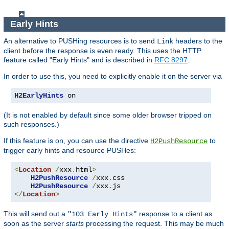
Early Hints
An alternative to PUSHing resources is to send
headers to the
Link
client before the response is even ready. This uses the HTTP
feature called "Early Hints" and is described in
RFC 8297
.
In order to use this, you need to explicitly enable it on the server via
H2EarlyHints
 on
(It is not enabled by default since some older browser tripped on
such responses.)
If this feature is on, you can use the directive
to
H2PushResource
trigger early hints and resource PUSHes:
<
Location
/
xxx
.
html
>
H2PushResource
/
xxx
.
css

H2PushResource
/
xxx
.
</
Location
>
This will send out a
response to a client as
"103 Early Hints"
soon as the server
starts
processing the request. This may be much