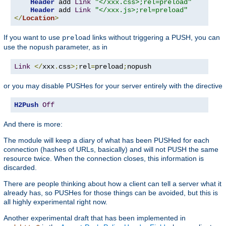
Header
 add 
Link
"</xxx.css>;rel=preload"
Header
 add 
Link
"</xxx.js>;rel=preload"
</
Location
>
If you want to use
links without triggering a PUSH, you can
preload
use the
parameter, as in
nopush
Link
</
xxx
.
css
>;
rel
=
preload
;
nopush
or you may disable PUSHes for your server entirely with the directive
H2Push
Off
And there is more:
The module will keep a diary of what has been PUSHed for each
connection (hashes of URLs, basically) and will not PUSH the same
resource twice. When the connection closes, this information is
discarded.
There are people thinking about how a client can tell a server what it
already has, so PUSHes for those things can be avoided, but this is
all highly experimental right now.
Another experimental draft that has been implemented in