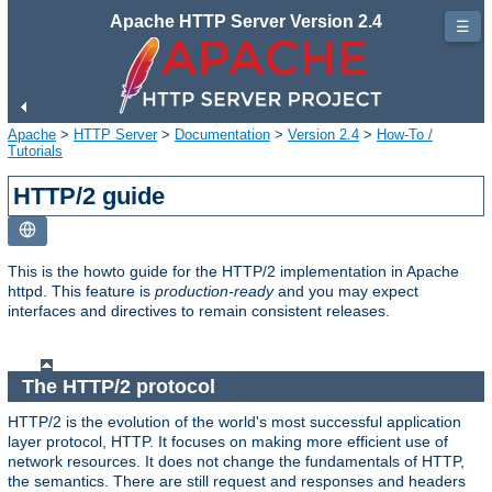
Apache HTTP Server Version 2.4
☰
Apache
>
HTTP Server
>
Documentation
>
Version 2.4
>
How-To /
Tutorials
HTTP/2 guide
This is the howto guide for the HTTP/2 implementation in Apache
httpd. This feature is
production-ready
and you may expect
interfaces and directives to remain consistent releases.
The HTTP/2 protocol
HTTP/2 is the evolution of the world's most successful application
layer protocol, HTTP. It focuses on making more efficient use of
network resources. It does not change the fundamentals of HTTP,
the semantics. There are still request and responses and headers