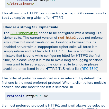
</
VirtualHost
>
This allows only HTTP/1 on connections, except SSL connections to
which offer HTTP/2.
test.example.org
Choose a strong SSLCipherSuite
The
needs to be configured with a strong TLS
SSLCipherSuite
cipher suite. The current version of
does not enforce
mod_http2
any cipher but most clients do so. Pointing a browser to a
h2
enabled server with a inappropriate cipher suite will force it to
simply refuse and fall back to HTTP 1.1. This is a common
mistake that is done while configuring httpd for HTTP/2 the first
time, so please keep it in mind to avoid long debugging sessions!
If you want to be sure about the cipher suite to choose please
avoid the ones listed in the HTTP/2 TLS reject list (
RFC 7540
).
The order of protocols mentioned is also relevant. By default, the
first one is the most preferred protocol. When a client offers multiple
choices, the one most to the left is selected. In
Protocols
 http
/
1.1
 h2
the most preferred protocol is HTTP/1 and it will always be selected