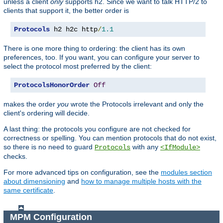
unless a client
only
supports h2. Since we want to talk HTTP/2 to
clients that support it, the better order is
Protocols
 h2 h2c http
/
1.1
There is one more thing to ordering: the client has its own
preferences, too. If you want, you can configure your server to
select the protocol most preferred by the client:
ProtocolsHonorOrder
Off
makes the order
you
wrote the Protocols irrelevant and only the
client's ordering will decide.
A last thing: the protocols you configure are not checked for
correctness or spelling. You can mention protocols that do not exist,
so there is no need to guard
with any
Protocols
<IfModule>
checks.
For more advanced tips on configuration, see the
modules section
about dimensioning
and
how to manage multiple hosts with the
same certificate
.
MPM Configuration