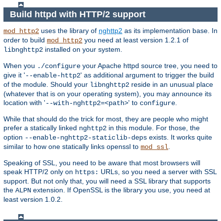
Build httpd with HTTP/2 support
uses the library of
nghttp2
as its implementation base. In
mod_http2
order to build
you need at least version 1.2.1 of
mod_http2
installed on your system.
libnghttp2
When you
your Apache httpd source tree, you need to
./configure
give it '
' as additional argument to trigger the build
--enable-http2
of the module. Should your
reside in an unusual place
libnghttp2
(whatever that is on your operating system), you may announce its
location with '
' to
.
--with-nghttp2=<path>
configure
While that should do the trick for most, they are people who might
prefer a statically linked
in this module. For those, the
nghttp2
option
exists. It works quite
--enable-nghttp2-staticlib-deps
similar to how one statically links openssl to
.
mod_ssl
Speaking of SSL, you need to be aware that most browsers will
speak HTTP/2 only on
URLs, so you need a server with SSL
https:
support. But not only that, you will need a SSL library that supports
the
extension. If OpenSSL is the library you use, you need at
ALPN
least version 1.0.2.