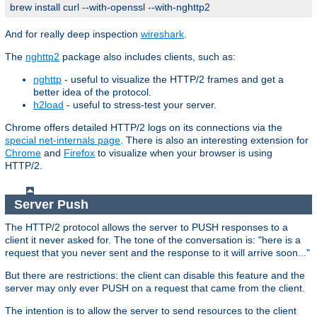
brew install curl --with-openssl --with-nghttp2
And for really deep inspection
wireshark
.
The
nghttp2
package also includes clients, such as:
nghttp
- useful to visualize the HTTP/2 frames and get a
better idea of the protocol.
h2load
- useful to stress-test your server.
Chrome offers detailed HTTP/2 logs on its connections via the
special net-internals page
. There is also an interesting extension for
Chrome
and
Firefox
to visualize when your browser is using
HTTP/2.
Server Push
The HTTP/2 protocol allows the server to PUSH responses to a
client it never asked for. The tone of the conversation is: "here is a
request that you never sent and the response to it will arrive soon..."
But there are restrictions: the client can disable this feature and the
server may only ever PUSH on a request that came from the client.
The intention is to allow the server to send resources to the client