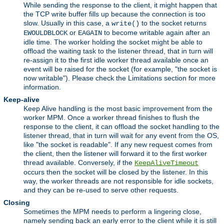
While sending the response to the client, it might happen that
the TCP write buffer fills up because the connection is too
slow. Usually in this case, a
to the socket returns
write()
or
to become writable again after an
EWOULDBLOCK
EAGAIN
idle time. The worker holding the socket might be able to
offload the waiting task to the listener thread, that in turn will
re-assign it to the first idle worker thread available once an
event will be raised for the socket (for example, "the socket is
now writable"). Please check the Limitations section for more
information.
Keep-alive
Keep Alive handling is the most basic improvement from the
worker MPM. Once a worker thread finishes to flush the
response to the client, it can offload the socket handling to the
listener thread, that in turn will wait for any event from the OS,
like "the socket is readable". If any new request comes from
the client, then the listener will forward it to the first worker
thread available. Conversely, if the
KeepAliveTimeout
occurs then the socket will be closed by the listener. In this
way, the worker threads are not responsible for idle sockets,
and they can be re-used to serve other requests.
Closing
Sometimes the MPM needs to perform a lingering close,
namely sending back an early error to the client while it is still