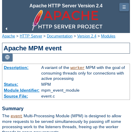
Apache HTTP Server Version 2.4
☰
Apache
>
HTTP Server
>
Documentation
>
Version 2.4
>
Modules
Apache MPM event
Description:
A variant of the
MPM with the goal of
worker
consuming threads only for connections with
active processing
Status:
MPM
Module Identifier:
mpm_event_module
Source File:
event.c
Summary
The
Multi-Processing Module (MPM) is designed to allow
event
more requests to be served simultaneously by passing off some
processing work to the listeners threads, freeing up the worker