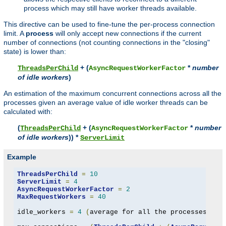
process which may still have worker threads available.
This directive can be used to fine-tune the per-process connection
limit. A
process
will only accept new connections if the current
number of connections (not counting connections in the "closing"
state) is lower than:
+ (
*
number
ThreadsPerChild
AsyncRequestWorkerFactor
of idle workers
)
An estimation of the maximum concurrent connections across all the
processes given an average value of idle worker threads can be
calculated with:
(
+ (
*
number
ThreadsPerChild
AsyncRequestWorkerFactor
of idle workers
)) *
ServerLimit
Example
ThreadsPerChild
=
10
ServerLimit
=
4
AsyncRequestWorkerFactor
=
2
MaxRequestWorkers
=
40
idle_workers 
=
4
(
average for all the processes to 