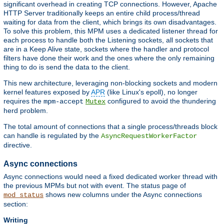
significant overhead in creating TCP connections. However, Apache
HTTP Server traditionally keeps an entire child process/thread
waiting for data from the client, which brings its own disadvantages.
To solve this problem, this MPM uses a dedicated listener thread for
each process to handle both the Listening sockets, all sockets that
are in a Keep Alive state, sockets where the handler and protocol
filters have done their work and the ones where the only remaining
thing to do is send the data to the client.
This new architecture, leveraging non-blocking sockets and modern
kernel features exposed by
APR
(like Linux's epoll), no longer
requires the
configured to avoid the thundering
mpm-accept
Mutex
herd problem.
The total amount of connections that a single process/threads block
can handle is regulated by the
AsyncRequestWorkerFactor
directive.
Async connections
Async connections would need a fixed dedicated worker thread with
the previous MPMs but not with event. The status page of
shows new columns under the Async connections
mod_status
section:
Writing