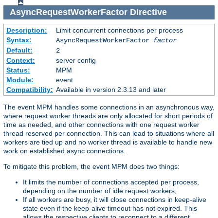
AsyncRequestWorkerFactor
Directive
Description:
Limit concurrent connections per process
Syntax:
AsyncRequestWorkerFactor
factor
Default:
2
Context:
server config
Status:
MPM
Module:
event
Compatibility:
Available in version 2.3.13 and later
The event MPM handles some connections in an asynchronous way,
where request worker threads are only allocated for short periods of
time as needed, and other connections with one request worker
thread reserved per connection. This can lead to situations where all
workers are tied up and no worker thread is available to handle new
work on established async connections.
To mitigate this problem, the event MPM does two things:
It limits the number of connections accepted per process,
depending on the number of idle request workers;
If all workers are busy, it will close connections in keep-alive
state even if the keep-alive timeout has not expired. This
allows the respective clients to reconnect to a different