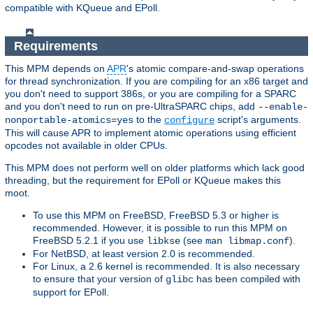
compatible with KQueue and EPoll.
Requirements
This MPM depends on
APR
's atomic compare-and-swap operations
for thread synchronization. If you are compiling for an x86 target and
you don't need to support 386s, or you are compiling for a SPARC
and you don't need to run on pre-UltraSPARC chips, add
--enable-
to the
script's arguments.
nonportable-atomics=yes
configure
This will cause APR to implement atomic operations using efficient
opcodes not available in older CPUs.
This MPM does not perform well on older platforms which lack good
threading, but the requirement for EPoll or KQueue makes this
moot.
To use this MPM on FreeBSD, FreeBSD 5.3 or higher is
recommended. However, it is possible to run this MPM on
FreeBSD 5.2.1 if you use
(see
).
libkse
man libmap.conf
For NetBSD, at least version 2.0 is recommended.
For Linux, a 2.6 kernel is recommended. It is also necessary
to ensure that your version of
has been compiled with
glibc
support for EPoll.