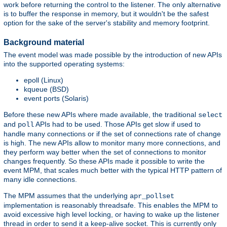
work before returning the control to the listener. The only alternative
is to buffer the response in memory, but it wouldn't be the safest
option for the sake of the server's stability and memory footprint.
Background material
The event model was made possible by the introduction of new APIs
into the supported operating systems:
epoll (Linux)
kqueue (BSD)
event ports (Solaris)
Before these new APIs where made available, the traditional
select
and
APIs had to be used. Those APIs get slow if used to
poll
handle many connections or if the set of connections rate of change
is high. The new APIs allow to monitor many more connections, and
they perform way better when the set of connections to monitor
changes frequently. So these APIs made it possible to write the
event MPM, that scales much better with the typical HTTP pattern of
many idle connections.
The MPM assumes that the underlying
apr_pollset
implementation is reasonably threadsafe. This enables the MPM to
avoid excessive high level locking, or having to wake up the listener
thread in order to send it a keep-alive socket. This is currently only