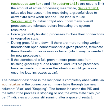
and
are used to limit
MaxRequestWorkers
ThreadsPerChild
the amount of active processes; meanwhile,
ServerLimit
takes also into account the ones doing a graceful close to
allow extra slots when needed. The idea is to use
to instruct httpd about how many overall
ServerLimit
processes are tolerated before impacting the system
resources.
Force gracefully finishing processes to close their connections
in keep-alive state.
During graceful shutdown, if there are more running worker
threads than open connections for a given process, terminate
these threads to free resources faster (which may be needed
for new processes).
If the scoreboard is full, prevent more processes from
finishing gracefully due to reduced load until old processes
have terminated (otherwise the situation would get worse
once the load increases again).
The behavior described in the last point is completely observable via
in the connection summary table through two new
mod_status
columns: "Slot" and "Stopping". The former indicates the PID and
the latter if the process is stopping or not; the extra state "Yes (old
gen)" indicates a process still running after a graceful restart.