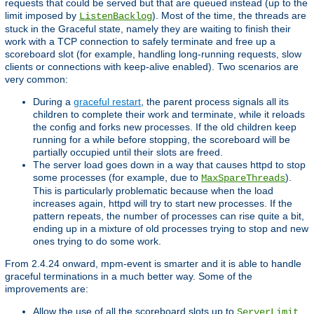
requests that could be served but that are queued instead (up to the
limit imposed by
). Most of the time, the threads are
ListenBacklog
stuck in the Graceful state, namely they are waiting to finish their
work with a TCP connection to safely terminate and free up a
scoreboard slot (for example, handling long-running requests, slow
clients or connections with keep-alive enabled). Two scenarios are
very common:
During a
graceful restart
, the parent process signals all its
children to complete their work and terminate, while it reloads
the config and forks new processes. If the old children keep
running for a while before stopping, the scoreboard will be
partially occupied until their slots are freed.
The server load goes down in a way that causes httpd to stop
some processes (for example, due to
).
MaxSpareThreads
This is particularly problematic because when the load
increases again, httpd will try to start new processes. If the
pattern repeats, the number of processes can rise quite a bit,
ending up in a mixture of old processes trying to stop and new
ones trying to do some work.
From 2.4.24 onward, mpm-event is smarter and it is able to handle
graceful terminations in a much better way. Some of the
improvements are:
Allow the use of all the scoreboard slots up to
.
ServerLimit