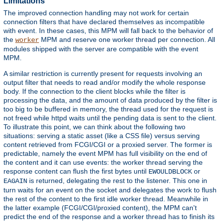
Limitations
The improved connection handling may not work for certain
connection filters that have declared themselves as incompatible
with event. In these cases, this MPM will fall back to the behavior of
the
MPM and reserve one worker thread per connection. All
worker
modules shipped with the server are compatible with the event
MPM.
A similar restriction is currently present for requests involving an
output filter that needs to read and/or modify the whole response
body. If the connection to the client blocks while the filter is
processing the data, and the amount of data produced by the filter is
too big to be buffered in memory, the thread used for the request is
not freed while httpd waits until the pending data is sent to the client.
To illustrate this point, we can think about the following two
situations: serving a static asset (like a CSS file) versus serving
content retrieved from FCGI/CGI or a proxied server. The former is
predictable, namely the event MPM has full visibility on the end of
the content and it can use events: the worker thread serving the
response content can flush the first bytes until
or
EWOULDBLOCK
is returned, delegating the rest to the listener. This one in
EAGAIN
turn waits for an event on the socket and delegates the work to flush
the rest of the content to the first idle worker thread. Meanwhile in
the latter example (FCGI/CGI/proxied content), the MPM can't
predict the end of the response and a worker thread has to finish its