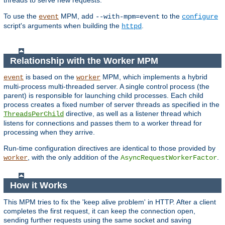
threads to serve new requests.
To use the
MPM, add
to the
event
--with-mpm=event
configure
script's arguments when building the
.
httpd
Relationship with the Worker MPM
is based on the
MPM, which implements a hybrid
event
worker
multi-process multi-threaded server. A single control process (the
parent) is responsible for launching child processes. Each child
process creates a fixed number of server threads as specified in the
directive, as well as a listener thread which
ThreadsPerChild
listens for connections and passes them to a worker thread for
processing when they arrive.
Run-time configuration directives are identical to those provided by
, with the only addition of the
.
worker
AsyncRequestWorkerFactor
How it Works
This MPM tries to fix the 'keep alive problem' in HTTP. After a client
completes the first request, it can keep the connection open,
sending further requests using the same socket and saving