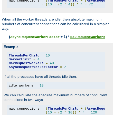
max_connections 
=
(
ThreadsPerChild
+
(
AsyncRequestW
=
(
10
+
(
2
*
4
))
*
4
=
72
When all the worker threads are idle, then absolute maximum
numbers of concurrent connections can be calculared in a simpler
way:
(
+ 1) *
AsyncRequestWorkerFactor
MaxRequestWorkers
Example
ThreadsPerChild
=
10
ServerLimit
=
4
MaxRequestWorkers
=
40
AsyncRequestWorkerFactor
=
2
If all the processes have all threads idle then:
idle_workers 
=
10
We can calculate the absolute maximum numbers of concurrent
connections in two ways:
max_connections 
=
(
ThreadsPerChild
+
(
AsyncRequestW
=
(
10
+
(
2
*
10
))
*
4
=
120