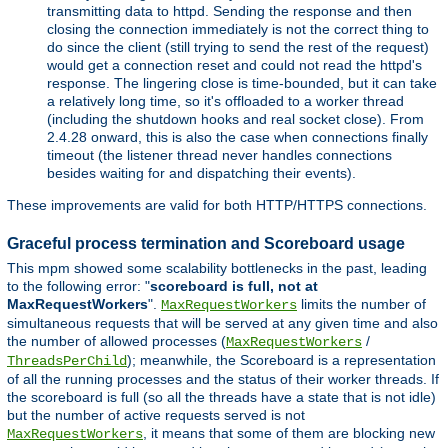
transmitting data to httpd. Sending the response and then
closing the connection immediately is not the correct thing to
do since the client (still trying to send the rest of the request)
would get a connection reset and could not read the httpd's
response. The lingering close is time-bounded, but it can take
a relatively long time, so it's offloaded to a worker thread
(including the shutdown hooks and real socket close). From
2.4.28 onward, this is also the case when connections finally
timeout (the listener thread never handles connections
besides waiting for and dispatching their events).
These improvements are valid for both HTTP/HTTPS connections.
Graceful process termination and Scoreboard usage
This mpm showed some scalability bottlenecks in the past, leading
to the following error: "
scoreboard is full, not at
MaxRequestWorkers
".
limits the number of
MaxRequestWorkers
simultaneous requests that will be served at any given time and also
the number of allowed processes (
/
MaxRequestWorkers
); meanwhile, the Scoreboard is a representation
ThreadsPerChild
of all the running processes and the status of their worker threads. If
the scoreboard is full (so all the threads have a state that is not idle)
but the number of active requests served is not
, it means that some of them are blocking new
MaxRequestWorkers