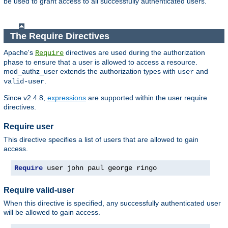
be used to grant access to all successfully authenticated users.
The Require Directives
Apache's
directives are used during the authorization
Require
phase to ensure that a user is allowed to access a resource.
mod_authz_user extends the authorization types with
and
user
.
valid-user
Since v2.4.8,
expressions
are supported within the user require
directives.
Require user
This directive specifies a list of users that are allowed to gain
access.
Require
 user john paul george ringo
Require valid-user
When this directive is specified, any successfully authenticated user
will be allowed to gain access.