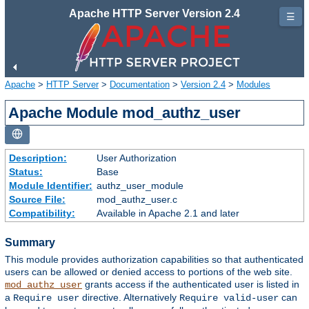
Apache HTTP Server Version 2.4
☰
Apache
>
HTTP Server
>
Documentation
>
Version 2.4
>
Modules
Apache Module mod_authz_user
Description:
User Authorization
Status:
Base
Module Identifier:
authz_user_module
Source File:
mod_authz_user.c
Compatibility:
Available in Apache 2.1 and later
Summary
This module provides authorization capabilities so that authenticated
users can be allowed or denied access to portions of the web site.
grants access if the authenticated user is listed in
mod_authz_user
a
directive. Alternatively
can
Require user
Require valid-user