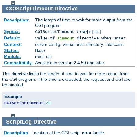
CGIScriptTimeout
Directive
Description:
The length of time to wait for more output from the
CGI program
Syntax:
CGIScriptTimeout
time
[s|ms]
Default:
value of
Timeout
directive when unset
Context:
server config, virtual host, directory, .htaccess
Status:
Base
Module:
mod_cgi
Compatibility:
Available in version 2.4.59 and later.
This directive limits the length of time to wait for more output from
the CGI program. If the time is exceeded, the request and CGI are
terminated.
Example
CGIScriptTimeout
20
ScriptLog
Directive
Description:
Location of the CGI script error logfile