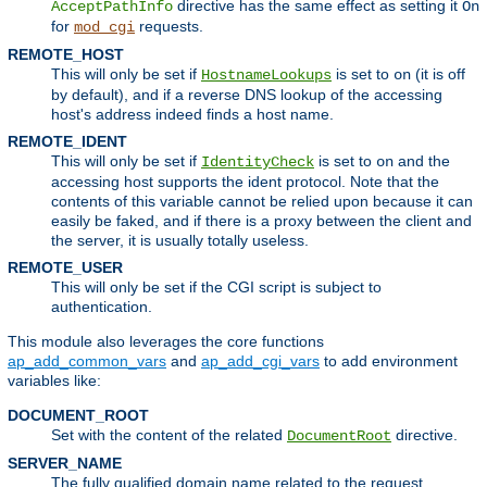
directive has the same effect as setting it
AcceptPathInfo
On
for
requests.
mod_cgi
REMOTE_HOST
This will only be set if
is set to
(it is off
HostnameLookups
on
by default), and if a reverse DNS lookup of the accessing
host's address indeed finds a host name.
REMOTE_IDENT
This will only be set if
is set to
and the
IdentityCheck
on
accessing host supports the ident protocol. Note that the
contents of this variable cannot be relied upon because it can
easily be faked, and if there is a proxy between the client and
the server, it is usually totally useless.
REMOTE_USER
This will only be set if the CGI script is subject to
authentication.
This module also leverages the core functions
ap_add_common_vars
and
ap_add_cgi_vars
to add environment
variables like:
DOCUMENT_ROOT
Set with the content of the related
directive.
DocumentRoot
SERVER_NAME
The fully qualified domain name related to the request.