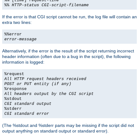
%% [
time
]
request-line
%%
HTTP-status
CGI-script-filename
If the error is that CGI script cannot be run, the log file will contain an
extra two lines:
%%error
error-message
Alternatively, if the error is the result of the script returning incorrect
header information (often due to a bug in the script), the following
information is logged:
%request
All HTTP request headers received
POST or PUT entity (if any)
%response
All headers output by the CGI script
%stdout
CGI standard output
%stderr
CGI standard error
(The %stdout and %stderr parts may be missing if the script did not
output anything on standard output or standard error).