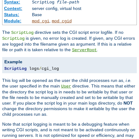
Syntax:
ScriptLog
file-path
Context:
server config, virtual host
Status:
Base
Module:
,
mod_cgi
mod_cgid
The
directive sets the CGI script error logfile. If no
ScriptLog
is given, no error log is created. If given, any CGI errors
ScriptLog
are logged into the filename given as argument. If this is a relative
file or path it is taken relative to the
.
ServerRoot
Example
ScriptLog
 logs
/
cgi_log
This log will be opened as the user the child processes run as,
i.e.
the user specified in the main
directive. This means that either
User
the directory the script log is in needs to be writable by that user or
the file needs to be manually created and set to be writable by that
user. If you place the script log in your main logs directory, do
NOT
change the directory permissions to make it writable by the user the
child processes run as.
Note that script logging is meant to be a debugging feature when
writing CGI scripts, and is not meant to be activated continuously on
running servers. It is not optimized for speed or efficiency, and may