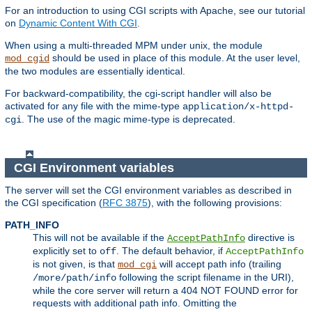
For an introduction to using CGI scripts with Apache, see our tutorial
on
Dynamic Content With CGI
.
When using a multi-threaded MPM under unix, the module
should be used in place of this module. At the user level,
mod_cgid
the two modules are essentially identical.
For backward-compatibility, the cgi-script handler will also be
activated for any file with the mime-type
application/x-httpd-
. The use of the magic mime-type is deprecated.
cgi
CGI Environment variables
The server will set the CGI environment variables as described in
the CGI specification (
RFC 3875
), with the following provisions:
PATH_INFO
This will not be available if the
directive is
AcceptPathInfo
explicitly set to
. The default behavior, if
off
AcceptPathInfo
is not given, is that
will accept path info (trailing
mod_cgi
following the script filename in the URI),
/more/path/info
while the core server will return a 404 NOT FOUND error for
requests with additional path info. Omitting the