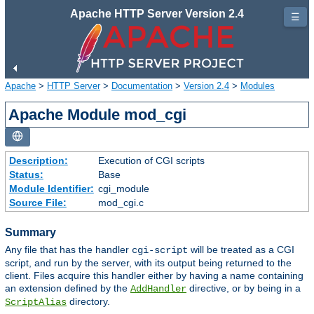
Apache HTTP Server Version 2.4
☰
Apache
>
HTTP Server
>
Documentation
>
Version 2.4
>
Modules
Apache Module mod_cgi
Description:
Execution of CGI scripts
Status:
Base
Module Identifier:
cgi_module
Source File:
mod_cgi.c
Summary
Any file that has the handler
will be treated as a CGI
cgi-script
script, and run by the server, with its output being returned to the
client. Files acquire this handler either by having a name containing
an extension defined by the
directive, or by being in a
AddHandler
directory.
ScriptAlias