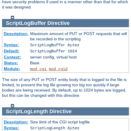
have security problems if used in a manner other than that for which
it was designed.
ScriptLogBuffer
Directive
Description:
Maximum amount of PUT or POST requests that will
be recorded in the scriptlog
Syntax:
ScriptLogBuffer
bytes
Default:
ScriptLogBuffer 1024
Context:
server config, virtual host
Status:
Base
Module:
,
mod_cgi
mod_cgid
The size of any PUT or POST entity body that is logged to the file is
limited, to prevent the log file growing too big too quickly if large
bodies are being received. By default, up to 1024 bytes are logged,
but this can be changed with this directive.
ScriptLogLength
Directive
Description:
Size limit of the CGI script logfile
Syntax:
ScriptLogLength
bytes