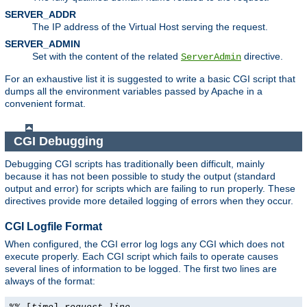
SERVER_ADDR
The IP address of the Virtual Host serving the request.
SERVER_ADMIN
Set with the content of the related
directive.
ServerAdmin
For an exhaustive list it is suggested to write a basic CGI script that
dumps all the environment variables passed by Apache in a
convenient format.
CGI Debugging
Debugging CGI scripts has traditionally been difficult, mainly
because it has not been possible to study the output (standard
output and error) for scripts which are failing to run properly. These
directives provide more detailed logging of errors when they occur.
CGI Logfile Format
When configured, the CGI error log logs any CGI which does not
execute properly. Each CGI script which fails to operate causes
several lines of information to be logged. The first two lines are
always of the format: