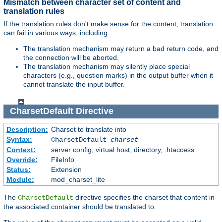
Mismatch between character set of content and
translation rules
If the translation rules don't make sense for the content, translation
can fail in various ways, including:
The translation mechanism may return a bad return code, and
the connection will be aborted.
The translation mechanism may silently place special
characters (e.g., question marks) in the output buffer when it
cannot translate the input buffer.
CharsetDefault
Directive
Description:
Charset to translate into
Syntax:
CharsetDefault
charset
Context:
server config, virtual host, directory, .htaccess
Override:
FileInfo
Status:
Extension
Module:
mod_charset_lite
The
directive specifies the charset that content in
CharsetDefault
the associated container should be translated to.