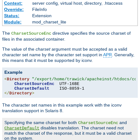
Context:
server config, virtual host, directory, .htaccess
Override:
FileInfo
Status:
Extension
Module:
mod_charset_lite
The
directive specifies the source charset of
CharsetSourceEnc
files in the associated container.
The value of the
charset
argument must be accepted as a valid
character set name by the character set support in
APR
. Generally,
this means that it must be supported by iconv.
Example
<
Directory
"/export/home/trawick/apacheinst/htdocs/con
CharsetSourceEnc
  UTF-16BE

CharsetDefault
</
Directory
>
The character set names in this example work with the iconv
translation support in Solaris 8.
Specifying the same charset for both
and
CharsetSourceEnc
disables translation. The charset need not
CharsetDefault
match the charset of the response, but it must be a valid charset
on the system.