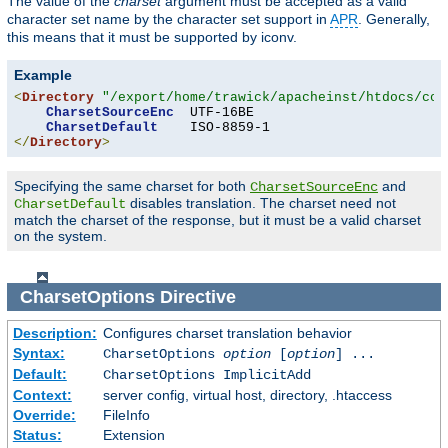
The value of the
charset
argument must be accepted as a valid
character set name by the character set support in
APR
. Generally,
this means that it must be supported by iconv.
Example
<
Directory
"/export/home/trawick/apacheinst/htdocs/con
CharsetSourceEnc
  UTF-16BE

CharsetDefault
</
Directory
>
Specifying the same charset for both
and
CharsetSourceEnc
disables translation. The charset need not
CharsetDefault
match the charset of the response, but it must be a valid charset
on the system.
CharsetOptions
Directive
Description:
Configures charset translation behavior
Syntax:
CharsetOptions
option
[
option
] ...
Default:
CharsetOptions ImplicitAdd
Context:
server config, virtual host, directory, .htaccess
Override:
FileInfo
Status:
Extension