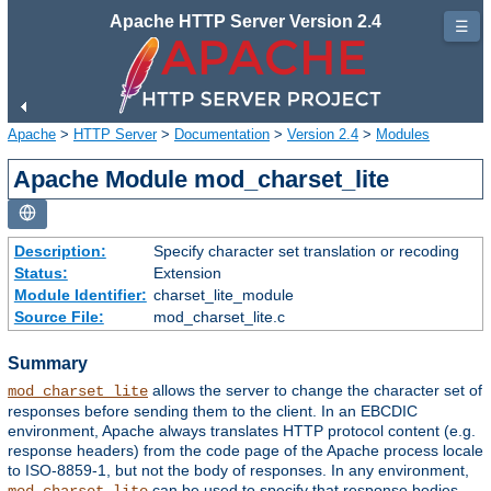
Apache HTTP Server Version 2.4
☰
Apache
>
HTTP Server
>
Documentation
>
Version 2.4
>
Modules
Apache Module mod_charset_lite
Description:
Specify character set translation or recoding
Status:
Extension
Module Identifier:
charset_lite_module
Source File:
mod_charset_lite.c
Summary
allows the server to change the character set of
mod_charset_lite
responses before sending them to the client. In an EBCDIC
environment, Apache always translates HTTP protocol content (e.g.
response headers) from the code page of the Apache process locale
to ISO-8859-1, but not the body of responses. In any environment,
can be used to specify that response bodies