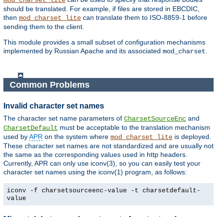
mod_charset_lite
should be translated. For example, if files are stored in EBCDIC,
then
can translate them to ISO-8859-1 before
mod_charset_lite
sending them to the client.
This module provides a small subset of configuration mechanisms
implemented by Russian Apache and its associated
.
mod_charset
Common Problems
Invalid character set names
The character set name parameters of
and
CharsetSourceEnc
must be acceptable to the translation mechanism
CharsetDefault
used by
APR
on the system where
is deployed.
mod_charset_lite
These character set names are not standardized and are usually not
the same as the corresponding values used in http headers.
Currently, APR can only use iconv(3), so you can easily test your
character set names using the iconv(1) program, as follows:
iconv -f charsetsourceenc-value -t charsetdefault-
value