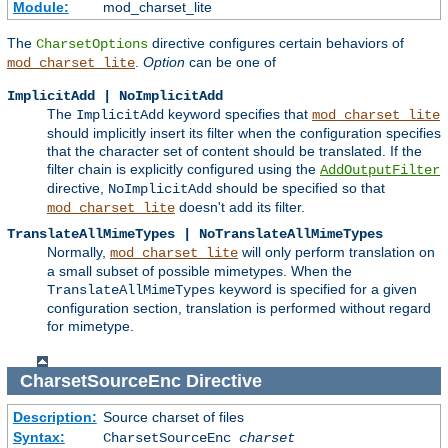
Module:
mod_charset_lite
The
directive configures certain behaviors of
CharsetOptions
.
Option
can be one of
mod_charset_lite
ImplicitAdd | NoImplicitAdd
The
keyword specifies that
ImplicitAdd
mod_charset_lite
should implicitly insert its filter when the configuration specifies
that the character set of content should be translated. If the
filter chain is explicitly configured using the
AddOutputFilter
directive,
should be specified so that
NoImplicitAdd
doesn't add its filter.
mod_charset_lite
TranslateAllMimeTypes | NoTranslateAllMimeTypes
Normally,
will only perform translation on
mod_charset_lite
a small subset of possible mimetypes. When the
keyword is specified for a given
TranslateAllMimeTypes
configuration section, translation is performed without regard
for mimetype.
CharsetSourceEnc
Directive
Description:
Source charset of files
Syntax:
CharsetSourceEnc
charset