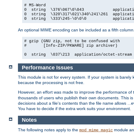
# MS-Word

0  string  \376\067\0\043            applicati
0  string  \320\317\021\340\241\261  applicati
0  string  \333\245-\0\0\0           applicat
An optional MIME encoding can be included as a fifth column.
# gzip (GNU zip, not to be confused with

#       [Info-ZIP/PKWARE] zip archiver)

0  string  \037\213  application/octet-stream
Performance Issues
This module is not for every system. If your system is barely
because the processing is not free.
However, an effort was made to improve the performance of t
thousands of users who publish their own documents. This is p
decisions about a file's contents than the file name allows ..
You have to decide if the extra work suits your environment.
Notes
The following notes apply to the
module and 
mod_mime_magic