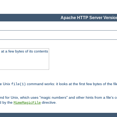
Apache HTTP Server Version
at a few bytes of its contents
he Unix
command works: it looks at the first few bytes of the file
file(1)
 for Unix, which uses "magic numbers" and other hints from a file's co
ed by the
directive.
MimeMagicFile