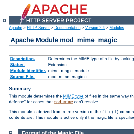
Apache
>
HTTP Server
>
Documentation
>
Version 2.4
>
Modules
Apache Module mod_mime_magic
Description:
Determines the MIME type of a file by looking 
Status:
Extension
Module Identifier:
mime_magic_module
Source File:
mod_mime_magic.c
Summary
This module determines the
MIME type
of files in the same way t
defense" for cases that
can't resolve.
mod_mime
This module is derived from a free version of the
command
file(1)
contents are. This module is active only if the magic file is specifi
Format of the Magic File