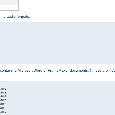
some audio formats:
 containing Microsoft Word or FrameMaker documents. (These are incom
ame

ame

ame

ame

ame

ame

ame
