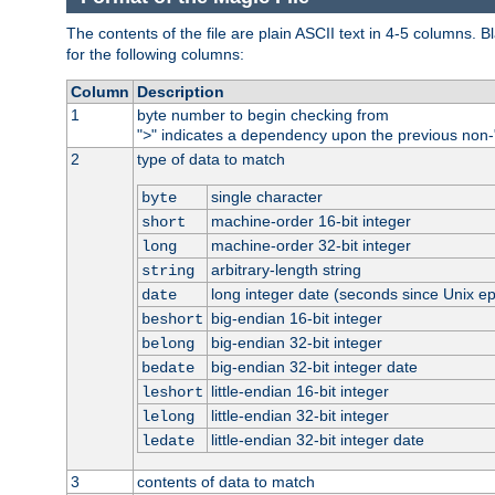
The contents of the file are plain ASCII text in 4-5 columns.
for the following columns:
Column
Description
1
byte number to begin checking from
"
" indicates a dependency upon the previous non-
>
2
type of data to match
single character
byte
machine-order 16-bit integer
short
machine-order 32-bit integer
long
arbitrary-length string
string
long integer date (seconds since Unix e
date
big-endian 16-bit integer
beshort
big-endian 32-bit integer
belong
big-endian 32-bit integer date
bedate
little-endian 16-bit integer
leshort
little-endian 32-bit integer
lelong
little-endian 32-bit integer date
ledate
3
contents of data to match