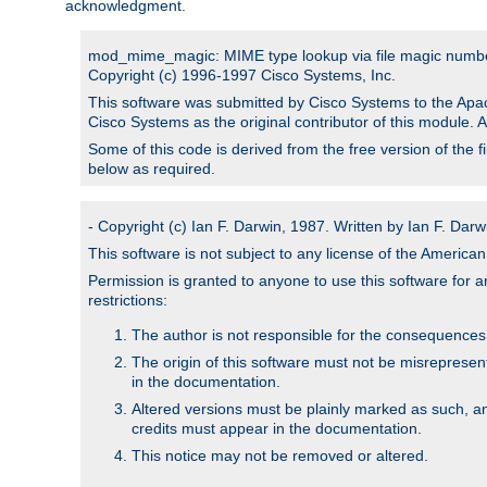
acknowledgment.
mod_mime_magic: MIME type lookup via file magic numb
Copyright (c) 1996-1997 Cisco Systems, Inc.
This software was submitted by Cisco Systems to the Apac
Cisco Systems as the original contributor of this module. 
Some of this code is derived from the free version of the 
below as required.
- Copyright (c) Ian F. Darwin, 1987. Written by Ian F. Darw
This software is not subject to any license of the Americ
Permission is granted to anyone to use this software for an
restrictions:
The author is not responsible for the consequences of
The origin of this software must not be misrepresen
in the documentation.
Altered versions must be plainly marked as such, a
credits must appear in the documentation.
This notice may not be removed or altered.