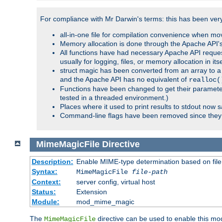
For compliance with Mr Darwin's terms: this has been very 
all-in-one file for compilation convenience when mo
Memory allocation is done through the Apache API's
All functions have had necessary Apache API reques
usually for logging, files, or memory allocation in itse
struct magic has been converted from an array to a s
and the Apache API has no equivalent of
realloc(
Functions have been changed to get their parameters
tested in a threaded environment.)
Places where it used to print results to stdout now 
Command-line flags have been removed since they 
MimeMagicFile
Directive
Description:
Enable MIME-type determination based on file c
Syntax:
MimeMagicFile
file-path
Context:
server config, virtual host
Status:
Extension
Module:
mod_mime_magic
The
directive can be used to enable this modu
MimeMagicFile