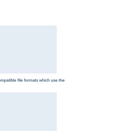
patible file formats which use the