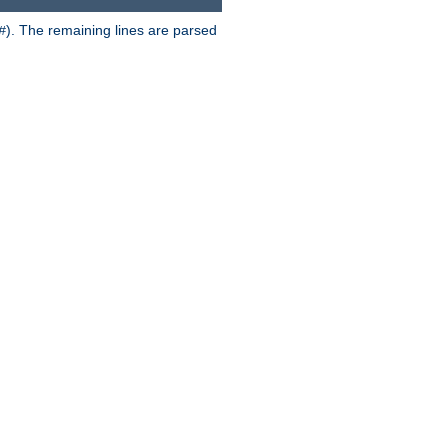
). The remaining lines are parsed
#