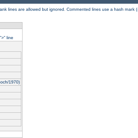
 Blank lines are allowed but ignored. Commented lines use a hash mark (
"
" line
>
poch/1970)