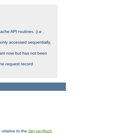
ache API routines. (
i.e.
,
 only accessed sequentially,
rant now but has not been
che request record.
 relative to the
.
ServerRoot