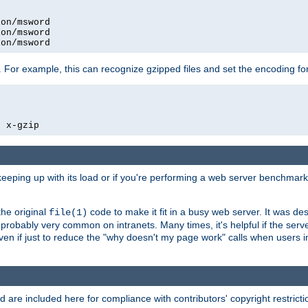
on/msword

on/msword

ion/msword
 For example, this can recognize gzipped files and set the encoding fo
  x-gzip
 keeping up with its load or if you're performing a web server benchmar
he original
code to make it fit in a busy web server. It was de
file(1)
robably very common on intranets. Many times, it's helpful if the serv
.even if just to reduce the "why doesn't my page work" calls when users 
are included here for compliance with contributors' copyright restrictio