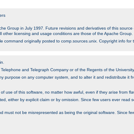
ers
he Group in July 1997. Future revisions and derivatives of this sour
All other licensing and usage conditions are those of the Apache Group.
file command originally posted to comp.sources.unix. Copyright info for 
in.
an Telephone and Telegraph Company or of the Regents of the University 
y purpose on any computer system, and to alter it and redistribute it fre
 use of this software, no matter how awful, even if they arise from flaw
ted, either by explicit claim or by omission. Since few users ever read 
nd must not be misrepresented as being the original software. Since fe