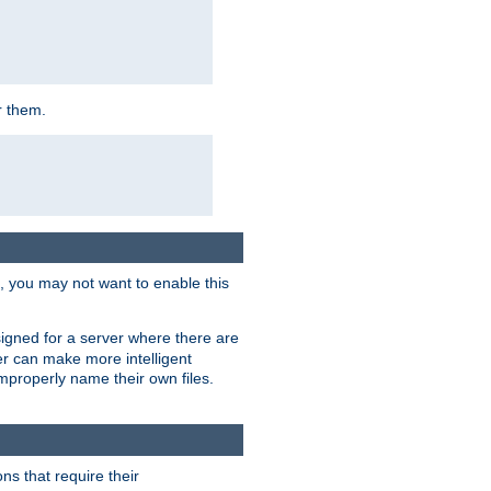
r them.
k, you may not want to enable this
signed for a server where there are
er can make more intelligent
improperly name their own files.
ns that require their