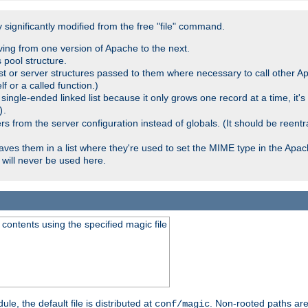
significantly modified from the free "file" command.
ving from one version of Apache to the next.
 pool structure.
t or server structures passed to them where necessary to call other Ap
lf or a called function.)
ingle-ended linked list because it only grows one record at a time, it's
.
)
 from the server configuration instead of globals. (It should be reent
saves them in a list where they're used to set the MIME type in the Apa
will never be used here.
ontents using the specified magic file
le, the default file is distributed at
. Non-rooted paths are
conf/magic