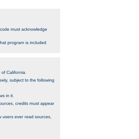
ce code must acknowledge
that program is included
of California.
ely, subject to the following
s in it.
sources, credits must appear
w users ever read sources,