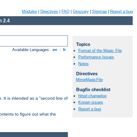
Modules
|
Directives
|
FAQ
|
Glossary
|
Sitemap
|
Report a bug
 2.4
Topics
Available Languages:
en
|
fr
Format of the Magic File
Performance Issues
Notes
Directives
MimeMagicFile
Bugfix checklist
httpd changelog
. It is intended as a "second line of
Known issues
Report a bug
ntents to figure out what the