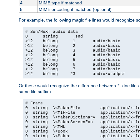
4
MIME type if matched
5
MIME encoding if matched (optional)
For example, the following magic file lines would recognize 
# Sun/NeXT audio data

0      string      .snd

>12    belong      1       audio/basic

>12    belong      2       audio/basic

>12    belong      3       audio/basic

>12    belong      4       audio/basic

>12    belong      5       audio/basic

>12    belong      6       audio/basic

>12    belong      7       audio/basic

>12    belong     23       audio/x-adpcm
Or these would recognize the difference between
files
*.doc
same file suffix.)
# Frame

0  string  \<MakerFile        application/x-fr
0  string  \<MIFFile          application/x-fr
0  string  \<MakerDictionary  application/x-fr
0  string  \<MakerScreenFon   application/x-fr
0  string  \<MML              application/x-fr
0  string  \<Book             application/x-fr
0  string  \<Maker            application/x-fr