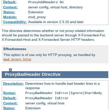
Default:
ProxyAddHeaders On
Context:
server config, virtual host, directory
Status:
Extension
Module:
mod_proxy
Compatibility:
Available in version 2.3.10 and later
This directive determines whether or not proxy related information
should be passed to the backend server through X-Forwarded-For,
X-Forwarded-Host and X-Forwarded-Server HTTP headers.
Effectiveness
This option is of use only for HTTP proxying, as handled by
.
mod_proxy_http
ProxyBadHeader
Directive
Description:
Determines how to handle bad header lines in a
response
Syntax:
ProxyBadHeader IsError|Ignore|StartBody
Default:
ProxyBadHeader IsError
Context:
server config, virtual host
Status:
Extension