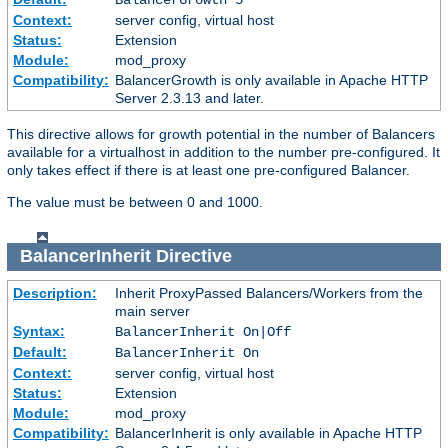
Context:
server config, virtual host
Status:
Extension
Module:
mod_proxy
Compatibility:
BalancerGrowth is only available in Apache HTTP
Server 2.3.13 and later.
This directive allows for growth potential in the number of Balancers
available for a virtualhost in addition to the number pre-configured. It
only takes effect if there is at least one pre-configured Balancer.
The value must be between 0 and 1000.
BalancerInherit
Directive
Description:
Inherit ProxyPassed Balancers/Workers from the
main server
Syntax:
BalancerInherit On|Off
Default:
BalancerInherit On
Context:
server config, virtual host
Status:
Extension
Module:
mod_proxy
Compatibility:
BalancerInherit is only available in Apache HTTP