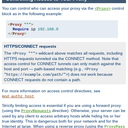
You can control who can access your proxy via the
control
<Proxy>
block as in the following example:
<
Proxy
"*"
>
Require
 ip 
192.168
.
0
</
Proxy
>
HTTPS/CONNECT requests
The
wildcard above matches all requests, including
<Proxy "*">
HTTPS requests tunneled via the CONNECT method. Note that
access control for CONNECT tunnels can only match against the
host and port — path-based matching (e.g.,
<Proxy
) does not work because
"https://example.com/path/">
CONNECT requests do not contain a path.
For more information on access control directives, see
.
mod_authz_host
Strictly limiting access is essential if you are using a forward proxy
(using the
directive). Otherwise, your server can be
ProxyRequests
used by any client to access arbitrary hosts while hiding his or her
true identity. This is dangerous both for your network and for the
Internet at large. When using a reverse proxy (using the
ProxyPass