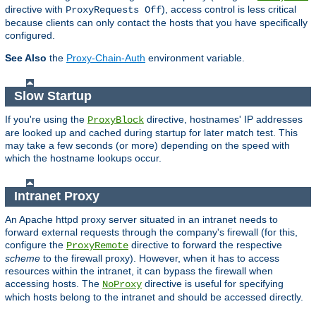
directive with
), access control is less critical
ProxyRequests Off
because clients can only contact the hosts that you have specifically
configured.
See Also
the
Proxy-Chain-Auth
environment variable.
Slow Startup
If you're using the
directive, hostnames' IP addresses
ProxyBlock
are looked up and cached during startup for later match test. This
may take a few seconds (or more) depending on the speed with
which the hostname lookups occur.
Intranet Proxy
An Apache httpd proxy server situated in an intranet needs to
forward external requests through the company's firewall (for this,
configure the
directive to forward the respective
ProxyRemote
scheme
to the firewall proxy). However, when it has to access
resources within the intranet, it can bypass the firewall when
accessing hosts. The
directive is useful for specifying
NoProxy
which hosts belong to the intranet and should be accessed directly.