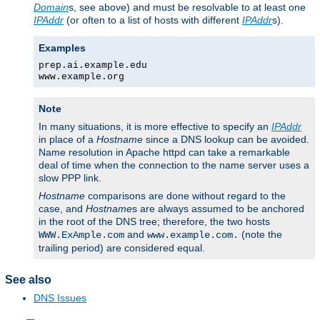
Domain
s, see above) and must be resolvable to at least one
IPAddr
(or often to a list of hosts with different
IPAddr
s).
Examples
prep.ai.example.edu
www.example.org
Note
In many situations, it is more effective to specify an
IPAddr
in place of a
Hostname
since a DNS lookup can be avoided.
Name resolution in Apache httpd can take a remarkable
deal of time when the connection to the name server uses a
slow PPP link.
Hostname
comparisons are done without regard to the
case, and
Hostname
s are always assumed to be anchored
in the root of the DNS tree; therefore, the two hosts
and
(note the
WWW.ExAmple.com
www.example.com.
trailing period) are considered equal.
See also
DNS Issues