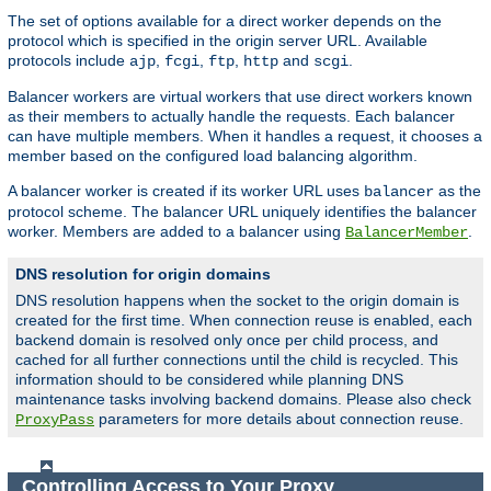
The set of options available for a direct worker depends on the
protocol which is specified in the origin server URL. Available
protocols include
,
,
,
and
.
ajp
fcgi
ftp
http
scgi
Balancer workers are virtual workers that use direct workers known
as their members to actually handle the requests. Each balancer
can have multiple members. When it handles a request, it chooses a
member based on the configured load balancing algorithm.
A balancer worker is created if its worker URL uses
as the
balancer
protocol scheme. The balancer URL uniquely identifies the balancer
worker. Members are added to a balancer using
.
BalancerMember
DNS resolution for origin domains
DNS resolution happens when the socket to the origin domain is
created for the first time. When connection reuse is enabled, each
backend domain is resolved only once per child process, and
cached for all further connections until the child is recycled. This
information should to be considered while planning DNS
maintenance tasks involving backend domains. Please also check
parameters for more details about connection reuse.
ProxyPass
Controlling Access to Your Proxy