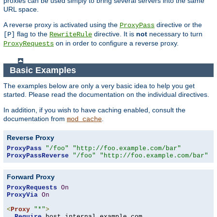
proxies can be used simply to bring several servers into the same
URL space.
A reverse proxy is activated using the
directive or the
ProxyPass
flag to the
directive. It is
not
necessary to turn
[P]
RewriteRule
on in order to configure a reverse proxy.
ProxyRequests
Basic Examples
The examples below are only a very basic idea to help you get
started. Please read the documentation on the individual directives.
In addition, if you wish to have caching enabled, consult the
documentation from
.
mod_cache
Reverse Proxy
ProxyPass
"/foo"
"http://foo.example.com/bar"
ProxyPassReverse
"/foo"
"http://foo.example.com/bar"
Forward Proxy
ProxyRequests
On
ProxyVia
On
<
Proxy
"*"
>
Require
 host internal
.
example
.