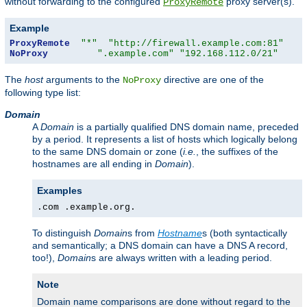
without forwarding to the configured
proxy server(s).
ProxyRemote
Example
ProxyRemote
"*"
"http://firewall.example.com:81"
NoProxy
".example.com"
"192.168.112.0/21"
The
host
arguments to the
directive are one of the
NoProxy
following type list:
Domain
A
Domain
is a partially qualified DNS domain name, preceded
by a period. It represents a list of hosts which logically belong
to the same DNS domain or zone (
i.e.
, the suffixes of the
hostnames are all ending in
Domain
).
Examples
.com .example.org.
To distinguish
Domain
s from
Hostname
s (both syntactically
and semantically; a DNS domain can have a DNS A record,
too!),
Domain
s are always written with a leading period.
Note
Domain name comparisons are done without regard to the