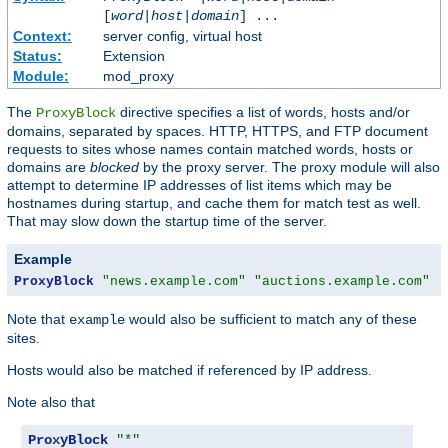
[
word
|
host
|
domain
] ...
Context:
server config, virtual host
Status:
Extension
Module:
mod_proxy
The
directive specifies a list of words, hosts and/or
ProxyBlock
domains, separated by spaces. HTTP, HTTPS, and FTP document
requests to sites whose names contain matched words, hosts or
domains are
blocked
by the proxy server. The proxy module will also
attempt to determine IP addresses of list items which may be
hostnames during startup, and cache them for match test as well.
That may slow down the startup time of the server.
Example
ProxyBlock
"news.example.com"
"auctions.example.com"
"
Note that
would also be sufficient to match any of these
example
sites.
Hosts would also be matched if referenced by IP address.
Note also that
ProxyBlock
"*"