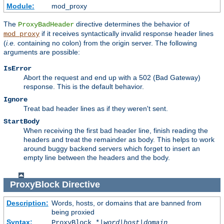
Module:
mod_proxy
The
directive determines the behavior of
ProxyBadHeader
if it receives syntactically invalid response header lines
mod_proxy
(
i.e.
containing no colon) from the origin server. The following
arguments are possible:
IsError
Abort the request and end up with a 502 (Bad Gateway)
response. This is the default behavior.
Ignore
Treat bad header lines as if they weren't sent.
StartBody
When receiving the first bad header line, finish reading the
headers and treat the remainder as body. This helps to work
around buggy backend servers which forget to insert an
empty line between the headers and the body.
ProxyBlock
Directive
Description:
Words, hosts, or domains that are banned from
being proxied
Syntax:
ProxyBlock *|
word
|
host
|
domain