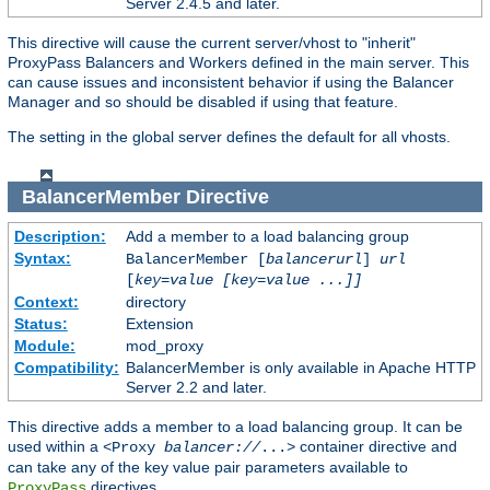
Server 2.4.5 and later.
This directive will cause the current server/vhost to "inherit"
ProxyPass Balancers and Workers defined in the main server. This
can cause issues and inconsistent behavior if using the Balancer
Manager and so should be disabled if using that feature.
The setting in the global server defines the default for all vhosts.
BalancerMember
Directive
Description:
Add a member to a load balancing group
Syntax:
BalancerMember [
balancerurl
]
url
[
key=value [key=value ...]]
Context:
directory
Status:
Extension
Module:
mod_proxy
Compatibility:
BalancerMember is only available in Apache HTTP
Server 2.2 and later.
This directive adds a member to a load balancing group. It can be
used within a
container directive and
<Proxy
balancer://
...>
can take any of the key value pair parameters available to
directives.
ProxyPass