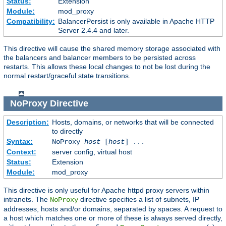
Status:
Extension
Module:
mod_proxy
Compatibility:
BalancerPersist is only available in Apache HTTP
Server 2.4.4 and later.
This directive will cause the shared memory storage associated with
the balancers and balancer members to be persisted across
restarts. This allows these local changes to not be lost during the
normal restart/graceful state transitions.
NoProxy
Directive
Description:
Hosts, domains, or networks that will be connected
to directly
Syntax:
NoProxy
host
[
host
] ...
Context:
server config, virtual host
Status:
Extension
Module:
mod_proxy
This directive is only useful for Apache httpd proxy servers within
intranets. The
directive specifies a list of subnets, IP
NoProxy
addresses, hosts and/or domains, separated by spaces. A request to
a host which matches one or more of these is always served directly,