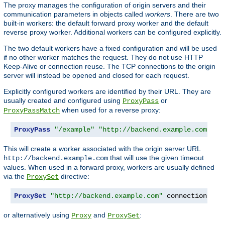
The proxy manages the configuration of origin servers and their
communication parameters in objects called
workers
. There are two
built-in workers: the default forward proxy worker and the default
reverse proxy worker. Additional workers can be configured explicitly.
The two default workers have a fixed configuration and will be used
if no other worker matches the request. They do not use HTTP
Keep-Alive or connection reuse. The TCP connections to the origin
server will instead be opened and closed for each request.
Explicitly configured workers are identified by their URL. They are
usually created and configured using
or
ProxyPass
when used for a reverse proxy:
ProxyPassMatch
ProxyPass
"/example"
"http://backend.example.com"
 co
This will create a worker associated with the origin server URL
that will use the given timeout
http://backend.example.com
values. When used in a forward proxy, workers are usually defined
via the
directive:
ProxySet
ProxySet
"http://backend.example.com"
 connectiontime
or alternatively using
and
:
Proxy
ProxySet