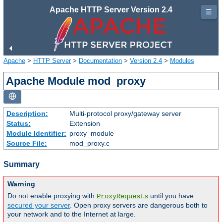
Apache HTTP Server Version 2.4
☰
Apache
>
HTTP Server
>
Documentation
>
Version 2.4
>
Modules
Apache Module mod_proxy
Description:
Multi-protocol proxy/gateway server
Status:
Extension
Module Identifier:
proxy_module
Source File:
mod_proxy.c
Summary
Warning
Do not enable proxying with
until you have
ProxyRequests
secured your server
. Open proxy servers are dangerous both to
your network and to the Internet at large.