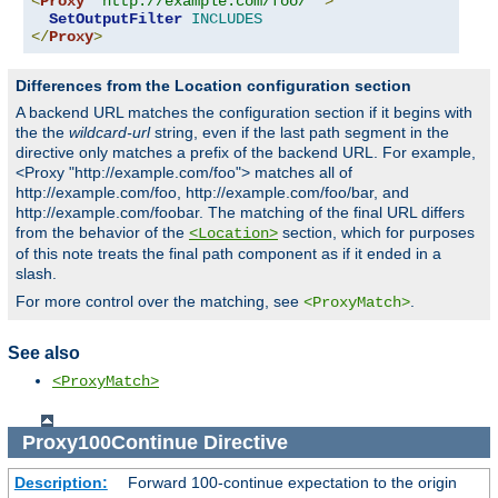
<
Proxy
"http://example.com/foo/*"
>
SetOutputFilter
INCLUDES
</
Proxy
>
Differences from the Location configuration section
A backend URL matches the configuration section if it begins with
the the
wildcard-url
string, even if the last path segment in the
directive only matches a prefix of the backend URL. For example,
<Proxy "http://example.com/foo"> matches all of
http://example.com/foo, http://example.com/foo/bar, and
http://example.com/foobar. The matching of the final URL differs
from the behavior of the
section, which for purposes
<Location>
of this note treats the final path component as if it ended in a
slash.
For more control over the matching, see
.
<ProxyMatch>
See also
<ProxyMatch>
Proxy100Continue
Directive
Description:
Forward 100-continue expectation to the origin