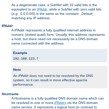
As a degenerate case, a
SubNet
with 32 valid bits is the
equivalent to an
IPAddr
, while a
SubNet
with zero valid bits
(
e.g.
, 0.0.0.0/0) is the same as the constant
_Default_
,
matching any IP address.
IPAddr
A
IPAddr
represents a fully qualified internet address in
numeric (dotted quad) form. Usually, this address represents
a host, but there need not necessarily be a DNS domain
name connected with the address.
Example
192.168.123.7
Note
An
IPAddr
does not need to be resolved by the DNS
system, so it can result in more effective apache
performance.
Hostname
A
Hostname
is a fully qualified DNS domain name which can
be resolved to one or more
IPAddrs
via the DNS domain
name service. It represents a logical host (in contrast to