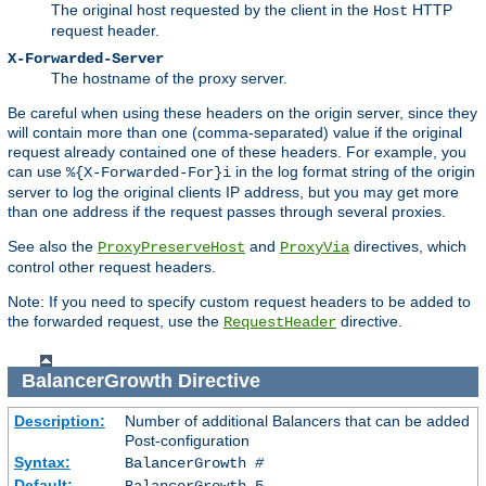
The original host requested by the client in the
HTTP
Host
request header.
X-Forwarded-Server
The hostname of the proxy server.
Be careful when using these headers on the origin server, since they
will contain more than one (comma-separated) value if the original
request already contained one of these headers. For example, you
can use
in the log format string of the origin
%{X-Forwarded-For}i
server to log the original clients IP address, but you may get more
than one address if the request passes through several proxies.
See also the
and
directives, which
ProxyPreserveHost
ProxyVia
control other request headers.
Note: If you need to specify custom request headers to be added to
the forwarded request, use the
directive.
RequestHeader
BalancerGrowth
Directive
Description:
Number of additional Balancers that can be added
Post-configuration
Syntax:
BalancerGrowth
#
Default:
BalancerGrowth 5