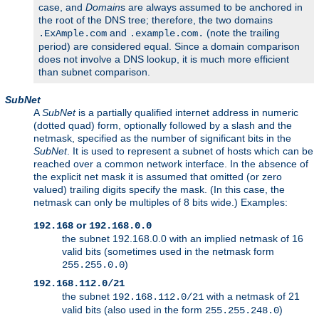
case, and
Domain
s are always assumed to be anchored in
the root of the DNS tree; therefore, the two domains
and
(note the trailing
.ExAmple.com
.example.com.
period) are considered equal. Since a domain comparison
does not involve a DNS lookup, it is much more efficient
than subnet comparison.
SubNet
A
SubNet
is a partially qualified internet address in numeric
(dotted quad) form, optionally followed by a slash and the
netmask, specified as the number of significant bits in the
SubNet
. It is used to represent a subnet of hosts which can be
reached over a common network interface. In the absence of
the explicit net mask it is assumed that omitted (or zero
valued) trailing digits specify the mask. (In this case, the
netmask can only be multiples of 8 bits wide.) Examples:
or
192.168
192.168.0.0
the subnet 192.168.0.0 with an implied netmask of 16
valid bits (sometimes used in the netmask form
)
255.255.0.0
192.168.112.0/21
the subnet
with a netmask of 21
192.168.112.0/21
valid bits (also used in the form
)
255.255.248.0