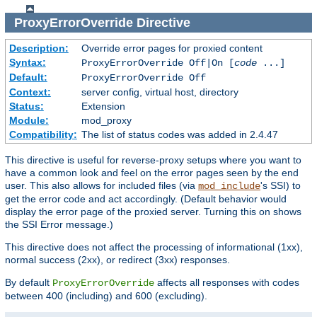
ProxyErrorOverride
Directive
Description:
Override error pages for proxied content
Syntax:
ProxyErrorOverride Off|On [
code
...]
Default:
ProxyErrorOverride Off
Context:
server config, virtual host, directory
Status:
Extension
Module:
mod_proxy
Compatibility:
The list of status codes was added in 2.4.47
This directive is useful for reverse-proxy setups where you want to
have a common look and feel on the error pages seen by the end
user. This also allows for included files (via
's SSI) to
mod_include
get the error code and act accordingly. (Default behavior would
display the error page of the proxied server. Turning this on shows
the SSI Error message.)
This directive does not affect the processing of informational (1xx),
normal success (2xx), or redirect (3xx) responses.
By default
affects all responses with codes
ProxyErrorOverride
between 400 (including) and 600 (excluding).