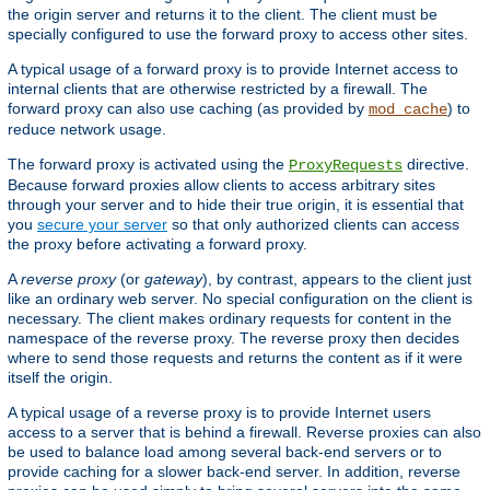
the origin server and returns it to the client. The client must be
specially configured to use the forward proxy to access other sites.
A typical usage of a forward proxy is to provide Internet access to
internal clients that are otherwise restricted by a firewall. The
forward proxy can also use caching (as provided by
) to
mod_cache
reduce network usage.
The forward proxy is activated using the
directive.
ProxyRequests
Because forward proxies allow clients to access arbitrary sites
through your server and to hide their true origin, it is essential that
you
secure your server
so that only authorized clients can access
the proxy before activating a forward proxy.
A
reverse proxy
(or
gateway
), by contrast, appears to the client just
like an ordinary web server. No special configuration on the client is
necessary. The client makes ordinary requests for content in the
namespace of the reverse proxy. The reverse proxy then decides
where to send those requests and returns the content as if it were
itself the origin.
A typical usage of a reverse proxy is to provide Internet users
access to a server that is behind a firewall. Reverse proxies can also
be used to balance load among several back-end servers or to
provide caching for a slower back-end server. In addition, reverse