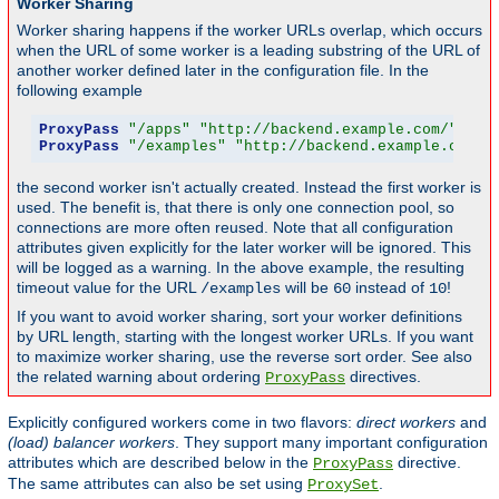
Worker Sharing
Worker sharing happens if the worker URLs overlap, which occurs
when the URL of some worker is a leading substring of the URL of
another worker defined later in the configuration file. In the
following example
ProxyPass
"/apps"
"http://backend.example.com/"
 tim
ProxyPass
"/examples"
"http://backend.example.com/e
the second worker isn't actually created. Instead the first worker is
used. The benefit is, that there is only one connection pool, so
connections are more often reused. Note that all configuration
attributes given explicitly for the later worker will be ignored. This
will be logged as a warning. In the above example, the resulting
timeout value for the URL
will be
instead of
!
/examples
60
10
If you want to avoid worker sharing, sort your worker definitions
by URL length, starting with the longest worker URLs. If you want
to maximize worker sharing, use the reverse sort order. See also
the related warning about ordering
directives.
ProxyPass
Explicitly configured workers come in two flavors:
direct workers
and
(load) balancer workers
. They support many important configuration
attributes which are described below in the
directive.
ProxyPass
The same attributes can also be set using
.
ProxySet