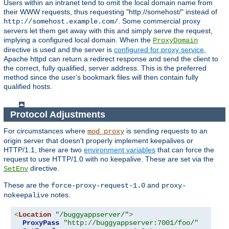
Users within an intranet tend to omit the local domain name from
their WWW requests, thus requesting "http://somehost/" instead of
. Some commercial proxy
http://somehost.example.com/
servers let them get away with this and simply serve the request,
implying a configured local domain. When the
ProxyDomain
directive is used and the server is
configured for proxy service
,
Apache httpd can return a redirect response and send the client to
the correct, fully qualified, server address. This is the preferred
method since the user's bookmark files will then contain fully
qualified hosts.
Protocol Adjustments
For circumstances where
is sending requests to an
mod_proxy
origin server that doesn't properly implement keepalives or
HTTP/1.1, there are two
environment variables
that can force the
request to use HTTP/1.0 with no keepalive. These are set via the
directive.
SetEnv
These are the
and
force-proxy-request-1.0
proxy-
notes.
nokeepalive
<
Location
"/buggyappserver/"
>
ProxyPass
"http://buggyappserver:7001/foo/"