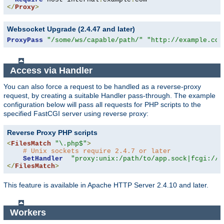
</
Proxy
>
Websocket Upgrade (2.4.47 and later)
ProxyPass
"/some/ws/capable/path/"
"http://example.com
Access via Handler
You can also force a request to be handled as a reverse-proxy
request, by creating a suitable Handler pass-through. The example
configuration below will pass all requests for PHP scripts to the
specified FastCGI server using reverse proxy:
Reverse Proxy PHP scripts
<
FilesMatch
"\.php$"
>
# Unix sockets require 2.4.7 or later
SetHandler
"proxy:unix:/path/to/app.sock|fcgi://l
</
FilesMatch
>
This feature is available in Apache HTTP Server 2.4.10 and later.
Workers