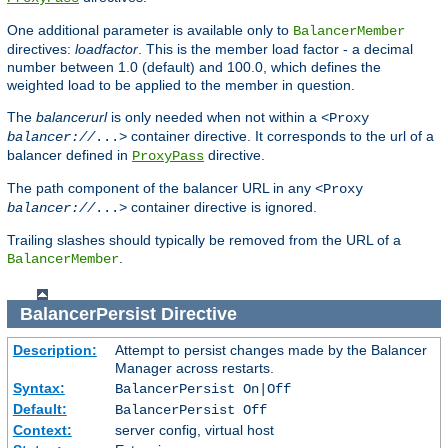
One additional parameter is available only to
BalancerMember
directives:
loadfactor
. This is the member load factor - a decimal
number between 1.0 (default) and 100.0, which defines the
weighted load to be applied to the member in question.
The
balancerurl
is only needed when not within a
<Proxy
container directive. It corresponds to the url of a
balancer://
...>
balancer defined in
directive.
ProxyPass
The path component of the balancer URL in any
<Proxy
container directive is ignored.
balancer://
...>
Trailing slashes should typically be removed from the URL of a
.
BalancerMember
BalancerPersist
Directive
Description:
Attempt to persist changes made by the Balancer
Manager across restarts.
Syntax:
BalancerPersist On|Off
Default:
BalancerPersist Off
Context:
server config, virtual host