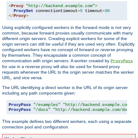
<
Proxy
"http://backend.example.com"
>
ProxySet
 connectiontimeout
=
5
 timeout
=
30
</
Proxy
>
Using explicitly configured workers in the forward mode is not very
common, because forward proxies usually communicate with many
different origin servers. Creating explicit workers for some of the
origin servers can still be useful if they are used very often. Explicitly
configured workers have no concept of forward or reverse proxying
by themselves. They encapsulate a common concept of
communication with origin servers. A worker created by
ProxyPass
for use in a reverse proxy will also be used for forward proxy
requests whenever the URL to the origin server matches the worker
URL, and vice versa.
The URL identifying a direct worker is the URL of its origin server
including any path components given:
ProxyPass
"/examples"
"http://backend.example.com/ex
ProxyPass
"/docs"
"http://backend.example.com/docs"
This example defines two different workers, each using a separate
connection pool and configuration.