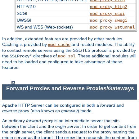
HTTP/2.0
mod_proxy_http2
SCGI
mod_proxy_scgi
UWSGI
mod_proxy_uwsgi
WS and WSS (Web-sockets)
mod_proxy_wstunnel
In addition, extended features are provided by other modules.
Caching is provided by
and related modules. The ability
mod_cache
to contact remote servers using the SSL/TLS protocol is provided by
the
directives of
. These additional modules will
SSLProxy*
mod_ssl
need to be loaded and configured to take advantage of these
features.
Forward Proxies and Reverse Proxies/Gateways
Apache HTTP Server can be configured in both a
forward
and
reverse
proxy (also known as
gateway
) mode.
An ordinary
forward proxy
is an intermediate server that sits
between the client and the
origin server
. In order to get content from
the origin server, the client sends a request to the proxy naming the
origin server as the target. The proxy then requests the content from