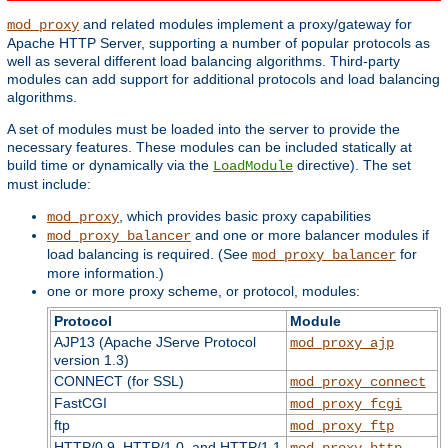
and related modules implement a proxy/gateway for
mod_proxy
Apache HTTP Server, supporting a number of popular protocols as
well as several different load balancing algorithms. Third-party
modules can add support for additional protocols and load balancing
algorithms.
A set of modules must be loaded into the server to provide the
necessary features. These modules can be included statically at
build time or dynamically via the
directive). The set
LoadModule
must include:
, which provides basic proxy capabilities
mod_proxy
and one or more balancer modules if
mod_proxy_balancer
load balancing is required. (See
for
mod_proxy_balancer
more information.)
one or more proxy scheme, or protocol, modules:
Protocol
Module
AJP13 (Apache JServe Protocol
mod_proxy_ajp
version 1.3)
CONNECT (for SSL)
mod_proxy_connect
FastCGI
mod_proxy_fcgi
ftp
mod_proxy_ftp
HTTP/0.9, HTTP/1.0, and HTTP/1.1
mod_proxy_http