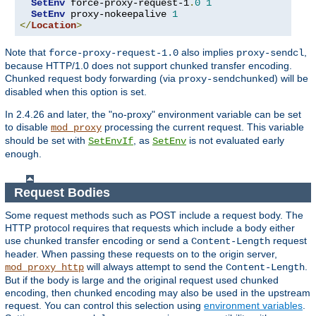
SetEnv
 force-proxy-request-1
.
0
1
SetEnv
 proxy-nokeepalive 
1
</
Location
>
Note that
also implies
,
force-proxy-request-1.0
proxy-sendcl
because HTTP/1.0 does not support chunked transfer encoding.
Chunked request body forwarding (via
) will be
proxy-sendchunked
disabled when this option is set.
In 2.4.26 and later, the "no-proxy" environment variable can be set
to disable
processing the current request. This variable
mod_proxy
should be set with
, as
is not evaluated early
SetEnvIf
SetEnv
enough.
Request Bodies
Some request methods such as POST include a request body. The
HTTP protocol requires that requests which include a body either
use chunked transfer encoding or send a
request
Content-Length
header. When passing these requests on to the origin server,
will always attempt to send the
.
mod_proxy_http
Content-Length
But if the body is large and the original request used chunked
encoding, then chunked encoding may also be used in the upstream
request. You can control this selection using
environment variables
.