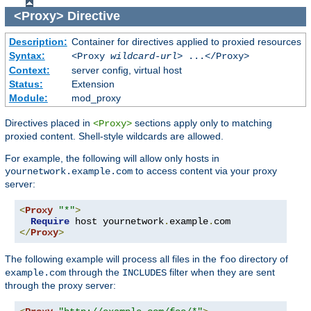
<Proxy>
Directive
Description:
Container for directives applied to proxied resources
Syntax:
<Proxy
wildcard-url
> ...</Proxy>
Context:
server config, virtual host
Status:
Extension
Module:
mod_proxy
Directives placed in
sections apply only to matching
<Proxy>
proxied content. Shell-style wildcards are allowed.
For example, the following will allow only hosts in
to access content via your proxy
yournetwork.example.com
server:
<
Proxy
"*"
>
Require
 host yournetwork
.
example
.
</
Proxy
>
The following example will process all files in the
directory of
foo
through the
filter when they are sent
example.com
INCLUDES
through the proxy server: