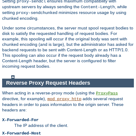
Setting
ensures maximum compatibility with
proxy-sendcl
upstream servers by always sending the
, while
Content-Length
setting
minimizes resource usage by using
proxy-sendchunked
chunked encoding.
Under some circumstances, the server must spool request bodies to
disk to satisfy the requested handling of request bodies. For
example, this spooling will occur if the original body was sent with
chunked encoding (and is large), but the administrator has asked for
backend requests to be sent with Content-Length or as HTTP/1.0.
This spooling can also occur if the request body already has a
Content-Length header, but the server is configured to filter
incoming request bodies.
Reverse Proxy Request Headers
When acting in a reverse-proxy mode (using the
ProxyPass
directive, for example),
adds several request
mod_proxy_http
headers in order to pass information to the origin server. These
headers are:
X-Forwarded-For
The IP address of the client.
X-Forwarded-Host