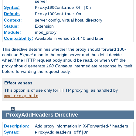
server
Syntax:
Proxy100Continue Off|On
Default:
Proxy100Continue On
Context:
server config, virtual host, directory
Status:
Extension
Module:
mod_proxy
Compatibility:
Available in version 2.4.40 and later
This directive determines whether the proxy should forward 100-
continue
Expect:
ation to the origin server and thus let it decide
when/if the HTTP request body should be read, or when
the
Off
proxy should generate
100 Continue
intermediate response by itself
before forwarding the request body.
Effectiveness
This option is of use only for HTTP proxying, as handled by
.
mod_proxy_http
ProxyAddHeaders
Directive
Description:
Add proxy information in X-Forwarded-* headers
Syntax:
ProxyAddHeaders Off|On