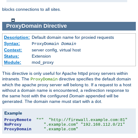
blocks connections to all sites.
ProxyDomain
Directive
Description:
Default domain name for proxied requests
Syntax:
ProxyDomain
Domain
Context:
server config, virtual host
Status:
Extension
Module:
mod_proxy
This directive is only useful for Apache httpd proxy servers within
intranets. The
directive specifies the default domain
ProxyDomain
which the apache proxy server will belong to. If a request to a host
without a domain name is encountered, a redirection response to
the same host with the configured
Domain
appended will be
generated. The domain name must start with a dot.
Example
ProxyRemote
"*"
"http://firewall.example.com:81"
NoProxy
".example.com"
"192.168.112.0/21"
ProxyDomain
".example.com"