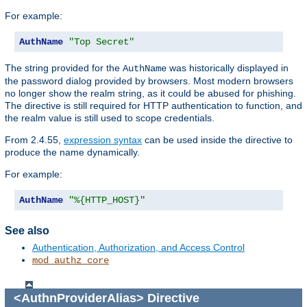
For example:
AuthName
"Top Secret"
The string provided for the
was historically displayed in
AuthName
the password dialog provided by browsers. Most modern browsers
no longer show the realm string, as it could be abused for phishing.
The directive is still required for HTTP authentication to function, and
the realm value is still used to scope credentials.
From 2.4.55,
expression syntax
can be used inside the directive to
produce the name dynamically.
For example:
AuthName
"%{HTTP_HOST}"
See also
Authentication, Authorization, and Access Control
mod_authz_core
<AuthnProviderAlias>
Directive