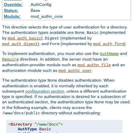
Override:
AuthConfig
Status:
Base
Module:
mod_authn_core
This directive selects the type of user authentication for a directory.
The authentication types available are
,
(implemented
None
Basic
by
),
(implemented by
mod_auth_basic
Digest
), and
(implemented by
).
mod_auth_digest
Form
mod_auth_form
To implement authentication, you must also use the
and
AuthName
directives. In addition, the server must have an
Require
authentication-provider module such as
and an
mod_authn_file
authorization module such as
.
mod_authz_user
The authentication type
disables authentication. When
None
authentication is enabled, it is normally inherited by each
subsequent
configuration section
, unless a different authentication
type is specified. If no authentication is desired for a subsection of
an authenticated section, the authentication type
may be used;
None
in the following example, clients may access the
directory without authenticating:
/www/docs/public
<
Directory
"/www/docs"
>
AuthType
Basic