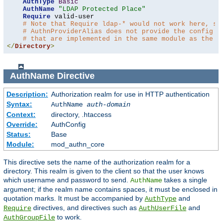
AuthType
Basic
AuthName
"LDAP Protected Place"
Require
 valid-user

# Note that Require ldap-* would not work here, si
# AuthnProviderAlias does not provide the config t
# that are implemented in the same module as the a
</
Directory
>
AuthName
Directive
Description:
Authorization realm for use in HTTP authentication
Syntax:
AuthName
auth-domain
Context:
directory, .htaccess
Override:
AuthConfig
Status:
Base
Module:
mod_authn_core
This directive sets the name of the authorization realm for a
directory. This realm is given to the client so that the user knows
which username and password to send.
takes a single
AuthName
argument; if the realm name contains spaces, it must be enclosed in
quotation marks. It must be accompanied by
and
AuthType
directives, and directives such as
and
Require
AuthUserFile
to work.
AuthGroupFile