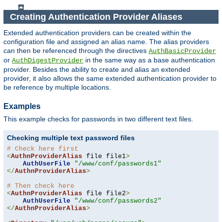
Creating Authentication Provider Aliases
Extended authentication providers can be created within the
configuration file and assigned an alias name. The alias providers
can then be referenced through the directives
AuthBasicProvider
or
in the same way as a base authentication
AuthDigestProvider
provider. Besides the ability to create and alias an extended
provider, it also allows the same extended authentication provider to
be reference by multiple locations.
Examples
This example checks for passwords in two different text files.
Checking multiple text password files
# Check here first
<
AuthnProviderAlias
 file file1
>
AuthUserFile
"/www/conf/passwords1"
</
AuthnProviderAlias
>
# Then check here
<
AuthnProviderAlias
 file file2
>
AuthUserFile
"/www/conf/passwords2"
</
AuthnProviderAlias
>