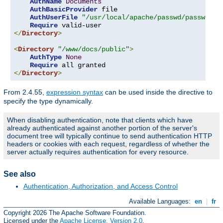
AuthName
Documents
AuthBasicProvider
 file

AuthUserFile
"/usr/local/apache/passwd/passwords
Require
</
Directory
>
<
Directory
"/www/docs/public"
>
AuthType
None
Require
</
Directory
>
From 2.4.55,
expression syntax
can be used inside the directive to
specify the type dynamically.
When disabling authentication, note that clients which have
already authenticated against another portion of the server's
document tree will typically continue to send authentication HTTP
headers or cookies with each request, regardless of whether the
server actually requires authentication for every resource.
See also
Authentication, Authorization, and Access Control
Available Languages:
en
|
fr
Copyright 2026 The Apache Software Foundation.
Licensed under the
Apache License, Version 2.0
.