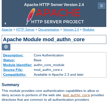
Apache HTTP Server Version 2.4
☰
Apache
>
HTTP Server
>
Documentation
>
Version 2.4
>
Modules
Apache Module mod_authn_core
Description:
Core Authentication
Status:
Base
Module Identifier:
authn_core_module
Source File:
mod_authn_core.c
Compatibility:
Available in Apache 2.3 and later
Summary
This module provides core authentication capabilities to allow or
deny access to portions of the web site.
provides
mod_authn_core
directives that are common to all authentication providers.