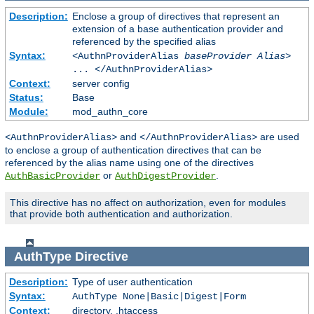
Description:
Enclose a group of directives that represent an
extension of a base authentication provider and
referenced by the specified alias
Syntax:
<AuthnProviderAlias
baseProvider Alias
>
... </AuthnProviderAlias>
Context:
server config
Status:
Base
Module:
mod_authn_core
and
are used
<AuthnProviderAlias>
</AuthnProviderAlias>
to enclose a group of authentication directives that can be
referenced by the alias name using one of the directives
or
.
AuthBasicProvider
AuthDigestProvider
This directive has no affect on authorization, even for modules
that provide both authentication and authorization.
AuthType
Directive
Description:
Type of user authentication
Syntax:
AuthType None|Basic|Digest|Form
Context:
directory, .htaccess