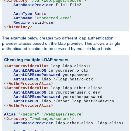
<
Directory
"/var/web/pages/secure"
>
AuthBasicProvider
 file1 file2

AuthType
Basic
AuthName
"Protected Area"
Require
</
Directory
>
The example below creates two different ldap authentication
provider aliases based on the ldap provider. This allows a single
authenticated location to be serviced by multiple ldap hosts:
Checking multiple LDAP servers
<
AuthnProviderAlias
 ldap ldap-alias1
>
AuthLDAPBindDN
 cn
=
youruser
,
o
=
ctx

AuthLDAPBindPassword
 yourpassword

AuthLDAPURL
 ldap
://
ldap
.
host
/
o
=
</
AuthnProviderAlias
>
<
AuthnProviderAlias
 ldap ldap-other-alias
>
AuthLDAPBindDN
 cn
=
yourotheruser
,
o
=
dev

AuthLDAPBindPassword
 yourotherpassword

AuthLDAPURL
 ldap
://
other
.
ldap
.
host
/
o
=
dev
?
</
AuthnProviderAlias
>
Alias
"/secure"
"/webpages/secure"
<
Directory
"/webpages/secure"
>
AuthBasicProvider
 ldap-other-alias  ldap-alias1
