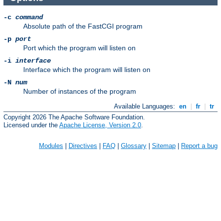
-c
command
Absolute path of the FastCGI program
-p
port
Port which the program will listen on
-i
interface
Interface which the program will listen on
-N
num
Number of instances of the program
Available Languages:
en
|
fr
|
tr
Copyright 2026 The Apache Software Foundation.
Licensed under the
Apache License, Version 2.0
.
Modules
|
Directives
|
FAQ
|
Glossary
|
Sitemap
|
Report a bug