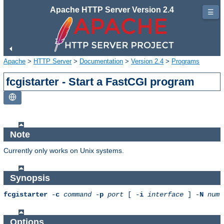
Apache HTTP Server Version 2.4
☰
Apache
>
HTTP Server
>
Documentation
>
Version 2.4
>
Programs
fcgistarter - Start a FastCGI program
Note
Currently only works on Unix systems.
Synopsis
fcgistarter
-
c
command
-
p
port
[ -
i
interface
] -
N
num
Options