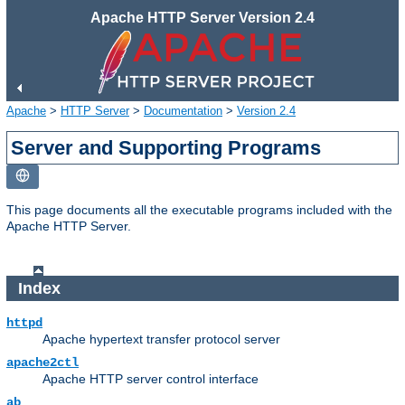
Apache HTTP Server Version 2.4
Apache
>
HTTP Server
>
Documentation
>
Version 2.4
Server and Supporting Programs
This page documents all the executable programs included with the
Apache HTTP Server.
Index
httpd
Apache hypertext transfer protocol server
apache2ctl
Apache HTTP server control interface
ab