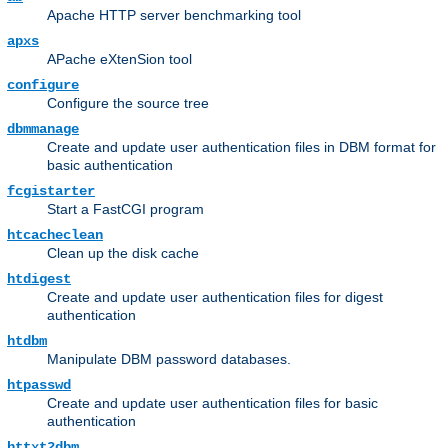
Apache HTTP server benchmarking tool
apxs
APache eXtenSion tool
configure
Configure the source tree
dbmmanage
Create and update user authentication files in DBM format for
basic authentication
fcgistarter
Start a FastCGI program
htcacheclean
Clean up the disk cache
htdigest
Create and update user authentication files for digest
authentication
htdbm
Manipulate DBM password databases.
htpasswd
Create and update user authentication files for basic
authentication
httxt2dbm