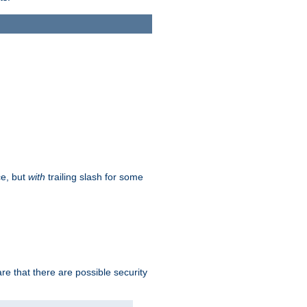
ce, but
with
trailing slash for some
e that there are possible security