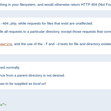
ything in your filesystem, and would otherwise return HTTP 404 (Not F
, while requests for files that exist are unaffected.
t-404.php
le all requests to a particular directory, except those requests that corre
, and the use of the
and
tests for file and directory exis
rewrite
-f
-d
rved normally.
nce from a parent directory is not desired.
as to be supplied as
local-url
:
es"
>