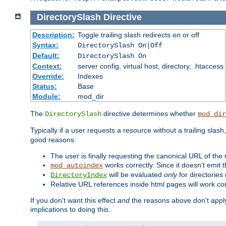
DirectorySlash
Directive
Description:
Toggle trailing slash redirects on or off
Syntax:
DirectorySlash On|Off
Default:
DirectorySlash On
Context:
server config, virtual host, directory, .htaccess
Override:
Indexes
Status:
Base
Module:
mod_dir
The
directive determines whether
DirectorySlash
mod_dir
Typically if a user requests a resource without a trailing slash
good reasons:
The user is finally requesting the canonical URL of the
works correctly. Since it doesn't emit t
mod_autoindex
will be evaluated
only
for directories 
DirectoryIndex
Relative URL references inside html pages will work cor
If you don't want this effect
and
the reasons above don't apply
implications to doing this.