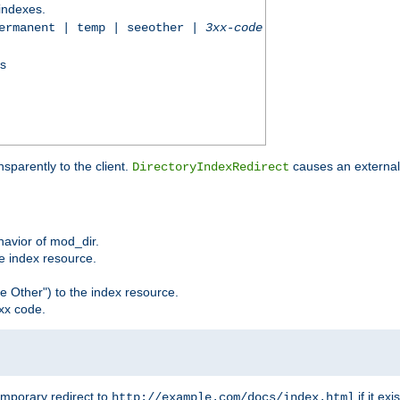
 indexes.
permanent | temp | seeother |
3xx-code
ss
sparently to the client.
causes an external 
DirectoryIndexRedirect
ehavior of mod_dir.
he index resource.
e Other") to the index resource.
xx code.
emporary redirect to
if it exis
http://example.com/docs/index.html