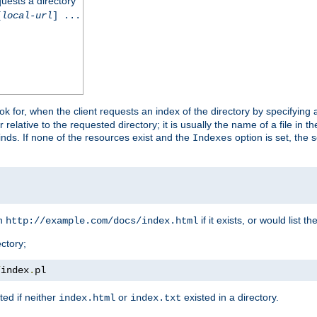
quests a directory
[
local-url
] ...
look for, when the client requests an index of the directory by specifying 
lative to the requested directory; it is usually the name of a file in 
 finds. If none of the resources exist and the
option is set, the s
Indexes
rn
if it exists, or would list the
http://example.com/docs/index.html
ctory;
/
index
.
pl
ed if neither
or
existed in a directory.
index.html
index.txt