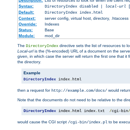
Description:
List of resources to look for when the client re
Syntax:
DirectoryIndex disabled |
local-url
Default:
DirectoryIndex index.html
Context:
server config, virtual host, directory, .htaccess
Override:
Indexes
Status:
Base
Module:
mod_dir
The
directive sets the list of resources to 
DirectoryIndex
Local-url
is the (%-encoded) URL of a document on the server re
given, in which case the server will return the first one that it
the directory.
Example
DirectoryIndex
 index
.
html
then a request for
would retu
http://example.com/docs/
Note that the documents do not need to be relative to the dire
DirectoryIndex
 index
.
html index
.
txt  
/
cgi-bin
would cause the CGI script
to be execut
/cgi-bin/index.pl