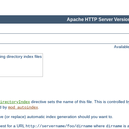
Apache HTTP Server Version
Availabl
ing directory index files
directive sets the name of this file. This is controlled 
irectoryIndex
ed by
.
mod_autoindex
e (or replace) automatic index generation should you want to.
quest for a URL
where
is a
http://servername/foo/dirname
dirname