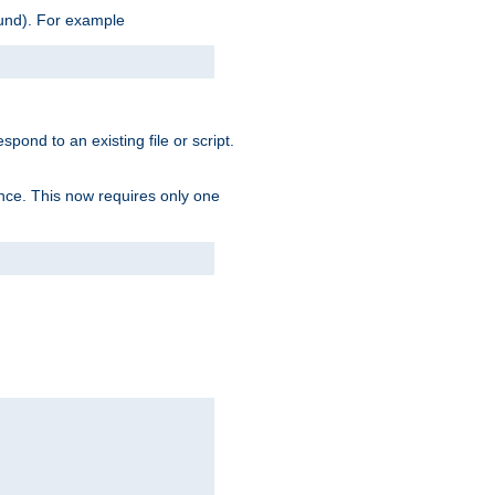
ound). For example
spond to an existing file or script.
tence. This now requires only one