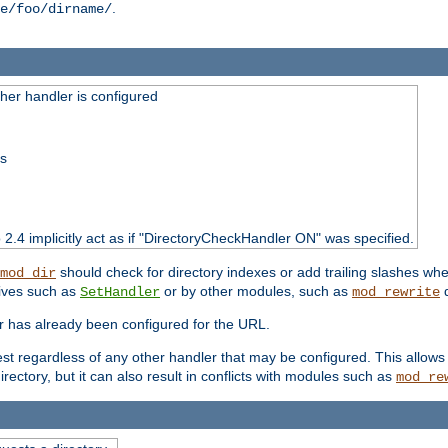
.
e/foo/dirname/
er handler is configured
ss
o 2.4 implicitly act as if "DirectoryCheckHandler ON" was specified.
should check for directory indexes or add trailing slashes w
mod_dir
tives such as
or by other modules, such as
d
SetHandler
mod_rewrite
er has already been configured for the URL.
est regardless of any other handler that may be configured. This allows
directory, but it can also result in conflicts with modules such as
mod_re