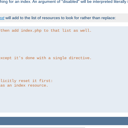
ing for an index. An argument of "disabled" will be interpreted literally
ext
will add to the list of resources to look for rather than replace:
 then add index.php to that list as well.
except it's done with a single directive.
plicitly reset it first:
 as an index resource.