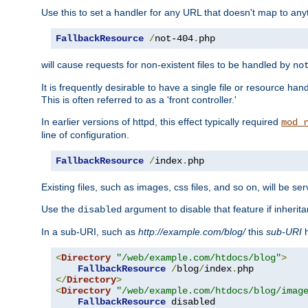
Use this to set a handler for any URL that doesn't map to an
FallbackResource
/
not-404
.
php
will cause requests for non-existent files to be handled by
no
It is frequently desirable to have a single file or resource hand
This is often referred to as a 'front controller.'
In earlier versions of httpd, this effect typically required
mod_
line of configuration.
FallbackResource
/
index
.
php
Existing files, such as images, css files, and so on, will be se
Use the
argument to disable that feature if inherita
disabled
In a sub-URI, such as
http://example.com/blog/
this
sub-URI
h
<
Directory
"/web/example.com/htdocs/blog"
>
FallbackResource
/
blog
/
index
.
</
Directory
>
<
Directory
"/web/example.com/htdocs/blog/imag
FallbackResource