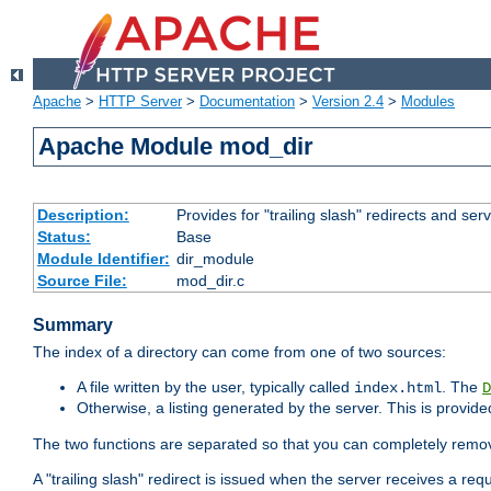
Apache
>
HTTP Server
>
Documentation
>
Version 2.4
>
Modules
Apache Module mod_dir
Description:
Provides for "trailing slash" redirects and serv
Status:
Base
Module Identifier:
dir_module
Source File:
mod_dir.c
Summary
The index of a directory can come from one of two sources:
A file written by the user, typically called
. The
index.html
D
Otherwise, a listing generated by the server. This is provid
The two functions are separated so that you can completely remov
A "trailing slash" redirect is issued when the server receives a re