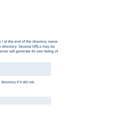
a / at the end of the directory name.
the directory. Several URLs may be
erver will generate its own listing of
 directory if it did not.