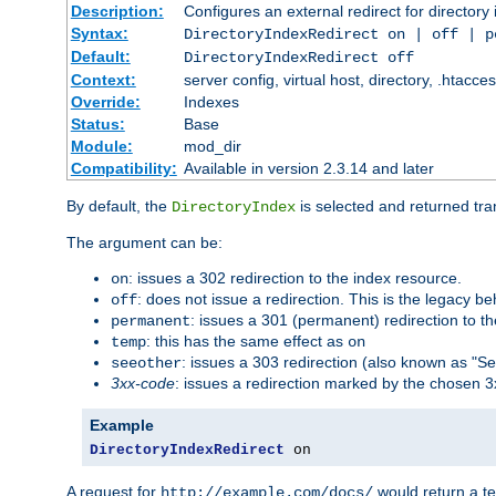
Description:
Configures an external redirect for directory
Syntax:
DirectoryIndexRedirect on | off | 
Default:
DirectoryIndexRedirect off
Context:
server config, virtual host, directory, .htacce
Override:
Indexes
Status:
Base
Module:
mod_dir
Compatibility:
Available in version 2.3.14 and later
By default, the
is selected and returned tran
DirectoryIndex
The argument can be:
: issues a 302 redirection to the index resource.
on
: does not issue a redirection. This is the legacy b
off
: issues a 301 (permanent) redirection to t
permanent
: this has the same effect as
temp
on
: issues a 303 redirection (also known as "Se
seeother
3xx-code
: issues a redirection marked by the chosen 3
Example
DirectoryIndexRedirect
 on
A request for
would return a t
http://example.com/docs/