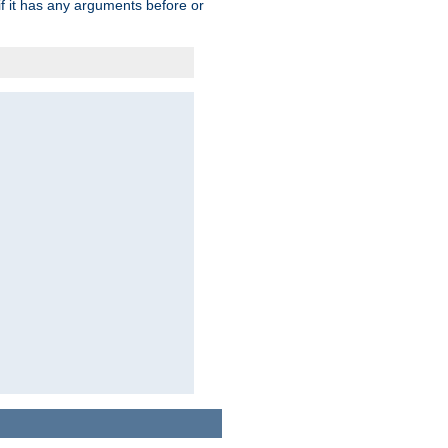
 if it has any arguments before or