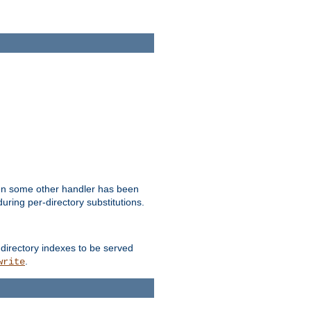
hen some other handler has been
uring per-directory substitutions.
 directory indexes to be served
.
write