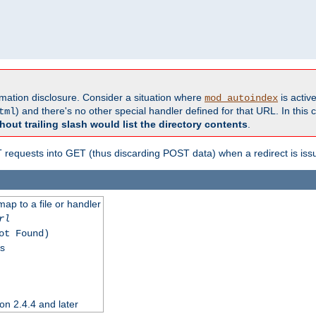
formation disclosure. Consider a situation where
is active
mod_autoindex
) and there's no other special handler defined for that URL. In this c
tml
hout trailing slash would list the directory contents
.
equests into GET (thus discarding POST data) when a redirect is iss
map to a file or handler
rl
ot Found)
ss
on 2.4.4 and later