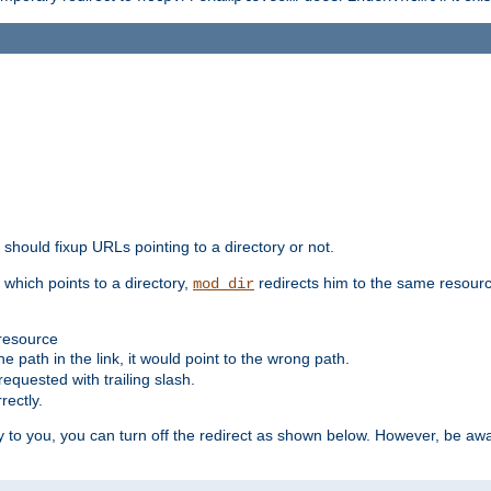
should fixup URLs pointing to a directory or not.
, which points to a directory,
redirects him to the same resour
mod_dir
 resource
he path in the link, it would point to the wrong path.
requested with trailing slash.
rectly.
 to you, you can turn off the redirect as shown below. However, be awar