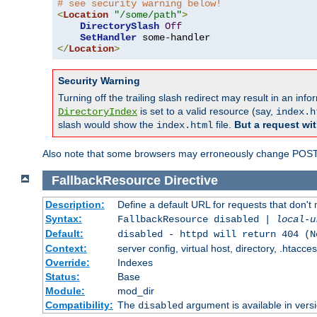
# see security warning below!
<
Location
"/some/path"
>
DirectorySlash
Off
SetHandler
</
Location
>
Security Warning
Turning off the trailing slash redirect may result in an in
is set to a valid resource (say,
DirectoryIndex
index.h
slash would show the
file.
But a request wit
index.html
Also note that some browsers may erroneously change POST r
FallbackResource
Directive
Description:
Define a default URL for requests that don't 
Syntax:
FallbackResource disabled |
local-u
Default:
disabled - httpd will return 404 (N
Context:
server config, virtual host, directory, .htacce
Override:
Indexes
Status:
Base
Module:
mod_dir
Compatibility:
The
argument is available in versi
disabled