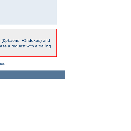
 (
) and
Options +Indexes
ase a request with a trailing
ued.