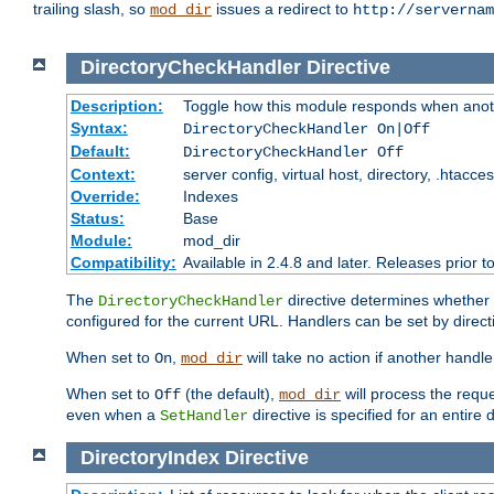
trailing slash, so
issues a redirect to
mod_dir
http://servernam
DirectoryCheckHandler
Directive
Description:
Toggle how this module responds when anoth
Syntax:
DirectoryCheckHandler On|Off
Default:
DirectoryCheckHandler Off
Context:
server config, virtual host, directory, .htacce
Override:
Indexes
Status:
Base
Module:
mod_dir
Compatibility:
Available in 2.4.8 and later. Releases prior t
The
directive determines whether
DirectoryCheckHandler
configured for the current URL. Handlers can be set by direc
When set to
,
will take no action if another handl
On
mod_dir
When set to
(the default),
will process the requ
Off
mod_dir
even when a
directive is specified for an entire 
SetHandler
DirectoryIndex
Directive