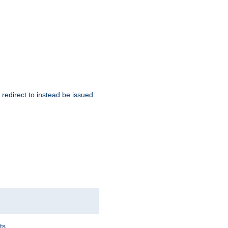
redirect to instead be issued.
ts.