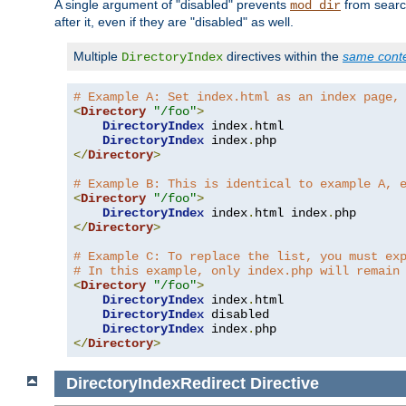
A single argument of "disabled" prevents
from search
mod_dir
after it, even if they are "disabled" as well.
Multiple
directives within the
same cont
DirectoryIndex
# Example A: Set index.html as an index page,
<
Directory
"/foo"
>
DirectoryIndex
 index
.
html

DirectoryIndex
 index
.
</
Directory
>
# Example B: This is identical to example A, 
<
Directory
"/foo"
>
DirectoryIndex
 index
.
html index
.
</
Directory
>
# Example C: To replace the list, you must ex
# In this example, only index.php will remain
<
Directory
"/foo"
>
DirectoryIndex
 index
.
html

DirectoryIndex
 disabled

DirectoryIndex
 index
.
</
Directory
>
DirectoryIndexRedirect
Directive