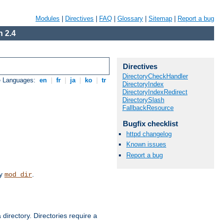
Modules
|
Directives
|
FAQ
|
Glossary
|
Sitemap
|
Report a bug
 2.4
Directives
DirectoryCheckHandler
e Languages:
en
|
fr
|
ja
|
ko
|
tr
DirectoryIndex
DirectoryIndexRedirect
DirectorySlash
FallbackResource
Bugfix checklist
httpd changelog
Known issues
Report a bug
by
.
mod_dir
 directory. Directories require a