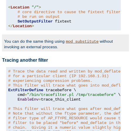
<
Location
"/"
>
# core directive to cause the fixtext filter to
# be run on output
SetOutputFilter
</
Location
>
You can do the same thing using
without
mod_substitute
invoking an external process.
Tracing another filter
# Trace the data read and written by mod_deflate
# for a particular client (IP 192.168.1.31)
# experiencing compression problems.
# This filter will trace what goes into mod_deflate.
ExtFilterDefine
 tracebefore \

    cmd
=
"/bin/tracefilter.pl /tmp/tracebefore"
 \

EnableEnv
=
trace_this_client

# This filter will trace what goes after mod_deflate
# Note that without the ftype parameter, the default
# filter type of AP_FTYPE_RESOURCE would cause the
# filter to be placed *before* mod_deflate in the fi
# chain.  Giving it a numeric value slightly higher 