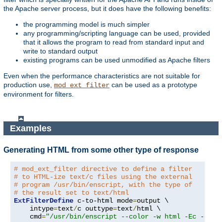
the Apache server process, but it does have the following benefits:
the programming model is much simpler
any programming/scripting language can be used, provided
that it allows the program to read from standard input and
write to standard output
existing programs can be used unmodified as Apache filters
Even when the performance characteristics are not suitable for
production use,
can be used as a prototype
mod_ext_filter
environment for filters.
Examples
Generating HTML from some other type of response
# mod_ext_filter directive to define a filter
# to HTML-ize text/c files using the external
# program /usr/bin/enscript, with the type of
# the result set to text/html
ExtFilterDefine
 c-to-html mode
=
output \

    intype
=
text
/
c outtype
=
text
/
html \

    cmd
=
"/usr/bin/enscript --color -w html -Ec -o -"