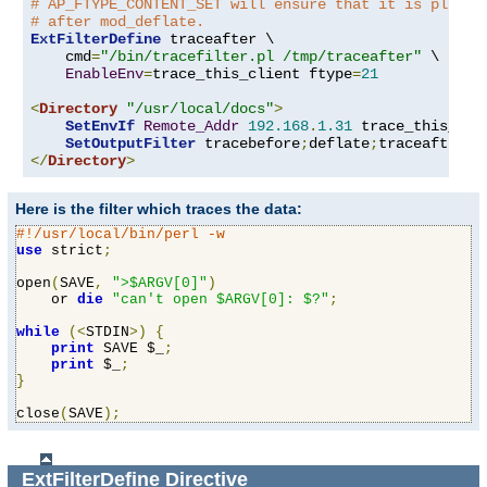
# AP_FTYPE_CONTENT_SET will ensure that it is placed
# after mod_deflate.
ExtFilterDefine
 traceafter \

    cmd
=
"/bin/tracefilter.pl /tmp/traceafter"
 \

EnableEnv
=
trace_this_client ftype
=
21
<
Directory
"/usr/local/docs"
>
SetEnvIf
Remote_Addr
192.168
.
1.31
 trace_this_clie
SetOutputFilter
 tracebefore
;
deflate
;
</
Directory
>
Here is the filter which traces the data:
#!/usr/local/bin/perl -w
use
 strict
;
open
(
SAVE
,
">$ARGV[0]"
)
    or 
die
"can't open $ARGV[0]: $?"
;
while
(<
STDIN
>)
{
print
 SAVE $_
;
print
 $_
;
}
close
(
SAVE
);
ExtFilterDefine
Directive