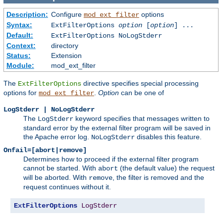
Description:
Configure
options
mod_ext_filter
Syntax:
ExtFilterOptions
option
[
option
] ...
Default:
ExtFilterOptions NoLogStderr
Context:
directory
Status:
Extension
Module:
mod_ext_filter
The
directive specifies special processing
ExtFilterOptions
options for
.
Option
can be one of
mod_ext_filter
LogStderr | NoLogStderr
The
keyword specifies that messages written to
LogStderr
standard error by the external filter program will be saved in
the Apache error log.
disables this feature.
NoLogStderr
Onfail=[abort|remove]
Determines how to proceed if the external filter program
cannot be started. With
(the default value) the request
abort
will be aborted. With
, the filter is removed and the
remove
request continues without it.
ExtFilterOptions
LogStderr