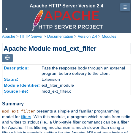
Apache HTTP Server Version 2.4
☰
Apache
>
HTTP Server
>
Documentation
>
Version 2.4
>
Modules
Apache Module mod_ext_filter
Description:
Pass the response body through an external
program before delivery to the client
Status:
Extension
Module Identifier:
ext_filter_module
Source File:
mod_ext_filter.c
Summary
presents a simple and familiar programming
mod_ext_filter
model for
filters
. With this module, a program which reads from stdin
and writes to stdout (i.e., a Unix-style filter command) can be a filter
for Apache. This filtering mechanism is much slower than using a
filter which is specially written for the Apache API and runs inside of