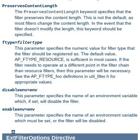
PreservesContentLength
The
keyword specifies that the
PreservesContentLength
filter preserves the content length. This is not the default, as
most filters change the content length. In the event that the
filter doesn't modify the length, this keyword should be
specified.
ftype=
filtertype
This parameter specifies the numeric value for filter type that
the filter should be registered as. The default value,
AP_FTYPE_RESOURCE, is sufficient in most cases. If the
filter needs to operate at a different point in the filter chain
than resource filters, then this parameter will be necessary.
See the AP_FTYPE_foo definitions in util_filter.h for
appropriate values.
disableenv=
env
This parameter specifies the name of an environment variable
which, if set, will disable the filter.
enableenv=
env
This parameter specifies the name of an environment variable
which must be set, or the filter will be disabled.
ExtFilterOptions
Directive