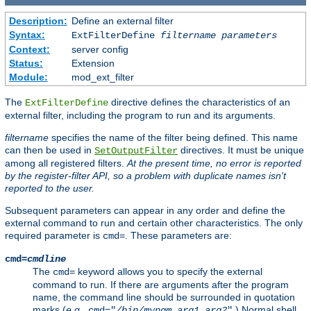
Description:
Define an external filter
Syntax:
ExtFilterDefine
filtername
parameters
Context:
server config
Status:
Extension
Module:
mod_ext_filter
The
directive defines the characteristics of an
ExtFilterDefine
external filter, including the program to run and its arguments.
filtername
specifies the name of the filter being defined. This name
can then be used in
directives. It must be unique
SetOutputFilter
among all registered filters.
At the present time, no error is reported
by the register-filter API, so a problem with duplicate names isn't
reported to the user.
Subsequent parameters can appear in any order and define the
external command to run and certain other characteristics. The only
required parameter is
. These parameters are:
cmd=
cmd=
cmdline
The
keyword allows you to specify the external
cmd=
command to run. If there are arguments after the program
name, the command line should be surrounded in quotation
marks (
e.g.
,
.) Normal shell
cmd="
/bin/mypgm
arg1
arg2
"