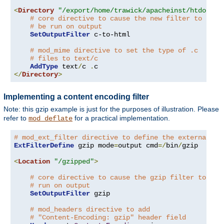
<
Directory
"/export/home/trawick/apacheinst/htdocs/c
# core directive to cause the new filter to
# be run on output
SetOutputFilter
 c-to-html

# mod_mime directive to set the type of .c
# files to text/c
AddType
 text
/
c 
.
</
Directory
>
Implementing a content encoding filter
Note: this gzip example is just for the purposes of illustration. Please
refer to
for a practical implementation.
mod_deflate
# mod_ext_filter directive to define the external fi
ExtFilterDefine
 gzip mode
=
output cmd
=/
bin
/
gzip

<
Location
"/gzipped"
>
# core directive to cause the gzip filter to be
# run on output
SetOutputFilter
 gzip

# mod_headers directive to add
# "Content-Encoding: gzip" header field