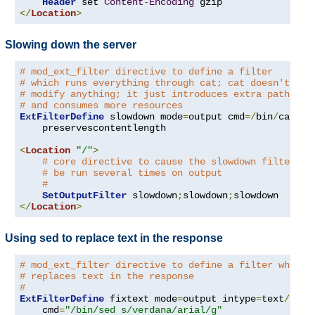
Header
 set 
Content
-
Encoding
</
Location
>
Slowing down the server
# mod_ext_filter directive to define a filter
# which runs everything through cat; cat doesn't
# modify anything; it just introduces extra pathleng
# and consumes more resources
ExtFilterDefine
 slowdown mode
=
output cmd
=/
bin
/
cat \

    preservescontentlength

<
Location
"/"
>
# core directive to cause the slowdown filter to
# be run several times on output
#
SetOutputFilter
 slowdown
;
slowdown
;
</
Location
>
Using sed to replace text in the response
# mod_ext_filter directive to define a filter which
# replaces text in the response
#
ExtFilterDefine
 fixtext mode
=
output intype
=
text
/
html 
    cmd
=
"/bin/sed s/verdana/arial/g"