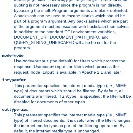
quoting is not necessary since the program is run directly,
bypassing the shell. Program arguments are blank-delimited.
A backslash can be used to escape blanks which should be
part of a program argument. Any backslashes which are part
of the argument must be escaped with backslash themselves.
In addition to the standard CGI environment variables,
DOCUMENT_URI, DOCUMENT_PATH_INFO, and
QUERY_STRING_UNESCAPED will also be set for the
program.
mode=
mode
Use
(the default) for filters which process the
mode=output
response. Use
for filters which process the
mode=input
request.
is available in Apache 2.1 and later.
mode=input
intype=
imt
This parameter specifies the internet media type (
i.e.
, MIME
type) of documents which should be filtered. By default, all
documents are filtered. If
is specified, the filter will be
intype=
disabled for documents of other types.
outtype=
imt
This parameter specifies the internet media type (
i.e.
, MIME
type) of filtered documents. It is useful when the filter changes
the internet media type as part of the filtering operation. By
default, the internet media type is unchanged.