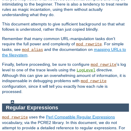
intimidating to the beginner. There is also a tendency to treat rewrite
rules as magic incantation, using them without actually
understanding what they do.
This document attempts to give sufficient background so that what
follows is understood, rather than just copied blindly.
Remember that many common URL-manipulation tasks don't
require the full power and complexity of
. For simple
mod_rewrite
tasks, see
and the documentation on
mapping URLs to
mod_alias
the filesystem
.
Finally, before proceeding, be sure to configure
's log
mod_rewrite
level to one of the trace levels using the
directive.
LogLevel
Although this can give an overwhelming amount of information, it is
indispensable in debugging problems with
mod_rewrite
configuration, since it will tell you exactly how each rule is
processed.
Regular Expressions
uses the
Perl Compatible Regular Expressions
mod_rewrite
vocabulary, via the PCRE2 library. In this document, we do not
attempt to provide a detailed reference to regular expressions. For