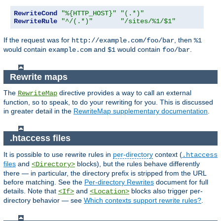
RewriteCond
"%{HTTP_HOST}"
"(.*)"
RewriteRule
"^/(.*)"
"/sites/%1/$1"
If the request was for
, then
http://example.com/foo/bar
%1
would contain
and
would contain
.
example.com
$1
foo/bar
Rewrite maps
The
directive provides a way to call an external
RewriteMap
function, so to speak, to do your rewriting for you. This is discussed
in greater detail in the
RewriteMap supplementary documentation
.
.htaccess files
It is possible to use rewrite rules in
per-directory
context (
.htaccess
files
and
blocks), but the rules behave differently
<Directory>
there — in particular, the directory prefix is stripped from the URL
before matching. See the
Per-directory Rewrites
document for full
details. Note that
and
blocks also trigger per-
<If>
<Location>
directory behavior — see
Which contexts support rewrite rules?
.