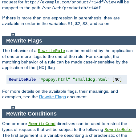
request for
will be
http://example.com/product/r14df/view
mapped to the path
.
/var/web/productdb/r14df
If there is more than one expression in parenthesis, they are
available in order in the variables
,
,
, and so on.
$1
$2
$3
Rewrite Flags
The behavior of a
can be modified by the application
RewriteRule
of one or more flags to the end of the rule. For example, the
matching behavior of a rule can be made case-insensitive by the
application of the
flag:
[NC]
RewriteRule
"^puppy.html"
"smalldog.html"
[
NC
]
For more details on the available flags, their meanings, and
examples, see the
Rewrite Flags
document.
Rewrite Conditions
One or more
directives can be used to restrict the
RewriteCond
types of requests that will be subject to the following
.
RewriteRule
The first argument is a variable describing a characteristic of the