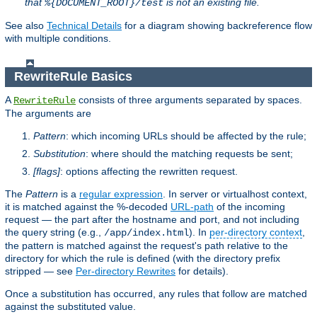
that
is not an existing file.
%{DOCUMENT_ROOT}/test
See also
Technical Details
for a diagram showing backreference flow
with multiple conditions.
RewriteRule Basics
A
consists of three arguments separated by spaces.
RewriteRule
The arguments are
Pattern
: which incoming URLs should be affected by the rule;
Substitution
: where should the matching requests be sent;
[flags]
: options affecting the rewritten request.
The
Pattern
is a
regular expression
. In server or virtualhost context,
it is matched against the %-decoded
URL-path
of the incoming
request — the part after the hostname and port, and not including
the query string (e.g.,
). In
per-directory context
,
/app/index.html
the pattern is matched against the request's path relative to the
directory for which the rule is defined (with the directory prefix
stripped — see
Per-directory Rewrites
for details).
Once a substitution has occurred, any rules that follow are matched
against the substituted value.