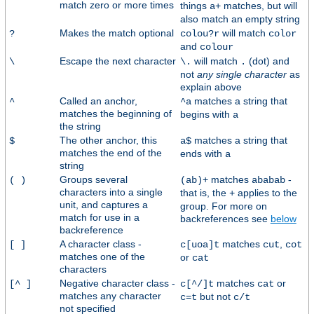
match zero or more times
things
matches, but will
a+
also match an empty string
Makes the match optional
will match
?
colou?r
color
and
colour
Escape the next character
will match
(dot) and
\
\.
.
not
any single character
as
explain above
Called an anchor,
matches a string that
^
^a
matches the beginning of
begins with
a
the string
The other anchor, this
matches a string that
$
a$
matches the end of the
ends with
a
string
Groups several
matches
-
( )
(ab)+
ababab
characters into a single
that is, the
applies to the
+
unit, and captures a
group. For more on
match for use in a
backreferences see
below
backreference
A character class -
matches
,
[ ]
c[uoa]t
cut
cot
matches one of the
or
cat
characters
Negative character class -
matches
or
[^ ]
c[^/]t
cat
matches any character
but not
c=t
c/t
not specified