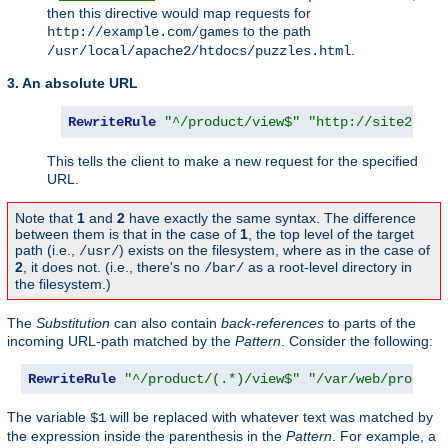
then this directive would map requests for
to the path
http://example.com/games
.
/usr/local/apache2/htdocs/puzzles.html
3. An absolute URL
RewriteRule
"^/product/view$"
"http://site2.exa
This tells the client to make a new request for the specified
URL.
Note that
1
and
2
have exactly the same syntax. The difference
between them is that in the case of
1
, the top level of the target
path (i.e.,
) exists on the filesystem, where as in the case of
/usr/
2
, it does not. (i.e., there's no
as a root-level directory in
/bar/
the filesystem.)
The
Substitution
can also contain
back-references
to parts of the
incoming URL-path matched by the
Pattern
. Consider the following:
RewriteRule
"^/product/(.*)/view$"
"/var/web/product
The variable
will be replaced with whatever text was matched by
$1
the expression inside the parenthesis in the
Pattern
. For example, a