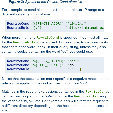
Figure 3:
Syntax of the RewriteCond directive
For example, to send all requests from a particular IP range to a
different server, you could use:
RewriteCond
"%{REMOTE_ADDR}"
"^10\.2\."
RewriteRule
"(.*)"
"http://intranet.exampl
When more than one
is specified, they must all match
RewriteCond
for the
to be applied. For example, to deny requests
RewriteRule
that contain the word "hack" in their query string, unless they also
contain a cookie containing the word "go", you could use:
RewriteCond
"%{QUERY_STRING}"
"hack"
RewriteCond
"%{HTTP_COOKIE}"
!
RewriteRule
"."
"-"
[
F
]
Notice that the exclamation mark specifies a negative match, so the
rule is only applied if the cookie does not contain "go".
Matches in the regular expressions contained in the
s
RewriteCond
can be used as part of the
Substitution
in the
using
RewriteRule
the variables
,
, etc. For example, this will direct the request to
%1
%2
a different directory depending on the hostname used to access the
site: