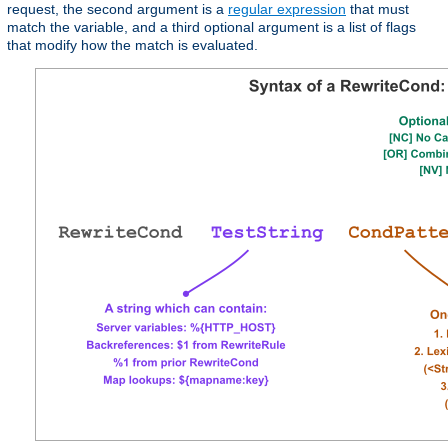
request, the second argument is a
regular expression
that must
match the variable, and a third optional argument is a list of flags
that modify how the match is evaluated.