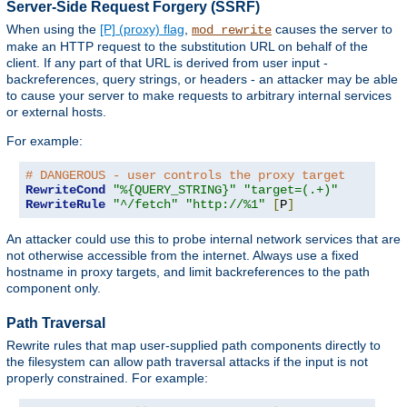
Server-Side Request Forgery (SSRF)
When using the
[P] (proxy) flag
,
causes the server to
mod_rewrite
make an HTTP request to the substitution URL on behalf of the
client. If any part of that URL is derived from user input -
backreferences, query strings, or headers - an attacker may be able
to cause your server to make requests to arbitrary internal services
or external hosts.
For example:
# DANGEROUS - user controls the proxy target
RewriteCond
"%{QUERY_STRING}"
"target=(.+)"
RewriteRule
"^/fetch"
"http://%1"
[
P
]
An attacker could use this to probe internal network services that are
not otherwise accessible from the internet. Always use a fixed
hostname in proxy targets, and limit backreferences to the path
component only.
Path Traversal
Rewrite rules that map user-supplied path components directly to
the filesystem can allow path traversal attacks if the input is not
properly constrained. For example: