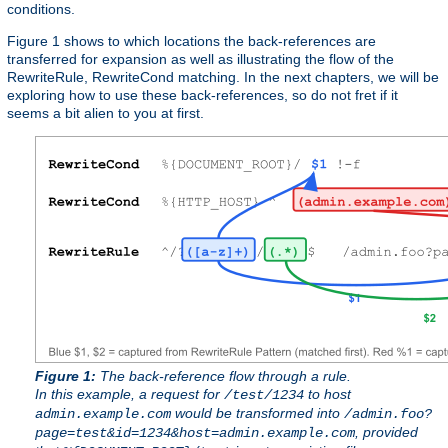
conditions.
Figure 1 shows to which locations the back-references are
transferred for expansion as well as illustrating the flow of the
RewriteRule, RewriteCond matching. In the next chapters, we will be
exploring how to use these back-references, so do not fret if it
seems a bit alien to you at first.
Figure 1:
The back-reference flow through a rule.
In this example, a request for
to host
/test/1234
would be transformed into
admin.example.com
/admin.foo?
, provided
page=test&id=1234&host=admin.example.com