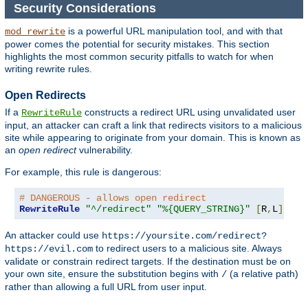
Security Considerations
is a powerful URL manipulation tool, and with that
mod_rewrite
power comes the potential for security mistakes. This section
highlights the most common security pitfalls to watch for when
writing rewrite rules.
Open Redirects
If a
constructs a redirect URL using unvalidated user
RewriteRule
input, an attacker can craft a link that redirects visitors to a malicious
site while appearing to originate from your domain. This is known as
an
open redirect
vulnerability.
For example, this rule is dangerous:
# DANGEROUS - allows open redirect
RewriteRule
"^/redirect"
"%{QUERY_STRING}"
[
R
,
L
]
An attacker could use
https://yoursite.com/redirect?
to redirect users to a malicious site. Always
https://evil.com
validate or constrain redirect targets. If the destination must be on
your own site, ensure the substitution begins with
(a relative path)
/
rather than allowing a full URL from user input.