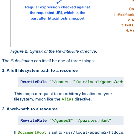
Figure 2:
Syntax of the RewriteRule directive.
The
Substitution
can itself be one of three things:
1. A full filesystem path to a resource
RewriteRule
"^/games"
"/usr/local/games/web/puz
This maps a request to an arbitrary location on your
filesystem, much like the
directive.
Alias
2. A web-path to a resource
RewriteRule
"^/games$"
"/puzzles.html"
If
is set to
,
DocumentRoot
/usr/local/apache2/htdocs