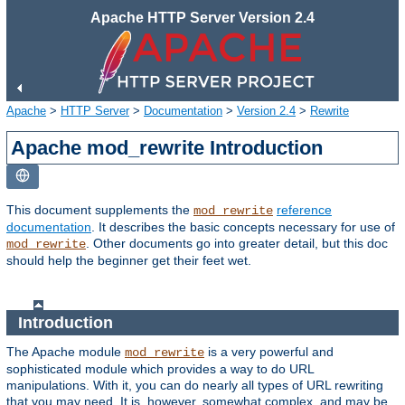
Apache HTTP Server Version 2.4
Apache
>
HTTP Server
>
Documentation
>
Version 2.4
>
Rewrite
Apache mod_rewrite Introduction
This document supplements the
reference
mod_rewrite
documentation
. It describes the basic concepts necessary for use of
. Other documents go into greater detail, but this doc
mod_rewrite
should help the beginner get their feet wet.
Introduction
The Apache module
is a very powerful and
mod_rewrite
sophisticated module which provides a way to do URL
manipulations. With it, you can do nearly all types of URL rewriting
that you may need. It is, however, somewhat complex, and may be