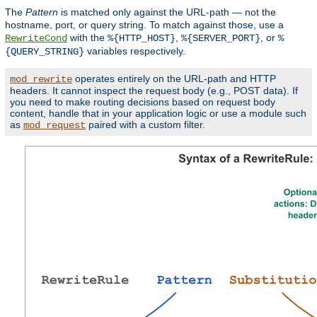
The
Pattern
is matched only against the URL-path — not the
hostname, port, or query string. To match against those, use a
with the
,
, or
RewriteCond
%{HTTP_HOST}
%{SERVER_PORT}
%
variables respectively.
{QUERY_STRING}
operates entirely on the URL-path and HTTP
mod_rewrite
headers. It cannot inspect the request body (e.g., POST data). If
you need to make routing decisions based on request body
content, handle that in your application logic or use a module such
as
paired with a custom filter.
mod_request