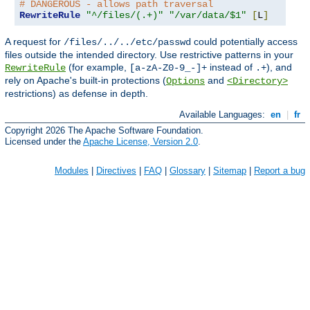
# DANGEROUS - allows path traversal
RewriteRule
"^/files/(.+)"
"/var/data/$1"
[
L
]
A request for
could potentially access
/files/../../etc/passwd
files outside the intended directory. Use restrictive patterns in your
(for example,
instead of
), and
RewriteRule
[a-zA-Z0-9_-]+
.+
rely on Apache's built-in protections (
and
Options
<Directory>
restrictions) as defense in depth.
Available Languages:
en
|
fr
Copyright 2026 The Apache Software Foundation.
Licensed under the
Apache License, Version 2.0
.
Modules
|
Directives
|
FAQ
|
Glossary
|
Sitemap
|
Report a bug