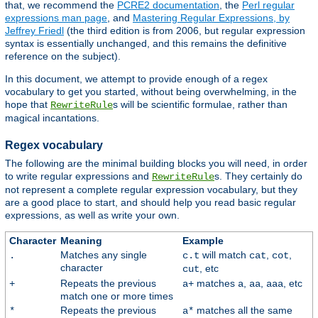
that, we recommend the
PCRE2 documentation
, the
Perl regular
expressions man page
, and
Mastering Regular Expressions, by
Jeffrey Friedl
(the third edition is from 2006, but regular expression
syntax is essentially unchanged, and this remains the definitive
reference on the subject).
In this document, we attempt to provide enough of a regex
vocabulary to get you started, without being overwhelming, in the
hope that
s will be scientific formulae, rather than
RewriteRule
magical incantations.
Regex vocabulary
The following are the minimal building blocks you will need, in order
to write regular expressions and
s. They certainly do
RewriteRule
not represent a complete regular expression vocabulary, but they
are a good place to start, and should help you read basic regular
expressions, as well as write your own.
Character
Meaning
Example
Matches any single
will match
,
,
.
c.t
cat
cot
character
, etc
cut
Repeats the previous
matches
,
,
, etc
+
a+
a
aa
aaa
match one or more times
Repeats the previous
matches all the same
*
a*