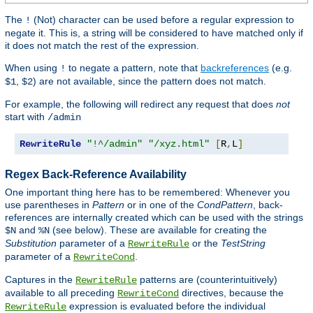
The
(Not) character can be used before a regular expression to
!
negate it. This is, a string will be considered to have matched only if
it does not match the rest of the expression.
When using
to negate a pattern, note that
backreferences
(e.g.
!
,
) are not available, since the pattern does not match.
$1
$2
For example, the following will redirect any request that does
not
start with
/admin
RewriteRule
"!^/admin"
"/xyz.html"
[
R
,
L
]
Regex Back-Reference Availability
One important thing here has to be remembered: Whenever you
use parentheses in
Pattern
or in one of the
CondPattern
, back-
references are internally created which can be used with the strings
and
(see below). These are available for creating the
$N
%N
Substitution
parameter of a
or the
TestString
RewriteRule
parameter of a
.
RewriteCond
Captures in the
patterns are (counterintuitively)
RewriteRule
available to all preceding
directives, because the
RewriteCond
expression is evaluated before the individual
RewriteRule