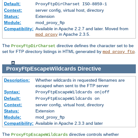
Default:
ProxyFtpDirCharset ISO-8859-1
Context:
server config, virtual host, directory
Status:
Extension
Module:
mod_proxy_ftp
Compatibility:
Available in Apache 2.2.7 and later. Moved from
in Apache 2.3.5.
mod_proxy
The
directive defines the character set to be
ProxyFtpDirCharset
set for FTP directory listings in HTML generated by
.
mod_proxy_ftp
ProxyFtpEscapeWildcards
Directive
Description:
Whether wildcards in requested filenames are
escaped when sent to the FTP server
Syntax:
ProxyFtpEscapeWildcards on|off
Default:
ProxyFtpEscapeWildcards on
Context:
server config, virtual host, directory
Status:
Extension
Module:
mod_proxy_ftp
Compatibility:
Available in Apache 2.3.3 and later
The
directive controls whether
ProxyFtpEscapeWildcards