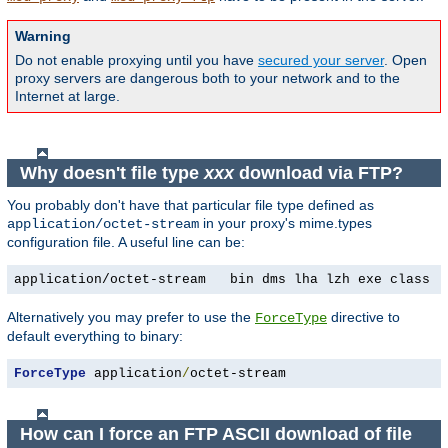
Warning
Do not enable proxying until you have
secured your server
. Open
proxy servers are dangerous both to your network and to the
Internet at large.
Why doesn't file type
xxx
download via FTP?
You probably don't have that particular file type defined as
in your proxy's mime.types
application/octet-stream
configuration file. A useful line can be:
application/octet-stream   bin dms lha lzh exe class t
Alternatively you may prefer to use the
directive to
ForceType
default everything to binary:
ForceType
 application
/
octet-stream
How can I force an FTP ASCII download of file