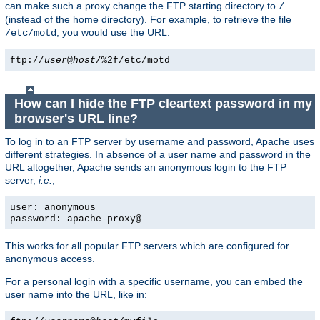
can make such a proxy change the FTP starting directory to
/
(instead of the home directory). For example, to retrieve the file
, you would use the URL:
/etc/motd
ftp://
user
@
host
/%2f/etc/motd
How can I hide the FTP cleartext password in my
browser's URL line?
To log in to an FTP server by username and password, Apache uses
different strategies. In absence of a user name and password in the
URL altogether, Apache sends an anonymous login to the FTP
server,
i.e.
,
user: anonymous
password: apache-proxy@
This works for all popular FTP servers which are configured for
anonymous access.
For a personal login with a specific username, you can embed the
user name into the URL, like in: