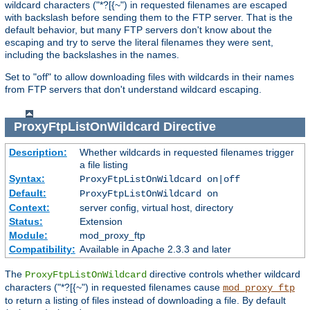
wildcard characters ("*?[{~") in requested filenames are escaped
with backslash before sending them to the FTP server. That is the
default behavior, but many FTP servers don't know about the
escaping and try to serve the literal filenames they were sent,
including the backslashes in the names.
Set to "off" to allow downloading files with wildcards in their names
from FTP servers that don't understand wildcard escaping.
ProxyFtpListOnWildcard
Directive
Description:
Whether wildcards in requested filenames trigger
a file listing
Syntax:
ProxyFtpListOnWildcard on|off
Default:
ProxyFtpListOnWildcard on
Context:
server config, virtual host, directory
Status:
Extension
Module:
mod_proxy_ftp
Compatibility:
Available in Apache 2.3.3 and later
The
directive controls whether wildcard
ProxyFtpListOnWildcard
characters ("*?[{~") in requested filenames cause
mod_proxy_ftp
to return a listing of files instead of downloading a file. By default