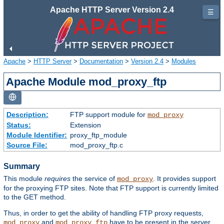
Apache HTTP Server Version 2.4
☰
Apache
>
HTTP Server
>
Documentation
>
Version 2.4
>
Modules
Apache Module mod_proxy_ftp
Description:
FTP support module for
mod_proxy
Status:
Extension
Module Identifier:
proxy_ftp_module
Source File:
mod_proxy_ftp.c
Summary
This module
requires
the service of
. It provides support
mod_proxy
for the proxying FTP sites. Note that FTP support is currently limited
to the GET method.
Thus, in order to get the ability of handling FTP proxy requests,
and
have to be present in the server.
mod_proxy
mod_proxy_ftp