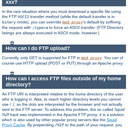
xxx
?
In the rare situation where you must download a specific file using
the FTP
transfer method (while the default transfer is in
ASCII
mode), you can override
's default by suffixing
binary
mod_proxy
the request with
to force an ASCII transfer. (FTP Directory
;type=a
listings are always executed in ASCII mode, however.)
How can I do FTP upload?
Currently, only GET is supported for FTP in
. You can of
mod_proxy
course use HTTP upload (POST or PUT) through an Apache proxy.
How can I access FTP files outside of my home
directory?
An FTP URI is interpreted relative to the home directory of the user
who is logging in. Alas, to reach higher directory levels you cannot
use /../, as the dots are interpreted by the browser and not actually
sent to the FTP server. To address this problem, the so called
Squid
%2f hack
was implemented in the Apache FTP proxy; it is a solution
which is also used by other popular proxy servers like the
Squid
Proxy Cache
. By prepending
to the path of your request, you
/%2f