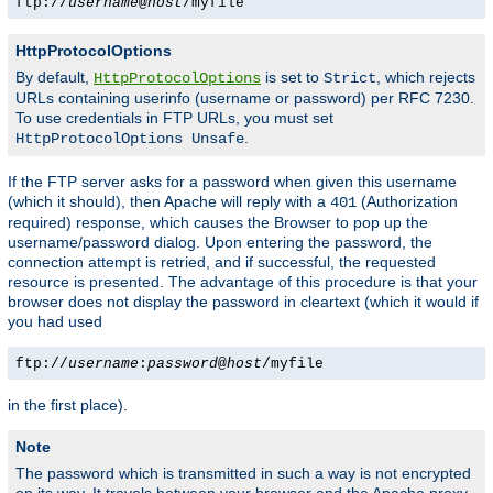
ftp://
username
@
host
/myfile
HttpProtocolOptions
By default,
is set to
, which rejects
HttpProtocolOptions
Strict
URLs containing userinfo (username or password) per RFC 7230.
To use credentials in FTP URLs, you must set
.
HttpProtocolOptions Unsafe
If the FTP server asks for a password when given this username
(which it should), then Apache will reply with a
(Authorization
401
required) response, which causes the Browser to pop up the
username/password dialog. Upon entering the password, the
connection attempt is retried, and if successful, the requested
resource is presented. The advantage of this procedure is that your
browser does not display the password in cleartext (which it would if
you had used
ftp://
username
:
password
@
host
/myfile
in the first place).
Note
The password which is transmitted in such a way is not encrypted