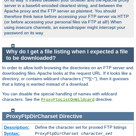
on its way. It travels between your browser and the Apache proxy
server in a base64-encoded cleartext string, and between the
Apache proxy and the FTP server as plaintext. You should
therefore think twice before accessing your FTP server via HTTP
(or before accessing your personal files via FTP at all!) When
using insecure channels, an eavesdropper might intercept your
password on its way.
Why do I get a file listing when I expected a file
to be downloaded?
In order to allow both browsing the directories on an FTP server and
downloading files, Apache looks at the request URL. If it looks like a
directory, or contains wildcard characters ("*?[{~"), then it guesses
that a listing is wanted instead of a download.
You can disable the special handling of names with wildcard
characters. See the
directive.
ProxyFtpListOnWildcard
ProxyFtpDirCharset
Directive
Description:
Define the character set for proxied FTP listings
Syntax:
ProxyFtpDirCharset
character_set