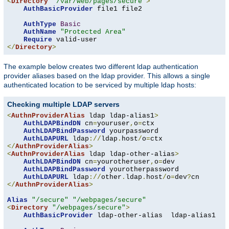
<
Directory
"/var/web/pages/secure"
>
AuthBasicProvider
 file1 file2

AuthType
Basic
AuthName
"Protected Area"
Require
</
Directory
>
The example below creates two different ldap authentication
provider aliases based on the ldap provider. This allows a single
authenticated location to be serviced by multiple ldap hosts:
Checking multiple LDAP servers
<
AuthnProviderAlias
 ldap ldap-alias1
>
AuthLDAPBindDN
 cn
=
youruser
,
o
=
ctx

AuthLDAPBindPassword
 yourpassword

AuthLDAPURL
 ldap
://
ldap
.
host
/
o
=
</
AuthnProviderAlias
>
<
AuthnProviderAlias
 ldap ldap-other-alias
>
AuthLDAPBindDN
 cn
=
yourotheruser
,
o
=
dev

AuthLDAPBindPassword
 yourotherpassword

AuthLDAPURL
 ldap
://
other
.
ldap
.
host
/
o
=
dev
?
</
AuthnProviderAlias
>
Alias
"/secure"
"/webpages/secure"
<
Directory
"/webpages/secure"
>
AuthBasicProvider
 ldap-other-alias  ldap-alias1
