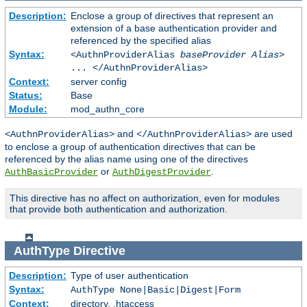
Description:
Enclose a group of directives that represent an
extension of a base authentication provider and
referenced by the specified alias
Syntax:
<AuthnProviderAlias
baseProvider Alias
>
... </AuthnProviderAlias>
Context:
server config
Status:
Base
Module:
mod_authn_core
and
are used
<AuthnProviderAlias>
</AuthnProviderAlias>
to enclose a group of authentication directives that can be
referenced by the alias name using one of the directives
or
.
AuthBasicProvider
AuthDigestProvider
This directive has no affect on authorization, even for modules
that provide both authentication and authorization.
AuthType
Directive
Description:
Type of user authentication
Syntax:
AuthType None|Basic|Digest|Form
Context:
directory, .htaccess