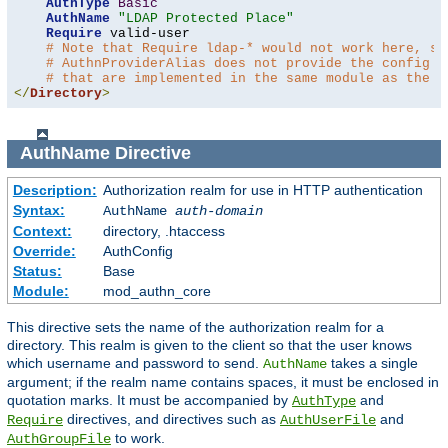
AuthType
Basic
AuthName
"LDAP Protected Place"
Require
 valid-user

# Note that Require ldap-* would not work here, si
# AuthnProviderAlias does not provide the config t
# that are implemented in the same module as the a
</
Directory
>
AuthName
Directive
Description:
Authorization realm for use in HTTP authentication
Syntax:
AuthName
auth-domain
Context:
directory, .htaccess
Override:
AuthConfig
Status:
Base
Module:
mod_authn_core
This directive sets the name of the authorization realm for a
directory. This realm is given to the client so that the user knows
which username and password to send.
takes a single
AuthName
argument; if the realm name contains spaces, it must be enclosed in
quotation marks. It must be accompanied by
and
AuthType
directives, and directives such as
and
Require
AuthUserFile
to work.
AuthGroupFile