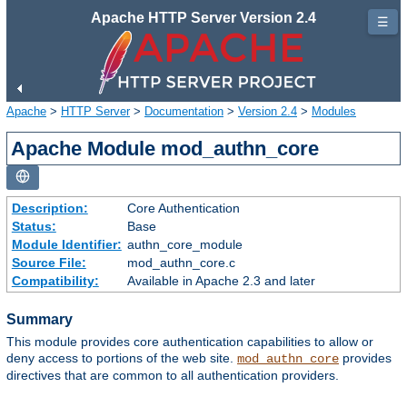
Apache HTTP Server Version 2.4
☰
Apache
>
HTTP Server
>
Documentation
>
Version 2.4
>
Modules
Apache Module mod_authn_core
Description:
Core Authentication
Status:
Base
Module Identifier:
authn_core_module
Source File:
mod_authn_core.c
Compatibility:
Available in Apache 2.3 and later
Summary
This module provides core authentication capabilities to allow or
deny access to portions of the web site.
provides
mod_authn_core
directives that are common to all authentication providers.