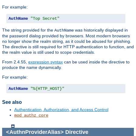
For example:
AuthName
"Top Secret"
The string provided for the
was historically displayed in
AuthName
the password dialog provided by browsers. Most modern browsers
no longer show the realm string, as it could be abused for phishing.
The directive is still required for HTTP authentication to function, and
the realm value is still used to scope credentials.
From 2.4.55,
expression syntax
can be used inside the directive to
produce the name dynamically.
For example:
AuthName
"%{HTTP_HOST}"
See also
Authentication, Authorization, and Access Control
mod_authz_core
<AuthnProviderAlias>
Directive