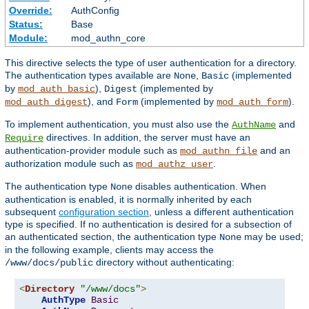
Override:
AuthConfig
Status:
Base
Module:
mod_authn_core
This directive selects the type of user authentication for a directory.
The authentication types available are
,
(implemented
None
Basic
by
),
(implemented by
mod_auth_basic
Digest
), and
(implemented by
).
mod_auth_digest
Form
mod_auth_form
To implement authentication, you must also use the
and
AuthName
directives. In addition, the server must have an
Require
authentication-provider module such as
and an
mod_authn_file
authorization module such as
.
mod_authz_user
The authentication type
disables authentication. When
None
authentication is enabled, it is normally inherited by each
subsequent
configuration section
, unless a different authentication
type is specified. If no authentication is desired for a subsection of
an authenticated section, the authentication type
may be used;
None
in the following example, clients may access the
directory without authenticating:
/www/docs/public
<
Directory
"/www/docs"
>
AuthType
Basic