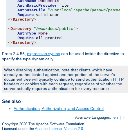
AuthName
Documents
AuthBasicProvider
 file

AuthUserFile
"/usr/local/apache/passwd/passwords
Require
</
Directory
>
<
Directory
"/www/docs/public"
>
AuthType
None
Require
</
Directory
>
From 2.4.55,
expression syntax
can be used inside the directive to
specify the type dynamically.
When disabling authentication, note that clients which have
already authenticated against another portion of the server's
document tree will typically continue to send authentication HTTP
headers or cookies with each request, regardless of whether the
server actually requires authentication for every resource.
See also
Authentication, Authorization, and Access Control
Available Languages:
en
|
fr
Copyright 2026 The Apache Software Foundation.
Licensed under the
Apache License, Version 2.0
.