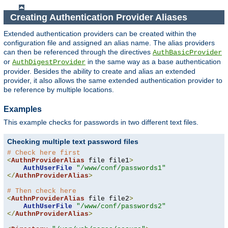
Creating Authentication Provider Aliases
Extended authentication providers can be created within the
configuration file and assigned an alias name. The alias providers
can then be referenced through the directives
AuthBasicProvider
or
in the same way as a base authentication
AuthDigestProvider
provider. Besides the ability to create and alias an extended
provider, it also allows the same extended authentication provider to
be reference by multiple locations.
Examples
This example checks for passwords in two different text files.
Checking multiple text password files
# Check here first
<
AuthnProviderAlias
 file file1
>
AuthUserFile
"/www/conf/passwords1"
</
AuthnProviderAlias
>
# Then check here
<
AuthnProviderAlias
 file file2
>
AuthUserFile
"/www/conf/passwords2"
</
AuthnProviderAlias
>