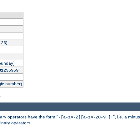
,
)
23
Sunday)
31235959
gic number)
.
l
nary operators have the form "
", i.e. a minu
-[a-zA-Z][a-zA-Z0-9_]+
inary operators.