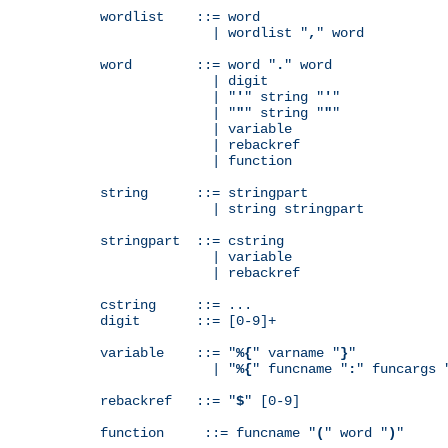
wordlist    ::= word

              | wordlist "
,
" word

word        ::= word "
.
" word

              | digit

              | "
'
" string "
'
"

              | "
"
" string "
"
"

              | variable

              | rebackref

              | function

string      ::= stringpart

              | string stringpart

stringpart  ::= cstring

              | variable

              | rebackref

cstring     ::= ...

digit       ::= [0-9]+

variable    ::= "
%{
" varname "
}
"

              | "
%{
" funcname "
:
" funcargs 
rebackref   ::= "
$
" [0-9]

function     ::= funcname "
(
" word "
)
"
