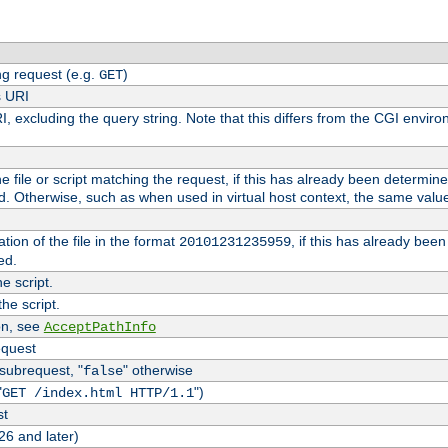
g request (e.g.
)
GET
s URI
I, excluding the query string. Note that this differs from the CGI envi
the file or script matching the request, if this has already been determin
d. Otherwise, such as when used in virtual host context, the same valu
tion of the file in the format
, if this has already bee
20101231235959
ed.
e script.
he script.
on, see
AcceptPathInfo
equest
 subrequest, "
" otherwise
false
"
")
GET /index.html HTTP/1.1
st
26 and later)