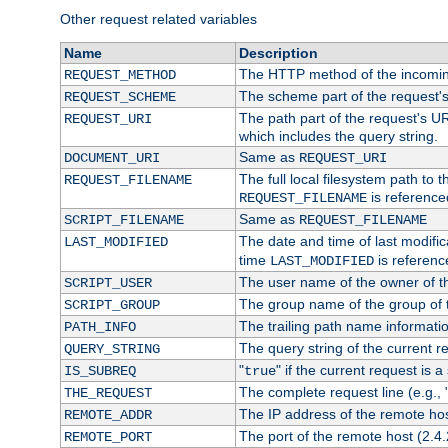
Other request related variables
Name
Description
The HTTP method of the incomin
REQUEST_METHOD
The scheme part of the request'
REQUEST_SCHEME
The path part of the request's UR
REQUEST_URI
which includes the query string.
Same as
DOCUMENT_URI
REQUEST_URI
The full local filesystem path to 
REQUEST_FILENAME
is reference
REQUEST_FILENAME
Same as
SCRIPT_FILENAME
REQUEST_FILENAME
The date and time of last modifica
LAST_MODIFIED
time
is referenc
LAST_MODIFIED
The user name of the owner of th
SCRIPT_USER
The group name of the group of t
SCRIPT_GROUP
The trailing path name informati
PATH_INFO
The query string of the current r
QUERY_STRING
"
" if the current request is a
IS_SUBREQ
true
The complete request line (e.g., 
THE_REQUEST
The IP address of the remote ho
REMOTE_ADDR
The port of the remote host (2.4.
REMOTE_PORT