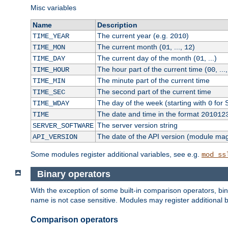
Misc variables
Name
Description
The current year (e.g.
)
TIME_YEAR
2010
The current month (
, ...,
)
TIME_MON
01
12
The current day of the month (
, ...)
TIME_DAY
01
The hour part of the current time (
, ...
TIME_HOUR
00
The minute part of the current time
TIME_MIN
The second part of the current time
TIME_SEC
The day of the week (starting with
for 
TIME_WDAY
0
The date and time in the format
TIME
201012
The server version string
SERVER_SOFTWARE
The date of the API version (module ma
API_VERSION
Some modules register additional variables, see e.g.
mod_ss
Binary operators
With the exception of some built-in comparison operators, bi
name is not case sensitive. Modules may register additional b
Comparison operators