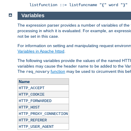
listfunction ::= listfuncname "
(
" word "
)
"
Variables
The expression parser provides a number of variables of the
processing in which it is evaluated. For example, an express
not be set in this case.
For information on setting and manipulating request environ
Variables in Apache httpd
.
The following variables provide the values of the named HTT
variables may cause the header name to be added to the Vary
The
function
may be used to circumvent this beh
req_novary
Name
HTTP_ACCEPT
HTTP_COOKIE
HTTP_FORWARDED
HTTP_HOST
HTTP_PROXY_CONNECTION
HTTP_REFERER
HTTP_USER_AGENT