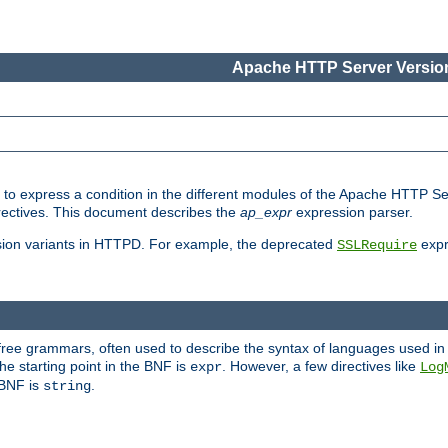
Apache HTTP Server Version
ed to express a condition in the different modules of the Apache HTTP S
directives. This document describes the
ap_expr
expression parser.
sion variants in HTTPD. For example, the deprecated
expr
SSLRequire
-free grammars, often used to describe the syntax of languages used in
e starting point in the BNF is
. However, a few directives like
expr
Log
e BNF is
.
string