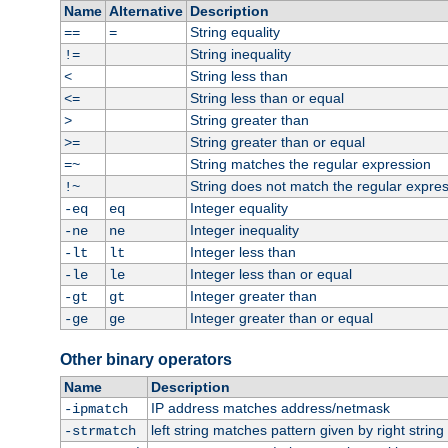
Name
Alternative
Description
String equality
==
=
String inequality
!=
String less than
<
String less than or equal
<=
String greater than
>
String greater than or equal
>=
String matches the regular expression
=~
String does not match the regular expre
!~
Integer equality
-eq
eq
Integer inequality
-ne
ne
Integer less than
-lt
lt
Integer less than or equal
-le
le
Integer greater than
-gt
gt
Integer greater than or equal
-ge
ge
Other binary operators
Name
Description
IP address matches address/netmask
-ipmatch
left string matches pattern given by right string 
-strmatch