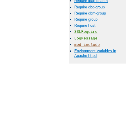
Require ldap-search
Require dbd-group
Require dbm-group
Require group
Require host
SSLRequire
LogMessage
mod_include
Environment Variables in
Apache httpd