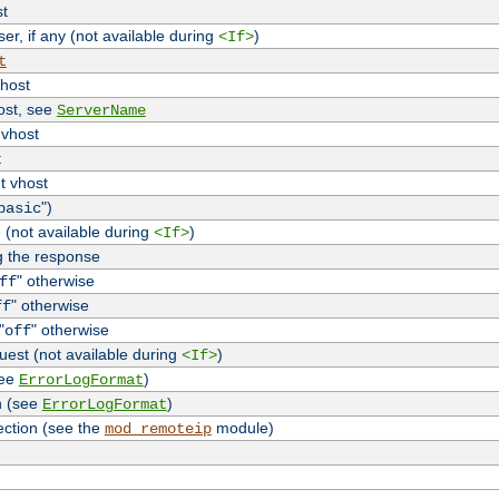
st
r, if any (not available during
)
<If>
t
vhost
host, see
ServerName
 vhost
t
t vhost
")
basic
 (not available during
)
<If>
g the response
" otherwise
ff
" otherwise
ff
"
" otherwise
off
uest (not available during
)
<If>
see
)
ErrorLogFormat
n (see
)
ErrorLogFormat
ection (see the
module)
mod_remoteip