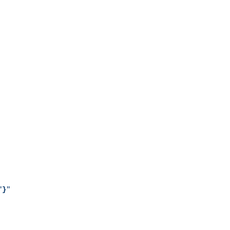
"
}
"
