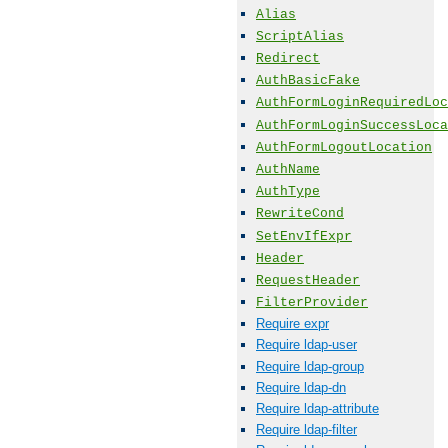
Alias
ScriptAlias
Redirect
AuthBasicFake
AuthFormLoginRequiredLoc
AuthFormLoginSuccessLoca
AuthFormLogoutLocation
AuthName
AuthType
RewriteCond
SetEnvIfExpr
Header
RequestHeader
FilterProvider
Require expr
Require ldap-user
Require ldap-group
Require ldap-dn
Require ldap-attribute
Require ldap-filter