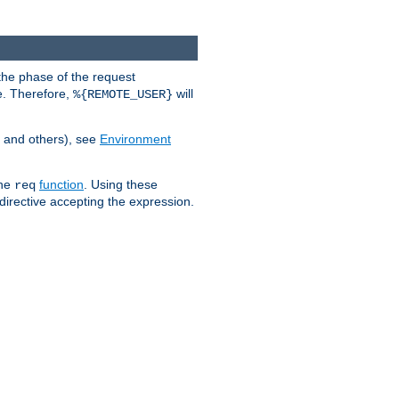
the phase of the request
e. Therefore,
will
%{REMOTE_USER}
, and others), see
Environment
the
function
. Using these
req
irective accepting the expression.