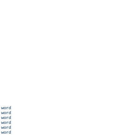
 word

 word

 word

 word

 word

 word
