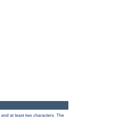
s and at least two characters. The