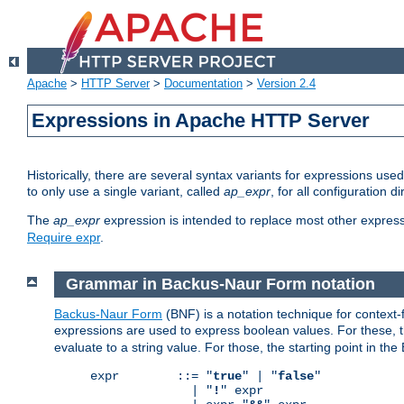
Apache
>
HTTP Server
>
Documentation
>
Version 2.4
Expressions in Apache HTTP Server
Historically, there are several syntax variants for expressions us
to only use a single variant, called
ap_expr
, for all configuration 
The
ap_expr
expression is intended to replace most other expres
Require expr
.
Grammar in Backus-Naur Form notation
Backus-Naur Form
(BNF) is a notation technique for context
expressions are used to express boolean values. For these, th
evaluate to a string value. For those, the starting point in th
expr        ::= "
true
" | "
false
"

              | "
!
" expr
