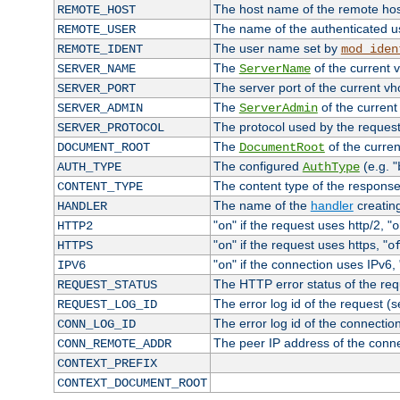
The host name of the remote ho
REMOTE_HOST
The name of the authenticated use
REMOTE_USER
The user name set by
REMOTE_IDENT
mod_iden
The
of the current 
SERVER_NAME
ServerName
The server port of the current v
SERVER_PORT
The
of the current
SERVER_ADMIN
ServerAdmin
The protocol used by the reques
SERVER_PROTOCOL
The
of the curren
DOCUMENT_ROOT
DocumentRoot
The configured
(e.g. "
AUTH_TYPE
AuthType
The content type of the response
CONTENT_TYPE
The name of the
handler
creatin
HANDLER
"
" if the request uses http/2, "
HTTP2
on
o
"
" if the request uses https, "
HTTPS
on
o
"
" if the connection uses IPv6, 
IPV6
on
The HTTP error status of the req
REQUEST_STATUS
The error log id of the request (
REQUEST_LOG_ID
The error log id of the connectio
CONN_LOG_ID
The peer IP address of the conn
CONN_REMOTE_ADDR
CONTEXT_PREFIX
CONTEXT_DOCUMENT_ROOT