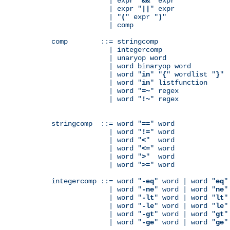
              | expr "
&&
" expr

              | expr "
||
" expr

              | "
(
" expr "
)
"

              | comp

comp        ::= stringcomp

              | integercomp

              | unaryop word

              | word binaryop word

              | word "
in
" "
{
" wordlist "
}
"

              | word "
in
" listfunction

              | word "
=~
" regex

              | word "
!~
" regex

stringcomp  ::= word "
==
" word

              | word "
!=
" word

              | word "
<
"  word

              | word "
<=
" word

              | word "
>
"  word

              | word "
>=
" word

integercomp ::= word "
-eq
" word | word "
eq
"
              | word "
-ne
" word | word "
ne
"
              | word "
-lt
" word | word "
lt
"
              | word "
-le
" word | word "
le
"
              | word "
-gt
" word | word "
gt
"
              | word "
-ge
" word | word "
ge
"