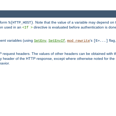
 form
. Note that the value of a variable may depend on 
%{HTTP_HOST}
ion used in an
directive is evaluated before authentication is don
<If >
ment variables (using
,
,
's
flag
SetEnv
SetEnvIf
mod_rewrite
[E=...]
P request headers. The values of other headers can be obtained with 
 header of the HTTP response, except where otherwise noted for the d
avior.