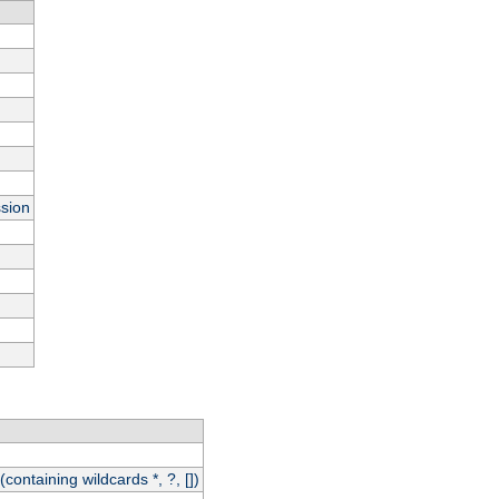
ssion
(containing wildcards *, ?, [])