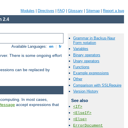
Modules
|
Directives
|
FAQ
|
Glossary
|
Sitemap
|
Report a bug
 2.4
Grammar in Backus-Naur
Form notation
Available Languages:
en
|
fr
Variables
Binary operators
erver. There is some ongoing effort
Unary operators
Functions
essions can be replaced by
Example expressions
Other
Comparison with SSLRequire
Version History
 computing. In most cases,
See also
accept expressions that
Message
<If>
<ElseIf>
<Else>
ErrorDocument