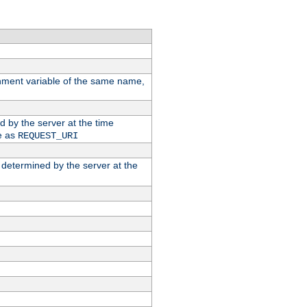
ronment variable of the same name,
ed by the server at the time
e as
REQUEST_URI
n determined by the server at the