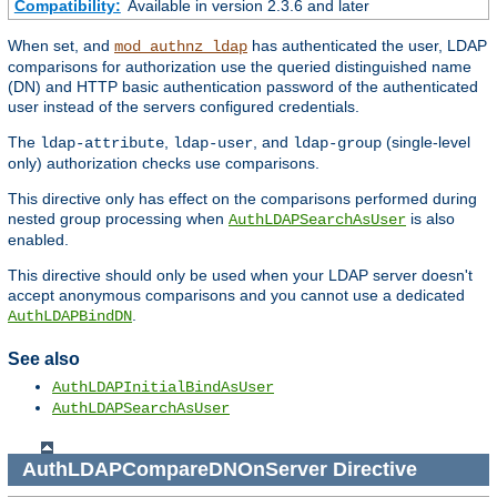
Compatibility:
Available in version 2.3.6 and later
When set, and
has authenticated the user, LDAP
mod_authnz_ldap
comparisons for authorization use the queried distinguished name
(DN) and HTTP basic authentication password of the authenticated
user instead of the servers configured credentials.
The
,
, and
(single-level
ldap-attribute
ldap-user
ldap-group
only) authorization checks use comparisons.
This directive only has effect on the comparisons performed during
nested group processing when
is also
AuthLDAPSearchAsUser
enabled.
This directive should only be used when your LDAP server doesn't
accept anonymous comparisons and you cannot use a dedicated
.
AuthLDAPBindDN
See also
AuthLDAPInitialBindAsUser
AuthLDAPSearchAsUser
AuthLDAPCompareDNOnServer
Directive