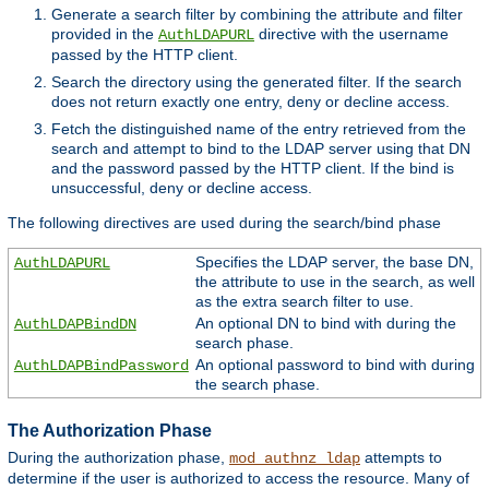
Generate a search filter by combining the attribute and filter
provided in the
directive with the username
AuthLDAPURL
passed by the HTTP client.
Search the directory using the generated filter. If the search
does not return exactly one entry, deny or decline access.
Fetch the distinguished name of the entry retrieved from the
search and attempt to bind to the LDAP server using that DN
and the password passed by the HTTP client. If the bind is
unsuccessful, deny or decline access.
The following directives are used during the search/bind phase
Specifies the LDAP server, the base DN,
AuthLDAPURL
the attribute to use in the search, as well
as the extra search filter to use.
An optional DN to bind with during the
AuthLDAPBindDN
search phase.
An optional password to bind with during
AuthLDAPBindPassword
the search phase.
The Authorization Phase
During the authorization phase,
attempts to
mod_authnz_ldap
determine if the user is authorized to access the resource. Many of