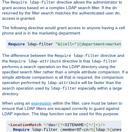
The
directive allows the administrator to
Require ldap-filter
grant access based on a complex LDAP search filter. If the dn
returned by the filter search matches the authenticated user dn,
access is granted.
The following directive would grant access to anyone having a cell
phone and is in the marketing department
Require
 ldap-filter 
"&(cell=*)(department=marketing)
The difference between the
directive and
Require ldap-filter
the
directive is that
Require ldap-attribute
ldap-filter
performs a search operation on the LDAP directory using the
specified search filter rather than a simple attribute comparison. If a
simple attribute comparison is all that is required, the comparison
operation performed by
will be faster than the
ldap-attribute
search operation used by
especially within a large
ldap-filter
directory.
When using an
expression
within the filter, care must be taken to
ensure that LDAP filters are escaped correctly to guard against
LDAP injection. The ldap function can be used for this purpose.
<
LocationMatch
^/
dav
/(?<
SITENAME
>[^/]+)/>
Require
 ldap-filter 
(
memberOf
=
cn
=%{
ldap
:%{
unescape