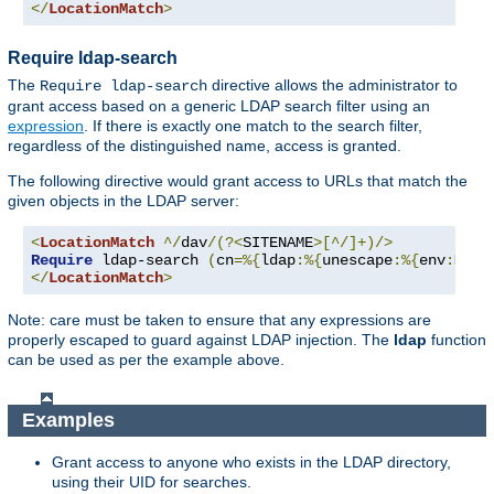
</
LocationMatch
>
Require ldap-search
The
directive allows the administrator to
Require ldap-search
grant access based on a generic LDAP search filter using an
expression
. If there is exactly one match to the search filter,
regardless of the distinguished name, access is granted.
The following directive would grant access to URLs that match the
given objects in the LDAP server:
<
LocationMatch
^/
dav
/(?<
SITENAME
>[^/]+)/>
Require
 ldap-search 
(
cn
=%{
ldap
:%{
unescape
:%{
env
:
MATC
</
LocationMatch
>
Note: care must be taken to ensure that any expressions are
properly escaped to guard against LDAP injection. The
ldap
function
can be used as per the example above.
Examples
Grant access to anyone who exists in the LDAP directory,
using their UID for searches.