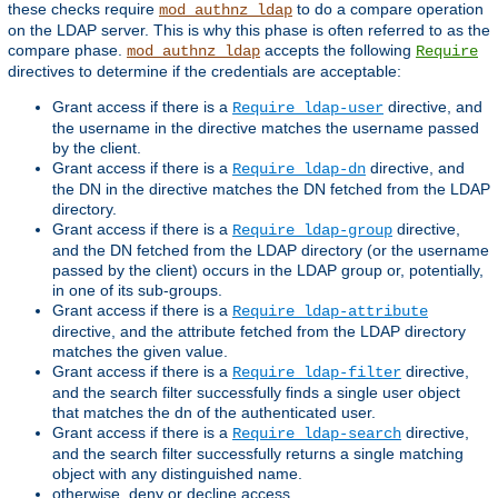
these checks require
to do a compare operation
mod_authnz_ldap
on the LDAP server. This is why this phase is often referred to as the
compare phase.
accepts the following
mod_authnz_ldap
Require
directives to determine if the credentials are acceptable:
Grant access if there is a
directive, and
Require ldap-user
the username in the directive matches the username passed
by the client.
Grant access if there is a
directive, and
Require ldap-dn
the DN in the directive matches the DN fetched from the LDAP
directory.
Grant access if there is a
directive,
Require ldap-group
and the DN fetched from the LDAP directory (or the username
passed by the client) occurs in the LDAP group or, potentially,
in one of its sub-groups.
Grant access if there is a
Require ldap-attribute
directive, and the attribute fetched from the LDAP directory
matches the given value.
Grant access if there is a
directive,
Require ldap-filter
and the search filter successfully finds a single user object
that matches the dn of the authenticated user.
Grant access if there is a
directive,
Require ldap-search
and the search filter successfully returns a single matching
object with any distinguished name.
otherwise, deny or decline access