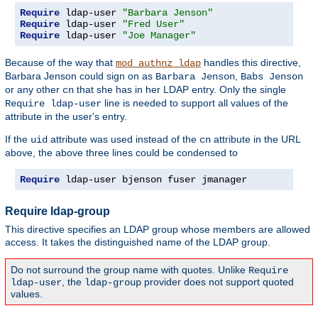
Require
 ldap-user 
"Barbara Jenson"
Require
 ldap-user 
"Fred User"
Require
 ldap-user 
"Joe Manager"
Because of the way that
handles this directive,
mod_authnz_ldap
Barbara Jenson could sign on as
,
Barbara Jenson
Babs Jenson
or any other
that she has in her LDAP entry. Only the single
cn
line is needed to support all values of the
Require ldap-user
attribute in the user's entry.
If the
attribute was used instead of the
attribute in the URL
uid
cn
above, the above three lines could be condensed to
Require
 ldap-user bjenson fuser jmanager
Require ldap-group
This directive specifies an LDAP group whose members are allowed
access. It takes the distinguished name of the LDAP group.
Do not surround the group name with quotes. Unlike
Require
, the
provider does not support quoted
ldap-user
ldap-group
values.