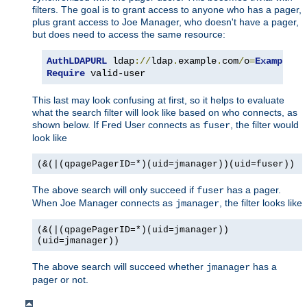
filters. The goal is to grant access to anyone who has a pager,
plus grant access to Joe Manager, who doesn't have a pager,
but does need to access the same resource:
AuthLDAPURL
 ldap
://
ldap
.
example
.
com
/
o
=
Example
?
u
Require
 valid-user
This last may look confusing at first, so it helps to evaluate
what the search filter will look like based on who connects, as
shown below. If Fred User connects as
, the filter would
fuser
look like
(&(|(qpagePagerID=*)(uid=jmanager))(uid=fuser))
The above search will only succeed if
has a pager.
fuser
When Joe Manager connects as
, the filter looks like
jmanager
(&(|(qpagePagerID=*)(uid=jmanager))
(uid=jmanager))
The above search will succeed whether
has a
jmanager
pager or not.