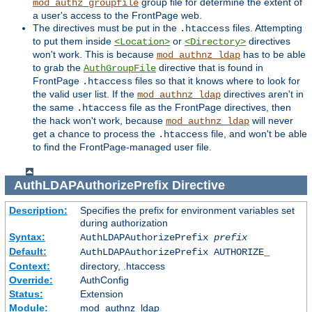
group file for determine the extent of
mod_authz_groupfile
a user's access to the FrontPage web.
The directives must be put in the
files. Attempting
.htaccess
to put them inside
or
directives
<Location>
<Directory>
won't work. This is because
has to be able
mod_authnz_ldap
to grab the
directive that is found in
AuthGroupFile
FrontPage
files so that it knows where to look for
.htaccess
the valid user list. If the
directives aren't in
mod_authnz_ldap
the same
file as the FrontPage directives, then
.htaccess
the hack won't work, because
will never
mod_authnz_ldap
get a chance to process the
file, and won't be able
.htaccess
to find the FrontPage-managed user file.
AuthLDAPAuthorizePrefix
Directive
Description:
Specifies the prefix for environment variables set
during authorization
Syntax:
AuthLDAPAuthorizePrefix
prefix
Default:
AuthLDAPAuthorizePrefix AUTHORIZE_
Context:
directory, .htaccess
Override:
AuthConfig
Status:
Extension
Module:
mod_authnz_ldap