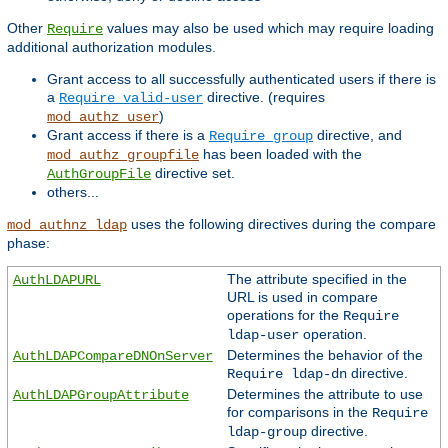
Other
values may also be used which may require loading
Require
additional authorization modules.
Grant access to all successfully authenticated users if there is
a
directive. (requires
Require valid-user
)
mod_authz_user
Grant access if there is a
directive, and
Require group
has been loaded with the
mod_authz_groupfile
directive set.
AuthGroupFile
others...
uses the following directives during the compare
mod_authnz_ldap
phase:
The attribute specified in the
AuthLDAPURL
URL is used in compare
operations for the
Require
operation.
ldap-user
Determines the behavior of the
AuthLDAPCompareDNOnServer
directive.
Require ldap-dn
Determines the attribute to use
AuthLDAPGroupAttribute
for comparisons in the
Require
directive.
ldap-group