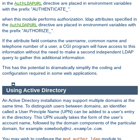
in the
directive are placed in environment variables
AuthLDAPURL
with the prefix "AUTHENTICATE_".
when this module performs
authorization
, ldap attributes specified in
the
directive are placed in environment variables with
AuthLDAPURL
the prefix "AUTHORIZE_".
If the attribute field contains the username, common name and
telephone number of a user, a CGI program will have access to this
information without the need to make a second independent LDAP
query to gather this additional information.
This has the potential to dramatically simplify the coding and
configuration required in some web applications.
Using Active Directory
An Active Directory installation may support multiple domains at the
same time. To distinguish users between domains, an identifier
called a User Principle Name (UPN) can be added to a user's entry
in the directory. This UPN usually takes the form of the user's
account name, followed by the domain components of the particular
domain, for example
.
somebody@nz.example.com
You may wish to configure the
module to
mod_authnz_ldap