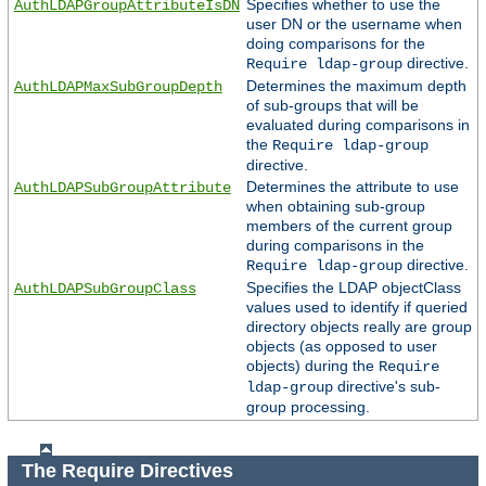
Specifies whether to use the
AuthLDAPGroupAttributeIsDN
user DN or the username when
doing comparisons for the
directive.
Require ldap-group
Determines the maximum depth
AuthLDAPMaxSubGroupDepth
of sub-groups that will be
evaluated during comparisons in
the
Require ldap-group
directive.
Determines the attribute to use
AuthLDAPSubGroupAttribute
when obtaining sub-group
members of the current group
during comparisons in the
directive.
Require ldap-group
Specifies the LDAP objectClass
AuthLDAPSubGroupClass
values used to identify if queried
directory objects really are group
objects (as opposed to user
objects) during the
Require
directive's sub-
ldap-group
group processing.
The Require Directives