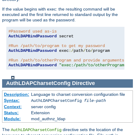
If the value begins with exec: the resulting command will be
executed and the first line returned to standard output by the
program will be used as the password.
#Password used as-is
AuthLDAPBindPassword
 secret

#Run /path/to/program to get my password
AuthLDAPBindPassword
 exec
:/
path
/
to
/
program

#Run /path/to/otherProgram and provide arguments
AuthLDAPBindPassword
"exec:/path/to/otherProgram arg
AuthLDAPCharsetConfig
Directive
Description:
Language to charset conversion configuration file
Syntax:
AuthLDAPCharsetConfig
file-path
Context:
server config
Status:
Extension
Module:
mod_authnz_ldap
The
directive sets the location of the
AuthLDAPCharsetConfig