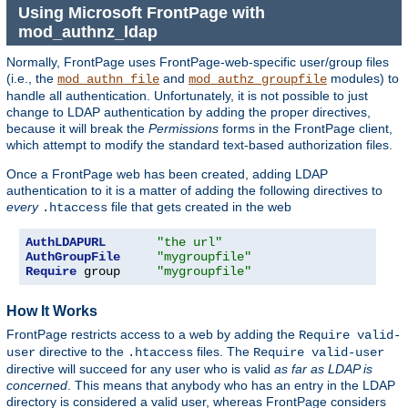
Using Microsoft FrontPage with
mod_authnz_ldap
Normally, FrontPage uses FrontPage-web-specific user/group files
(i.e., the
and
modules) to
mod_authn_file
mod_authz_groupfile
handle all authentication. Unfortunately, it is not possible to just
change to LDAP authentication by adding the proper directives,
because it will break the
Permissions
forms in the FrontPage client,
which attempt to modify the standard text-based authorization files.
Once a FrontPage web has been created, adding LDAP
authentication to it is a matter of adding the following directives to
every
file that gets created in the web
.htaccess
AuthLDAPURL
"the url"
AuthGroupFile
"mygroupfile"
Require
 group     
"mygroupfile"
How It Works
FrontPage restricts access to a web by adding the
Require valid-
directive to the
files. The
user
.htaccess
Require valid-user
directive will succeed for any user who is valid
as far as LDAP is
concerned
. This means that anybody who has an entry in the LDAP
directory is considered a valid user, whereas FrontPage considers