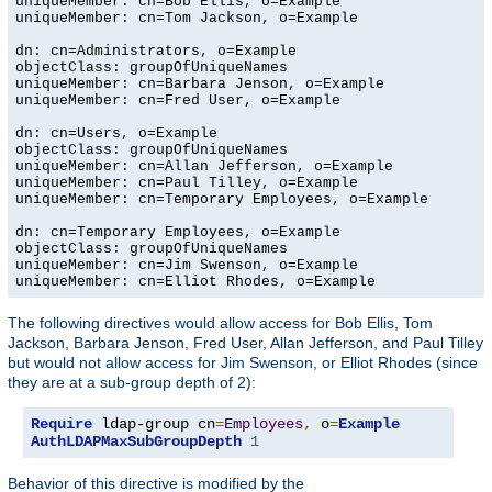
uniqueMember: cn=Bob Ellis, o=Example

uniqueMember: cn=Tom Jackson, o=Example

dn: cn=Administrators, o=Example

objectClass: groupOfUniqueNames

uniqueMember: cn=Barbara Jenson, o=Example

uniqueMember: cn=Fred User, o=Example

dn: cn=Users, o=Example

objectClass: groupOfUniqueNames

uniqueMember: cn=Allan Jefferson, o=Example

uniqueMember: cn=Paul Tilley, o=Example

uniqueMember: cn=Temporary Employees, o=Example

dn: cn=Temporary Employees, o=Example

objectClass: groupOfUniqueNames

uniqueMember: cn=Jim Swenson, o=Example

uniqueMember: cn=Elliot Rhodes, o=Example
The following directives would allow access for Bob Ellis, Tom
Jackson, Barbara Jenson, Fred User, Allan Jefferson, and Paul Tilley
but would not allow access for Jim Swenson, or Elliot Rhodes (since
they are at a sub-group depth of 2):
Require
 ldap-group cn
=
Employees
,
 o
=
Example
AuthLDAPMaxSubGroupDepth
1
Behavior of this directive is modified by the