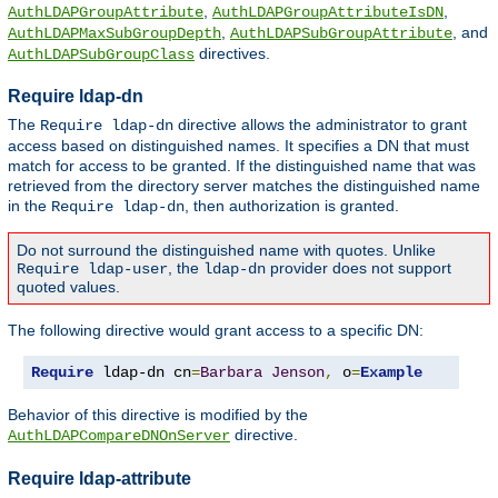
,
,
AuthLDAPGroupAttribute
AuthLDAPGroupAttributeIsDN
,
, and
AuthLDAPMaxSubGroupDepth
AuthLDAPSubGroupAttribute
directives.
AuthLDAPSubGroupClass
Require ldap-dn
The
directive allows the administrator to grant
Require ldap-dn
access based on distinguished names. It specifies a DN that must
match for access to be granted. If the distinguished name that was
retrieved from the directory server matches the distinguished name
in the
, then authorization is granted.
Require ldap-dn
Do not surround the distinguished name with quotes. Unlike
, the
provider does not support
Require ldap-user
ldap-dn
quoted values.
The following directive would grant access to a specific DN:
Require
 ldap-dn cn
=
Barbara
Jenson
,
 o
=
Example
Behavior of this directive is modified by the
directive.
AuthLDAPCompareDNOnServer
Require ldap-attribute