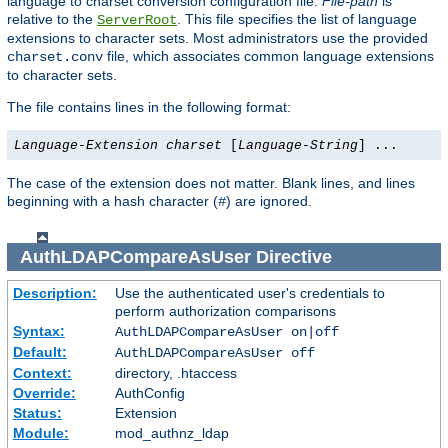
language to charset conversion configuration file.
File-path
is
relative to the
. This file specifies the list of language
ServerRoot
extensions to character sets. Most administrators use the provided
file, which associates common language extensions
charset.conv
to character sets.
The file contains lines in the following format:
Language-Extension
charset
[
Language-String
] ...
The case of the extension does not matter. Blank lines, and lines
beginning with a hash character (
) are ignored.
#
AuthLDAPCompareAsUser
Directive
Description:
Use the authenticated user's credentials to
perform authorization comparisons
Syntax:
AuthLDAPCompareAsUser on|off
Default:
AuthLDAPCompareAsUser off
Context:
directory, .htaccess
Override:
AuthConfig
Status:
Extension
Module:
mod_authnz_ldap