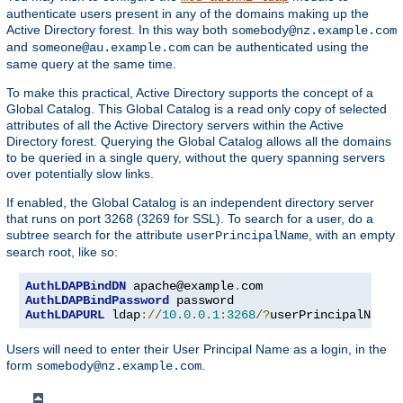
authenticate users present in any of the domains making up the
Active Directory forest. In this way both
somebody@nz.example.com
and
can be authenticated using the
someone@au.example.com
same query at the same time.
To make this practical, Active Directory supports the concept of a
Global Catalog. This Global Catalog is a read only copy of selected
attributes of all the Active Directory servers within the Active
Directory forest. Querying the Global Catalog allows all the domains
to be queried in a single query, without the query spanning servers
over potentially slow links.
If enabled, the Global Catalog is an independent directory server
that runs on port 3268 (3269 for SSL). To search for a user, do a
subtree search for the attribute
, with an empty
userPrincipalName
search root, like so:
AuthLDAPBindDN
 apache@example
.
AuthLDAPBindPassword
AuthLDAPURL
 ldap
://
10.0
.
0.1
:
3268
/?
userPrincipalName
?
Users will need to enter their User Principal Name as a login, in the
form
.
somebody@nz.example.com