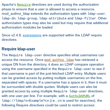
Apache's
directives are used during the authorization
Require
phase to ensure that a user is allowed to access a resource.
mod_authnz_ldap extends the authorization types with
,
ldap-user
,
,
and
. Other
ldap-dn
ldap-group
ldap-attribute
ldap-filter
authorization types may also be used but may require that additional
authorization modules be loaded.
Since v2.4.8,
expressions
are supported within the LDAP require
directives.
Require ldap-user
The
directive specifies what usernames can
Require ldap-user
access the resource. Once
has retrieved a
mod_authnz_ldap
unique DN from the directory, it does an LDAP compare operation
using the username specified in the
to see if
Require ldap-user
that username is part of the just-fetched LDAP entry. Multiple users
can be granted access by putting multiple usernames on the line,
separated with spaces. If a username has a space in it, then it must
be surrounded with double quotes. Multiple users can also be
granted access by using multiple
directives,
Require ldap-user
with one user per line. For example, with a
of
AuthLDAPURL
(i.e.,
is used for searches), the
ldap://ldap/o=Example?cn
cn
following Require directives could be used to restrict access: