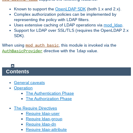
Known to support the
OpenLDAP SDK
(both 1.x and 2.x).
Complex authorization policies can be implemented by
representing the policy with LDAP filters.
Uses extensive caching of LDAP operations via
mod_ldap
.
Support for LDAP over SSL/TLS (requires the OpenLDAP 2.x
SDK).
When using
, this module is invoked via the
mod_auth_basic
directive with the
value.
AuthBasicProvider
ldap
Contents
General caveats
Operation
The Authentication Phase
The Authorization Phase
The Require Directives
Require ldap-user
Require ldap-group
Require ldap-dn
Require ldap-attribute