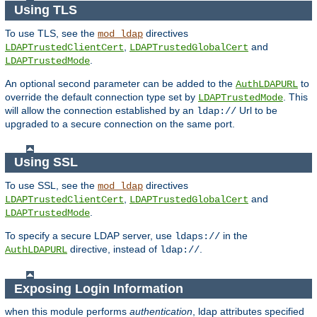
Using TLS
To use TLS, see the
directives
mod_ldap
,
and
LDAPTrustedClientCert
LDAPTrustedGlobalCert
.
LDAPTrustedMode
An optional second parameter can be added to the
to
AuthLDAPURL
override the default connection type set by
. This
LDAPTrustedMode
will allow the connection established by an
Url to be
ldap://
upgraded to a secure connection on the same port.
Using SSL
To use SSL, see the
directives
mod_ldap
,
and
LDAPTrustedClientCert
LDAPTrustedGlobalCert
.
LDAPTrustedMode
To specify a secure LDAP server, use
in the
ldaps://
directive, instead of
.
AuthLDAPURL
ldap://
Exposing Login Information
when this module performs
authentication
, ldap attributes specified