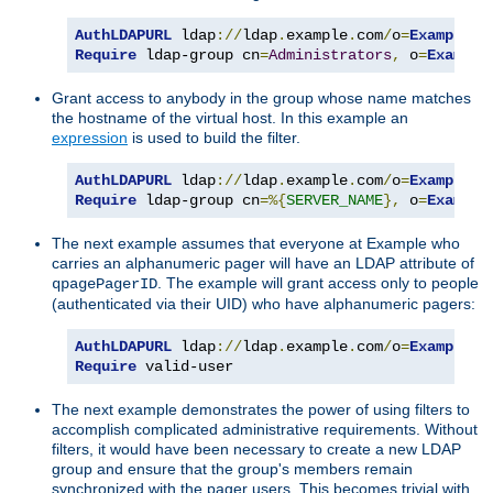
AuthLDAPURL
 ldap
://
ldap
.
example
.
com
/
o
=
Example
?
Require
 ldap-group cn
=
Administrators
,
 o
=
Example
Grant access to anybody in the group whose name matches
the hostname of the virtual host. In this example an
expression
is used to build the filter.
AuthLDAPURL
 ldap
://
ldap
.
example
.
com
/
o
=
Example
?
Require
 ldap-group cn
=%{
SERVER_NAME
},
 o
=
Example
The next example assumes that everyone at Example who
carries an alphanumeric pager will have an LDAP attribute of
. The example will grant access only to people
qpagePagerID
(authenticated via their UID) who have alphanumeric pagers:
AuthLDAPURL
 ldap
://
ldap
.
example
.
com
/
o
=
Example
?
u
Require
 valid-user
The next example demonstrates the power of using filters to
accomplish complicated administrative requirements. Without
filters, it would have been necessary to create a new LDAP
group and ensure that the group's members remain
synchronized with the pager users. This becomes trivial with