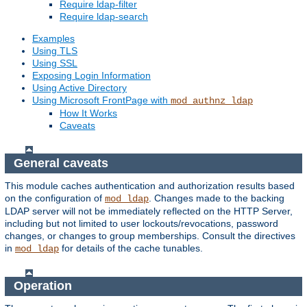
Require ldap-filter
Require ldap-search
Examples
Using TLS
Using SSL
Exposing Login Information
Using Active Directory
Using Microsoft FrontPage with
mod_authnz_ldap
How It Works
Caveats
General caveats
This module caches authentication and authorization results based
on the configuration of
. Changes made to the backing
mod_ldap
LDAP server will not be immediately reflected on the HTTP Server,
including but not limited to user lockouts/revocations, password
changes, or changes to group memberships. Consult the directives
in
for details of the cache tunables.
mod_ldap
Operation