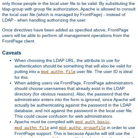
only those people in the local user file to be valid. By substituting the
ldap-group with group file authorization, Apache is allowed to consult
the local user file (which is managed by FrontPage) - instead of
LDAP - when handling authorizing the user.
Once directives have been added as specified above, FrontPage
users will be able to perform all management operations from the
FrontPage client.
Caveats
When choosing the LDAP URL, the attribute to use for
authentication should be something that will also be valid for
putting into a
user file. The user ID is ideal
mod_authn_file
for this.
When adding users via FrontPage, FrontPage administrators
should choose usernames that already exist in the LDAP
directory (for obvious reasons). Also, the password that the
administrator enters into the form is ignored, since Apache will
actually be authenticating against the password in the LDAP
database, and not against the password in the local user file.
This could cause confusion for web administrators.
Apache must be compiled with
,
mod_auth_basic
and
in order to use
mod_authn_file
mod_authz_groupfile
FrontPage support. This is because Apache will still use the