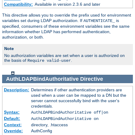
Compatibility:
Available in version 2.3.6 and later
This directive allows you to override the prefix used for environment
variables set during LDAP authorization. If
is
AUTHENTICATE_
specified, consumers of these environment variables see the same
information whether LDAP has performed authentication,
authorization, or both.
Note
No authorization variables are set when a user is authorized on
the basis of
.
Require valid-user
AuthLDAPBindAuthoritative
Directive
Description:
Determines if other authentication providers are
used when a user can be mapped to a DN but the
server cannot successfully bind with the user's
credentials.
Syntax:
AuthLDAPBindAuthoritative off|on
Default:
AuthLDAPBindAuthoritative on
Context:
directory, .htaccess
Override:
AuthConfig