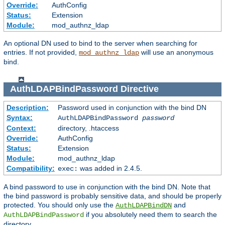
Override:
AuthConfig
Status:
Extension
Module:
mod_authnz_ldap
An optional DN used to bind to the server when searching for
entries. If not provided,
will use an anonymous
mod_authnz_ldap
bind.
AuthLDAPBindPassword
Directive
Description:
Password used in conjunction with the bind DN
Syntax:
AuthLDAPBindPassword
password
Context:
directory, .htaccess
Override:
AuthConfig
Status:
Extension
Module:
mod_authnz_ldap
Compatibility:
was added in 2.4.5.
exec:
A bind password to use in conjunction with the bind DN. Note that
the bind password is probably sensitive data, and should be properly
protected. You should only use the
and
AuthLDAPBindDN
if you absolutely need them to search the
AuthLDAPBindPassword
directory.