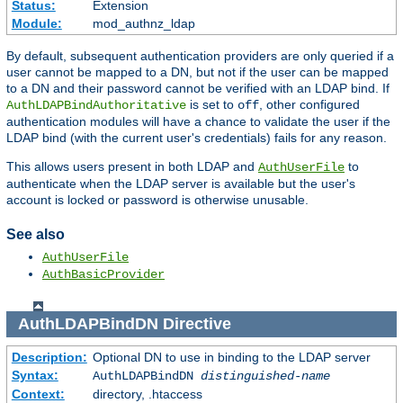
Status:
Extension
Module:
mod_authnz_ldap
By default, subsequent authentication providers are only queried if a
user cannot be mapped to a DN, but not if the user can be mapped
to a DN and their password cannot be verified with an LDAP bind. If
is set to
, other configured
AuthLDAPBindAuthoritative
off
authentication modules will have a chance to validate the user if the
LDAP bind (with the current user's credentials) fails for any reason.
This allows users present in both LDAP and
to
AuthUserFile
authenticate when the LDAP server is available but the user's
account is locked or password is otherwise unusable.
See also
AuthUserFile
AuthBasicProvider
AuthLDAPBindDN
Directive
Description:
Optional DN to use in binding to the LDAP server
Syntax:
AuthLDAPBindDN
distinguished-name
Context:
directory, .htaccess