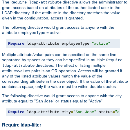
The
directive allows the administrator to
Require ldap-attribute
grant access based on attributes of the authenticated user in the
LDAP directory. If the attribute in the directory matches the value
given in the configuration, access is granted.
The following directive would grant access to anyone with the
attribute employeeType = active
Require
 ldap-attribute employeeType
=
"active"
Multiple attribute/value pairs can be specified on the same line
separated by spaces or they can be specified in multiple
Require
directives. The effect of listing multiple
ldap-attribute
attribute/values pairs is an OR operation. Access will be granted if
any of the listed attribute values match the value of the
corresponding attribute in the user object. If the value of the attribute
contains a space, only the value must be within double quotes.
The following directive would grant access to anyone with the city
attribute equal to "San Jose" or status equal to "Active"
Require
 ldap-attribute city
=
"San Jose"
 status
=
"activ
Require ldap-filter