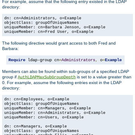
For example, assume that the following entry existed in the LDAP
directory:
dn: cn=Administrators, o=Example

objectClass: groupOfUniqueNames

uniqueMember: cn=Barbara Jenson, o=Example

uniqueMember: cn=Fred User, o=Example
The following directive would grant access to both Fred and
Barbara:
Require
 ldap-group cn
=
Administrators
,
 o
=
Example
Members can also be found within sub-groups of a specified LDAP
group if
is set to a value greater than
AuthLDAPMaxSubGroupDepth
0. For example, assume the following entries exist in the LDAP
directory:
dn: cn=Employees, o=Example

objectClass: groupOfUniqueNames

uniqueMember: cn=Managers, o=Example

uniqueMember: cn=Administrators, o=Example

uniqueMember: cn=Users, o=Example

dn: cn=Managers, o=Example

objectClass: groupOfUniqueNames
