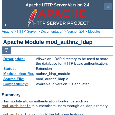
Apache HTTP Server Version 2.4
☰
Apache
>
HTTP Server
>
Documentation
>
Version 2.4
>
Modules
Apache Module mod_authnz_ldap
Description:
Allows an LDAP directory to be used to store
the database for HTTP Basic authentication.
Status:
Extension
Module Identifier:
authnz_ldap_module
Source File:
mod_authnz_ldap.c
Compatibility:
Available in version 2.1 and later
Summary
This module allows authentication front-ends such as
to authenticate users through an ldap directory.
mod_auth_basic
supports the following features:
mod_authnz_ldap