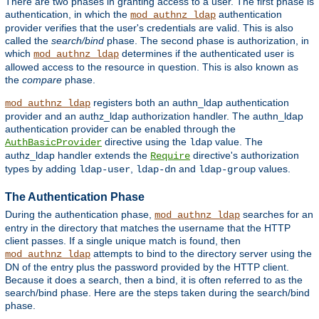
There are two phases in granting access to a user. The first phase is
authentication, in which the
authentication
mod_authnz_ldap
provider verifies that the user's credentials are valid. This is also
called the
search/bind
phase. The second phase is authorization, in
which
determines if the authenticated user is
mod_authnz_ldap
allowed access to the resource in question. This is also known as
the
compare
phase.
registers both an authn_ldap authentication
mod_authnz_ldap
provider and an authz_ldap authorization handler. The authn_ldap
authentication provider can be enabled through the
directive using the
value. The
AuthBasicProvider
ldap
authz_ldap handler extends the
directive's authorization
Require
types by adding
,
and
values.
ldap-user
ldap-dn
ldap-group
The Authentication Phase
During the authentication phase,
searches for an
mod_authnz_ldap
entry in the directory that matches the username that the HTTP
client passes. If a single unique match is found, then
attempts to bind to the directory server using the
mod_authnz_ldap
DN of the entry plus the password provided by the HTTP client.
Because it does a search, then a bind, it is often referred to as the
search/bind phase. Here are the steps taken during the search/bind
phase.