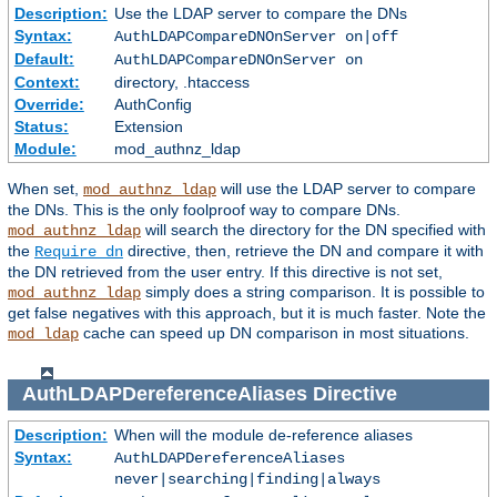
Description:
Use the LDAP server to compare the DNs
Syntax:
AuthLDAPCompareDNOnServer on|off
Default:
AuthLDAPCompareDNOnServer on
Context:
directory, .htaccess
Override:
AuthConfig
Status:
Extension
Module:
mod_authnz_ldap
When set,
will use the LDAP server to compare
mod_authnz_ldap
the DNs. This is the only foolproof way to compare DNs.
will search the directory for the DN specified with
mod_authnz_ldap
the
directive, then, retrieve the DN and compare it with
Require dn
the DN retrieved from the user entry. If this directive is not set,
simply does a string comparison. It is possible to
mod_authnz_ldap
get false negatives with this approach, but it is much faster. Note the
cache can speed up DN comparison in most situations.
mod_ldap
AuthLDAPDereferenceAliases
Directive
Description:
When will the module de-reference aliases
Syntax:
AuthLDAPDereferenceAliases
never|searching|finding|always