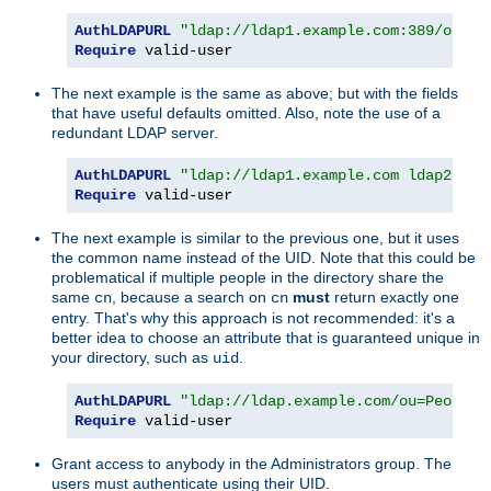
AuthLDAPURL
"ldap://ldap1.example.com:389/ou=Pe
Require
 valid-user
The next example is the same as above; but with the fields
that have useful defaults omitted. Also, note the use of a
redundant LDAP server.
AuthLDAPURL
"ldap://ldap1.example.com ldap2.exa
Require
 valid-user
The next example is similar to the previous one, but it uses
the common name instead of the UID. Note that this could be
problematical if multiple people in the directory share the
same
, because a search on
must
return exactly one
cn
cn
entry. That's why this approach is not recommended: it's a
better idea to choose an attribute that is guaranteed unique in
your directory, such as
.
uid
AuthLDAPURL
"ldap://ldap.example.com/ou=People,
Require
 valid-user
Grant access to anybody in the Administrators group. The
users must authenticate using their UID.