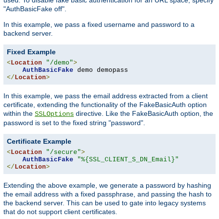
"AuthBasicFake off".
In this example, we pass a fixed username and password to a
backend server.
Fixed Example
<
Location
"/demo"
>
AuthBasicFake
</
Location
>
In this example, we pass the email address extracted from a client
certificate, extending the functionality of the FakeBasicAuth option
within the
directive. Like the FakeBasicAuth option, the
SSLOptions
password is set to the fixed string "password".
Certificate Example
<
Location
"/secure"
>
AuthBasicFake
"%{SSL_CLIENT_S_DN_Email}"
</
Location
>
Extending the above example, we generate a password by hashing
the email address with a fixed passphrase, and passing the hash to
the backend server. This can be used to gate into legacy systems
that do not support client certificates.