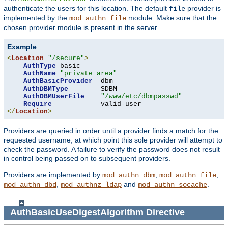
authenticate the users for this location. The default
provider is
file
implemented by the
module. Make sure that the
mod_authn_file
chosen provider module is present in the server.
Example
<
Location
"/secure"
>
AuthType
 basic

AuthName
"private area"
AuthBasicProvider
  dbm

AuthDBMType
        SDBM

AuthDBMUserFile
"/www/etc/dbmpasswd"
Require
</
Location
>
Providers are queried in order until a provider finds a match for the
requested username, at which point this sole provider will attempt to
check the password. A failure to verify the password does not result
in control being passed on to subsequent providers.
Providers are implemented by
,
,
mod_authn_dbm
mod_authn_file
,
and
.
mod_authn_dbd
mod_authnz_ldap
mod_authn_socache
AuthBasicUseDigestAlgorithm
Directive