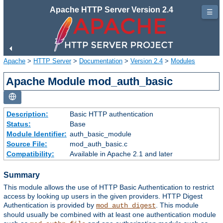
Apache HTTP Server Version 2.4
☰
Apache
>
HTTP Server
>
Documentation
>
Version 2.4
>
Modules
Apache Module mod_auth_basic
Description:
Basic HTTP authentication
Status:
Base
Module Identifier:
auth_basic_module
Source File:
mod_auth_basic.c
Compatibility:
Available in Apache 2.1 and later
Summary
This module allows the use of HTTP Basic Authentication to restrict
access by looking up users in the given providers. HTTP Digest
Authentication is provided by
. This module
mod_auth_digest
should usually be combined with at least one authentication module