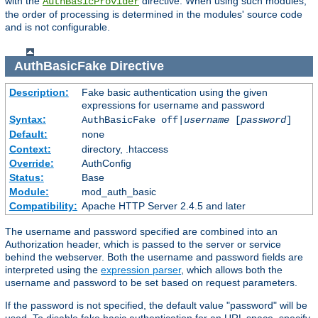
with the
directive. When using such modules,
AuthBasicProvider
the order of processing is determined in the modules' source code
and is not configurable.
AuthBasicFake
Directive
Description:
Fake basic authentication using the given
expressions for username and password
Syntax:
AuthBasicFake off|
username
[
password
]
Default:
none
Context:
directory, .htaccess
Override:
AuthConfig
Status:
Base
Module:
mod_auth_basic
Compatibility:
Apache HTTP Server 2.4.5 and later
The username and password specified are combined into an
Authorization header, which is passed to the server or service
behind the webserver. Both the username and password fields are
interpreted using the
expression parser
, which allows both the
username and password to be set based on request parameters.
If the password is not specified, the default value "password" will be
used. To disable fake basic authentication for an URL space, specify