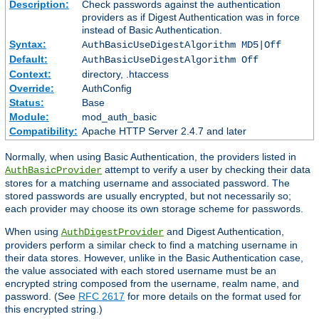
Description:
Check passwords against the authentication
providers as if Digest Authentication was in force
instead of Basic Authentication.
Syntax:
AuthBasicUseDigestAlgorithm MD5|Off
Default:
AuthBasicUseDigestAlgorithm Off
Context:
directory, .htaccess
Override:
AuthConfig
Status:
Base
Module:
mod_auth_basic
Compatibility:
Apache HTTP Server 2.4.7 and later
Normally, when using Basic Authentication, the providers listed in
attempt to verify a user by checking their data
AuthBasicProvider
stores for a matching username and associated password. The
stored passwords are usually encrypted, but not necessarily so;
each provider may choose its own storage scheme for passwords.
When using
and Digest Authentication,
AuthDigestProvider
providers perform a similar check to find a matching username in
their data stores. However, unlike in the Basic Authentication case,
the value associated with each stored username must be an
encrypted string composed from the username, realm name, and
password. (See
RFC 2617
for more details on the format used for
this encrypted string.)