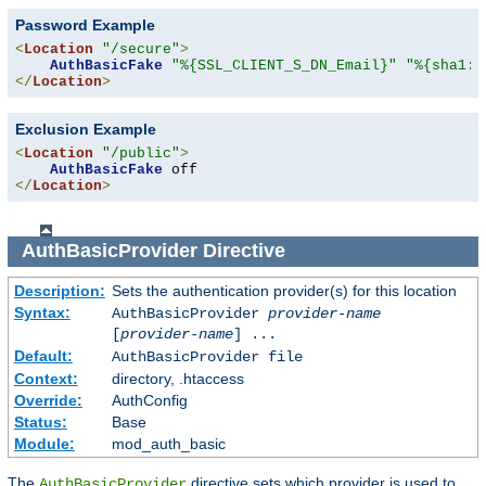
Password Example
<
Location
"/secure"
>
AuthBasicFake
"%{SSL_CLIENT_S_DN_Email}"
"%{sha1:p
</
Location
>
Exclusion Example
<
Location
"/public"
>
AuthBasicFake
</
Location
>
AuthBasicProvider
Directive
Description:
Sets the authentication provider(s) for this location
Syntax:
AuthBasicProvider
provider-name
[
provider-name
] ...
Default:
AuthBasicProvider file
Context:
directory, .htaccess
Override:
AuthConfig
Status:
Base
Module:
mod_auth_basic
The
directive sets which provider is used to
AuthBasicProvider