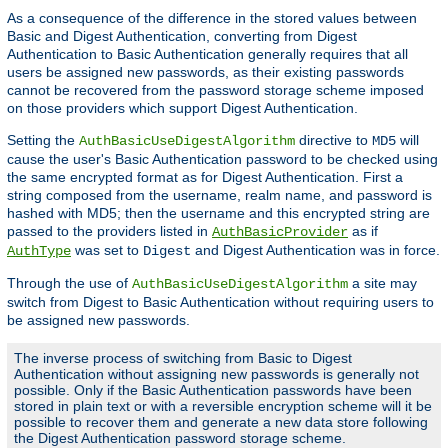
As a consequence of the difference in the stored values between
Basic and Digest Authentication, converting from Digest
Authentication to Basic Authentication generally requires that all
users be assigned new passwords, as their existing passwords
cannot be recovered from the password storage scheme imposed
on those providers which support Digest Authentication.
Setting the
directive to
will
AuthBasicUseDigestAlgorithm
MD5
cause the user's Basic Authentication password to be checked using
the same encrypted format as for Digest Authentication. First a
string composed from the username, realm name, and password is
hashed with MD5; then the username and this encrypted string are
passed to the providers listed in
as if
AuthBasicProvider
was set to
and Digest Authentication was in force.
AuthType
Digest
Through the use of
a site may
AuthBasicUseDigestAlgorithm
switch from Digest to Basic Authentication without requiring users to
be assigned new passwords.
The inverse process of switching from Basic to Digest
Authentication without assigning new passwords is generally not
possible. Only if the Basic Authentication passwords have been
stored in plain text or with a reversible encryption scheme will it be
possible to recover them and generate a new data store following
the Digest Authentication password storage scheme.