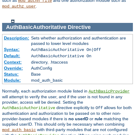
such as
and one authorization module such as
mod_authn_file
.
mod_authz_user
AuthBasicAuthoritative
Directive
Description:
Sets whether authorization and authentication are
passed to lower level modules
Syntax:
AuthBasicAuthoritative On|Off
Default:
AuthBasicAuthoritative On
Context:
directory, .htaccess
Override:
AuthConfig
Status:
Base
Module:
mod_auth_basic
Normally, each authorization module listed in
AuthBasicProvider
will attempt to verify the user, and if the user is not found in any
provider, access will be denied. Setting the
directive explicitly to
allows for both
AuthBasicAuthoritative
Off
authentication and authorization to be passed on to other non-
provider-based modules if there is
no userID
or
rule
matching the
supplied userID. This should only be necessary when combining
with third-party modules that are not configured
mod_auth_basic