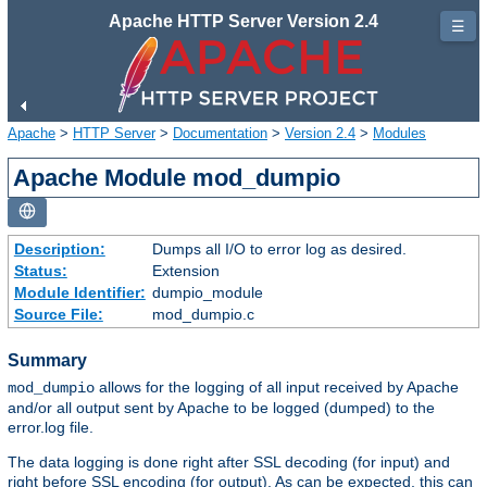
Apache HTTP Server Version 2.4
☰
Apache
>
HTTP Server
>
Documentation
>
Version 2.4
>
Modules
Apache Module mod_dumpio
Description:
Dumps all I/O to error log as desired.
Status:
Extension
Module Identifier:
dumpio_module
Source File:
mod_dumpio.c
Summary
allows for the logging of all input received by Apache
mod_dumpio
and/or all output sent by Apache to be logged (dumped) to the
error.log file.
The data logging is done right after SSL decoding (for input) and
right before SSL encoding (for output). As can be expected, this can