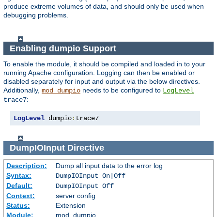
produce extreme volumes of data, and should only be used when
debugging problems.
Enabling dumpio Support
To enable the module, it should be compiled and loaded in to your
running Apache configuration. Logging can then be enabled or
disabled separately for input and output via the below directives.
Additionally,
needs to be configured to
mod_dumpio
LogLevel
:
trace7
LogLevel
 dumpio
:
trace7
DumpIOInput
Directive
Description:
Dump all input data to the error log
Syntax:
DumpIOInput On|Off
Default:
DumpIOInput Off
Context:
server config
Status:
Extension
Module:
mod_dumpio