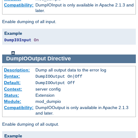
Compatibility:
DumpIOInput is only available in Apache 2.1.3 and
later.
Enable dumping of all input.
Example
DumpIOInput
On
DumpIOOutput
Directive
Description:
Dump all output data to the error log
Syntax:
DumpIOOutput On|Off
Default:
DumpIOOutput Off
Context:
server config
Status:
Extension
Module:
mod_dumpio
Compatibility:
DumpIOOutput is only available in Apache 2.1.3
and later.
Enable dumping of all output.
Example