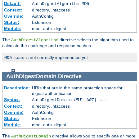
Default:
AuthDigestAlgorithm MD5
Context:
directory, .htaccess
Override:
AuthConfig
Status:
Extension
Module:
mod_auth_digest
The
directive selects the algorithm used to
AuthDigestAlgorithm
calculate the challenge and response hashes.
is not correctly implemented yet.
MD5-sess
AuthDigestDomain
Directive
Description:
URIs that are in the same protection space for
digest authentication
Syntax:
AuthDigestDomain
URI
[
URI
] ...
Context:
directory, .htaccess
Override:
AuthConfig
Status:
Extension
Module:
mod_auth_digest
The
directive allows you to specify one or more
AuthDigestDomain