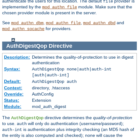
authenticate the users for this location. The default
provider is
file
implemented by the
module. Make sure that the
mod_authn_file
chosen provider module is present in the server.
See
,
,
and
mod_authn_dbm
mod_authn_file
mod_authn_dbd
for providers.
mod_authn_socache
AuthDigestQop
Directive
Description:
Determines the quality-of-protection to use in digest
authentication
Syntax:
AuthDigestQop none|auth|auth-int
[auth|auth-int]
Default:
AuthDigestQop auth
Context:
directory, .htaccess
Override:
AuthConfig
Status:
Extension
Module:
mod_auth_digest
The
directive determines the
quality-of-protection
AuthDigestQop
to use.
will only do authentication (username/password);
auth
is authentication plus integrity checking (an MD5 hash of
auth-int
the entity is also computed and checked);
will cause the
none