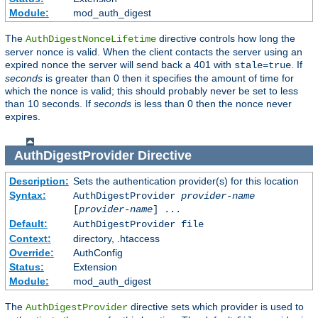
Module:
mod_auth_digest
The
directive controls how long the
AuthDigestNonceLifetime
server nonce is valid. When the client contacts the server using an
expired nonce the server will send back a 401 with
. If
stale=true
seconds
is greater than 0 then it specifies the amount of time for
which the nonce is valid; this should probably never be set to less
than 10 seconds. If
seconds
is less than 0 then the nonce never
expires.
AuthDigestProvider
Directive
Description:
Sets the authentication provider(s) for this location
Syntax:
AuthDigestProvider
provider-name
[
provider-name
] ...
Default:
AuthDigestProvider file
Context:
directory, .htaccess
Override:
AuthConfig
Status:
Extension
Module:
mod_auth_digest
The
directive sets which provider is used to
AuthDigestProvider