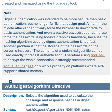
created and managed using the
tool.
htdigest
Note
Digest authentication was intended to be more secure than basic
authentication, but no longer fulfills that design goal. A man-in-the-
middle attacker can trivially force the browser to downgrade to
basic authentication. And even a passive eavesdropper can brute-
force the password using today's graphics hardware, because the
hashing algorithm used by digest authentication is too fast.
Another problem is that the storage of the passwords on the
server is insecure. The contents of a stolen htdigest file can be
used directly for digest authentication. Therefore using
mod_ssl
to encrypt the whole connection is strongly recommended.
only works properly on platforms where APR
mod_auth_digest
supports shared memory.
AuthDigestAlgorithm
Directive
Description:
Selects the algorithm used to calculate the
challenge and response hashes in digest
authentication
Syntax:
AuthDigestAlgorithm MD5|MD5-sess