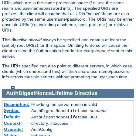
URIs which are in the same protection space (
i.e.
use the same
realm and username/password info). The specified URIs are
prefixes; the client will assume that all URIs "below" these are also
protected by the same username/password. The URIs may be either
absolute URIs (
i.e.
including a scheme, host, port, etc.) or relative
URIs.
This directive
should
always be specified and contain at least the
(set of) root URI(s) for this space. Omitting to do so will cause the
client to send the Authorization header for
every request
sent to this
server.
The URIs specified can also point to different servers, in which case
clients (which understand this) will then share username/password
info across multiple servers without prompting the user each time.
AuthDigestNonceLifetime
Directive
Description:
How long the server nonce is valid
Syntax:
AuthDigestNonceLifetime
seconds
Default:
AuthDigestNonceLifetime 300
Context:
directory, .htaccess
Override:
AuthConfig
Status:
Extension