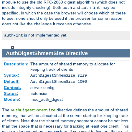
module to use the old RFC-2069 digest algorithm (which does not
include integrity checking). Both
and
may be
auth
auth-int
specified, in which the case the browser will choose which of these
to use.
should only be used if the browser for some reason
none
does not like the challenge it receives otherwise.
is not implemented yet.
auth-int
AuthDigestShmemSize
Directive
Description:
The amount of shared memory to allocate for
keeping track of clients
Syntax:
AuthDigestShmemSize
size
Default:
AuthDigestShmemSize 1000
Context:
server config
Status:
Extension
Module:
mod_auth_digest
The
directive defines the amount of shared
AuthDigestShmemSize
memory, that will be allocated at the server startup for keeping track
of clients. Note that the shared memory segment cannot be set less
than the space that is necessary for tracking at least
one
client. This
value is dependent on your system. If you want to find out the exact