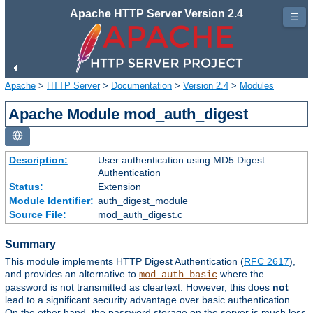
Apache HTTP Server Version 2.4
☰
Apache
>
HTTP Server
>
Documentation
>
Version 2.4
>
Modules
Apache Module mod_auth_digest
Description:
User authentication using MD5 Digest
Authentication
Status:
Extension
Module Identifier:
auth_digest_module
Source File:
mod_auth_digest.c
Summary
This module implements HTTP Digest Authentication (
RFC 2617
),
and provides an alternative to
where the
mod_auth_basic
password is not transmitted as cleartext. However, this does
not
lead to a significant security advantage over basic authentication.
On the other hand, the password storage on the server is much less