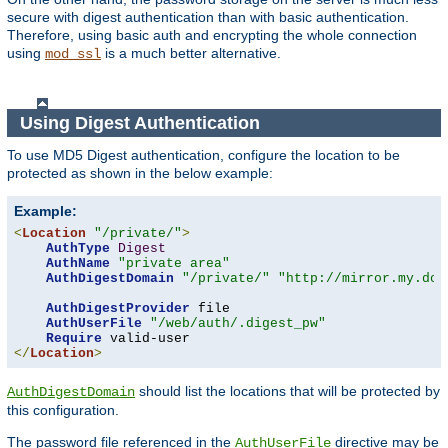
secure with digest authentication than with basic authentication.
Therefore, using basic auth and encrypting the whole connection
using
is a much better alternative.
mod_ssl
Using Digest Authentication
To use MD5 Digest authentication, configure the location to be
protected as shown in the below example:
Example:
<
Location
"/private/"
>
AuthType
Digest
AuthName
"private area"
AuthDigestDomain
"/private/"
"http://mirror.my.dom
AuthDigestProvider
 file

AuthUserFile
"/web/auth/.digest_pw"
Require
</
Location
>
should list the locations that will be protected by
AuthDigestDomain
this configuration.
The password file referenced in the
directive may be
AuthUserFile