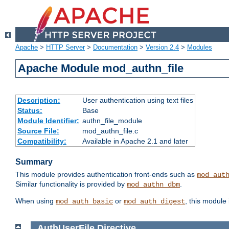
Apache
>
HTTP Server
>
Documentation
>
Version 2.4
>
Modules
Apache Module mod_authn_file
Description:
User authentication using text files
Status:
Base
Module Identifier:
authn_file_module
Source File:
mod_authn_file.c
Compatibility:
Available in Apache 2.1 and later
Summary
This module provides authentication front-ends such as
mod_aut
Similar functionality is provided by
.
mod_authn_dbm
When using
or
, this module
mod_auth_basic
mod_auth_digest
AuthUserFile
Directive