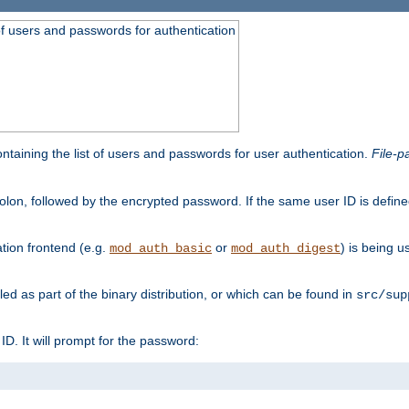
t of users and passwords for authentication
containing the list of users and passwords for user authentication.
File-p
colon, followed by the encrypted password. If the same user ID is define
ion frontend (e.g.
or
) is being 
mod_auth_basic
mod_auth_digest
lled as part of the binary distribution, or which can be found in
src/sup
l ID. It will prompt for the password: