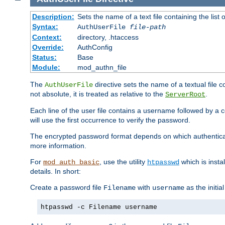
Description:
Sets the name of a text file containing the lis
Syntax:
AuthUserFile
file-path
Context:
directory, .htaccess
Override:
AuthConfig
Status:
Base
Module:
mod_authn_file
The
directive sets the name of a textual file 
AuthUserFile
not absolute, it is treated as relative to the
.
ServerRoot
Each line of the user file contains a username followed by a 
will use the first occurrence to verify the password.
The encrypted password format depends on which authenticat
more information.
For
, use the utility
which is insta
mod_auth_basic
htpasswd
details. In short:
Create a password file
with
as the initia
Filename
username
htpasswd -c Filename username