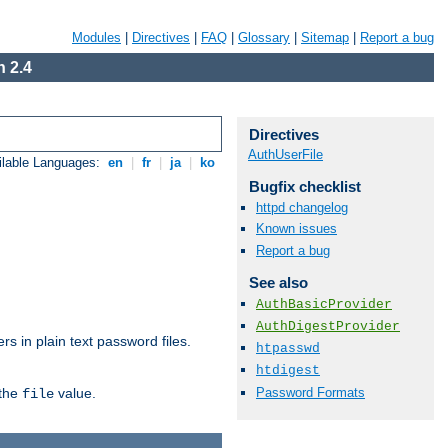
Modules
|
Directives
|
FAQ
|
Glossary
|
Sitemap
|
Report a bug
 2.4
Directives
AuthUserFile
ilable Languages:
en
|
fr
|
ja
|
ko
Bugfix checklist
httpd changelog
Known issues
Report a bug
See also
AuthBasicProvider
AuthDigestProvider
s in plain text password files.
htpasswd
htdigest
Password Formats
 the
value.
file