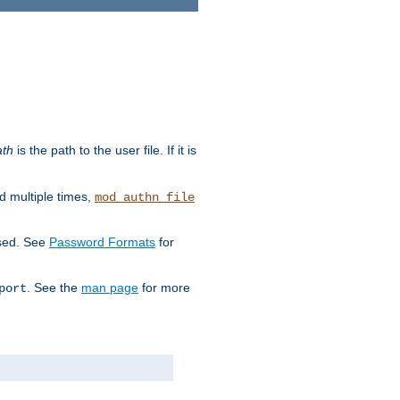
ath
is the path to the user file. If it is
d multiple times,
mod_authn_file
used. See
Password Formats
for
. See the
man page
for more
port