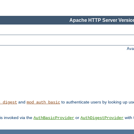
Apache HTTP Server Version
Ava
and
to authenticate users by looking up user
h_digest
mod_auth_basic
 is invoked via the
or
with
AuthBasicProvider
AuthDigestProvider