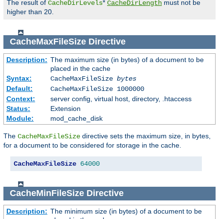
The result of
*
must not be
CacheDirLevels
CacheDirLength
higher than 20.
CacheMaxFileSize
Directive
Description:
The maximum size (in bytes) of a document to be
placed in the cache
Syntax:
CacheMaxFileSize
bytes
Default:
CacheMaxFileSize 1000000
Context:
server config, virtual host, directory, .htaccess
Status:
Extension
Module:
mod_cache_disk
The
directive sets the maximum size, in bytes,
CacheMaxFileSize
for a document to be considered for storage in the cache.
CacheMaxFileSize
64000
CacheMinFileSize
Directive
Description:
The minimum size (in bytes) of a document to be