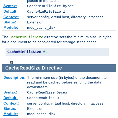
placed in the cache
Syntax:
CacheMinFileSize
bytes
Default:
CacheMinFileSize 1
Context:
server config, virtual host, directory, .htaccess
Status:
Extension
Module:
mod_cache_disk
The
directive sets the minimum size, in bytes,
CacheMinFileSize
for a document to be considered for storage in the cache.
CacheMinFileSize
64
CacheReadSize
Directive
Description:
The minimum size (in bytes) of the document to
read and be cached before sending the data
downstream
Syntax:
CacheReadSize
bytes
Default:
CacheReadSize 0
Context:
server config, virtual host, directory, .htaccess
Status:
Extension
Module:
mod_cache_disk