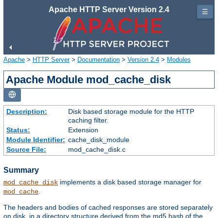
Apache HTTP Server Version 2.4
☰
Apache
>
HTTP Server
>
Documentation
>
Version 2.4
>
Modules
Apache Module mod_cache_disk
Description:
Disk based storage module for the HTTP
caching filter.
Status:
Extension
Module Identifier:
cache_disk_module
Source File:
mod_cache_disk.c
Summary
implements a disk based storage manager for
mod_cache_disk
.
mod_cache
The headers and bodies of cached responses are stored separately
on disk, in a directory structure derived from the md5 hash of the