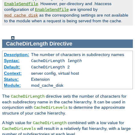
. However, per-directory and .htaccess
EnableSendfile
configuration of
are ignored by
EnableSendfile
as the corresponding settings are not available
mod_cache_disk
to the module when a request is being served from the cache.
CacheDirLength
Directive
Description:
The number of characters in subdirectory names
Syntax:
CacheDirLength
length
Default:
CacheDirLength 2
Context:
server config, virtual host
Status:
Extension
Module:
mod_cache_disk
The
directive sets the number of characters for
CacheDirLength
each subdirectory name in the cache hierarchy. It can be used in
conjunction with
to determine the approximate
CacheDirLevels
structure of your cache hierarchy.
A high value for
combined with a low value for
CacheDirLength
will result in a relatively flat hierarchy, with a large
CacheDirLevels
number of subdirectories at each level.