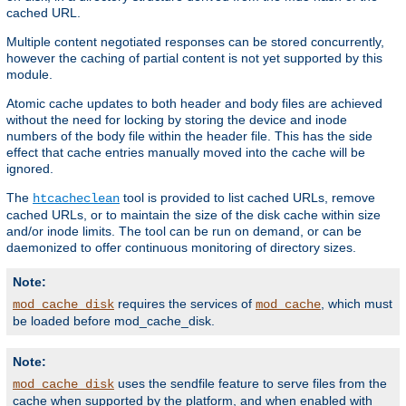
cached URL.
Multiple content negotiated responses can be stored concurrently,
however the caching of partial content is not yet supported by this
module.
Atomic cache updates to both header and body files are achieved
without the need for locking by storing the device and inode
numbers of the body file within the header file. This has the side
effect that cache entries manually moved into the cache will be
ignored.
The
tool is provided to list cached URLs, remove
htcacheclean
cached URLs, or to maintain the size of the disk cache within size
and/or inode limits. The tool can be run on demand, or can be
daemonized to offer continuous monitoring of directory sizes.
Note:
requires the services of
, which must
mod_cache_disk
mod_cache
be loaded before mod_cache_disk.
Note:
uses the sendfile feature to serve files from the
mod_cache_disk
cache when supported by the platform, and when enabled with