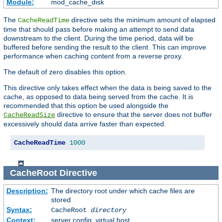
Module:
mod_cache_disk
The
directive sets the minimum amount of elapsed
CacheReadTime
time that should pass before making an attempt to send data
downstream to the client. During the time period, data will be
buffered before sending the result to the client. This can improve
performance when caching content from a reverse proxy.
The default of zero disables this option.
This directive only takes effect when the data is being saved to the
cache, as opposed to data being served from the cache. It is
recommended that this option be used alongside the
directive to ensure that the server does not buffer
CacheReadSize
excessively should data arrive faster than expected.
CacheReadTime
1000
CacheRoot
Directive
Description:
The directory root under which cache files are
stored
Syntax:
CacheRoot
directory
Context:
server config, virtual host