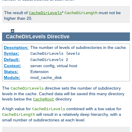
The result of
*
must not be
CacheDirLevels
CacheDirLength
higher than 20.
CacheDirLevels
Directive
Description:
The number of levels of subdirectories in the cache.
Syntax:
CacheDirLevels
levels
Default:
CacheDirLevels 2
Context:
server config, virtual host
Status:
Extension
Module:
mod_cache_disk
The
directive sets the number of subdirectory
CacheDirLevels
levels in the cache. Cached data will be saved this many directory
levels below the
directory.
CacheRoot
A high value for
combined with a low value for
CacheDirLevels
will result in a relatively deep hierarchy, with a
CacheDirLength
small number of subdirectories at each level.