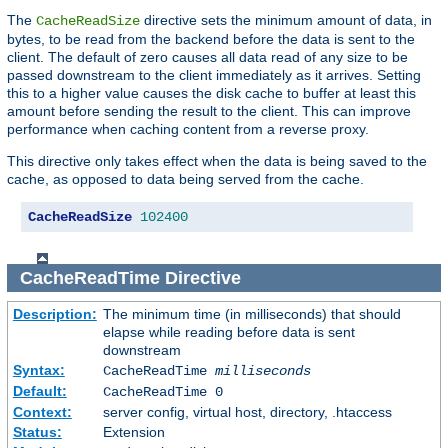
The
directive sets the minimum amount of data, in
CacheReadSize
bytes, to be read from the backend before the data is sent to the
client. The default of zero causes all data read of any size to be
passed downstream to the client immediately as it arrives. Setting
this to a higher value causes the disk cache to buffer at least this
amount before sending the result to the client. This can improve
performance when caching content from a reverse proxy.
This directive only takes effect when the data is being saved to the
cache, as opposed to data being served from the cache.
CacheReadSize
102400
CacheReadTime
Directive
Description:
The minimum time (in milliseconds) that should
elapse while reading before data is sent
downstream
Syntax:
CacheReadTime
milliseconds
Default:
CacheReadTime 0
Context:
server config, virtual host, directory, .htaccess
Status:
Extension