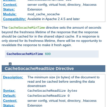
Context:
server config, virtual host, directory, .htaccess
Status:
Extension
Module:
mod_cache_socache
Compatibility:
Available in Apache 2.4.5 and later
The
directive sets the amount of seconds
CacheSocacheMinTime
beyond the freshness lifetime of the response that the response
should be cached for in the shared object cache. If a response is
only stored for its freshness lifetime, there will be no opportunity to
revalidate the response to make it fresh again.
CacheSocacheMinTime
600
CacheSocacheReadSize
Directive
Description:
The minimum size (in bytes) of the document to
read and be cached before sending the data
downstream
Syntax:
CacheSocacheReadSize
bytes
Default:
CacheSocacheReadSize 0
Context:
server config, virtual host, directory, .htaccess
Status:
Extension