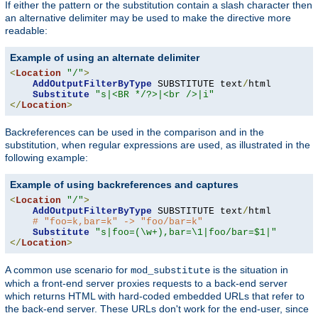
If either the pattern or the substitution contain a slash character then
an alternative delimiter may be used to make the directive more
readable:
Example of using an alternate delimiter
<
Location
"/"
>
AddOutputFilterByType
 SUBSTITUTE text
/
html

Substitute
"s|<BR */?>|<br />|i"
</
Location
>
Backreferences can be used in the comparison and in the
substitution, when regular expressions are used, as illustrated in the
following example:
Example of using backreferences and captures
<
Location
"/"
>
AddOutputFilterByType
 SUBSTITUTE text
/
html

# "foo=k,bar=k" -> "foo/bar=k"
Substitute
"s|foo=(\w+),bar=\1|foo/bar=$1|"
</
Location
>
A common use scenario for
is the situation in
mod_substitute
which a front-end server proxies requests to a back-end server
which returns HTML with hard-coded embedded URLs that refer to
the back-end server. These URLs don't work for the end-user, since