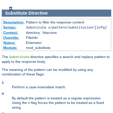
Substitute
Directive
Description:
Pattern to filter the response content
Syntax:
Substitute
s/pattern/substitution/[infq]
Context:
directory, .htaccess
Override:
FileInfo
Status:
Extension
Module:
mod_substitute
The
directive specifies a search and replace pattern to
Substitute
apply to the response body.
The meaning of the pattern can be modified by using any
combination of these flags:
i
Perform a case-insensitive match.
n
By default the pattern is treated as a regular expression.
Using the
flag forces the pattern to be treated as a fixed
n
string.