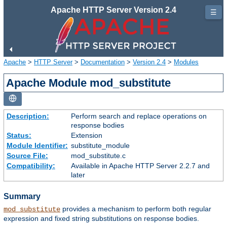
Apache HTTP Server Version 2.4
☰
Apache
>
HTTP Server
>
Documentation
>
Version 2.4
>
Modules
Apache Module mod_substitute
Description:
Perform search and replace operations on
response bodies
Status:
Extension
Module Identifier:
substitute_module
Source File:
mod_substitute.c
Compatibility:
Available in Apache HTTP Server 2.2.7 and
later
Summary
provides a mechanism to perform both regular
mod_substitute
expression and fixed string substitutions on response bodies.