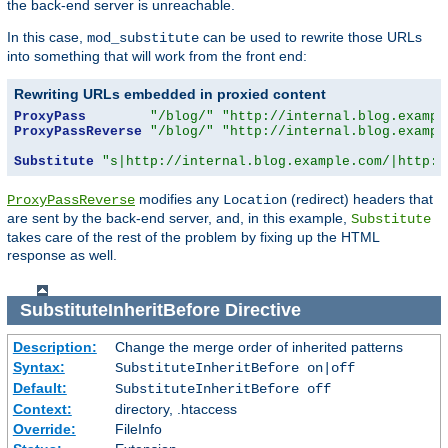
the back-end server is unreachable.
In this case,
can be used to rewrite those URLs
mod_substitute
into something that will work from the front end:
Rewriting URLs embedded in proxied content
ProxyPass
"/blog/"
"http://internal.blog.exampl
ProxyPassReverse
"/blog/"
"http://internal.blog.exampl
Substitute
"s|http://internal.blog.example.com/|http:/
modifies any
(redirect) headers that
ProxyPassReverse
Location
are sent by the back-end server, and, in this example,
Substitute
takes care of the rest of the problem by fixing up the HTML
response as well.
SubstituteInheritBefore
Directive
Description:
Change the merge order of inherited patterns
Syntax:
SubstituteInheritBefore on|off
Default:
SubstituteInheritBefore off
Context:
directory, .htaccess
Override:
FileInfo