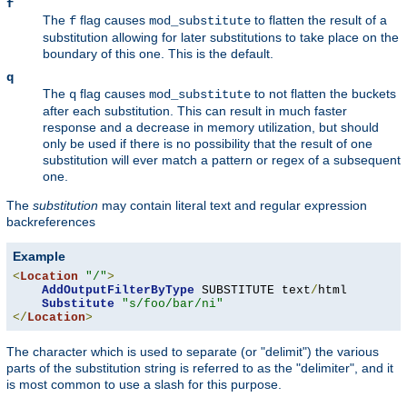
f
The
flag causes
to flatten the result of a
f
mod_substitute
substitution allowing for later substitutions to take place on the
boundary of this one. This is the default.
q
The
flag causes
to not flatten the buckets
q
mod_substitute
after each substitution. This can result in much faster
response and a decrease in memory utilization, but should
only be used if there is no possibility that the result of one
substitution will ever match a pattern or regex of a subsequent
one.
The
substitution
may contain literal text and regular expression
backreferences
Example
<
Location
"/"
>
AddOutputFilterByType
 SUBSTITUTE text
/
html

Substitute
"s/foo/bar/ni"
</
Location
>
The character which is used to separate (or "delimit") the various
parts of the substitution string is referred to as the "delimiter", and it
is most common to use a slash for this purpose.