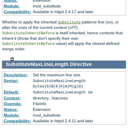
Status:
Extension
Module:
mod_substitute
Compatibility:
Available in httpd 2.4.17 and later
Whether to apply the inherited
patterns first (
), or
Substitute
on
after the ones of the current context (
).
off
is itself inherited, hence contexts that
SubstituteInheritBefore
inherit it (those that don't specify their own
value) will apply the closest defined
SubstituteInheritBefore
merge order.
SubstituteMaxLineLength
Directive
Description:
Set the maximum line size
Syntax:
SubstituteMaxLineLength
bytes
(b|B|k|K|m|M|g|G)
Default:
SubstituteMaxLineLength 1m
Context:
directory, .htaccess
Override:
FileInfo
Status:
Extension
Module:
mod_substitute
Compatibility:
Available in httpd 2.4.11 and later