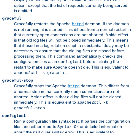
fullstatus
option, except that the list of requests currently being served
is omitted.
graceful
Gracefully restarts the Apache
daemon. If the daemon
httpd
is not running, it is started. This differs from a normal restart in
that currently open connections are not aborted. A side effect
is that old log files will not be closed immediately. This means
that if used in a log rotation script, a substantial delay may be
necessary to ensure that the old log files are closed before
processing them. This command automatically checks the
configuration files as in
before initiating the
configtest
restart to make sure Apache doesn't die. This is equivalent to
.
apache2ctl -k graceful
graceful-stop
Gracefully stops the Apache
daemon. This differs from
httpd
a normal stop in that currently open connections are not
aborted. A side effect is that old log files will not be closed
immediately. This is equivalent to
apache2ctl -k
.
graceful-stop
configtest
Run a configuration file syntax test. It parses the configuration
files and either reports
or detailed information
Syntax Ok
about the particular syntax error. This is equivalent to