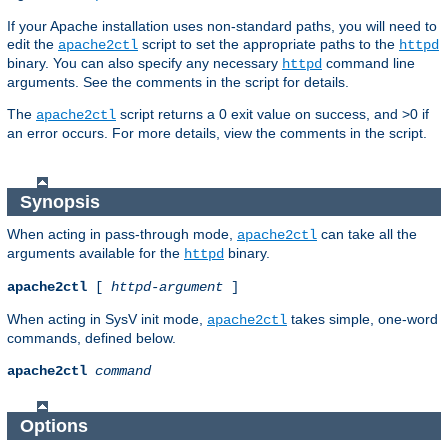
If your Apache installation uses non-standard paths, you will need to
edit the
script to set the appropriate paths to the
apache2ctl
httpd
binary. You can also specify any necessary
command line
httpd
arguments. See the comments in the script for details.
The
script returns a 0 exit value on success, and >0 if
apache2ctl
an error occurs. For more details, view the comments in the script.
Synopsis
When acting in pass-through mode,
can take all the
apache2ctl
arguments available for the
binary.
httpd
apache2ctl
[
httpd-argument
]
When acting in SysV init mode,
takes simple, one-word
apache2ctl
commands, defined below.
apache2ctl
command
Options