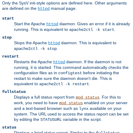
Only the SysV init-style options are defined here. Other arguments
are defined on the
manual page.
httpd
start
Start the Apache
daemon. Gives an error if it is already
httpd
running. This is equivalent to
.
apache2ctl -k start
stop
Stops the Apache
daemon. This is equivalent to
httpd
.
apache2ctl -k stop
restart
Restarts the Apache
daemon. If the daemon is not
httpd
running, it is started. This command automatically checks the
configuration files as in
before initiating the
configtest
restart to make sure the daemon doesn't die. This is
equivalent to
.
apache2ctl -k restart
fullstatus
Displays a full status report from
. For this to
mod_status
work, you need to have
enabled on your server
mod_status
and a text-based browser such as
available on your
lynx
system. The URL used to access the status report can be set
by editing the
variable in the script.
STATUSURL
status
Displays a brief status report. Similar to the