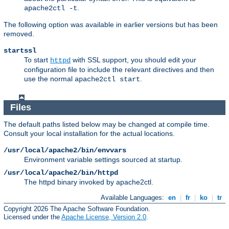
.
apache2ctl -t
The following option was available in earlier versions but has been
removed.
startssl
To start
with SSL support, you should edit your
httpd
configuration file to include the relevant directives and then
use the normal
.
apache2ctl start
Files
The default paths listed below may be changed at compile time.
Consult your local installation for the actual locations.
/usr/local/apache2/bin/envvars
Environment variable settings sourced at startup.
/usr/local/apache2/bin/httpd
The httpd binary invoked by apache2ctl.
Available Languages:
en
|
fr
|
ko
|
tr
Copyright 2026 The Apache Software Foundation.
Licensed under the
Apache License, Version 2.0
.