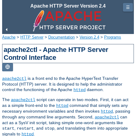
Apache HTTP Server Version 2.4
☰
Apache
>
HTTP Server
>
Documentation
>
Version 2.4
>
Programs
apache2ctl - Apache HTTP Server
Control Interface
is a front end to the Apache HyperText Transfer
apache2ctl
Protocol (HTTP) server. It is designed to help the administrator
control the functioning of the Apache
daemon.
httpd
The
script can operate in two modes. First, it can act
apache2ctl
as a simple front-end to the
command that simply sets any
httpd
necessary environment variables and then invokes
, passing
httpd
through any command line arguments. Second,
can
apache2ctl
act as a SysV init script, taking simple one-word arguments like
,
, and
, and translating them into appropriate
start
restart
stop
signals to
.
httpd