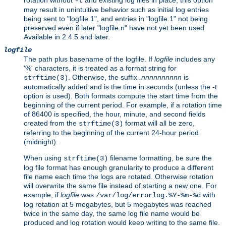
rotation without
and existing log files in place, this option
-t
may result in unintuitive behavior such as initial log entries
being sent to "logfile.1", and entries in "logfile.1" not being
preserved even if later "logfile.n" have not yet been used.
Available in 2.4.5 and later.
logfile
The path plus basename of the logfile. If
logfile
includes any
'%' characters, it is treated as a format string for
. Otherwise, the suffix
.nnnnnnnnnn
is
strftime(3)
automatically added and is the time in seconds (unless the -t
option is used). Both formats compute the start time from the
beginning of the current period. For example, if a rotation time
of 86400 is specified, the hour, minute, and second fields
created from the
format will all be zero,
strftime(3)
referring to the beginning of the current 24-hour period
(midnight).
When using
filename formatting, be sure the
strftime(3)
log file format has enough granularity to produce a different
file name each time the logs are rotated. Otherwise rotation
will overwrite the same file instead of starting a new one. For
example, if
logfile
was
with
/var/log/errorlog.%Y-%m-%d
log rotation at 5 megabytes, but 5 megabytes was reached
twice in the same day, the same log file name would be
produced and log rotation would keep writing to the same file.