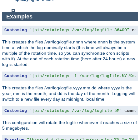
Examples
CustomLog
"|bin/rotatelogs /var/log/logfile 86400"
 com
This creates the files /var/log/logfile.nnnn where nnnn is the system
time at which the log nominally starts (this time will always be a
multiple of the rotation time, so you can synchronize cron scripts
with it). At the end of each rotation time (here after 24 hours) a new
log is started.
CustomLog
"|bin/rotatelogs -l /var/log/logfile.%Y.%m.%
This creates the files /var/log/logfile.yyyy.mm.dd where yyyy is the
year, mm is the month, and dd is the day of the month. Logging will
switch to a new file every day at midnight, local time.
CustomLog
"|bin/rotatelogs /var/log/logfile 5M"
 common
This configuration will rotate the logfile whenever it reaches a size of
5 megabytes.
ErrorLog
"|bin/rotatelogs /var/log/errorlog.%Y-%m-%d-%