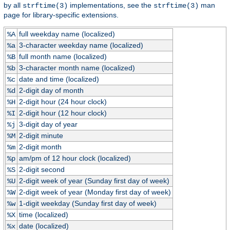
by all
implementations, see the
man
strftime(3)
strftime(3)
page for library-specific extensions.
full weekday name (localized)
%A
3-character weekday name (localized)
%a
full month name (localized)
%B
3-character month name (localized)
%b
date and time (localized)
%c
2-digit day of month
%d
2-digit hour (24 hour clock)
%H
2-digit hour (12 hour clock)
%I
3-digit day of year
%j
2-digit minute
%M
2-digit month
%m
am/pm of 12 hour clock (localized)
%p
2-digit second
%S
2-digit week of year (Sunday first day of week)
%U
2-digit week of year (Monday first day of week)
%W
1-digit weekday (Sunday first day of week)
%w
time (localized)
%X
date (localized)
%x