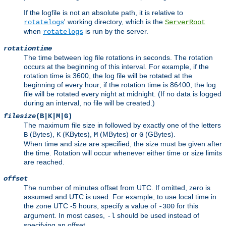
If the logfile is not an absolute path, it is relative to
' working directory, which is the
rotatelogs
ServerRoot
when
is run by the server.
rotatelogs
rotationtime
The time between log file rotations in seconds. The rotation
occurs at the beginning of this interval. For example, if the
rotation time is 3600, the log file will be rotated at the
beginning of every hour; if the rotation time is 86400, the log
file will be rotated every night at midnight. (If no data is logged
during an interval, no file will be created.)
filesize
(B|K|M|G)
The maximum file size in followed by exactly one of the letters
(Bytes),
(KBytes),
(MBytes) or
(GBytes).
B
K
M
G
When time and size are specified, the size must be given after
the time. Rotation will occur whenever either time or size limits
are reached.
offset
The number of minutes offset from UTC. If omitted, zero is
assumed and UTC is used. For example, to use local time in
the zone UTC -5 hours, specify a value of
for this
-300
argument. In most cases,
should be used instead of
-l
specifying an offset.