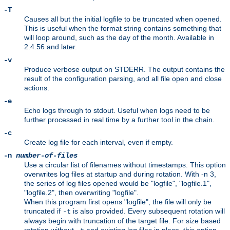
-T
Causes all but the initial logfile to be truncated when opened.
This is useful when the format string contains something that
will loop around, such as the day of the month. Available in
2.4.56 and later.
-v
Produce verbose output on STDERR. The output contains the
result of the configuration parsing, and all file open and close
actions.
-e
Echo logs through to stdout. Useful when logs need to be
further processed in real time by a further tool in the chain.
-c
Create log file for each interval, even if empty.
-n
number-of-files
Use a circular list of filenames without timestamps. This option
overwrites log files at startup and during rotation. With -n 3,
the series of log files opened would be "logfile", "logfile.1",
"logfile.2", then overwriting "logfile".
When this program first opens "logfile", the file will only be
truncated if
is also provided. Every subsequent rotation will
-t
always begin with truncation of the target file. For size based