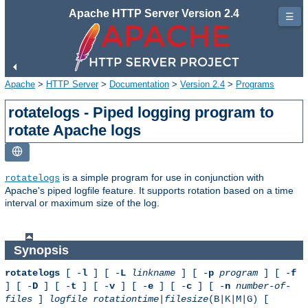
Apache HTTP Server Version 2.4
☰
Apache
>
HTTP Server
>
Documentation
>
Version 2.4
>
Programs
rotatelogs - Piped logging program to
rotate Apache logs
is a simple program for use in conjunction with
rotatelogs
Apache's piped logfile feature. It supports rotation based on a time
interval or maximum size of the log.
Synopsis
rotatelogs
[ -
l
] [ -
L
linkname
] [ -
p
program
] [ -
f
] [ -
D
] [ -
t
] [ -
v
] [ -
e
] [ -
c
] [ -
n
number-of-
files
]
logfile
rotationtime
|
filesize
(B|K|M|G) [