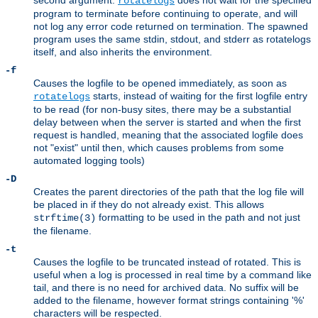
second argument.
does not wait for the specified
rotatelogs
program to terminate before continuing to operate, and will
not log any error code returned on termination. The spawned
program uses the same stdin, stdout, and stderr as rotatelogs
itself, and also inherits the environment.
-f
Causes the logfile to be opened immediately, as soon as
starts, instead of waiting for the first logfile entry
rotatelogs
to be read (for non-busy sites, there may be a substantial
delay between when the server is started and when the first
request is handled, meaning that the associated logfile does
not "exist" until then, which causes problems from some
automated logging tools)
-D
Creates the parent directories of the path that the log file will
be placed in if they do not already exist. This allows
formatting to be used in the path and not just
strftime(3)
the filename.
-t
Causes the logfile to be truncated instead of rotated. This is
useful when a log is processed in real time by a command like
tail, and there is no need for archived data. No suffix will be
added to the filename, however format strings containing '%'
characters will be respected.