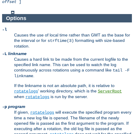
offset
]
Options
-l
Causes the use of local time rather than GMT as the base for
the interval or for
formatting with size-based
strftime(3)
rotation.
linkname
-L
Causes a hard link to be made from the current logfile to the
specified link name. This can be used to watch the log
continuously across rotations using a command like
tail -F
.
linkname
If the linkname is not an absolute path, it is relative to
' working directory, which is the
rotatelogs
ServerRoot
when
is run by the server.
rotatelogs
program
-p
If given,
will execute the specified program every
rotatelogs
time a new log file is opened. The filename of the newly
opened file is passed as the first argument to the program. If
executing after a rotation, the old log file is passed as the