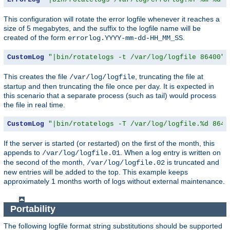
This configuration will rotate the error logfile whenever it reaches a
size of 5 megabytes, and the suffix to the logfile name will be
created of the form
.
errorlog.YYYY-mm-dd-HH_MM_SS
CustomLog
"|bin/rotatelogs -t /var/log/logfile 86400"
 
This creates the file
, truncating the file at
/var/log/logfile
startup and then truncating the file once per day. It is expected in
this scenario that a separate process (such as tail) would process
the file in real time.
CustomLog
"|bin/rotatelogs -T /var/log/logfile.%d 8640
If the server is started (or restarted) on the first of the month, this
appends to
. When a log entry is written on
/var/log/logfile.01
the second of the month,
is truncated and
/var/log/logfile.02
new entries will be added to the top. This example keeps
approximately 1 months worth of logs without external maintenance.
Portability
The following logfile format string substitutions should be supported