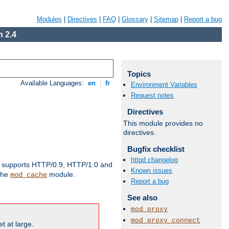
Modules
|
Directives
|
FAQ
|
Glossary
|
Sitemap
|
Report a bug
 2.4
Topics
Available Languages:
en
|
fr
Environment Variables
Request notes
Directives
This module provides no
directives.
Bugfix checklist
httpd changelog
supports HTTP/0.9, HTTP/1.0 and
Known issues
 the
module.
mod_cache
Report a bug
See also
mod_proxy
mod_proxy_connect
t at large.