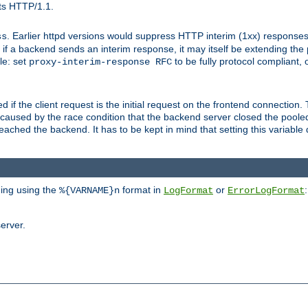
ts HTTP/1.1.
. Earlier httpd versions would suppress HTTP interim (1xx) responses
ss
ce, if a backend sends an interim response, it may itself be extending t
le: set
to be fully protocol compliant, 
proxy-interim-response RFC
ed if the client request is the initial request on the frontend connection.
caused by the race condition that the backend server closed the poole
eached the backend. It has to be kept in mind that setting this variab
ging using the
format in
or
:
%{VARNAME}n
LogFormat
ErrorLogFormat
erver.