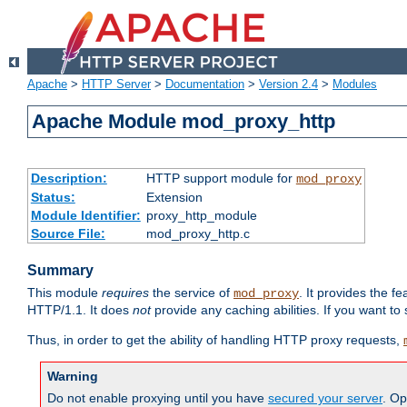
Apache
>
HTTP Server
>
Documentation
>
Version 2.4
>
Modules
Apache Module mod_proxy_http
Description:
HTTP support module for
mod_proxy
Status:
Extension
Module Identifier:
proxy_http_module
Source File:
mod_proxy_http.c
Summary
This module
requires
the service of
. It provides the 
mod_proxy
HTTP/1.1. It does
not
provide any caching abilities. If you want to
Thus, in order to get the ability of handling HTTP proxy requests,
Warning
Do not enable proxying until you have
secured your server
. Op