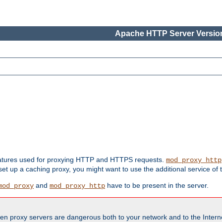
Apache HTTP Server Version
features used for proxying HTTP and HTTPS requests.
mod_proxy_http
 set up a caching proxy, you might want to use the additional service of
and
have to be present in the server.
mod_proxy
mod_proxy_http
en proxy servers are dangerous both to your network and to the Interne