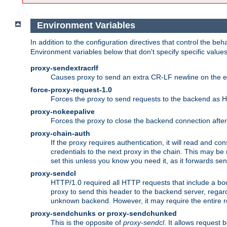
Environment Variables
In addition to the configuration directives that control the beh
Environment variables below that don't specify specific value
proxy-sendextracrlf
Causes proxy to send an extra CR-LF newline on the en
force-proxy-request-1.0
Forces the proxy to send requests to the backend as 
proxy-nokeepalive
Forces the proxy to close the backend connection afte
proxy-chain-auth
If the proxy requires authentication, it will read and c
credentials to the next proxy in the chain. This may be
set this unless you know you need it, as it forwards sen
proxy-sendcl
HTTP/1.0 required all HTTP requests that include a bo
proxy to send this header to the backend server, regard
unknown backend. However, it may require the entire req
proxy-sendchunks or proxy-sendchunked
This is the opposite of
proxy-sendcl
. It allows request 