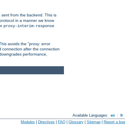
 sent from the backend. This is
he protocol in a manner we know
or
proxy-interim-response
 This avoids the "proxy: error
d connection after the connection
le downgrades performance,
Available Languages:
en
|
fr
Modules
|
Directives
|
FAQ
|
Glossary
|
Sitemap
|
Report a bug