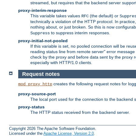
streamed, but requires that the backend server suppor
proxy-interim-response
This variable takes values
(the default) or
RFC
Suppre
technically a violation of the HTTP protocol. In practi
nothing about, or just broken. So this is now configurab
to suppress interim responses.
Suppress
proxy-initial-not-pooled
If this variable is set, no pooled connection will be reus
reading status line from remote server" error message 
check by the proxy and before data sent by the proxy r
especially with HTTP/1.0 clients.
Request notes
creates the following request notes for log
mod_proxy_http
proxy-source-port
The local port used for the connection to the backend s
proxy-status
The HTTP status received from the backend server.
Copyright 2026 The Apache Software Foundation.
Licensed under the
Apache License, Version 2.0
.