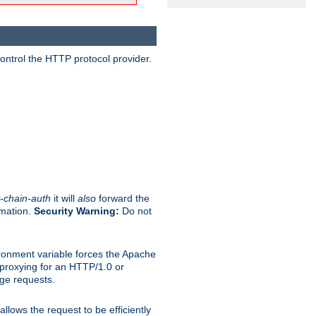
ontrol the HTTP protocol provider.
-chain-auth
it will
also
forward the
rmation.
Security Warning:
Do not
ronment variable forces the Apache
n proxying for an HTTP/1.0 or
rge requests.
llows the request to be efficiently