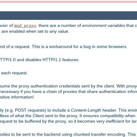
avior of
, there are a number of
environment variables
that c
mod_proxy
s are enabled when set to any value.
d of a request. This is a workaround for a bug in some browsers.
HTTP/1.0 and disables HTTP/1.1 features.
r each request.
onsume the proxy authentication credentials sent by the client. With
proxy
 necessary if you have a chain of proxies that share authentication info
sitive information!
dy (e.g. POST requests) to include a
Content-Length
header. This envi
less of what the Client sent to the proxy. It ensures compatibility whe
uest to be buffered by the proxy, so it becomes very inefficient for la
bodies to be sent to the backend using chunked transfer encoding. This a