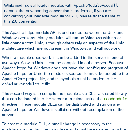
While
still loads modules with
mod_so
ApacheModuleFoo.dll
names, the new naming convention is preferred; if you are
converting your loadable module for 2.0, please fix the name to
this 2.0 convention.
The Apache httpd module API is unchanged between the Unix and
Windows versions. Many modules will run on Windows with no or
little change from Unix, although others rely on aspects of the Unix
architecture which are not present in Windows, and will not work.
When a module does work, it can be added to the server in one of
two ways. As with Unix, it can be compiled into the server. Because
Apache httpd for Windows does not have the
program of
Configure
Apache httpd for Unix, the module's source file must be added to the
ApacheCore project file, and its symbols must be added to the
file.
os\win32\modules.c
The second way is to compile the module as a DLL, a shared library
that can be loaded into the server at runtime, using the
LoadModule
directive. These module DLLs can be distributed and run on any
Apache httpd for Windows installation, without recompilation of the
server.
To create a module DLL, a small change is necessary to the
module's source file: The module record must be exported from the