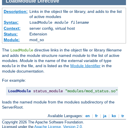
LoadModule
Directive
Description:
Links in the object file or library, and adds to the list
of active modules
Syntax:
LoadModule
module filename
Context:
server config, virtual host
Status:
Extension
Module:
mod_so
The
directive links in the object file or library
filename
LoadModule
and adds the module structure named
module
to the list of active
modules.
Module
is the name of the external variable of type
in the file, and is listed as the
Module Identifier
in the
module
module documentation.
For example:
LoadModule
status_module
"modules/mod_status.so"
loads the named module from the modules subdirectory of the
ServerRoot.
Available Languages:
en
|
fr
|
ja
|
ko
|
tr
Copyright 2026 The Apache Software Foundation.
Licensed under the
Apache License, Version 2.0
.