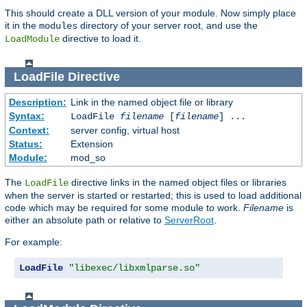
This should create a DLL version of your module. Now simply place
it in the
directory of your server root, and use the
modules
directive to load it.
LoadModule
LoadFile
Directive
Description:
Link in the named object file or library
Syntax:
LoadFile
filename
[
filename
] ...
Context:
server config, virtual host
Status:
Extension
Module:
mod_so
The
directive links in the named object files or libraries
LoadFile
when the server is started or restarted; this is used to load additional
code which may be required for some module to work.
Filename
is
either an absolute path or relative to
ServerRoot
.
For example:
LoadFile
"libexec/libxmlparse.so"