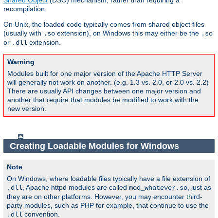
Shared Object
(DSO) mechanism, rather than requiring a
recompilation.
On Unix, the loaded code typically comes from shared object files
(usually with
extension), on Windows this may either be the
.so
.so
or
extension.
.dll
Warning
Modules built for one major version of the Apache HTTP Server
will generally not work on another. (e.g. 1.3 vs. 2.0, or 2.0 vs. 2.2)
There are usually API changes between one major version and
another that require that modules be modified to work with the
new version.
Creating Loadable Modules for Windows
Note
On Windows, where loadable files typically have a file extension of
, Apache httpd modules are called
, just as
.dll
mod_whatever.so
they are on other platforms. However, you may encounter third-
party modules, such as PHP for example, that continue to use the
convention.
.dll