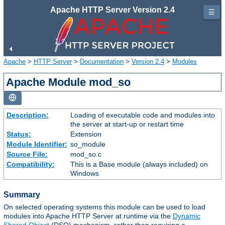
Apache HTTP Server Version 2.4
☰
Apache
>
HTTP Server
>
Documentation
>
Version 2.4
>
Modules
Apache Module mod_so
Description:
Loading of executable code and modules into
the server at start-up or restart time
Status:
Extension
Module Identifier:
so_module
Source File:
mod_so.c
Compatibility:
This is a Base module (always included) on
Windows
Summary
On selected operating systems this module can be used to load
modules into Apache HTTP Server at runtime via the
Dynamic