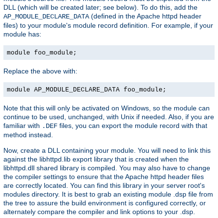
DLL (which will be created later; see below). To do this, add the
(defined in the Apache httpd header
AP_MODULE_DECLARE_DATA
files) to your module's module record definition. For example, if your
module has:
module foo_module;
Replace the above with:
module AP_MODULE_DECLARE_DATA foo_module;
Note that this will only be activated on Windows, so the module can
continue to be used, unchanged, with Unix if needed. Also, if you are
familiar with
files, you can export the module record with that
.DEF
method instead.
Now, create a DLL containing your module. You will need to link this
against the libhttpd.lib export library that is created when the
libhttpd.dll shared library is compiled. You may also have to change
the compiler settings to ensure that the Apache httpd header files
are correctly located. You can find this library in your server root's
modules directory. It is best to grab an existing module .dsp file from
the tree to assure the build environment is configured correctly, or
alternately compare the compiler and link options to your .dsp.