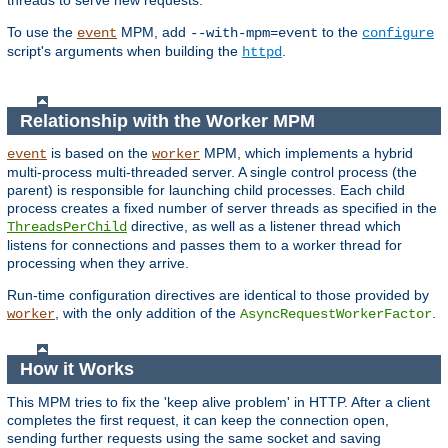
threads to serve new requests.
To use the
MPM, add
to the
event
--with-mpm=event
configure
script's arguments when building the
.
httpd
Relationship with the Worker MPM
is based on the
MPM, which implements a hybrid
event
worker
multi-process multi-threaded server. A single control process (the
parent) is responsible for launching child processes. Each child
process creates a fixed number of server threads as specified in the
directive, as well as a listener thread which
ThreadsPerChild
listens for connections and passes them to a worker thread for
processing when they arrive.
Run-time configuration directives are identical to those provided by
, with the only addition of the
.
worker
AsyncRequestWorkerFactor
How it Works
This MPM tries to fix the 'keep alive problem' in HTTP. After a client
completes the first request, it can keep the connection open,
sending further requests using the same socket and saving