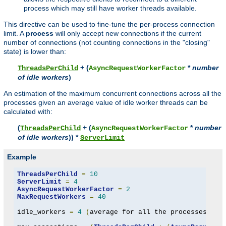
process which may still have worker threads available.
This directive can be used to fine-tune the per-process connection
limit. A
process
will only accept new connections if the current
number of connections (not counting connections in the "closing"
state) is lower than:
+ (
*
number
ThreadsPerChild
AsyncRequestWorkerFactor
of idle workers
)
An estimation of the maximum concurrent connections across all the
processes given an average value of idle worker threads can be
calculated with:
(
+ (
*
number
ThreadsPerChild
AsyncRequestWorkerFactor
of idle workers
)) *
ServerLimit
Example
ThreadsPerChild
=
10
ServerLimit
=
4
AsyncRequestWorkerFactor
=
2
MaxRequestWorkers
=
40
idle_workers 
=
4
(
average for all the processes to 