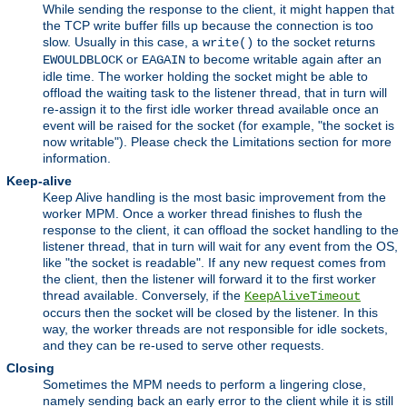
While sending the response to the client, it might happen that
the TCP write buffer fills up because the connection is too
slow. Usually in this case, a
to the socket returns
write()
or
to become writable again after an
EWOULDBLOCK
EAGAIN
idle time. The worker holding the socket might be able to
offload the waiting task to the listener thread, that in turn will
re-assign it to the first idle worker thread available once an
event will be raised for the socket (for example, "the socket is
now writable"). Please check the Limitations section for more
information.
Keep-alive
Keep Alive handling is the most basic improvement from the
worker MPM. Once a worker thread finishes to flush the
response to the client, it can offload the socket handling to the
listener thread, that in turn will wait for any event from the OS,
like "the socket is readable". If any new request comes from
the client, then the listener will forward it to the first worker
thread available. Conversely, if the
KeepAliveTimeout
occurs then the socket will be closed by the listener. In this
way, the worker threads are not responsible for idle sockets,
and they can be re-used to serve other requests.
Closing
Sometimes the MPM needs to perform a lingering close,
namely sending back an early error to the client while it is still