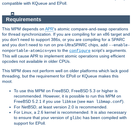
compatible with KQueue and EPoll.
Requirements
This MPM depends on
APR
's atomic compare-and-swap operations
for thread synchronization. If you are compiling for an x86 target and
you don't need to support 386s, or you are compiling for a SPARC
and you don't need to run on pre-UltraSPARC chips, add
--enable-
to the
script's arguments.
nonportable-atomics=yes
configure
This will cause APR to implement atomic operations using efficient
opcodes not available in older CPUs.
This MPM does not perform well on older platforms which lack good
threading, but the requirement for EPoll or KQueue makes this
moot.
To use this MPM on FreeBSD, FreeBSD 5.3 or higher is
recommended. However, it is possible to run this MPM on
FreeBSD 5.2.1 if you use
(see
).
libkse
man libmap.conf
For NetBSD, at least version 2.0 is recommended.
For Linux, a 2.6 kernel is recommended. It is also necessary
to ensure that your version of
has been compiled with
glibc
support for EPoll.