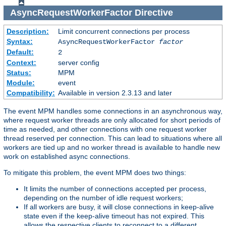
AsyncRequestWorkerFactor
Directive
Description:
Limit concurrent connections per process
Syntax:
AsyncRequestWorkerFactor
factor
Default:
2
Context:
server config
Status:
MPM
Module:
event
Compatibility:
Available in version 2.3.13 and later
The event MPM handles some connections in an asynchronous way,
where request worker threads are only allocated for short periods of
time as needed, and other connections with one request worker
thread reserved per connection. This can lead to situations where all
workers are tied up and no worker thread is available to handle new
work on established async connections.
To mitigate this problem, the event MPM does two things:
It limits the number of connections accepted per process,
depending on the number of idle request workers;
If all workers are busy, it will close connections in keep-alive
state even if the keep-alive timeout has not expired. This
allows the respective clients to reconnect to a different