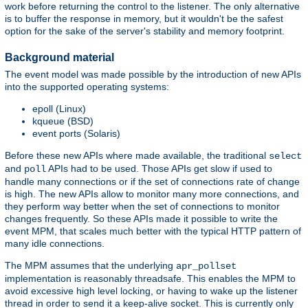
work before returning the control to the listener. The only alternative
is to buffer the response in memory, but it wouldn't be the safest
option for the sake of the server's stability and memory footprint.
Background material
The event model was made possible by the introduction of new APIs
into the supported operating systems:
epoll (Linux)
kqueue (BSD)
event ports (Solaris)
Before these new APIs where made available, the traditional
select
and
APIs had to be used. Those APIs get slow if used to
poll
handle many connections or if the set of connections rate of change
is high. The new APIs allow to monitor many more connections, and
they perform way better when the set of connections to monitor
changes frequently. So these APIs made it possible to write the
event MPM, that scales much better with the typical HTTP pattern of
many idle connections.
The MPM assumes that the underlying
apr_pollset
implementation is reasonably threadsafe. This enables the MPM to
avoid excessive high level locking, or having to wake up the listener
thread in order to send it a keep-alive socket. This is currently only