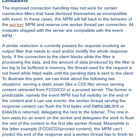
Limitations
The improved connection handling may not work for certain
connection filters that have declared themselves as incompatible
with event. In these cases, this MPM will fall back to the behavior of
the
MPM and reserve one worker thread per connection. All
worker
modules shipped with the server are compatible with the event
MPM.
A similar restriction is currently present for requests involving an
output filter that needs to read and/or modify the whole response
body. If the connection to the client blocks while the filter is
processing the data, and the amount of data produced by the filter is
too big to be buffered in memory, the thread used for the request is
not freed while httpd waits until the pending data is sent to the client.
To illustrate this point, we can think about the following two
situations: serving a static asset (like a CSS file) versus serving
content retrieved from FCGI/CGI or a proxied server. The former is
predictable, namely the event MPM has full visibility on the end of
the content and it can use events: the worker thread serving the
response content can flush the first bytes until
or
EWOULDBLOCK
is returned, delegating the rest to the listener. This one in
EAGAIN
turn waits for an event on the socket and delegates the work to flush
the rest of the content to the first idle worker thread. Meanwhile in
the latter example (FCGI/CGI/proxied content), the MPM can't
predict the end of the response and a worker thread has to finish its