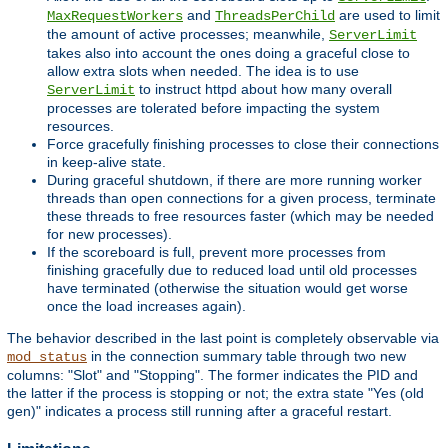
and
are used to limit
MaxRequestWorkers
ThreadsPerChild
the amount of active processes; meanwhile,
ServerLimit
takes also into account the ones doing a graceful close to
allow extra slots when needed. The idea is to use
to instruct httpd about how many overall
ServerLimit
processes are tolerated before impacting the system
resources.
Force gracefully finishing processes to close their connections
in keep-alive state.
During graceful shutdown, if there are more running worker
threads than open connections for a given process, terminate
these threads to free resources faster (which may be needed
for new processes).
If the scoreboard is full, prevent more processes from
finishing gracefully due to reduced load until old processes
have terminated (otherwise the situation would get worse
once the load increases again).
The behavior described in the last point is completely observable via
in the connection summary table through two new
mod_status
columns: "Slot" and "Stopping". The former indicates the PID and
the latter if the process is stopping or not; the extra state "Yes (old
gen)" indicates a process still running after a graceful restart.