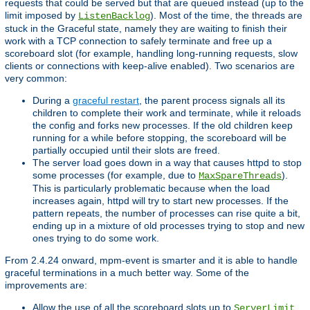
requests that could be served but that are queued instead (up to the
limit imposed by
). Most of the time, the threads are
ListenBacklog
stuck in the Graceful state, namely they are waiting to finish their
work with a TCP connection to safely terminate and free up a
scoreboard slot (for example, handling long-running requests, slow
clients or connections with keep-alive enabled). Two scenarios are
very common:
During a
graceful restart
, the parent process signals all its
children to complete their work and terminate, while it reloads
the config and forks new processes. If the old children keep
running for a while before stopping, the scoreboard will be
partially occupied until their slots are freed.
The server load goes down in a way that causes httpd to stop
some processes (for example, due to
).
MaxSpareThreads
This is particularly problematic because when the load
increases again, httpd will try to start new processes. If the
pattern repeats, the number of processes can rise quite a bit,
ending up in a mixture of old processes trying to stop and new
ones trying to do some work.
From 2.4.24 onward, mpm-event is smarter and it is able to handle
graceful terminations in a much better way. Some of the
improvements are:
Allow the use of all the scoreboard slots up to
.
ServerLimit