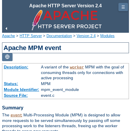
Apache HTTP Server Version 2.4
☰
Apache
>
HTTP Server
>
Documentation
>
Version 2.4
>
Modules
Apache MPM event
Description:
A variant of the
MPM with the goal of
worker
consuming threads only for connections with
active processing
Status:
MPM
Module Identifier:
mpm_event_module
Source File:
event.c
Summary
The
Multi-Processing Module (MPM) is designed to allow
event
more requests to be served simultaneously by passing off some
processing work to the listeners threads, freeing up the worker