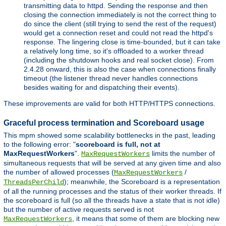
transmitting data to httpd. Sending the response and then
closing the connection immediately is not the correct thing to
do since the client (still trying to send the rest of the request)
would get a connection reset and could not read the httpd's
response. The lingering close is time-bounded, but it can take
a relatively long time, so it's offloaded to a worker thread
(including the shutdown hooks and real socket close). From
2.4.28 onward, this is also the case when connections finally
timeout (the listener thread never handles connections
besides waiting for and dispatching their events).
These improvements are valid for both HTTP/HTTPS connections.
Graceful process termination and Scoreboard usage
This mpm showed some scalability bottlenecks in the past, leading
to the following error: "
scoreboard is full, not at
MaxRequestWorkers
".
limits the number of
MaxRequestWorkers
simultaneous requests that will be served at any given time and also
the number of allowed processes (
/
MaxRequestWorkers
); meanwhile, the Scoreboard is a representation
ThreadsPerChild
of all the running processes and the status of their worker threads. If
the scoreboard is full (so all the threads have a state that is not idle)
but the number of active requests served is not
, it means that some of them are blocking new
MaxRequestWorkers