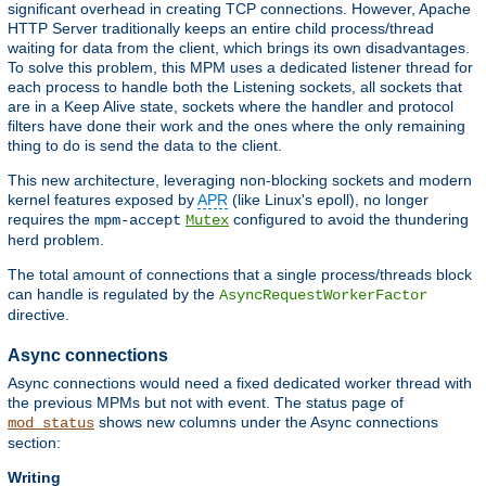
significant overhead in creating TCP connections. However, Apache
HTTP Server traditionally keeps an entire child process/thread
waiting for data from the client, which brings its own disadvantages.
To solve this problem, this MPM uses a dedicated listener thread for
each process to handle both the Listening sockets, all sockets that
are in a Keep Alive state, sockets where the handler and protocol
filters have done their work and the ones where the only remaining
thing to do is send the data to the client.
This new architecture, leveraging non-blocking sockets and modern
kernel features exposed by
APR
(like Linux's epoll), no longer
requires the
configured to avoid the thundering
mpm-accept
Mutex
herd problem.
The total amount of connections that a single process/threads block
can handle is regulated by the
AsyncRequestWorkerFactor
directive.
Async connections
Async connections would need a fixed dedicated worker thread with
the previous MPMs but not with event. The status page of
shows new columns under the Async connections
mod_status
section:
Writing