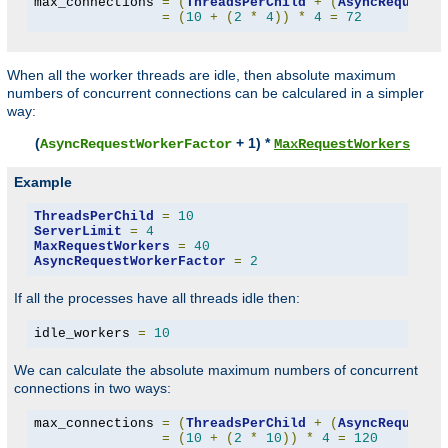
max_connections 
=
(
ThreadsPerChild
+
(
AsyncRequestW
=
(
10
+
(
2
*
4
))
*
4
=
72
When all the worker threads are idle, then absolute maximum
numbers of concurrent connections can be calculared in a simpler
way:
(
+ 1) *
AsyncRequestWorkerFactor
MaxRequestWorkers
Example
ThreadsPerChild
=
10
ServerLimit
=
4
MaxRequestWorkers
=
40
AsyncRequestWorkerFactor
=
2
If all the processes have all threads idle then:
idle_workers 
=
10
We can calculate the absolute maximum numbers of concurrent
connections in two ways:
max_connections 
=
(
ThreadsPerChild
+
(
AsyncRequestW
=
(
10
+
(
2
*
10
))
*
4
=
120