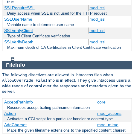
true
SSLRequireSSL
mod_ssl
Deny access when SSL is not used for the HTTP request
SSLUserName
mod_ssl
Variable name to determine user name
SSLVerifyClient
mod_ssl
Type of Client Certificate verification
SSLVerifyDepth
mod_ssl
Maximum depth of CA Certificates in Client Certificate verification
FileInfo
The following directives are allowed in .htaccess files when
is in effect. They give .htaccess users a
AllowOverride FileInfo
wide range of control over the responses and metadata given by the
server.
AcceptPathInfo
core
Resources accept trailing pathname information
Action
mod_actions
Activates a CGI script for a particular handler or content-type
AddCharset
mod_mime
Maps the given filename extensions to the specified content charset