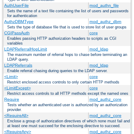
AuthUserFile
mod_authn_file
Sets the name of a text file containing the list of users and passwords
for authentication
AuthzDBMType
mod_authz_dbm
Sets the type of database file that is used to store list of user groups
CGIPassAuth
core
Enables passing HTTP authorization headers to scripts as CGI
variables
LDAPReferralHopLimit
mod_ldap
The maximum number of referral hops to chase before terminating an
LDAP query.
LDAPReferrals
mod_ldap
Enable referral chasing during queries to the LDAP server.
<Limit>
core
Restrict enclosed access controls to only certain HTTP methods
<LimitExcept>
core
Restrict access controls to all HTTP methods except the named ones
Require
mod_authz_core
Tests whether an authenticated user is authorized by an authorization
provider.
<RequireAll>
mod_authz_core
Enclose a group of authorization directives of which none must fail and
at least one must succeed for the enclosing directive to succeed.
<RequireAny>
mod_authz_core