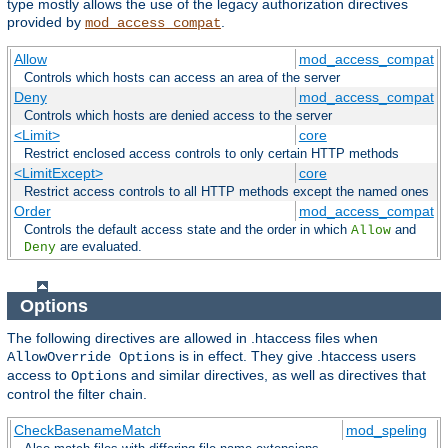
type mostly allows the use of the legacy authorization directives
provided by
.
mod_access_compat
Allow
mod_access_compat
Controls which hosts can access an area of the server
Deny
mod_access_compat
Controls which hosts are denied access to the server
<Limit>
core
Restrict enclosed access controls to only certain HTTP methods
<LimitExcept>
core
Restrict access controls to all HTTP methods except the named ones
Order
mod_access_compat
Controls the default access state and the order in which
and
Allow
are evaluated.
Deny
Options
The following directives are allowed in .htaccess files when
is in effect. They give .htaccess users
AllowOverride Options
access to
and similar directives, as well as directives that
Options
control the filter chain.
CheckBasenameMatch
mod_speling