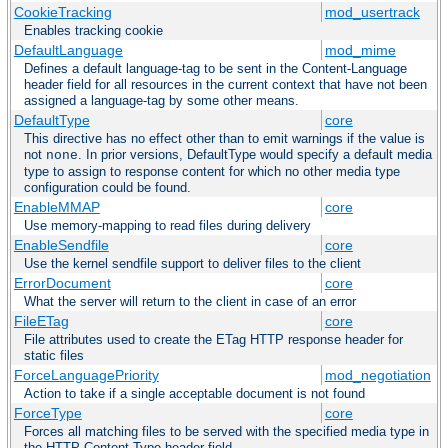
CookieTracking
mod_usertrack
Enables tracking cookie
DefaultLanguage
mod_mime
Defines a default language-tag to be sent in the Content-Language
header field for all resources in the current context that have not been
assigned a language-tag by some other means.
DefaultType
core
This directive has no effect other than to emit warnings if the value is
not
. In prior versions, DefaultType would specify a default media
none
type to assign to response content for which no other media type
configuration could be found.
EnableMMAP
core
Use memory-mapping to read files during delivery
EnableSendfile
core
Use the kernel sendfile support to deliver files to the client
ErrorDocument
core
What the server will return to the client in case of an error
FileETag
core
File attributes used to create the ETag HTTP response header for
static files
ForceLanguagePriority
mod_negotiation
Action to take if a single acceptable document is not found
ForceType
core
Forces all matching files to be served with the specified media type in
the HTTP Content-Type header field