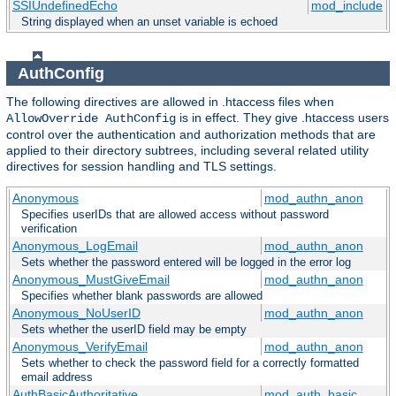
SSIUndefinedEcho
mod_include
String displayed when an unset variable is echoed
AuthConfig
The following directives are allowed in .htaccess files when
is in effect. They give .htaccess users
AllowOverride AuthConfig
control over the authentication and authorization methods that are
applied to their directory subtrees, including several related utility
directives for session handling and TLS settings.
Anonymous
mod_authn_anon
Specifies userIDs that are allowed access without password
verification
Anonymous_LogEmail
mod_authn_anon
Sets whether the password entered will be logged in the error log
Anonymous_MustGiveEmail
mod_authn_anon
Specifies whether blank passwords are allowed
Anonymous_NoUserID
mod_authn_anon
Sets whether the userID field may be empty
Anonymous_VerifyEmail
mod_authn_anon
Sets whether to check the password field for a correctly formatted
email address
AuthBasicAuthoritative
mod_auth_basic