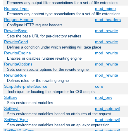
Removes any output filter associations for a set of file extensions
RemoveType
mod_mime
Removes any content type associations for a set of file extensions
RequestHeader
mod_headers
Configure HTTP request headers
RewriteBase
mod_rewrite
Sets the base URL for per-directory rewrites
RewriteCond
mod_rewrite
Defines a condition under which rewriting will take place
RewriteEngine
mod_rewrite
Enables or disables runtime rewriting engine
RewriteOptions
mod_rewrite
Sets some special options for the rewrite engine
RewriteRule
mod_rewrite
Defines rules for the rewriting engine
ScriptInterpreterSource
core
Technique for locating the interpreter for CGI scripts
SetEnv
mod_env
Sets environment variables
SetEnvIf
mod_setenvif
Sets environment variables based on attributes of the request
SetEnvIfExpr
mod_setenvif
Sets environment variables based on an ap_expr expression
SetEnvIfNoCase
mod_setenvif