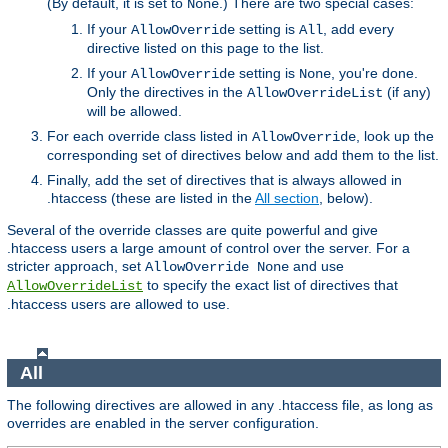
(By default, it is set to
.) There are two special cases:
None
If your
setting is
, add every
AllowOverride
All
directive listed on this page to the list.
If your
setting is
, you're done.
AllowOverride
None
Only the directives in the
(if any)
AllowOverrideList
will be allowed.
For each override class listed in
, look up the
AllowOverride
corresponding set of directives below and add them to the list.
Finally, add the set of directives that is always allowed in
.htaccess (these are listed in the
All section
, below).
Several of the override classes are quite powerful and give
.htaccess users a large amount of control over the server. For a
stricter approach, set
and use
AllowOverride None
to specify the exact list of directives that
AllowOverrideList
.htaccess users are allowed to use.
All
The following directives are allowed in any .htaccess file, as long as
overrides are enabled in the server configuration.