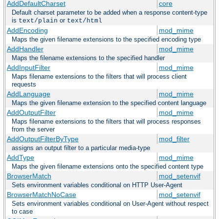
AddDefaultCharset
core
Default charset parameter to be added when a response content-type
is
or
text/plain
text/html
AddEncoding
mod_mime
Maps the given filename extensions to the specified encoding type
AddHandler
mod_mime
Maps the filename extensions to the specified handler
AddInputFilter
mod_mime
Maps filename extensions to the filters that will process client
requests
AddLanguage
mod_mime
Maps the given filename extension to the specified content language
AddOutputFilter
mod_mime
Maps filename extensions to the filters that will process responses
from the server
AddOutputFilterByType
mod_filter
assigns an output filter to a particular media-type
AddType
mod_mime
Maps the given filename extensions onto the specified content type
BrowserMatch
mod_setenvif
Sets environment variables conditional on HTTP User-Agent
BrowserMatchNoCase
mod_setenvif
Sets environment variables conditional on User-Agent without respect
to case