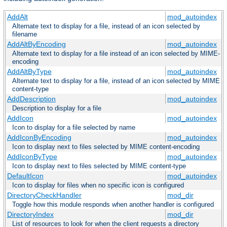
AddAlt
mod_autoindex
Alternate text to display for a file, instead of an icon selected by
filename
AddAltByEncoding
mod_autoindex
Alternate text to display for a file instead of an icon selected by MIME-
encoding
AddAltByType
mod_autoindex
Alternate text to display for a file, instead of an icon selected by MIME
content-type
AddDescription
mod_autoindex
Description to display for a file
AddIcon
mod_autoindex
Icon to display for a file selected by name
AddIconByEncoding
mod_autoindex
Icon to display next to files selected by MIME content-encoding
AddIconByType
mod_autoindex
Icon to display next to files selected by MIME content-type
DefaultIcon
mod_autoindex
Icon to display for files when no specific icon is configured
DirectoryCheckHandler
mod_dir
Toggle how this module responds when another handler is configured
DirectoryIndex
mod_dir
List of resources to look for when the client requests a directory