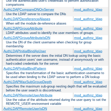
Use the authenticated user's credentials to perform authorization
comparisons
AuthLDAPCompareDNOnServer
mod_authnz_ldap
Use the LDAP server to compare the DNs
AuthLDAPDereferenceAliases
mod_authnz_ldap
When will the module de-reference aliases
AuthLDAPGroupAttribute
mod_authnz_ldap
LDAP attributes used to identify the user members of groups.
AuthLDAPGroupAttributeIsDN
mod_authnz_ldap
Use the DN of the client username when checking for group
membership
AuthLDAPInitialBindAsUser
mod_authnz_ldap
Determines if the server does the initial DN lookup using the basic
authentication users' own username, instead of anonymously or with
hard-coded credentials for the server
AuthLDAPInitialBindPattern
mod_authnz_ldap
Specifies the transformation of the basic authentication username to
be used when binding to the LDAP server to perform a DN lookup
AuthLDAPMaxSubGroupDepth
mod_authnz_ldap
Specifies the maximum sub-group nesting depth that will be evaluated
before the user search is discontinued.
AuthLDAPRemoteUserAttribute
mod_authnz_ldap
Use the value of the attribute returned during the user query to set the
REMOTE_USER environment variable
AuthLDAPRemoteUserIsDN
mod_authnz_ldap