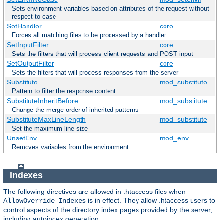
Sets environment variables based on attributes of the request without
respect to case
SetHandler
core
Forces all matching files to be processed by a handler
SetInputFilter
core
Sets the filters that will process client requests and POST input
SetOutputFilter
core
Sets the filters that will process responses from the server
Substitute
mod_substitute
Pattern to filter the response content
SubstituteInheritBefore
mod_substitute
Change the merge order of inherited patterns
SubstituteMaxLineLength
mod_substitute
Set the maximum line size
UnsetEnv
mod_env
Removes variables from the environment
Indexes
The following directives are allowed in .htaccess files when
is in effect. They allow .htaccess users to
AllowOverride Indexes
control aspects of the directory index pages provided by the server,
including autoindex generation.