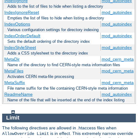
IndexIgnore
mod_autoindex
Adds to the list of files to hide when listing a directory
IndexIgnoreReset
mod_autoindex
Empties the list of files to hide when listing a directory
IndexOptions
mod_autoindex
Various configuration settings for directory indexing
IndexOrderDefault
mod_autoindex
Sets the default ordering of the directory index
IndexStyleSheet
mod_autoindex
Adds a CSS stylesheet to the directory index
MetaDir
mod_cern_meta
Name of the directory to find CERN-style meta information files
MetaFiles
mod_cern_meta
Activates CERN meta-file processing
MetaSuffix
mod_cern_meta
File name suffix for the file containing CERN-style meta information
ReadmeName
mod_autoindex
Name of the file that will be inserted at the end of the index listing
Limit
The following directives are allowed in .htaccess files when
is in effect. This extremely narrow override
AllowOverride Limit