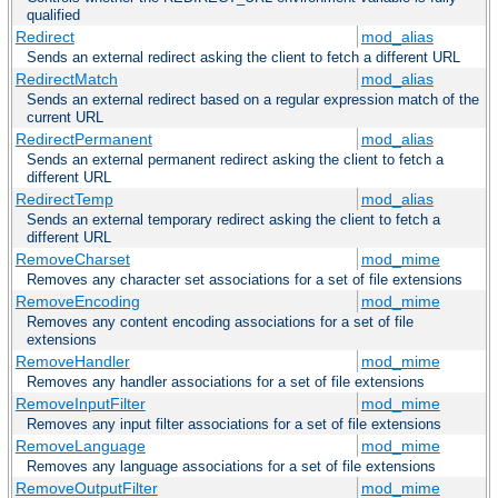
qualified
Redirect
mod_alias
Sends an external redirect asking the client to fetch a different URL
RedirectMatch
mod_alias
Sends an external redirect based on a regular expression match of the
current URL
RedirectPermanent
mod_alias
Sends an external permanent redirect asking the client to fetch a
different URL
RedirectTemp
mod_alias
Sends an external temporary redirect asking the client to fetch a
different URL
RemoveCharset
mod_mime
Removes any character set associations for a set of file extensions
RemoveEncoding
mod_mime
Removes any content encoding associations for a set of file
extensions
RemoveHandler
mod_mime
Removes any handler associations for a set of file extensions
RemoveInputFilter
mod_mime
Removes any input filter associations for a set of file extensions
RemoveLanguage
mod_mime
Removes any language associations for a set of file extensions
RemoveOutputFilter
mod_mime