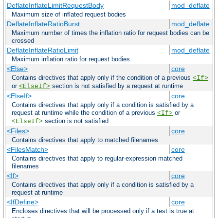
DeflateInflateLimitRequestBody
mod_deflate
Maximum size of inflated request bodies
DeflateInflateRatioBurst
mod_deflate
Maximum number of times the inflation ratio for request bodies can be
crossed
DeflateInflateRatioLimit
mod_deflate
Maximum inflation ratio for request bodies
<Else>
core
Contains directives that apply only if the condition of a previous
<If>
or
section is not satisfied by a request at runtime
<ElseIf>
<ElseIf>
core
Contains directives that apply only if a condition is satisfied by a
request at runtime while the condition of a previous
or
<If>
section is not satisfied
<ElseIf>
<Files>
core
Contains directives that apply to matched filenames
<FilesMatch>
core
Contains directives that apply to regular-expression matched
filenames
<If>
core
Contains directives that apply only if a condition is satisfied by a
request at runtime
<IfDefine>
core
Encloses directives that will be processed only if a test is true at