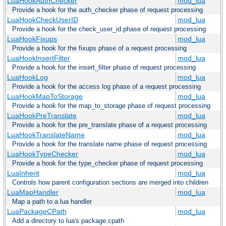
LuaHookAuthChecker
mod_lua
Provide a hook for the auth_checker phase of request processing
LuaHookCheckUserID
mod_lua
Provide a hook for the check_user_id phase of request processing
LuaHookFixups
mod_lua
Provide a hook for the fixups phase of a request processing
LuaHookInsertFilter
mod_lua
Provide a hook for the insert_filter phase of request processing
LuaHookLog
mod_lua
Provide a hook for the access log phase of a request processing
LuaHookMapToStorage
mod_lua
Provide a hook for the map_to_storage phase of request processing
LuaHookPreTranslate
mod_lua
Provide a hook for the pre_translate phase of a request processing
LuaHookTranslateName
mod_lua
Provide a hook for the translate name phase of request processing
LuaHookTypeChecker
mod_lua
Provide a hook for the type_checker phase of request processing
LuaInherit
mod_lua
Controls how parent configuration sections are merged into children
LuaMapHandler
mod_lua
Map a path to a lua handler
LuaPackageCPath
mod_lua
Add a directory to lua's package.cpath