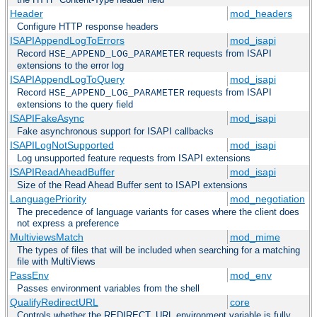
Header
mod_headers
Configure HTTP response headers
ISAPIAppendLogToErrors
mod_isapi
Record
requests from ISAPI
HSE_APPEND_LOG_PARAMETER
extensions to the error log
ISAPIAppendLogToQuery
mod_isapi
Record
requests from ISAPI
HSE_APPEND_LOG_PARAMETER
extensions to the query field
ISAPIFakeAsync
mod_isapi
Fake asynchronous support for ISAPI callbacks
ISAPILogNotSupported
mod_isapi
Log unsupported feature requests from ISAPI extensions
ISAPIReadAheadBuffer
mod_isapi
Size of the Read Ahead Buffer sent to ISAPI extensions
LanguagePriority
mod_negotiation
The precedence of language variants for cases where the client does
not express a preference
MultiviewsMatch
mod_mime
The types of files that will be included when searching for a matching
file with MultiViews
PassEnv
mod_env
Passes environment variables from the shell
QualifyRedirectURL
core
Controls whether the REDIRECT_URL environment variable is fully