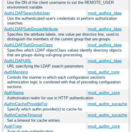
Use the DN of the client username to set the REMOTE_USER
environment variable
AuthLDAPSearchAsUser
mod_authnz_ldap
Use the authenticated user's credentials to perform authorization
searches
AuthLDAPSubGroupAttribute
mod_authnz_ldap
Specifies the attribute labels, one value per directive line, used to
distinguish the members of the current group that are groups.
AuthLDAPSubGroupClass
mod_authnz_ldap
Specifies which LDAP objectClass values identify directory objects
that are groups during sub-group processing.
AuthLDAPURL
mod_authnz_ldap
URL specifying the LDAP search parameters
AuthMerging
mod_authz_core
Controls the manner in which each configuration section's
authorization logic is combined with that of preceding configuration
sections.
AuthName
mod_authn_core
Authorization realm for use in HTTP authentication
AuthnCacheProvideFor
mod_authn_socache
Specify which authn provider(s) to cache for
AuthnCacheTimeout
mod_authn_socache
Set a timeout for cache entries
AuthType
mod_authn_core
Type of user authentication