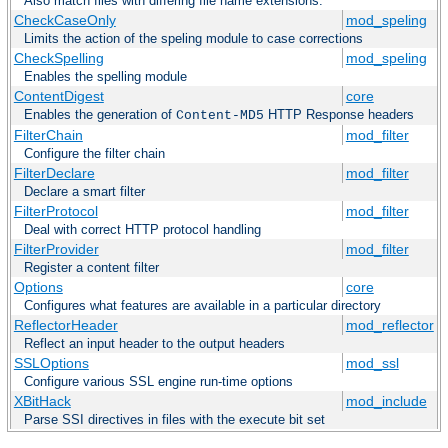
Also match files with differing file name extensions.
CheckCaseOnly
mod_speling
Limits the action of the speling module to case corrections
CheckSpelling
mod_speling
Enables the spelling module
ContentDigest
core
Enables the generation of
HTTP Response headers
Content-MD5
FilterChain
mod_filter
Configure the filter chain
FilterDeclare
mod_filter
Declare a smart filter
FilterProtocol
mod_filter
Deal with correct HTTP protocol handling
FilterProvider
mod_filter
Register a content filter
Options
core
Configures what features are available in a particular directory
ReflectorHeader
mod_reflector
Reflect an input header to the output headers
SSLOptions
mod_ssl
Configure various SSL engine run-time options
XBitHack
mod_include
Parse SSI directives in files with the execute bit set