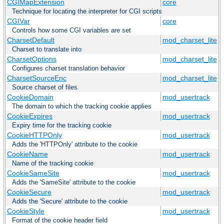
CGIMapExtension
core
Technique for locating the interpreter for CGI scripts
CGIVar
core
Controls how some CGI variables are set
CharsetDefault
mod_charset_lite
Charset to translate into
CharsetOptions
mod_charset_lite
Configures charset translation behavior
CharsetSourceEnc
mod_charset_lite
Source charset of files
CookieDomain
mod_usertrack
The domain to which the tracking cookie applies
CookieExpires
mod_usertrack
Expiry time for the tracking cookie
CookieHTTPOnly
mod_usertrack
Adds the 'HTTPOnly' attribute to the cookie
CookieName
mod_usertrack
Name of the tracking cookie
CookieSameSite
mod_usertrack
Adds the 'SameSite' attribute to the cookie
CookieSecure
mod_usertrack
Adds the 'Secure' attribute to the cookie
CookieStyle
mod_usertrack
Format of the cookie header field