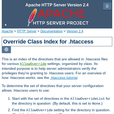
Apache HTTP Server Version 2.4
☰
Apache
>
HTTP Server
>
Documentation
>
Version 2.4
Override Class Index for .htaccess
This is an index of the directives that are allowed in .htaccess files
for various
settings, organized by class. Its
AllowOverride
intended purpose is to help server administrators verify the
privileges they're granting to .htaccess users. For an overview of
how .htaccess works, see the
.htaccess tutorial
.
To determine the set of directives that your server configuration
allows .htaccess users to use:
Start with the set of directives in the
for
AllowOverrideList
the directory in question. (By default, this is set to
.)
None
Find the
setting for the directory in question.
AllowOverride