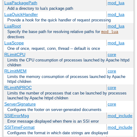
LuaPackagePath
mod_lua
Add a directory to lua's package.path
LuaQuickHandler
mod_lua
Provide a hook for the quick handler of request processing
LuaRoot
mod_lua
Specify the base path for resolving relative paths for
mod_lua
directives
LuaScope
mod_lua
One of once, request, conn, thread -- default is once
RLimitCPU
core
Limits the CPU consumption of processes launched by Apache httpd
children
RLimitMEM
core
Limits the memory consumption of processes launched by Apache
httpd children
RLimitNPROC
core
Limits the number of processes that can be launched by processes
launched by Apache httpd children
ServerSignature
core
Configures the footer on server-generated documents
SSIErrorMsg
mod_include
Error message displayed when there is an SSI error
SSITimeFormat
mod_include
Configures the format in which date strings are displayed