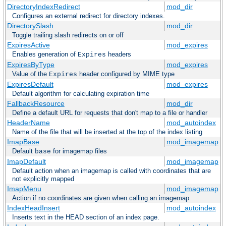
DirectoryIndexRedirect
mod_dir
Configures an external redirect for directory indexes.
DirectorySlash
mod_dir
Toggle trailing slash redirects on or off
ExpiresActive
mod_expires
Enables generation of
headers
Expires
ExpiresByType
mod_expires
Value of the
header configured by MIME type
Expires
ExpiresDefault
mod_expires
Default algorithm for calculating expiration time
FallbackResource
mod_dir
Define a default URL for requests that don't map to a file or handler
HeaderName
mod_autoindex
Name of the file that will be inserted at the top of the index listing
ImapBase
mod_imagemap
Default
for imagemap files
base
ImapDefault
mod_imagemap
Default action when an imagemap is called with coordinates that are
not explicitly mapped
ImapMenu
mod_imagemap
Action if no coordinates are given when calling an imagemap
IndexHeadInsert
mod_autoindex
Inserts text in the HEAD section of an index page.