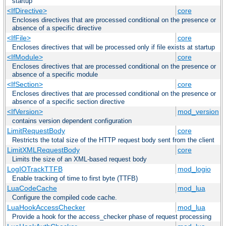
startup
<IfDirective>
core
Encloses directives that are processed conditional on the presence or
absence of a specific directive
<IfFile>
core
Encloses directives that will be processed only if file exists at startup
<IfModule>
core
Encloses directives that are processed conditional on the presence or
absence of a specific module
<IfSection>
core
Encloses directives that are processed conditional on the presence or
absence of a specific section directive
<IfVersion>
mod_version
contains version dependent configuration
LimitRequestBody
core
Restricts the total size of the HTTP request body sent from the client
LimitXMLRequestBody
core
Limits the size of an XML-based request body
LogIOTrackTTFB
mod_logio
Enable tracking of time to first byte (TTFB)
LuaCodeCache
mod_lua
Configure the compiled code cache.
LuaHookAccessChecker
mod_lua
Provide a hook for the access_checker phase of request processing