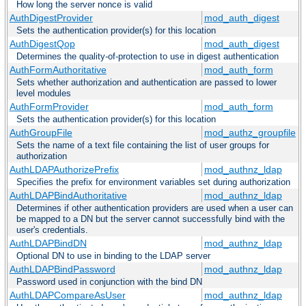
How long the server nonce is valid
AuthDigestProvider
mod_auth_digest
Sets the authentication provider(s) for this location
AuthDigestQop
mod_auth_digest
Determines the quality-of-protection to use in digest authentication
AuthFormAuthoritative
mod_auth_form
Sets whether authorization and authentication are passed to lower
level modules
AuthFormProvider
mod_auth_form
Sets the authentication provider(s) for this location
AuthGroupFile
mod_authz_groupfile
Sets the name of a text file containing the list of user groups for
authorization
AuthLDAPAuthorizePrefix
mod_authnz_ldap
Specifies the prefix for environment variables set during authorization
AuthLDAPBindAuthoritative
mod_authnz_ldap
Determines if other authentication providers are used when a user can
be mapped to a DN but the server cannot successfully bind with the
user's credentials.
AuthLDAPBindDN
mod_authnz_ldap
Optional DN to use in binding to the LDAP server
AuthLDAPBindPassword
mod_authnz_ldap
Password used in conjunction with the bind DN
AuthLDAPCompareAsUser
mod_authnz_ldap