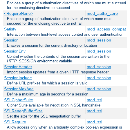
Enclose a group of authorization directives of which one must succeed
for the enclosing directive to succeed.
<RequireNone>
mod_authz_core
Enclose a group of authorization directives of which none must
succeed for the enclosing directive to not fail.
Satisfy
mod_access_compat
Interaction between host-level access control and user authentication
Session
mod_session
Enables a session for the current directory or location
SessionEnv
mod_session
Control whether the contents of the session are written to the
HTTP_SESSION
environment variable
SessionHeader
mod_session
Import session updates from a given HTTP response header
SessionInclude
mod_session
Define URL prefixes for which a session is valid
SessionMaxAge
mod_session
Define a maximum age in seconds for a session
SSLCipherSuite
mod_ssl
Cipher Suite available for negotiation in SSL handshake
SSLRenegBufferSize
mod_ssl
Set the size for the SSL renegotiation buffer
SSLRequire
mod_ssl
Allow access only when an arbitrarily complex boolean expression is