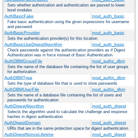
Sets whether authorization and authentication are passed to lower
level modules
AuthBasicFake
mod_auth_basic
Fake basic authentication using the given expressions for username
and password
AuthBasicProvider
mod_auth_basic
Sets the authentication provider(s) for this location
AuthBasicUseDigestAlgorithm
mod_auth_basic
Check passwords against the authentication providers as if Digest
Authentication was in force instead of Basic Authentication.
AuthDBMGroupFile
mod_authz_dbm
Sets the name of the database file containing the list of user groups
for authorization
AuthDBMType
mod_authn_dbm
Sets the type of database file that is used to store passwords
AuthDBMUserFile
mod_authn_dbm
Sets the name of a database file containing the list of users and
passwords for authentication
AuthDigestAlgorithm
mod_auth_digest
Selects the algorithm used to calculate the challenge and response
hashes in digest authentication
AuthDigestDomain
mod_auth_digest
URIs that are in the same protection space for digest authentication
AuthDigestNonceLifetime
mod_auth_digest