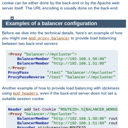
cookie can be either done by the back-end or by the Apache web
server itself. The URL encoding is usually done on the back-end.
Examples of a balancer configuration
Before we dive into the technical details, here's an example of how
you might use
to provide load balancing
mod_proxy_balancer
between two back-end servers:
<
Proxy
"balancer://mycluster"
>
BalancerMember
"http://192.168.1.50:80"
BalancerMember
"http://192.168.1.51:80"
</
Proxy
>
ProxyPass
"/test"
"balancer://mycluster"
ProxyPassReverse
"/test"
"balancer://mycluster"
Another example of how to provide load balancing with stickiness
using
, even if the back-end server does not set a
mod_headers
suitable session cookie:
Header
 add 
Set
-
Cookie
"ROUTEID=.%{BALANCER_WORKER_RO
<
Proxy
"balancer://mycluster"
>
BalancerMember
"http://192.168.1.50:80"
 route
=
1
BalancerMember
"http://192.168.1.51:80"
 route
=
2
ProxySet
 stickysession
=