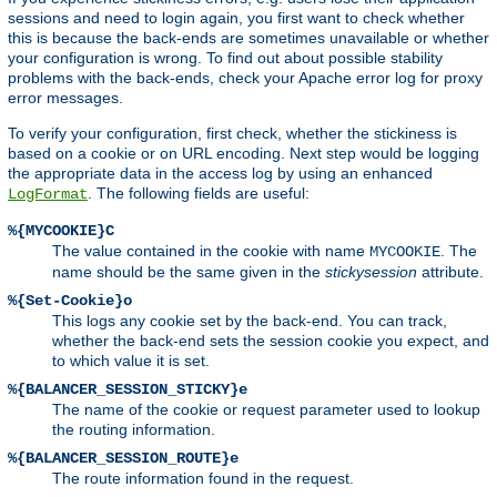
sessions and need to login again, you first want to check whether
this is because the back-ends are sometimes unavailable or whether
your configuration is wrong. To find out about possible stability
problems with the back-ends, check your Apache error log for proxy
error messages.
To verify your configuration, first check, whether the stickiness is
based on a cookie or on URL encoding. Next step would be logging
the appropriate data in the access log by using an enhanced
. The following fields are useful:
LogFormat
%{MYCOOKIE}C
The value contained in the cookie with name
. The
MYCOOKIE
name should be the same given in the
stickysession
attribute.
%{Set-Cookie}o
This logs any cookie set by the back-end. You can track,
whether the back-end sets the session cookie you expect, and
to which value it is set.
%{BALANCER_SESSION_STICKY}e
The name of the cookie or request parameter used to lookup
the routing information.
%{BALANCER_SESSION_ROUTE}e
The route information found in the request.