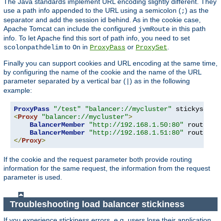
The Java standards implement URL encoding slightly different. They
use a path info appended to the URL using a semicolon (
) as the
;
separator and add the session id behind. As in the cookie case,
Apache Tomcat can include the configured
in this path
jvmRoute
info. To let Apache find this sort of path info, you need to set
to
in
or
.
scolonpathdelim
On
ProxyPass
ProxySet
Finally you can support cookies and URL encoding at the same time,
by configuring the name of the cookie and the name of the URL
parameter separated by a vertical bar (
) as in the following
|
example:
ProxyPass
"/test"
"balancer://mycluster"
 stickysessi
<
Proxy
"balancer://mycluster"
>
BalancerMember
"http://192.168.1.50:80"
 route
=
nod
BalancerMember
"http://192.168.1.51:80"
 route
=
</
Proxy
>
If the cookie and the request parameter both provide routing
information for the same request, the information from the request
parameter is used.
Troubleshooting load balancer stickiness
If you experience stickiness errors, e.g. users lose their application