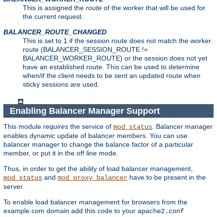
This is assigned the
route
of the worker that will be used for
the current request.
BALANCER_ROUTE_CHANGED
This is set to 1 if the session route does not match the worker
route (BALANCER_SESSION_ROUTE !=
BALANCER_WORKER_ROUTE) or the session does not yet
have an established route. This can be used to determine
when/if the client needs to be sent an updated route when
sticky sessions are used.
Enabling Balancer Manager Support
This module
requires
the service of
. Balancer manager
mod_status
enables dynamic update of balancer members. You can use
balancer manager to change the balance factor of a particular
member, or put it in the off line mode.
Thus, in order to get the ability of load balancer management,
and
have to be present in the
mod_status
mod_proxy_balancer
server.
To enable load balancer management for browsers from the
example.com domain add this code to your
apache2.conf