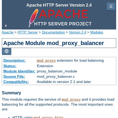
Apache HTTP Server Version 2.4
☰
Apache
>
HTTP Server
>
Documentation
>
Version 2.4
>
Modules
Apache Module mod_proxy_balancer
Description:
extension for load balancing
mod_proxy
Status:
Extension
Module Identifier:
proxy_balancer_module
Source File:
mod_proxy_balancer.c
Compatibility:
Available in version 2.1 and later
Summary
This module
requires
the service of
and it provides load
mod_proxy
balancing for all the supported protocols. The most important ones
are:
HTTP, using
mod_proxy_http