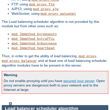
FTP, using
mod_proxy_ftp
AJP13, using
mod_proxy_ajp
WebSocket, using
mod_proxy_wstunnel
The Load balancing scheduler algorithm is not provided by this
module but from other ones such as:
mod_lbmethod_byrequests
mod_lbmethod_bytraffic
mod_lbmethod_bybusyness
mod_lbmethod_heartbeat
Thus, in order to get the ability of load balancing,
,
mod_proxy
and at least one of load balancing scheduler
mod_proxy_balancer
algorithm modules have to be present in the server.
Warning
Do not enable proxying until you have
secured your server
. Open
proxy servers are dangerous both to your network and to the
Internet at large.
Load balancer scheduler algorithm