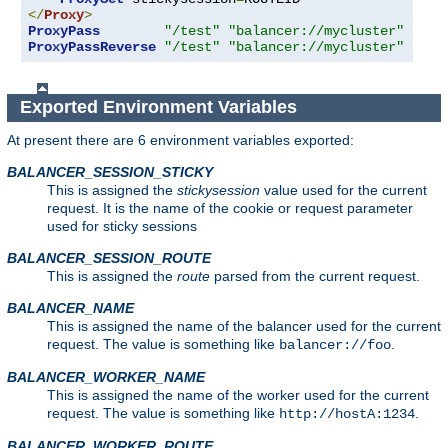
</
Proxy
>
ProxyPass
"/test"
"balancer://mycluster"
ProxyPassReverse
"/test"
"balancer://mycluster"
Exported Environment Variables
At present there are 6 environment variables exported:
BALANCER_SESSION_STICKY
This is assigned the
stickysession
value used for the current
request. It is the name of the cookie or request parameter
used for sticky sessions
BALANCER_SESSION_ROUTE
This is assigned the
route
parsed from the current request.
BALANCER_NAME
This is assigned the name of the balancer used for the current
request. The value is something like
.
balancer://foo
BALANCER_WORKER_NAME
This is assigned the name of the worker used for the current
request. The value is something like
.
http://hostA:1234
BALANCER_WORKER_ROUTE