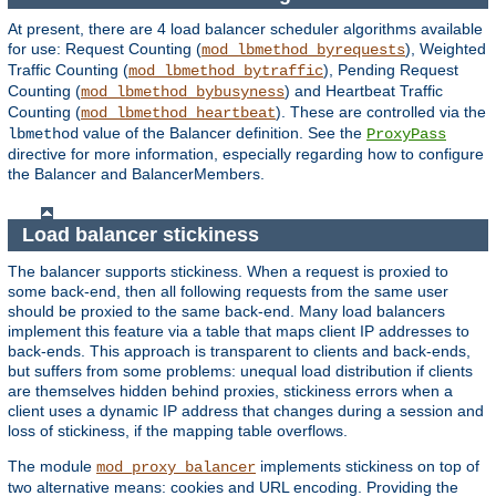
At present, there are 4 load balancer scheduler algorithms available
for use: Request Counting (
), Weighted
mod_lbmethod_byrequests
Traffic Counting (
), Pending Request
mod_lbmethod_bytraffic
Counting (
) and Heartbeat Traffic
mod_lbmethod_bybusyness
Counting (
). These are controlled via the
mod_lbmethod_heartbeat
value of the Balancer definition. See the
lbmethod
ProxyPass
directive for more information, especially regarding how to configure
the Balancer and BalancerMembers.
Load balancer stickiness
The balancer supports stickiness. When a request is proxied to
some back-end, then all following requests from the same user
should be proxied to the same back-end. Many load balancers
implement this feature via a table that maps client IP addresses to
back-ends. This approach is transparent to clients and back-ends,
but suffers from some problems: unequal load distribution if clients
are themselves hidden behind proxies, stickiness errors when a
client uses a dynamic IP address that changes during a session and
loss of stickiness, if the mapping table overflows.
The module
implements stickiness on top of
mod_proxy_balancer
two alternative means: cookies and URL encoding. Providing the