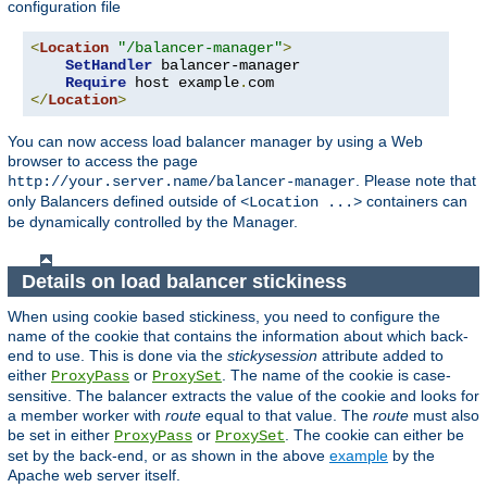
configuration file
<
Location
"/balancer-manager"
>
SetHandler
 balancer-manager

Require
 host example
.
</
Location
>
You can now access load balancer manager by using a Web
browser to access the page
. Please note that
http://your.server.name/balancer-manager
only Balancers defined outside of
containers can
<Location ...>
be dynamically controlled by the Manager.
Details on load balancer stickiness
When using cookie based stickiness, you need to configure the
name of the cookie that contains the information about which back-
end to use. This is done via the
stickysession
attribute added to
either
or
. The name of the cookie is case-
ProxyPass
ProxySet
sensitive. The balancer extracts the value of the cookie and looks for
a member worker with
route
equal to that value. The
route
must also
be set in either
or
. The cookie can either be
ProxyPass
ProxySet
set by the back-end, or as shown in the above
example
by the
Apache web server itself.