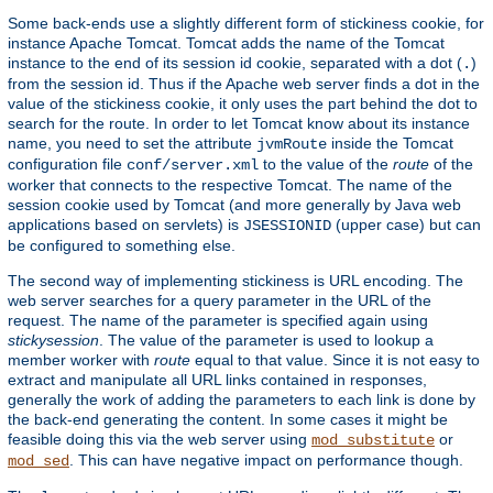
Some back-ends use a slightly different form of stickiness cookie, for
instance Apache Tomcat. Tomcat adds the name of the Tomcat
instance to the end of its session id cookie, separated with a dot (
)
.
from the session id. Thus if the Apache web server finds a dot in the
value of the stickiness cookie, it only uses the part behind the dot to
search for the route. In order to let Tomcat know about its instance
name, you need to set the attribute
inside the Tomcat
jvmRoute
configuration file
to the value of the
route
of the
conf/server.xml
worker that connects to the respective Tomcat. The name of the
session cookie used by Tomcat (and more generally by Java web
applications based on servlets) is
(upper case) but can
JSESSIONID
be configured to something else.
The second way of implementing stickiness is URL encoding. The
web server searches for a query parameter in the URL of the
request. The name of the parameter is specified again using
stickysession
. The value of the parameter is used to lookup a
member worker with
route
equal to that value. Since it is not easy to
extract and manipulate all URL links contained in responses,
generally the work of adding the parameters to each link is done by
the back-end generating the content. In some cases it might be
feasible doing this via the web server using
or
mod_substitute
. This can have negative impact on performance though.
mod_sed