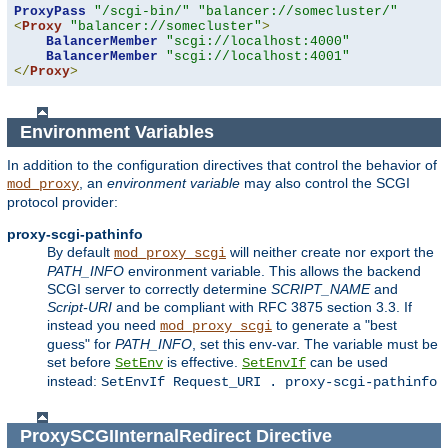
ProxyPass
"/scgi-bin/"
"balancer://somecluster/"
<
Proxy
"balancer://somecluster"
>
BalancerMember
"scgi://localhost:4000"
BalancerMember
"scgi://localhost:4001"
</
Proxy
>
Environment Variables
In addition to the configuration directives that control the behavior of
, an
environment variable
may also control the SCGI
mod_proxy
protocol provider:
proxy-scgi-pathinfo
By default
will neither create nor export the
mod_proxy_scgi
PATH_INFO
environment variable. This allows the backend
SCGI server to correctly determine
SCRIPT_NAME
and
Script-URI
and be compliant with RFC 3875 section 3.3. If
instead you need
to generate a "best
mod_proxy_scgi
guess" for
PATH_INFO
, set this env-var. The variable must be
set before
is effective.
can be used
SetEnv
SetEnvIf
instead:
SetEnvIf Request_URI . proxy-scgi-pathinfo
ProxySCGIInternalRedirect
Directive