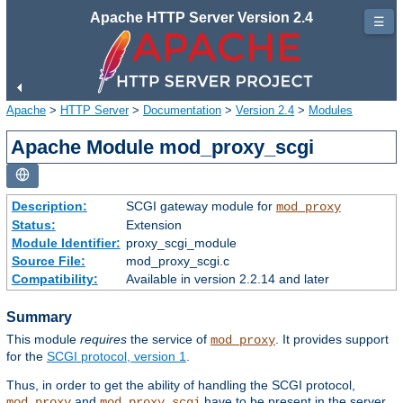
Apache HTTP Server Version 2.4
☰
Apache
>
HTTP Server
>
Documentation
>
Version 2.4
>
Modules
Apache Module mod_proxy_scgi
Description:
SCGI gateway module for
mod_proxy
Status:
Extension
Module Identifier:
proxy_scgi_module
Source File:
mod_proxy_scgi.c
Compatibility:
Available in version 2.2.14 and later
Summary
This module
requires
the service of
. It provides support
mod_proxy
for the
SCGI protocol, version 1
.
Thus, in order to get the ability of handling the SCGI protocol,
and
have to be present in the server.
mod_proxy
mod_proxy_scgi