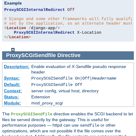
Example
ProxySCGIInternalRedirect
Off
# Django and some other frameworks will fully qualify 
# set by the application, so an alternate header must 
<
Location
/
django-app
/>
ProxySCGIInternalRedirect
</
Location
>
ProxySCGISendfile
Directive
Description:
Enable evaluation of
X-Sendfile
pseudo response
header
Syntax:
ProxySCGISendfile On|Off|
Headername
Default:
ProxySCGISendfile Off
Context:
server config, virtual host, directory
Status:
Extension
Module:
mod_proxy_scgi
The
directive enables the SCGI backend to let
ProxySCGISendfile
files be served directly by the gateway. This is useful for
performance purposes — httpd can use
or other
sendfile
optimizations, which are not possible if the file comes over the