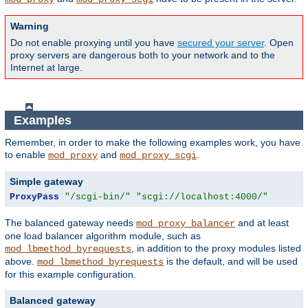
Warning
Do not enable proxying until you have
secured your server
. Open
proxy servers are dangerous both to your network and to the
Internet at large.
Examples
Remember, in order to make the following examples work, you have
to enable
and
.
mod_proxy
mod_proxy_scgi
Simple gateway
ProxyPass
"/scgi-bin/"
"scgi://localhost:4000/"
The balanced gateway needs
and at least
mod_proxy_balancer
one load balancer algorithm module, such as
, in addition to the proxy modules listed
mod_lbmethod_byrequests
above.
is the default, and will be used
mod_lbmethod_byrequests
for this example configuration.
Balanced gateway