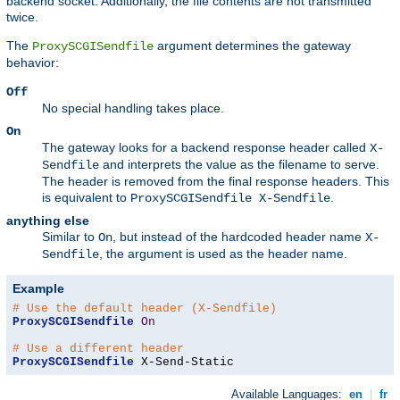
backend socket. Additionally, the file contents are not transmitted
twice.
The
argument determines the gateway
ProxySCGISendfile
behavior:
Off
No special handling takes place.
On
The gateway looks for a backend response header called
X-
and interprets the value as the filename to serve.
Sendfile
The header is removed from the final response headers. This
is equivalent to
.
ProxySCGISendfile X-Sendfile
anything else
Similar to
, but instead of the hardcoded header name
On
X-
, the argument is used as the header name.
Sendfile
Example
# Use the default header (X-Sendfile)
ProxySCGISendfile
On
# Use a different header
ProxySCGISendfile
 X-Send-Static
Available Languages:
en
|
fr