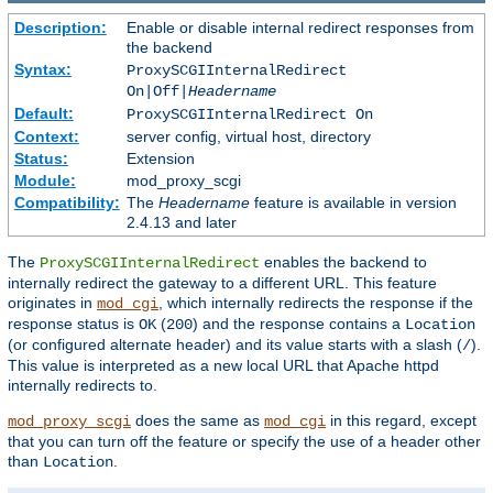
Description:
Enable or disable internal redirect responses from
the backend
Syntax:
ProxySCGIInternalRedirect
On|Off|
Headername
Default:
ProxySCGIInternalRedirect On
Context:
server config, virtual host, directory
Status:
Extension
Module:
mod_proxy_scgi
Compatibility:
The
Headername
feature is available in version
2.4.13 and later
The
enables the backend to
ProxySCGIInternalRedirect
internally redirect the gateway to a different URL. This feature
originates in
, which internally redirects the response if the
mod_cgi
response status is
(
) and the response contains a
OK
200
Location
(or configured alternate header) and its value starts with a slash (
).
/
This value is interpreted as a new local URL that Apache httpd
internally redirects to.
does the same as
in this regard, except
mod_proxy_scgi
mod_cgi
that you can turn off the feature or specify the use of a header other
than
.
Location